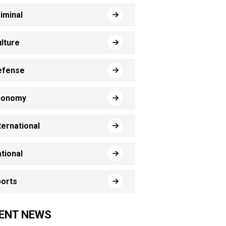
iminal
lture
efense
conomy
ternational
tional
orts
ENT NEWS