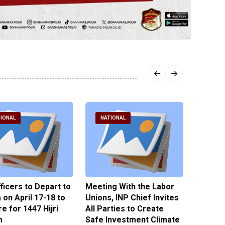
IONAL
NATIONAL
NATI
fficers to Depart to
Meeting With the Labor
BNPT F
on April 17-18 to
Unions, INP Chief Invites
Reinteg
e for 1447 Hijri
All Parties to Create
through
m
Safe Investment Climate
15 April