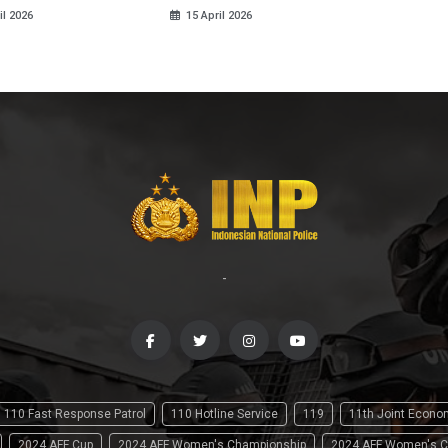
il 2026
15 April 2026
-
110 Fast Response Patrol
110 Hotline Service
119
11th Joint Econ
2024 AFF Cup
2024 AFF Women's Championship
2024 AFF Women's C