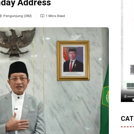
nday Address
Pengunjung (382)
1 Mins Read
CAT