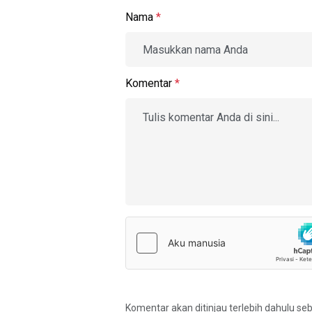
Nama
*
Komentar
*
Komentar akan ditinjau terlebih dahulu se