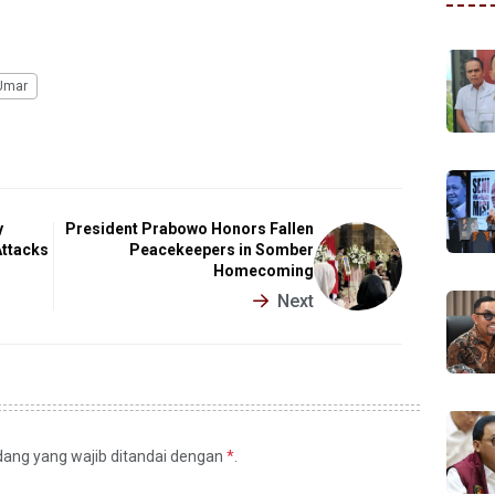
Umar
y
President Prabowo Honors Fallen
Attacks
Peacekeepers in Somber
Homecoming
Next
idang yang wajib ditandai dengan
*
.