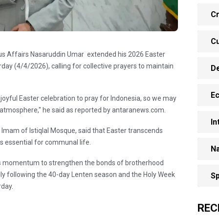
Cr
Cu
ious Affairs Nasaruddin Umar extended his 2026 Easter
day (4/4/2026), calling for collective prayers to maintain
D
E
 joyful Easter celebration to pray for Indonesia, so we may
s atmosphere," he said as reported by antaranews.com.
In
 Imam of Istiqlal Mosque, said that Easter transcends
ues essential for communal life.
Na
his momentum to strengthen the bonds of brotherhood
ally following the 40-day Lenten season and the Holy Week
Sp
rday.
REC