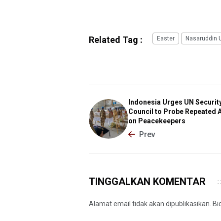
Related Tag :
Easter
Nasaruddin 
Indonesia Urges UN Securit
Council to Probe Repeated 
on Peacekeepers
Prev
TINGGALKAN KOMENTAR
Alamat email tidak akan dipublikasikan. B