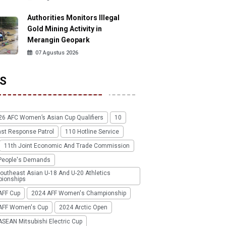
Authorities Monitors Illegal
Gold Mining Activity in
Merangin Geopark
07 Agustus 2026
S
26 AFC Women’s Asian Cup Qualifiers
10
ast Response Patrol
110 Hotline Service
11th Joint Economic And Trade Commission
People's Demands
outheast Asian U-18 And U-20 Athletics
ionships
AFF Cup
2024 AFF Women's Championship
AFF Women's Cup
2024 Arctic Open
SEAN Mitsubishi Electric Cup