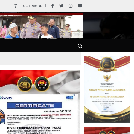
0
LIGHT MODE