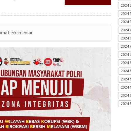
2024 
2024 
2024 
2024 
tama berkomentar.
2024 G
2024 K
2024 L
2024 
2024 
2024 
2024 
2024 
2024 