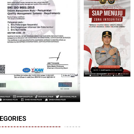
EGORIES