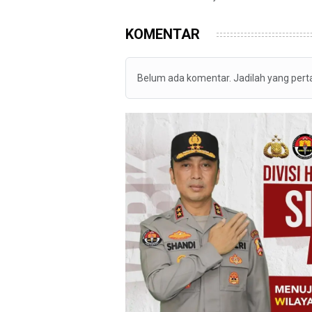
KOMENTAR
Belum ada komentar. Jadilah yang per