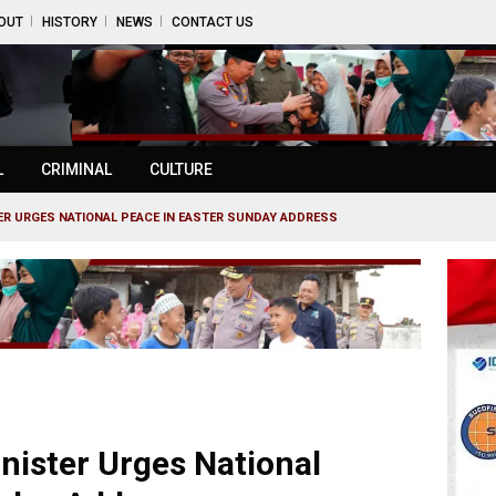
OUT
HISTORY
NEWS
CONTACT US
L
CRIMINAL
CULTURE
TER URGES NATIONAL PEACE IN EASTER SUNDAY ADDRESS
inister Urges National