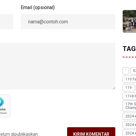
Email (opsional)
TAG
'
0
110 F
119
17+8 
17th S
Champ
2024 
2024 
2024 A
belum dipublikasikan.
KIRIM KOMENTAR