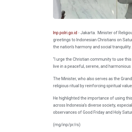
Inp.polri.go.id
- Jakarta. Minister of Relig
greetings to Indonesian Christians on Satur
the nation's harmony and social tranquility.
"I urge the Christian community to use this
live in a peaceful, serene, and harmoniou
The Minister, who also serves as the Grand
religious ritual by reinforcing spiritual val
He highlighted the importance of using t
across Indonesia’s diverse society, especi
observances of Good Friday and Holy Satu
(mg/inp/pr/rs)