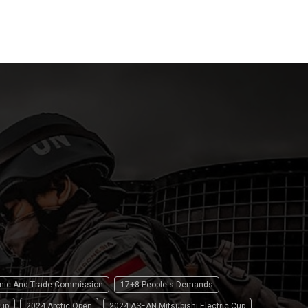
15 April 2
omic And Trade Commission
17+8 People's Demands
up
2024 Arctic Open
2024 ASEAN Mitsubishi Electric Cup