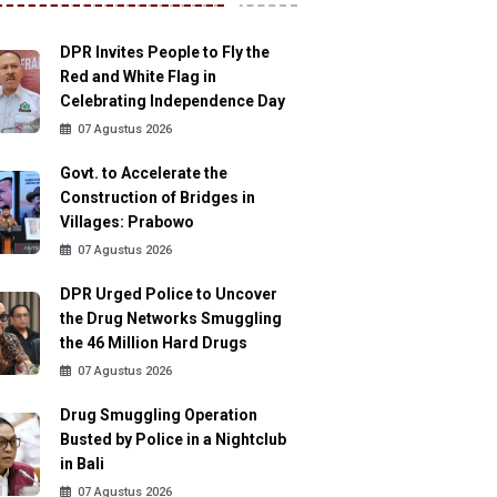
DPR Invites People to Fly the
Red and White Flag in
Celebrating Independence Day
07 Agustus 2026
Govt. to Accelerate the
Construction of Bridges in
Villages: Prabowo
07 Agustus 2026
DPR Urged Police to Uncover
the Drug Networks Smuggling
the 46 Million Hard Drugs
07 Agustus 2026
Drug Smuggling Operation
Busted by Police in a Nightclub
in Bali
07 Agustus 2026