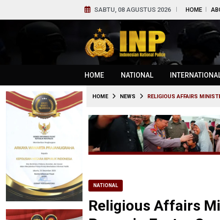
SABTU, 08 AGUSTUS 2026
HOME
AB
HOME
NATIONAL
INTERNATIONA
HOME
NEWS
RELIGIOUS AFFAIRS MINIS
NATIONAL
Religious Affairs M