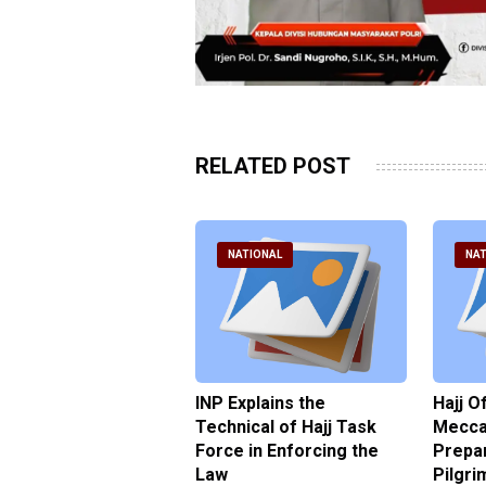
RELATED POST
ATIONAL
NATIONAL
NAT
ter Brian Declares
INP Explains the
Hajj O
 Tolerance for
Technical of Hajj Task
Mecca 
us Sexual Violence
Force in Enforcing the
Prepar
Law
Pilgri
pril 2026