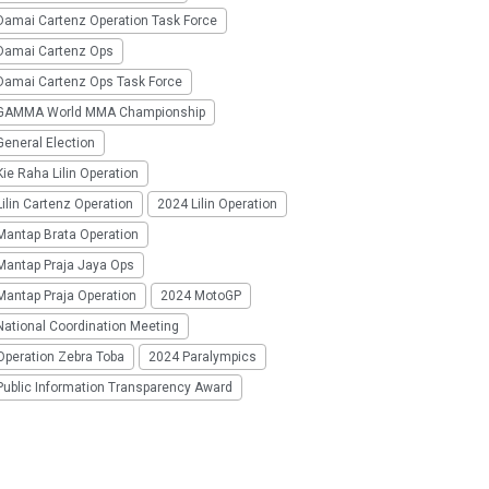
Damai Cartenz Operation Task Force
Damai Cartenz Ops
Damai Cartenz Ops Task Force
GAMMA World MMA Championship
eneral Election
ie Raha Lilin Operation
ilin Cartenz Operation
2024 Lilin Operation
Mantap Brata Operation
Mantap Praja Jaya Ops
Mantap Praja Operation
2024 MotoGP
National Coordination Meeting
Operation Zebra Toba
2024 Paralympics
Public Information Transparency Award