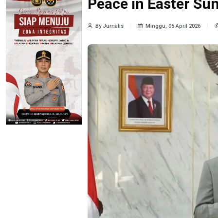
Peace in Easter Su
By Jurnalis
Minggu, 05 April 2026