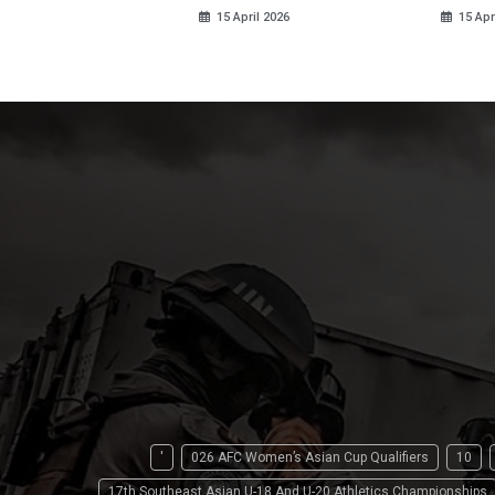
15 April 2026
15 Apr
'
026 AFC Women’s Asian Cup Qualifiers
10
17th Southeast Asian U-18 And U-20 Athletics Championships