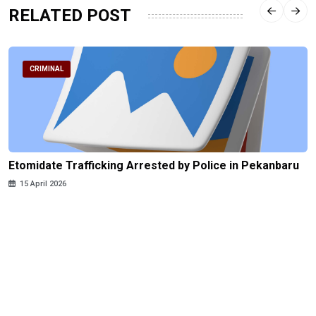
RELATED POST
CRIMINAL
Etomidate Trafficking Arrested by Police in Pekanbaru
15 April 2026