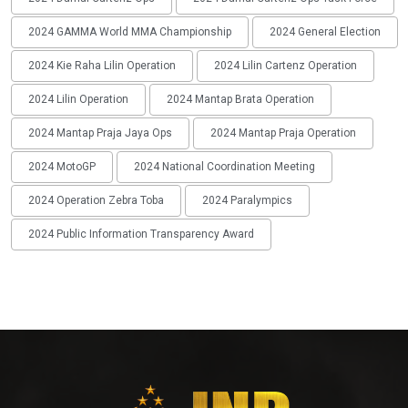
2024 GAMMA World MMA Championship
2024 General Election
2024 Kie Raha Lilin Operation
2024 Lilin Cartenz Operation
2024 Lilin Operation
2024 Mantap Brata Operation
2024 Mantap Praja Jaya Ops
2024 Mantap Praja Operation
2024 MotoGP
2024 National Coordination Meeting
2024 Operation Zebra Toba
2024 Paralympics
2024 Public Information Transparency Award