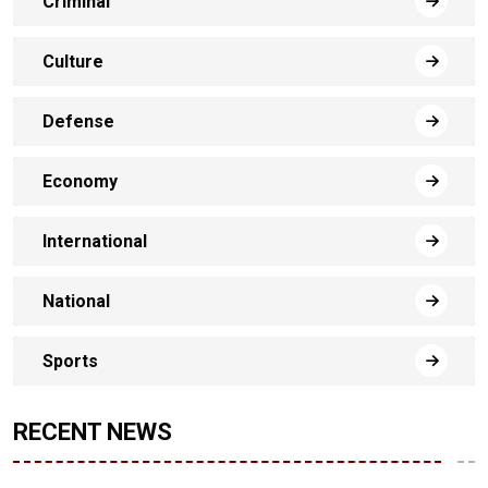
Criminal
Culture
Defense
Economy
International
National
Sports
RECENT NEWS