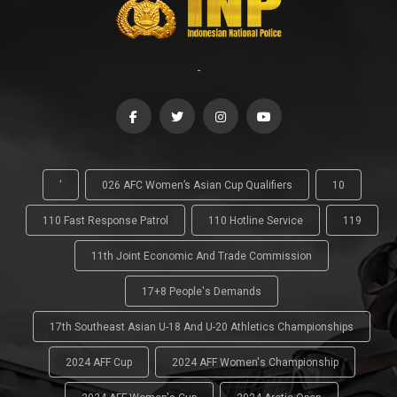
-
'
026 AFC Women’s Asian Cup Qualifiers
10
110 Fast Response Patrol
110 Hotline Service
119
11th Joint Economic And Trade Commission
17+8 People's Demands
17th Southeast Asian U-18 And U-20 Athletics Championships
2024 AFF Cup
2024 AFF Women's Championship