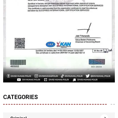
CATEGORIES