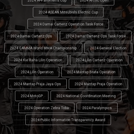
2024 AFF Women's Cup
2024 Arctic Open
2024 ASEAN Mitsubishi Electric Cup
2024 Damai Cartenz Operation Task Force
2024 Damai Cartenz Ops
2024 Damai Cartenz Ops Task Force
2024 GAMMA World MMA Championship
2024 General Election
2024 Kie Raha Lilin Operation
2024 Lilin Cartenz Operation
2024 Lilin Operation
2024 Mantap Brata Operation
2024 Mantap Praja Jaya Ops
2024 Mantap Praja Operation
2024 MotoGP
2024 National Coordination Meeting
2024 Operation Zebra Toba
2024 Paralympics
2024 Public Information Transparency Award