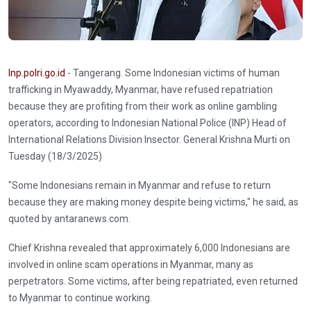
Inp.polri.go.id
- Tangerang. Some Indonesian victims of human
trafficking in Myawaddy, Myanmar, have refused repatriation
because they are profiting from their work as online gambling
operators, according to Indonesian National Police (INP) Head of
International Relations Division Insector. General Krishna Murti on
Tuesday (18/3/2025)
"Some Indonesians remain in Myanmar and refuse to return
because they are making money despite being victims," he said, as
quoted by antaranews.com.
Chief Krishna revealed that approximately 6,000 Indonesians are
involved in online scam operations in Myanmar, many as
perpetrators. Some victims, after being repatriated, even returned
to Myanmar to continue working.