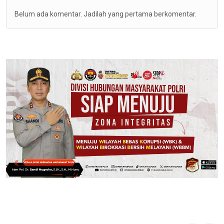
Belum ada komentar. Jadilah yang pertama berkomentar.