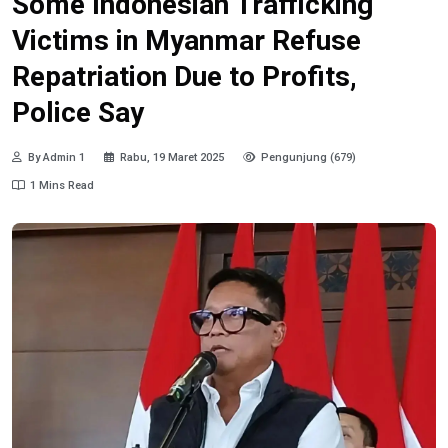
Some Indonesian Trafficking
Victims in Myanmar Refuse
Repatriation Due to Profits,
Police Say
By Admin 1
Rabu, 19 Maret 2025
Pengunjung (679)
1 Mins Read