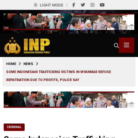
LIGHT MODE
0
HOME
NEWS
SOME INDONESIAN TRAFFICKING VICTIMS IN MYANMAR REFUSE
REPATRIATION DUE TO PROFITS, POLICE SAY
CRIMINAL