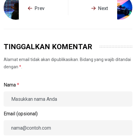
Prev
Next
TINGGALKAN KOMENTAR
Alamat email tidak akan dipublikasikan. Bidang yang wajib ditandai
dengan
*
.
Nama
*
Email (opsional)