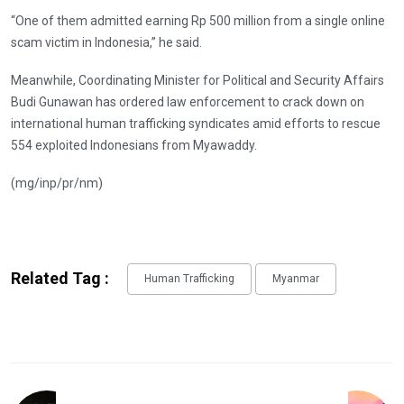
“One of them admitted earning Rp 500 million from a single online
scam victim in Indonesia,” he said.
Meanwhile, Coordinating Minister for Political and Security Affairs
Budi Gunawan has ordered law enforcement to crack down on
international human trafficking syndicates amid efforts to rescue
554 exploited Indonesians from Myawaddy.
(mg/inp/pr/nm)
Related Tag :
Human Trafficking
Myanmar