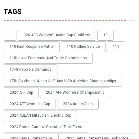
TAGS
'
026 AFC Women’s Asian Cup Qualifiers
10
110 Fast Response Patrol
110 Hotline Service
119
11th Joint Economic And Trade Commission
17+8 People's Demands
17th Southeast Asian U-18 And U-20 Athletics Championships
2024 AFF Cup
2024 AFF Women's Championship
2024 AFF Women's Cup
2024 Arctic Open
2024 ASEAN Mitsubishi Electric Cup
2024 Damai Cartenz Operation Task Force
2024 Damai Cartenz Ops
2024 Damai Cartenz Ops Task Force