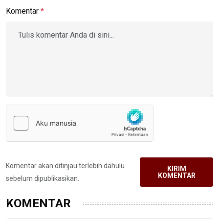
Komentar
*
Komentar akan ditinjau terlebih dahulu
KIRIM
KOMENTAR
sebelum dipublikasikan.
KOMENTAR