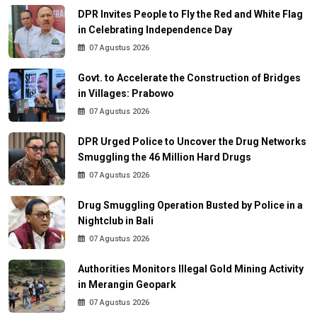
DPR Invites People to Fly the Red and White Flag
in Celebrating Independence Day
07 Agustus 2026
Govt. to Accelerate the Construction of Bridges
in Villages: Prabowo
07 Agustus 2026
DPR Urged Police to Uncover the Drug Networks
Smuggling the 46 Million Hard Drugs
07 Agustus 2026
Drug Smuggling Operation Busted by Police in a
Nightclub in Bali
07 Agustus 2026
Authorities Monitors Illegal Gold Mining Activity
in Merangin Geopark
07 Agustus 2026