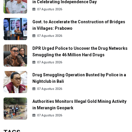
in Celebrating Independence Day
07 Agustus 2026
Govt. to Accelerate the Construction of Bridges
in Villages: Prabowo
07 Agustus 2026
DPR Urged Police to Uncover the Drug Networks
Smuggling the 46 Million Hard Drugs
07 Agustus 2026
Drug Smuggling Operation Busted by Police in a
Nightclub in Bali
07 Agustus 2026
Authorities Monitors Illegal Gold Mining Activity
in Merangin Geopark
07 Agustus 2026