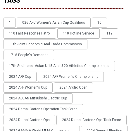
TAGS
'
026 AFC Women’s Asian Cup Qualifiers
10
110 Fast Response Patrol
110 Hotline Service
119
11th Joint Economic And Trade Commission
17+8 People's Demands
17th Southeast Asian U-18 And U-20 Athletics Championships
2024 AFF Cup
2024 AFF Women's Championship
2024 AFF Women's Cup
2024 Arctic Open
2024 ASEAN Mitsubishi Electric Cup
2024 Damai Cartenz Operation Task Force
2024 Damai Cartenz Ops
2024 Damai Cartenz Ops Task Force
2024 GAMMA World MMA Championship
2024 General Election