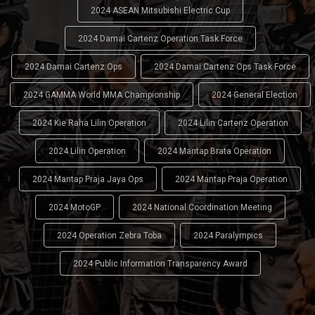
2024 ASEAN Mitsubishi Electric Cup
2024 Damai Cartenz Operation Task Force
2024 Damai Cartenz Ops
2024 Damai Cartenz Ops Task Force
2024 GAMMA World MMA Championship
2024 General Election
2024 Kie Raha Lilin Operation
2024 Lilin Cartenz Operation
2024 Lilin Operation
2024 Mantap Brata Operation
2024 Mantap Praja Jaya Ops
2024 Mantap Praja Operation
2024 MotoGP
2024 National Coordination Meeting
2024 Operation Zebra Toba
2024 Paralympics
2024 Public Information Transparency Award