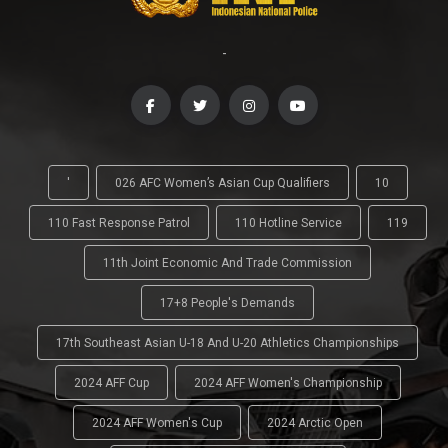
-
'
026 AFC Women’s Asian Cup Qualifiers
10
110 Fast Response Patrol
110 Hotline Service
119
11th Joint Economic And Trade Commission
17+8 People's Demands
17th Southeast Asian U-18 And U-20 Athletics Championships
2024 AFF Cup
2024 AFF Women's Championship
2024 AFF Women's Cup
2024 Arctic Open