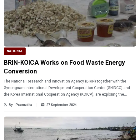
NATIONAL
BRIN-KOICA Works on Food Waste Energy
Conversion
The National Research and Innovation Agency (BRIN) together with the
Gyeongnam International Development Cooperation Center (GNIDCC) and
the Korea International Cooperation Agency (KOICA), are exploring the
potential for research collaboration on managing food waste into energy.
By - Pramudita
27 September 2024