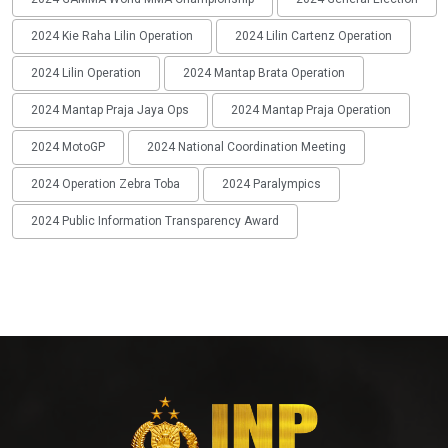
2024 Kie Raha Lilin Operation
2024 Lilin Cartenz Operation
2024 Lilin Operation
2024 Mantap Brata Operation
2024 Mantap Praja Jaya Ops
2024 Mantap Praja Operation
2024 MotoGP
2024 National Coordination Meeting
2024 Operation Zebra Toba
2024 Paralympics
2024 Public Information Transparency Award