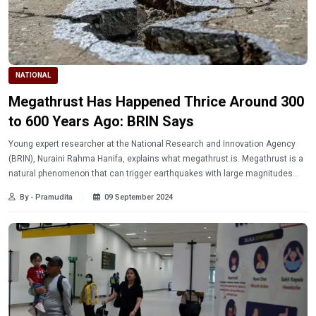
NATIONAL
Megathrust Has Happened Thrice Around 300
to 600 Years Ago: BRIN Says
Young expert researcher at the National Research and Innovation Agency
(BRIN), Nuraini Rahma Hanifa, explains what megathrust is. Megathrust is a
natural phenomenon that can trigger earthquakes with large magnitudes
similar to the earthquake in Aceh in late 2004.
By - Pramudita
09 September 2024