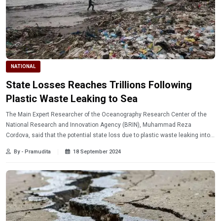
NATIONAL
State Losses Reaches Trillions Following
Plastic Waste Leaking to Sea
The Main Expert Researcher of the Oceanography Research Center of the
National Research and Innovation Agency (BRIN), Muhammad Reza
Cordova, said that the potential state loss due to plastic waste leaking into
the sea could reach IDR 225 trillion per year.
By - Pramudita
18 September 2024