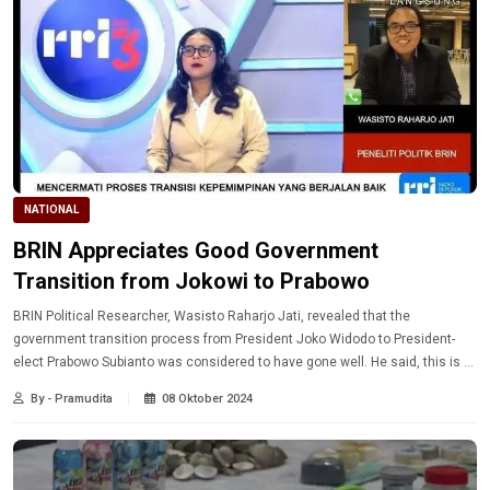
NATIONAL
BRIN Appreciates Good Government
Transition from Jokowi to Prabowo
BRIN Political Researcher, Wasisto Raharjo Jati, revealed that the
government transition process from President Joko Widodo to President-
elect Prabowo Subianto was considered to have gone well. He said, this is a
good tradition in the democratic process in Indonesia.
By - Pramudita
08 Oktober 2024