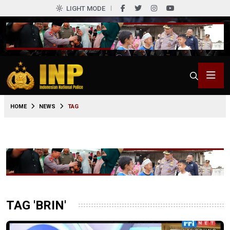
LIGHT MODE
HOME
NEWS
TAG
TAG 'BRIN'