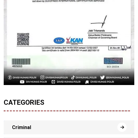
CATEGORIES
Criminal