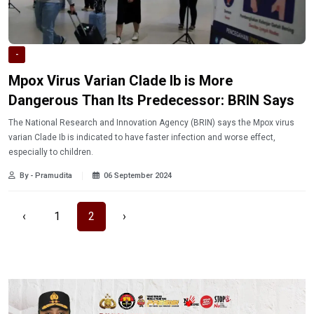
-
Mpox Virus Varian Clade Ib is More
Dangerous Than Its Predecessor: BRIN Says
The National Research and Innovation Agency (BRIN) says the Mpox virus
varian Clade Ib is indicated to have faster infection and worse effect,
especially to children.
By - Pramudita
06 September 2024
‹
1
2
›