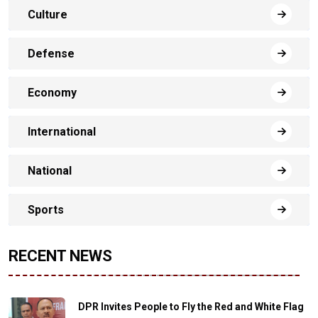
Culture
Defense
Economy
International
National
Sports
RECENT NEWS
DPR Invites People to Fly the Red and White Flag