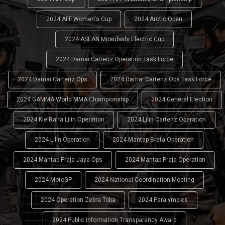
2024 AFF Women's Cup
2024 Arctic Open
2024 ASEAN Mitsubishi Electric Cup
2024 Damai Cartenz Operation Task Force
2024 Damai Cartenz Ops
2024 Damai Cartenz Ops Task Force
2024 GAMMA World MMA Championship
2024 General Election
2024 Kie Raha Lilin Operation
2024 Lilin Cartenz Operation
2024 Lilin Operation
2024 Mantap Brata Operation
2024 Mantap Praja Jaya Ops
2024 Mantap Praja Operation
2024 MotoGP
2024 National Coordination Meeting
2024 Operation Zebra Toba
2024 Paralympics
2024 Public Information Transparency Award