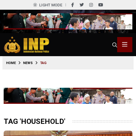
LIGHT MODE
HOME
NEWS
TAG
TAG 'HOUSEHOLD'