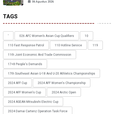
06 Agustus 2026
TAGS
'
026 AFC Women’s Asian Cup Qualifiers
10
110 Fast Response Patrol
110 Hotline Service
119
11th Joint Economic And Trade Commission
17+8 People's Demands
17th Southeast Asian U-18 And U-20 Athletics Championships
2024 AFF Cup
2024 AFF Women's Championship
2024 AFF Women's Cup
2024 Arctic Open
2024 ASEAN Mitsubishi Electric Cup
2024 Damai Cartenz Operation Task Force