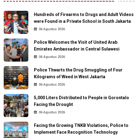
Hundreds of Firearms to Drugs and Adult Videos
were Found in a Private School in South Jakarta
06 Agustus 2026
Police Welcomes the Visit of United Arab
Emirates Ambassador in Central Sulawesi
06 Agustus 2026
Police Thwarts the Drug Smuggling of Four
Kilograms of Weed in West Jakarta
06 Agustus 2026
5,000 Liters Distributed to People in Gorontalo
Facing the Drought
06 Agustus 2026
Facing the Growing TNKB Violations, Police to
Implement Face Recognition Technology