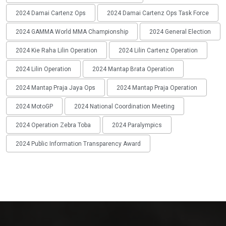
2024 Damai Cartenz Ops
2024 Damai Cartenz Ops Task Force
2024 GAMMA World MMA Championship
2024 General Election
2024 Kie Raha Lilin Operation
2024 Lilin Cartenz Operation
2024 Lilin Operation
2024 Mantap Brata Operation
2024 Mantap Praja Jaya Ops
2024 Mantap Praja Operation
2024 MotoGP
2024 National Coordination Meeting
2024 Operation Zebra Toba
2024 Paralympics
2024 Public Information Transparency Award