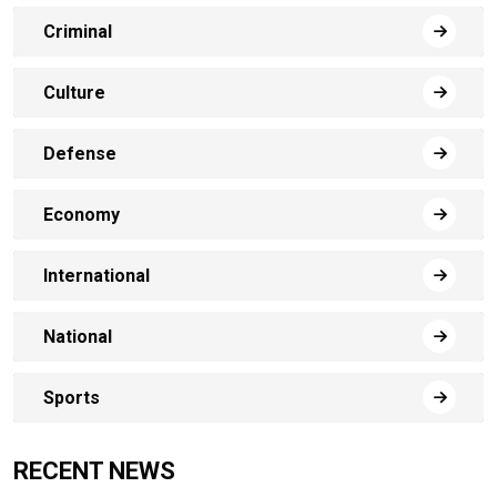
Criminal
Culture
Defense
Economy
International
National
Sports
RECENT NEWS