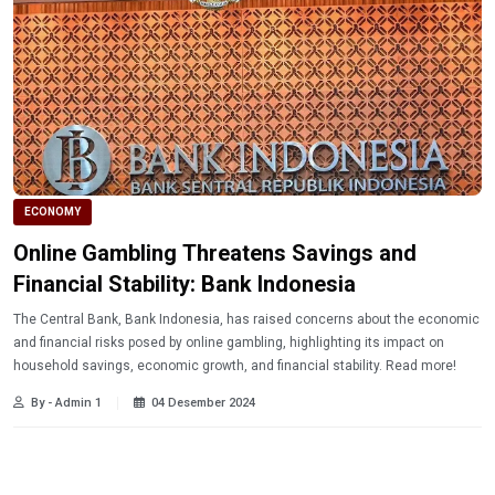
ECONOMY
Online Gambling Threatens Savings and
Financial Stability: Bank Indonesia
The Central Bank, Bank Indonesia, has raised concerns about the economic
and financial risks posed by online gambling, highlighting its impact on
household savings, economic growth, and financial stability. Read more!
By - Admin 1
04 Desember 2024