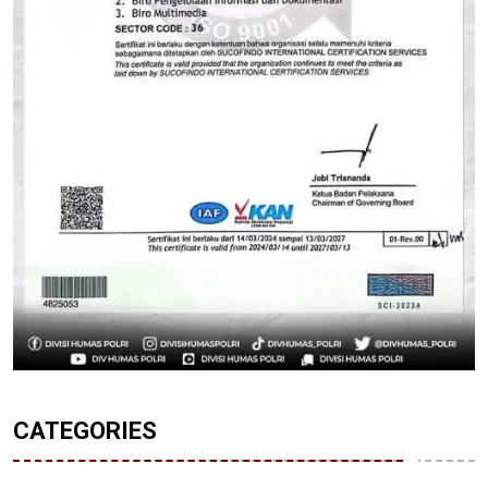
CATEGORIES