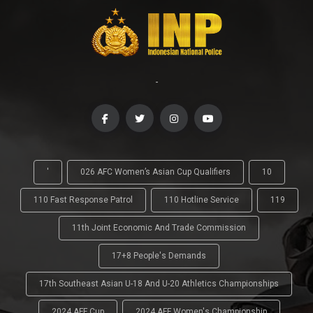
-
'
026 AFC Women’s Asian Cup Qualifiers
10
110 Fast Response Patrol
110 Hotline Service
119
11th Joint Economic And Trade Commission
17+8 People's Demands
17th Southeast Asian U-18 And U-20 Athletics Championships
2024 AFF Cup
2024 AFF Women's Championship