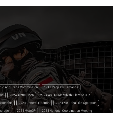
omic And Trade Commission
17+8 People's Demands
up
2024 Arctic Open
2024 ASEAN Mitsubishi Electric Cup
pionship
2024 General Election
2024 Kie Raha Lilin Operation
peration
2024 MotoGP
2024 National Coordination Meeting