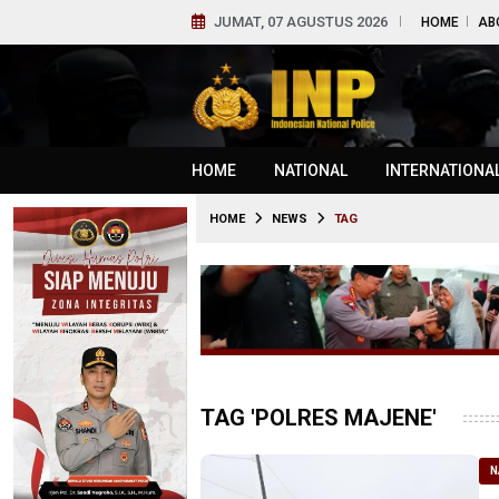
JUMAT, 07 AGUSTUS 2026
HOME
AB
HOME
NATIONAL
INTERNATIONA
HOME
NEWS
TAG
TAG 'POLRES MAJENE'
N