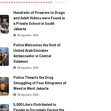
Hundreds of Firearms to Drugs
and Adult Videos were Found in
a Private School in South
Jakarta
06 Agustus 2026
Police Welcomes the Visit of
United Arab Emirates
Ambassador in Central
Sulawesi
06 Agustus 2026
Police Thwarts the Drug
Smuggling of Four Kilograms of
Weed in West Jakarta
06 Agustus 2026
5,000 Liters Distributed to
People in Gorontalo Facing the