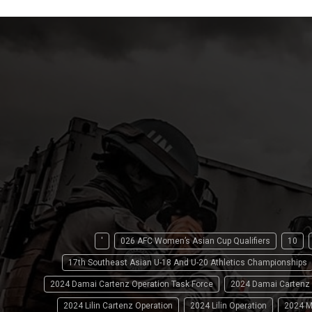
'
026 AFC Women’s Asian Cup Qualifiers
10
17th Southeast Asian U-18 And U-20 Athletics Championships
2024 Damai Cartenz Operation Task Force
2024 Damai Cartenz
2024 Lilin Cartenz Operation
2024 Lilin Operation
2024 M