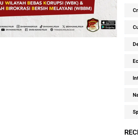
Cr
Cu
D
E
In
Na
Sp
REC