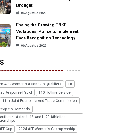
Drought
06 Agustus 2026
Facing the Growing TNKB
Violations, Police to Implement
Face Recognition Technology
06 Agustus 2026
S
26 AFC Women’s Asian Cup Qualifiers
10
ast Response Patrol
110 Hotline Service
11th Joint Economic And Trade Commission
People's Demands
outheast Asian U-18 And U-20 Athletics
ionships
AFF Cup
2024 AFF Women's Championship