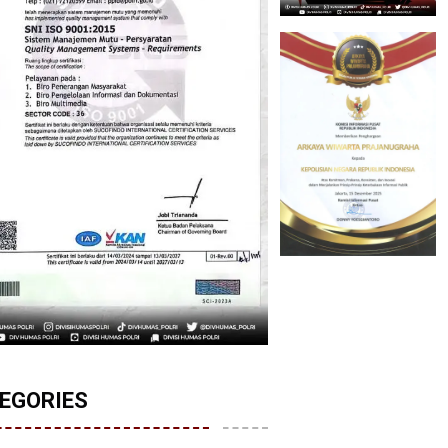
EGORIES