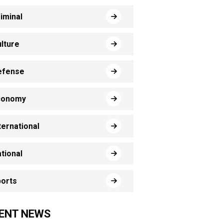
iminal
lture
efense
conomy
ternational
tional
orts
ENT NEWS