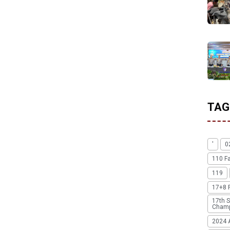
TAG
'
0
110 F
119
17+8 
17th S
Champ
2024 