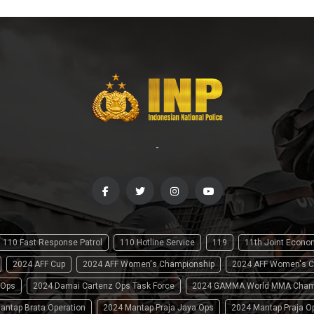
-
110 Fast Response Patrol
110 Hotline Service
119
11th Joint Econ
2024 AFF Cup
2024 AFF Women's Championship
2024 AFF Women's C
 Ops
2024 Damai Cartenz Ops Task Force
2024 GAMMA World MMA Cham
antap Brata Operation
2024 Mantap Praja Jaya Ops
2024 Mantap Praja O