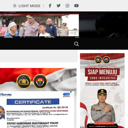
LIGHT MODE