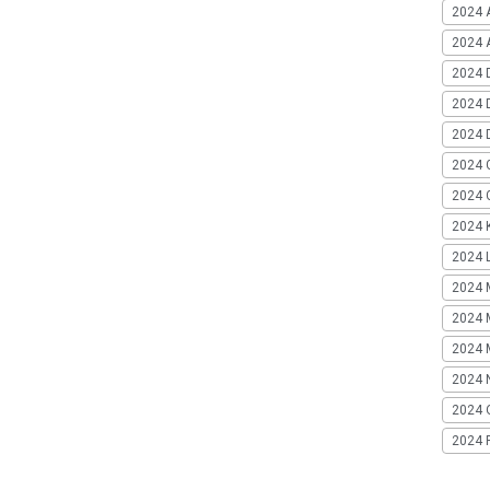
2024 
2024 A
2024 
2024 
2024 
2024 
2024 G
2024 K
2024 L
2024 
2024 
2024 
2024 
2024 
2024 