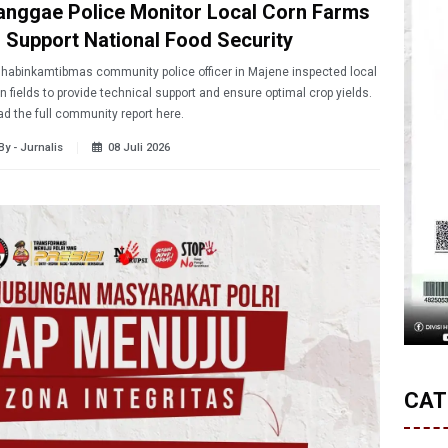
anggae Police Monitor Local Corn Farms
o Support National Food Security
habinkamtibmas community police officer in Majene inspected local
n fields to provide technical support and ensure optimal crop yields.
d the full community report here.
By - Jurnalis
08 Juli 2026
CAT