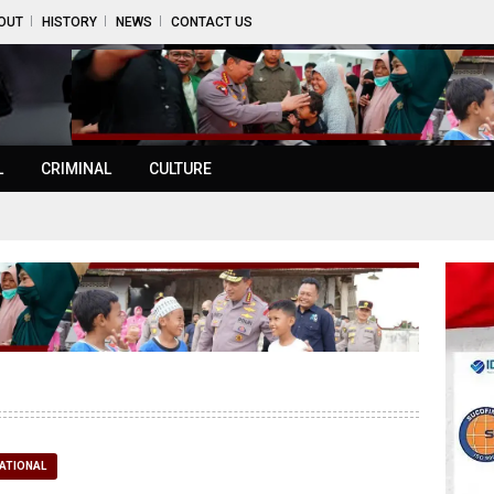
OUT
HISTORY
NEWS
CONTACT US
L
CRIMINAL
CULTURE
ATIONAL