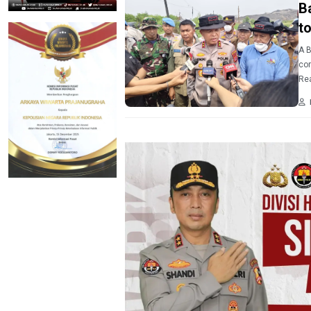
B
t
A B
cor
Rea