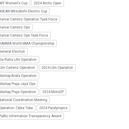
AFF Women's Cup
2024 Arctic Open
SEAN Mitsubishi Electric Cup
Damai Cartenz Operation Task Force
Damai Cartenz Ops
Damai Cartenz Ops Task Force
GAMMA World MMA Championship
eneral Election
ie Raha Lilin Operation
ilin Cartenz Operation
2024 Lilin Operation
Mantap Brata Operation
Mantap Praja Jaya Ops
Mantap Praja Operation
2024 MotoGP
National Coordination Meeting
Operation Zebra Toba
2024 Paralympics
Public Information Transparency Award