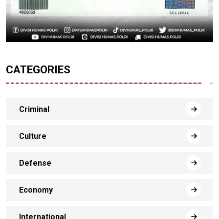
CATEGORIES
Criminal
Culture
Defense
Economy
International