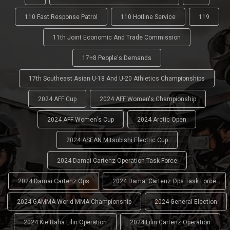
110 Fast Response Patrol
110 Hotline Service
119
11th Joint Economic And Trade Commission
17+8 People's Demands
17th Southeast Asian U-18 And U-20 Athletics Championships
2024 AFF Cup
2024 AFF Women's Championship
2024 AFF Women's Cup
2024 Arctic Open
2024 ASEAN Mitsubishi Electric Cup
2024 Damai Cartenz Operation Task Force
2024 Damai Cartenz Ops
2024 Damai Cartenz Ops Task Force
2024 GAMMA World MMA Championship
2024 General Election
2024 Kie Raha Lilin Operation
2024 Lilin Cartenz Operation