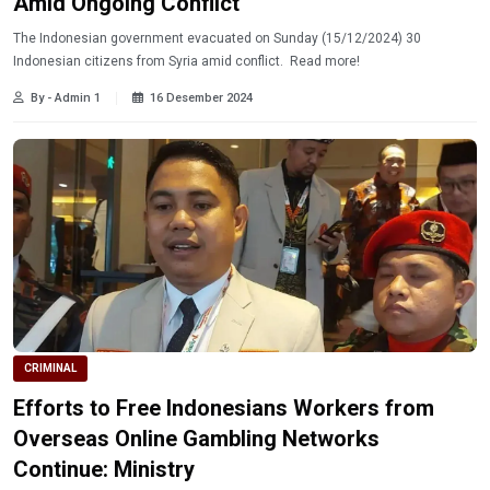
Amid Ongoing Conflict
The Indonesian government evacuated on Sunday (15/12/2024) 30
Indonesian citizens from Syria amid conflict. Read more!
By - Admin 1
16 Desember 2024
CRIMINAL
Efforts to Free Indonesians Workers from
Overseas Online Gambling Networks
Continue: Ministry