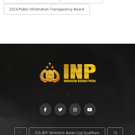
2024 Public Information Transparency Award
-
'
026 AFC Women’s Asian Cup Qualifiers
10