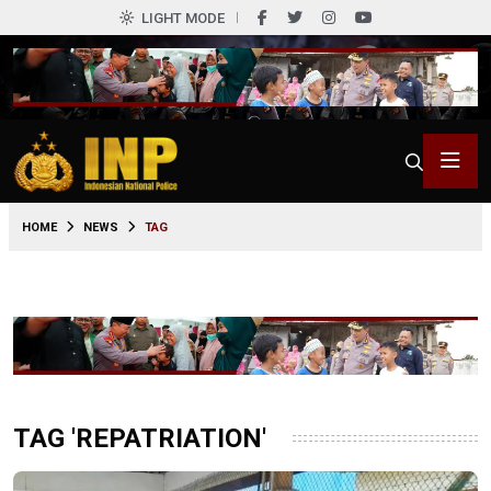
LIGHT MODE
HOME
NEWS
TAG
TAG 'REPATRIATION'