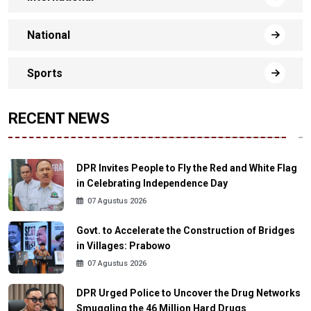
National
Sports
RECENT NEWS
DPR Invites People to Fly the Red and White Flag
in Celebrating Independence Day
07 Agustus 2026
Govt. to Accelerate the Construction of Bridges
in Villages: Prabowo
07 Agustus 2026
DPR Urged Police to Uncover the Drug Networks
Smuggling the 46 Million Hard Drugs