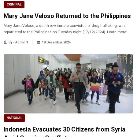
CRIMINAL
Mary Jane Veloso Returned to the Philippines
Mary Jane Veloso, a death row inmate convicted of drug trafficking, was
repatriated to the Philippines on Tuesday night (17/12/2024). Learn more!
By - Admin 1
18 Desember 2024
NATIONAL
Indonesia Evacuates 30 Citizens from Syria