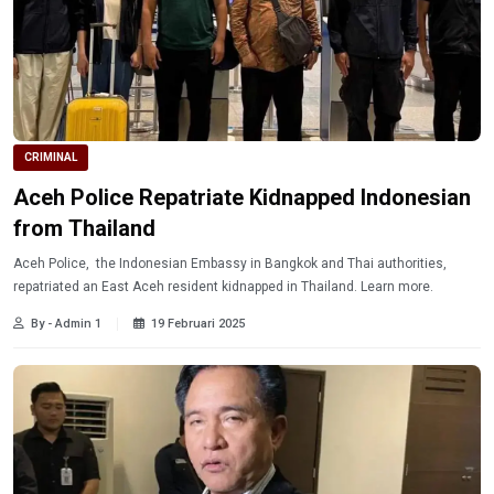
CRIMINAL
Aceh Police Repatriate Kidnapped Indonesian
from Thailand
Aceh Police, the Indonesian Embassy in Bangkok and Thai authorities,
repatriated an East Aceh resident kidnapped in Thailand. Learn more.
By - Admin 1
19 Februari 2025