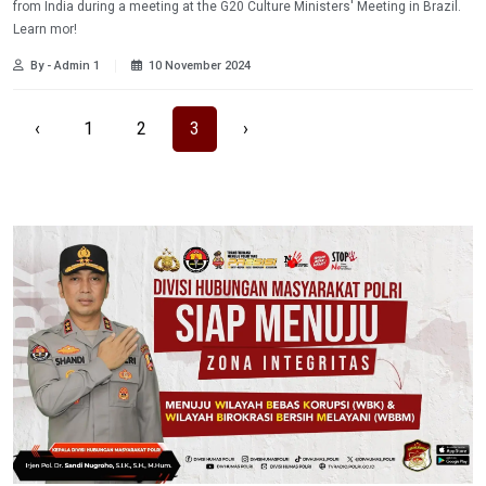
from India during a meeting at the G20 Culture Ministers' Meeting in Brazil.
Learn mor!
By - Admin 1
10 November 2024
‹
1
2
3
›