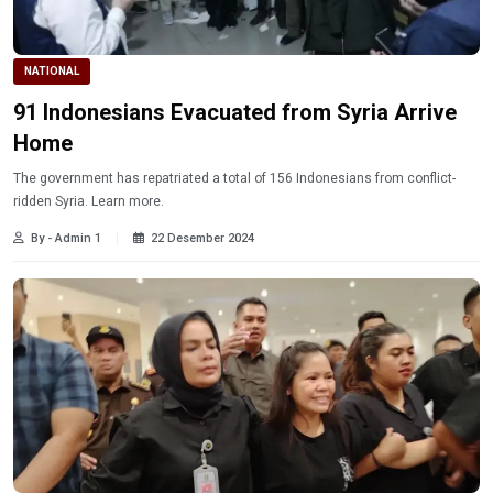
NATIONAL
91 Indonesians Evacuated from Syria Arrive
Home
The government has repatriated a total of 156 Indonesians from conflict-
ridden Syria. Learn more.
By - Admin 1
22 Desember 2024