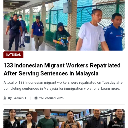
NATIONAL
133 Indonesian Migrant Workers Repatriated
After Serving Sentences in Malaysia
A total of 133 Indonesian migrant workers were repatriated on Tuesday after
completing sentences in Malaysia for immigration violations. Learn more.
By - Admin 1
26 Februari 2025