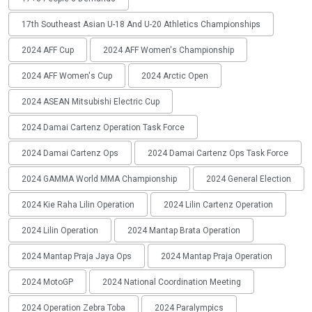
17th Southeast Asian U-18 And U-20 Athletics Championships
2024 AFF Cup
2024 AFF Women's Championship
2024 AFF Women's Cup
2024 Arctic Open
2024 ASEAN Mitsubishi Electric Cup
2024 Damai Cartenz Operation Task Force
2024 Damai Cartenz Ops
2024 Damai Cartenz Ops Task Force
2024 GAMMA World MMA Championship
2024 General Election
2024 Kie Raha Lilin Operation
2024 Lilin Cartenz Operation
2024 Lilin Operation
2024 Mantap Brata Operation
2024 Mantap Praja Jaya Ops
2024 Mantap Praja Operation
2024 MotoGP
2024 National Coordination Meeting
2024 Operation Zebra Toba
2024 Paralympics