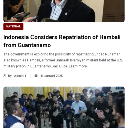
NATIONAL
Indonesia Considers Repatriation of Hambali
from Guantanamo
The government is exploring the possibility of repatriating Encep Nurjaman,
also known as Hambali, a former Jamaah Islamiyah militant held at the U.S.
military prison in Guantanamo Bay, Cuba. Learn more.
By - Admin 1
18 Januari 2025