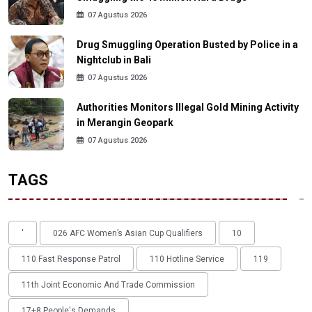
07 Agustus 2026
Drug Smuggling Operation Busted by Police in a
Nightclub in Bali
07 Agustus 2026
Authorities Monitors Illegal Gold Mining Activity
in Merangin Geopark
07 Agustus 2026
TAGS
'
026 AFC Women’s Asian Cup Qualifiers
10
110 Fast Response Patrol
110 Hotline Service
119
11th Joint Economic And Trade Commission
17+8 People's Demands