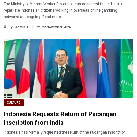
The Ministry of Migrant Worker Protection has confirmed that efforts to
repatriate Indonesian citizens working in overseas online gambling
networks are ongoing. Read more!
By - Admin 1
22 November 2024
CULTURE
Indonesia Requests Return of Pucangan
Inscription from India
Indonesia has formally requested the return of the Pucangan Inscription