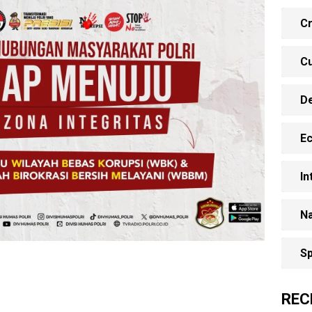
Cr
Cu
D
E
In
Na
Sp
REC