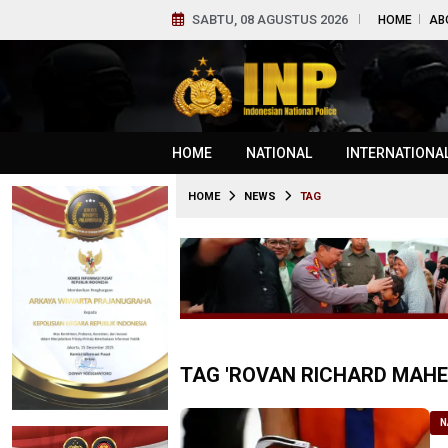
SABTU, 08 AGUSTUS 2026
HOME
AB
HOME
NATIONAL
INTERNATIONA
HOME
NEWS
TAG
TAG 'ROVAN RICHARD MAHE
N