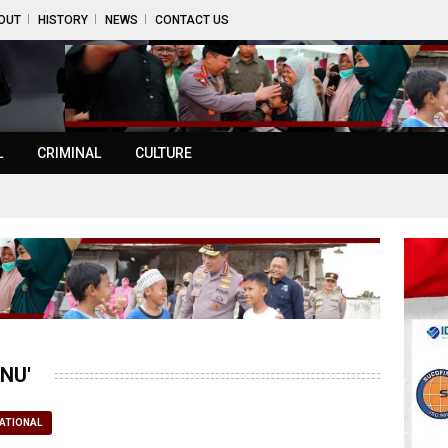
OUT
HISTORY
NEWS
CONTACT US
L
CRIMINAL
CULTURE
NU'
ATIONAL