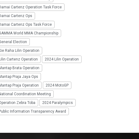
Damai Cartenz Operation Task Force
Damai Cartenz Ops
Damai Cartenz Ops Task Force
GAMMA World MMA Championship
eneral Election
ie Raha Lilin Operation
ilin Cartenz Operation
2024 Lilin Operation
Mantap Brata Operation
Mantap Praja Jaya Ops
Mantap Praja Operation
2024 MotoGP
National Coordination Meeting
Operation Zebra Toba
2024 Paralympics
Public Information Transparency Award