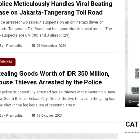
olice Meticulously Handles Viral Beating
ase on Jakarta-Tangerang Toll Road
ice arrested two assault suspects on an online taxi driver on
arta-Tangerang Toll Road that has gone viral in social media. The
 suspects are CM (30) and J alias R (29).
By - Pramudita
26 November 2024
RIMINAL
tealing Goods Worth of IDR 350 Million,
ouse Thieves Arrested by the Police
 police successfully arrested house thieves in the Kayuringin Jaya
a, South Bekasi, Bekasi City. One of the five thieves in the gang has
be shot in the leg because of resisting arrest.
By - Pramudita
16 Oktober 2024
CAT