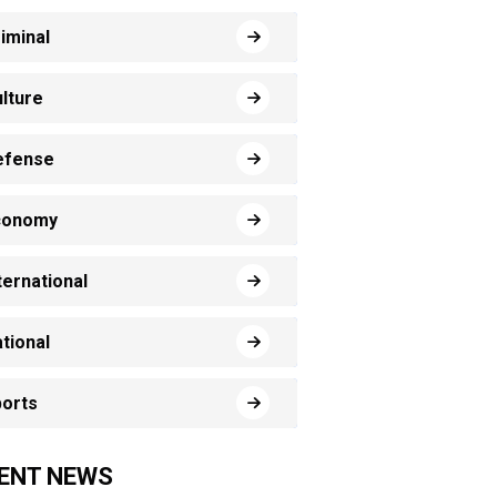
iminal
lture
efense
conomy
ternational
tional
orts
ENT NEWS