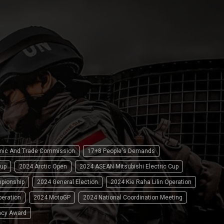
omic And Trade Commission
17+8 People's Demands
up
2024 Arctic Open
2024 ASEAN Mitsubishi Electric Cup
pionship
2024 General Election
2024 Kie Raha Lilin Operation
peration
2024 MotoGP
2024 National Coordination Meeting
ncy Award