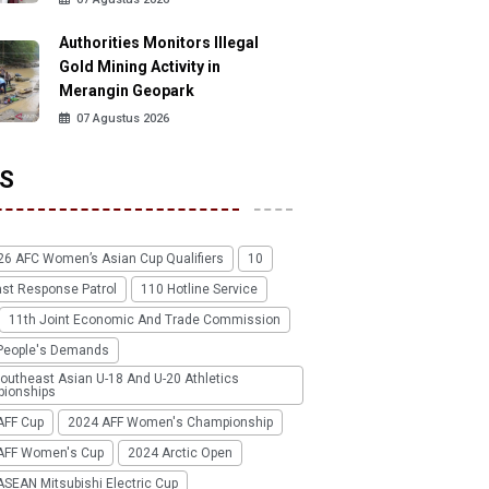
Authorities Monitors Illegal
Gold Mining Activity in
Merangin Geopark
07 Agustus 2026
S
26 AFC Women’s Asian Cup Qualifiers
10
ast Response Patrol
110 Hotline Service
11th Joint Economic And Trade Commission
People's Demands
outheast Asian U-18 And U-20 Athletics
ionships
AFF Cup
2024 AFF Women's Championship
AFF Women's Cup
2024 Arctic Open
SEAN Mitsubishi Electric Cup