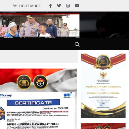
LIGHT MODE