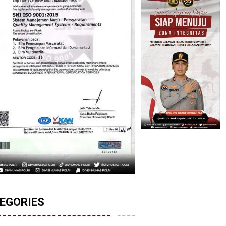
EGORIES