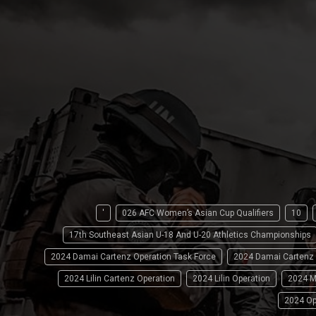
'
026 AFC Women’s Asian Cup Qualifiers
10
17th Southeast Asian U-18 And U-20 Athletics Championships
2024 Damai Cartenz Operation Task Force
2024 Damai Cartenz
2024 Lilin Cartenz Operation
2024 Lilin Operation
2024 M
2024 Op