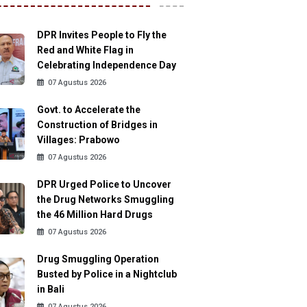
DPR Invites People to Fly the
Red and White Flag in
Celebrating Independence Day
07 Agustus 2026
Govt. to Accelerate the
Construction of Bridges in
Villages: Prabowo
07 Agustus 2026
DPR Urged Police to Uncover
the Drug Networks Smuggling
the 46 Million Hard Drugs
07 Agustus 2026
Drug Smuggling Operation
Busted by Police in a Nightclub
in Bali
07 Agustus 2026