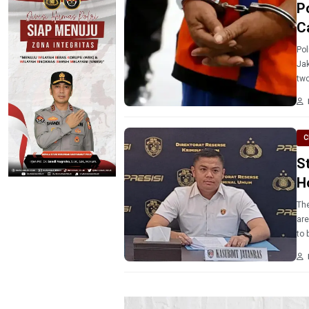
P
C
Pol
Jak
two
C
S
H
The
are
to 