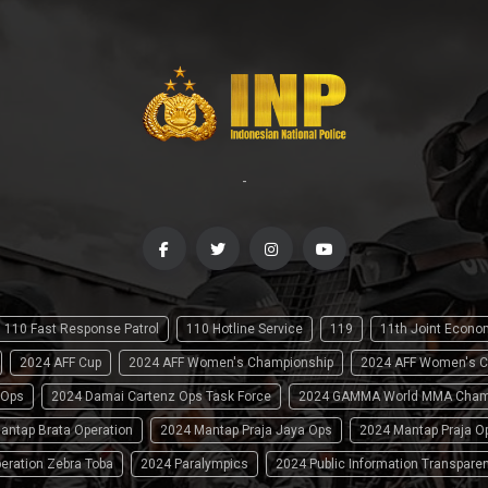
-
110 Fast Response Patrol
110 Hotline Service
119
11th Joint Econ
2024 AFF Cup
2024 AFF Women's Championship
2024 AFF Women's C
 Ops
2024 Damai Cartenz Ops Task Force
2024 GAMMA World MMA Cham
antap Brata Operation
2024 Mantap Praja Jaya Ops
2024 Mantap Praja O
eration Zebra Toba
2024 Paralympics
2024 Public Information Transpare