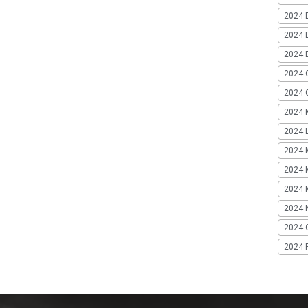
2024 
2024 
2024 
2024 
2024 G
2024 K
2024 L
2024 
2024 
2024 
2024 
2024 
2024 