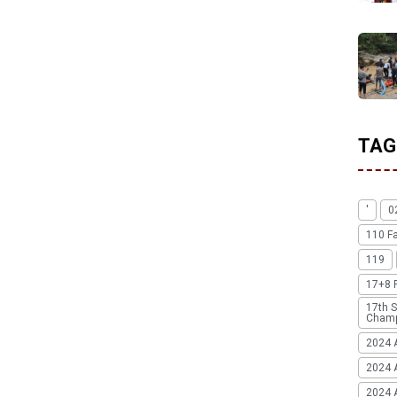
TAG
'
0
110 F
119
17+8 
17th S
Champ
2024 
2024 
2024 A