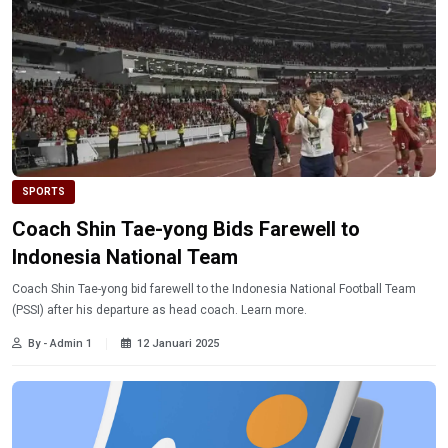
SPORTS
Coach Shin Tae-yong Bids Farewell to
Indonesia National Team
Coach Shin Tae-yong bid farewell to the Indonesia National Football Team
(PSSI) after his departure as head coach. Learn more.
By - Admin 1
12 Januari 2025