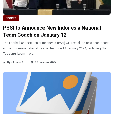
SPORTS
PSSI to Announce New Indonesia National
Team Coach on January 12
The Football Association of Indonesia (PSSI) will reveal the new head coach
of the Indonesia national football team on 12 January 2024, replacing Shin
Tae-yong. Learn more.
By - Admin 1
07 Januari 2025