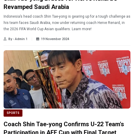
Revamped Saudi Arabia
Indonesia’s head coach Shin Tae-yong is gearing up for a tough challenge as
his team faces Saudi Arabia, now under returning coach Herve Renard, in
the 2026 FIFA World Cup Asian qualifiers. Learn more!
By - Admin 1
19 November 2024
SPORTS
Coach Shin Tae-yong Confirms U-22 Team's
Participation in AFF Cup with Final Target