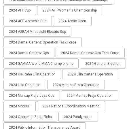
2024 AFF Cup
2024 AFF Women's Championship
2024 AFF Women's Cup
2024 Arctic Open
2024 ASEAN Mitsubishi Electric Cup
2024 Damai Cartenz Operation Task Force
2024 Damai Cartenz Ops
2024 Damai Cartenz Ops Task Force
2024 GAMMA World MMA Championship
2024 General Election
2024 Kie Raha Lilin Operation
2024 Lilin Cartenz Operation
2024 Lilin Operation
2024 Mantap Brata Operation
2024 Mantap Praja Jaya Ops
2024 Mantap Praja Operation
2024 MotoGP
2024 National Coordination Meeting
2024 Operation Zebra Toba
2024 Paralympics
2024 Public Information Transparency Award