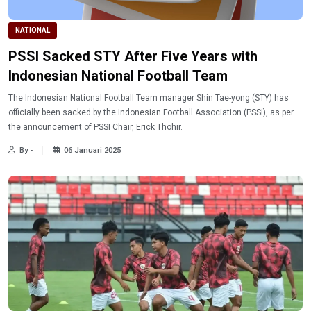
NATIONAL
PSSI Sacked STY After Five Years with
Indonesian National Football Team
The Indonesian National Football Team manager Shin Tae-yong (STY) has
officially been sacked by the Indonesian Football Association (PSSI), as per
the announcement of PSSI Chair, Erick Thohir.
By -
06 Januari 2025