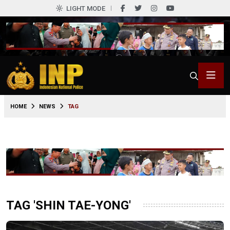
LIGHT MODE
HOME
NEWS
TAG
TAG 'SHIN TAE-YONG'