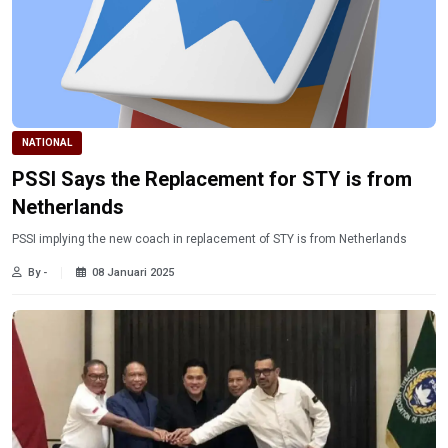
NATIONAL
PSSI Says the Replacement for STY is from
Netherlands
PSSI implying the new coach in replacement of STY is from Netherlands
By -
08 Januari 2025