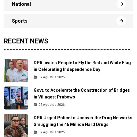
National
Sports
RECENT NEWS
DPR Invites People to Fly the Red and White Flag
in Celebrating Independence Day
07 Agustus 2026
Govt. to Accelerate the Construction of Bridges
in Villages: Prabowo
07 Agustus 2026
DPR Urged Police to Uncover the Drug Networks
Smuggling the 46 Million Hard Drugs
07 Agustus 2026