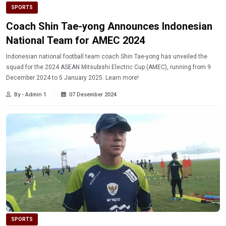
SPORTS
Coach Shin Tae-yong Announces Indonesian
National Team for AMEC 2024
Indonesian national football team coach Shin Tae-yong has unveiled the
squad for the 2024 ASEAN Mitsubishi Electric Cup (AMEC), running from 9
December 2024 to 5 January 2025. Learn more!
By - Admin 1
07 Desember 2024
SPORTS