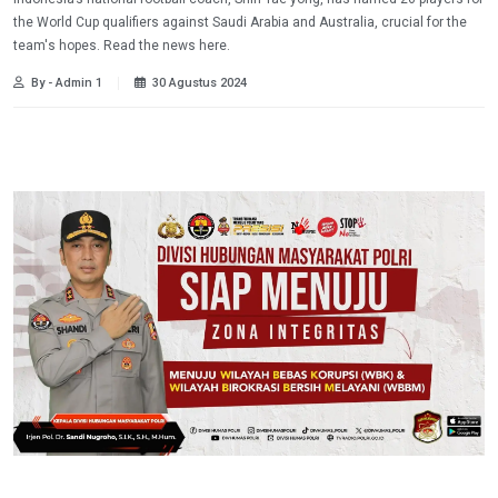
the World Cup qualifiers against Saudi Arabia and Australia, crucial for the
team's hopes. Read the news here.
By - Admin 1
30 Agustus 2024