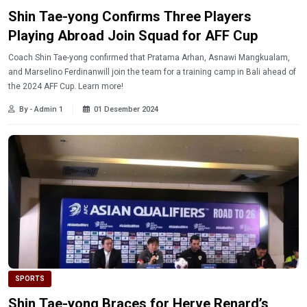
Shin Tae-yong Confirms Three Players
Playing Abroad Join Squad for AFF Cup
Coach Shin Tae-yong confirmed that Pratama Arhan, Asnawi Mangkualam,
and Marselino Ferdinanwill join the team for a training camp in Bali ahead of
the 2024 AFF Cup. Learn more!
By - Admin 1
01 Desember 2024
SPORTS
Shin Tae-yong Braces for Herve Renard’s