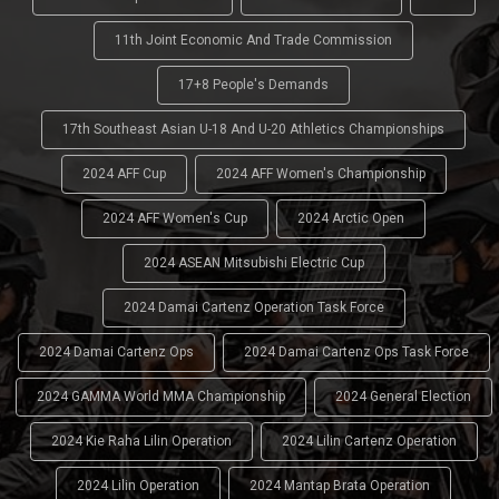
11th Joint Economic And Trade Commission
17+8 People's Demands
17th Southeast Asian U-18 And U-20 Athletics Championships
2024 AFF Cup
2024 AFF Women's Championship
2024 AFF Women's Cup
2024 Arctic Open
2024 ASEAN Mitsubishi Electric Cup
2024 Damai Cartenz Operation Task Force
2024 Damai Cartenz Ops
2024 Damai Cartenz Ops Task Force
2024 GAMMA World MMA Championship
2024 General Election
2024 Kie Raha Lilin Operation
2024 Lilin Cartenz Operation
2024 Lilin Operation
2024 Mantap Brata Operation