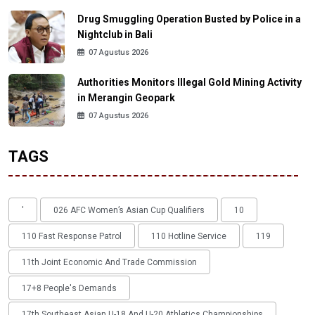
Drug Smuggling Operation Busted by Police in a
Nightclub in Bali
07 Agustus 2026
Authorities Monitors Illegal Gold Mining Activity
in Merangin Geopark
07 Agustus 2026
TAGS
'
026 AFC Women’s Asian Cup Qualifiers
10
110 Fast Response Patrol
110 Hotline Service
119
11th Joint Economic And Trade Commission
17+8 People's Demands
17th Southeast Asian U-18 And U-20 Athletics Championships