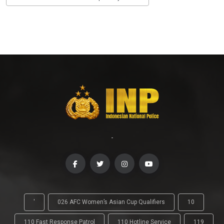
-
'
026 AFC Women’s Asian Cup Qualifiers
10
110 Fast Response Patrol
110 Hotline Service
119