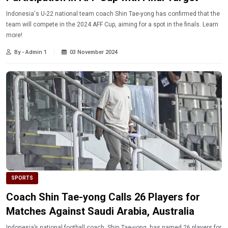
Indonesia's U-22 national team coach Shin Tae-yong has confirmed that the
team will compete in the 2024 AFF Cup, aiming for a spot in the finals. Learn
more!
By - Admin 1
03 November 2024
SPORTS
Coach Shin Tae-yong Calls 26 Players for
Matches Against Saudi Arabia, Australia
Indonesia’s national football coach, Shin Tae-yong, has named 26 players for