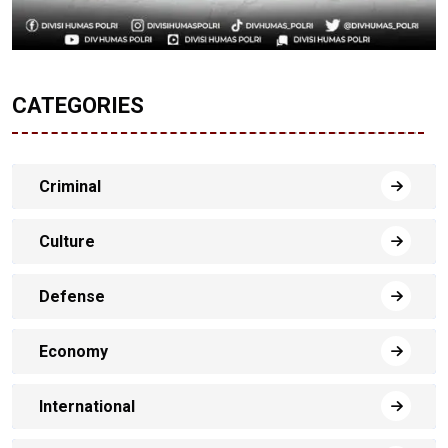
CATEGORIES
Criminal
Culture
Defense
Economy
International