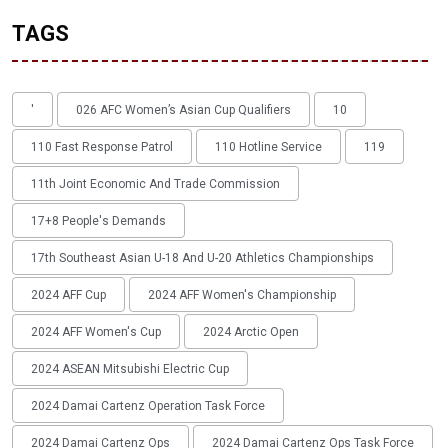
TAGS
'
026 AFC Women’s Asian Cup Qualifiers
10
110 Fast Response Patrol
110 Hotline Service
119
11th Joint Economic And Trade Commission
17+8 People's Demands
17th Southeast Asian U-18 And U-20 Athletics Championships
2024 AFF Cup
2024 AFF Women's Championship
2024 AFF Women's Cup
2024 Arctic Open
2024 ASEAN Mitsubishi Electric Cup
2024 Damai Cartenz Operation Task Force
2024 Damai Cartenz Ops
2024 Damai Cartenz Ops Task Force