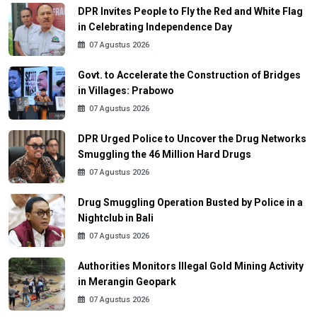
DPR Invites People to Fly the Red and White Flag
in Celebrating Independence Day
07 Agustus 2026
Govt. to Accelerate the Construction of Bridges
in Villages: Prabowo
07 Agustus 2026
DPR Urged Police to Uncover the Drug Networks
Smuggling the 46 Million Hard Drugs
07 Agustus 2026
Drug Smuggling Operation Busted by Police in a
Nightclub in Bali
07 Agustus 2026
Authorities Monitors Illegal Gold Mining Activity
in Merangin Geopark
07 Agustus 2026