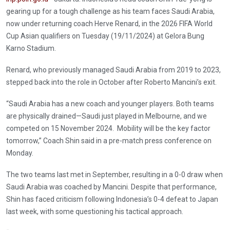
gearing up for a tough challenge as his team faces Saudi Arabia,
now under returning coach Herve Renard, in the 2026 FIFA World
Cup Asian qualifiers on Tuesday (19/11/2024) at Gelora Bung
Karno Stadium.
Renard, who previously managed Saudi Arabia from 2019 to 2023,
stepped back into the role in October after Roberto Mancini’s exit.
“Saudi Arabia has a new coach and younger players. Both teams
are physically drained—Saudi just played in Melbourne, and we
competed on 15 November 2024. Mobility will be the key factor
tomorrow,” Coach Shin said in a pre-match press conference on
Monday.
The two teams last met in September, resulting in a 0-0 draw when
Saudi Arabia was coached by Mancini. Despite that performance,
Shin has faced criticism following Indonesia’s 0-4 defeat to Japan
last week, with some questioning his tactical approach.