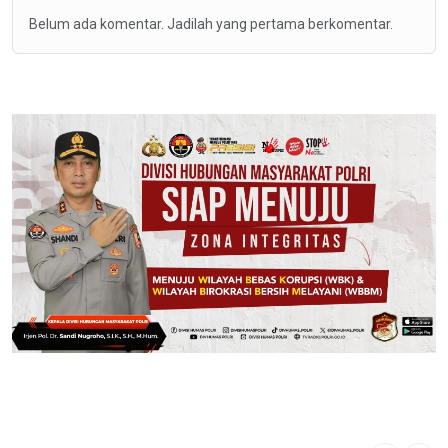
Belum ada komentar. Jadilah yang pertama berkomentar.