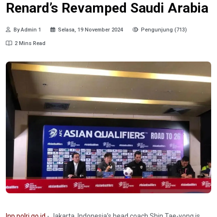
Renard’s Revamped Saudi Arabia
By Admin 1
Selasa, 19 November 2024
Pengunjung (713)
2 Mins Read
Inp.polri.go.id
- Jakarta. Indonesia’s head coach Shin Tae-yong is