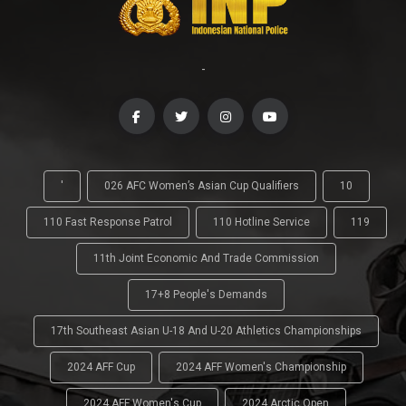
-
'
026 AFC Women’s Asian Cup Qualifiers
10
110 Fast Response Patrol
110 Hotline Service
119
11th Joint Economic And Trade Commission
17+8 People's Demands
17th Southeast Asian U-18 And U-20 Athletics Championships
2024 AFF Cup
2024 AFF Women's Championship
2024 AFF Women's Cup
2024 Arctic Open