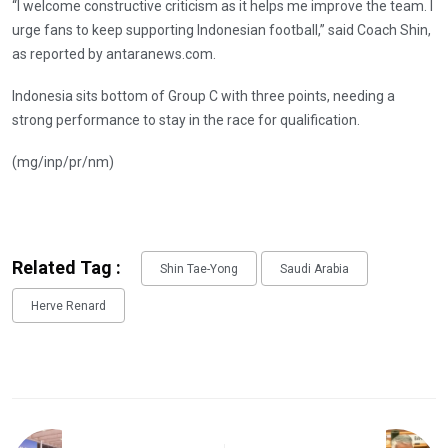
“I welcome constructive criticism as it helps me improve the team. I
urge fans to keep supporting Indonesian football,” said Coach Shin,
as reported by antaranews.com.
Indonesia sits bottom of Group C with three points, needing a
strong performance to stay in the race for qualification.
(mg/inp/pr/nm)
Related Tag :
Shin Tae-Yong
Saudi Arabia
Herve Renard