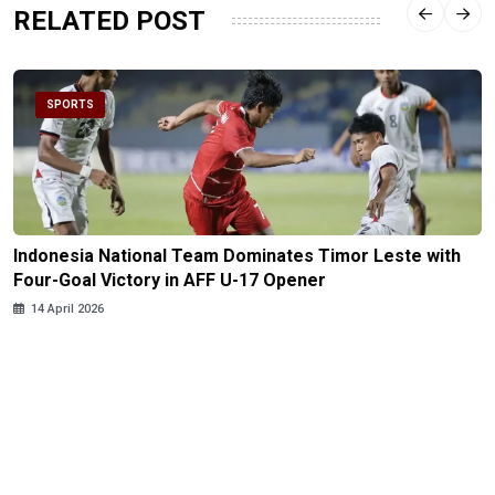
RELATED POST
SPORTS
Indonesia National Team Dominates Timor Leste with
Four-Goal Victory in AFF U-17 Opener
14 April 2026