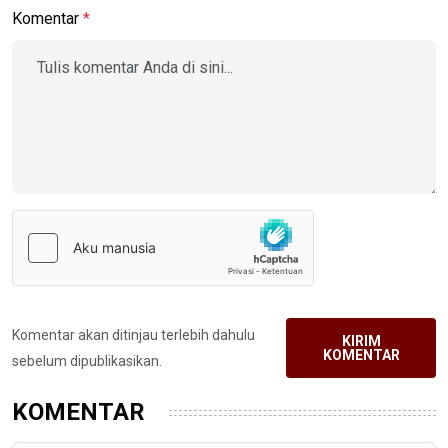
Komentar
*
Komentar akan ditinjau terlebih dahulu
KIRIM
KOMENTAR
sebelum dipublikasikan.
KOMENTAR