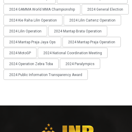
2024 GAMMA World MMA Championship
2024 General Election
2024 Kie Raha Lilin Operation
2024 Lilin Cartenz Operation
2024 Lilin Operation
2024 Mantap Brata Operation
2024 Mantap Praja Jaya Ops
2024 Mantap Praja Operation
2024 MotoGP
2024 National Coordination Meeting
2024 Operation Zebra Toba
2024 Paralympics
2024 Public Information Transparency Award