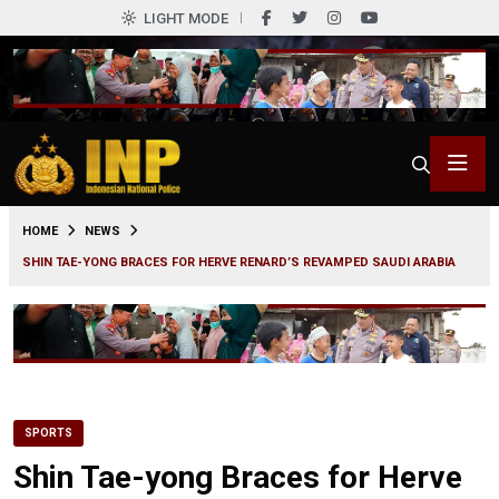
LIGHT MODE
0
HOME
NEWS
SHIN TAE-YONG BRACES FOR HERVE RENARD’S REVAMPED SAUDI ARABIA
SPORTS
Shin Tae-yong Braces for Herve