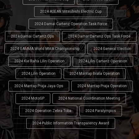
2024 ASEAN Mitsubishi Electric Cup
2024 Damai Cartenz Operation Task Force
2024 Damai Cartenz Ops
2024 Damai Cartenz Ops Task Force
2024 GAMMA World MMA Championship
2024 General Election
2024 Kie Raha Lilin Operation
2024 Lilin Cartenz Operation
2024 Lilin Operation
2024 Mantap Brata Operation
2024 Mantap Praja Jaya Ops
2024 Mantap Praja Operation
2024 MotoGP
2024 National Coordination Meeting
2024 Operation Zebra Toba
2024 Paralympics
2024 Public Information Transparency Award