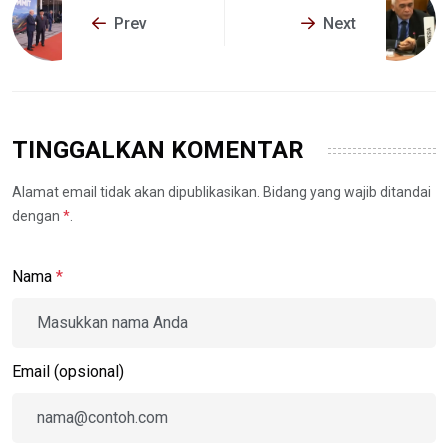
Prev
Next
TINGGALKAN KOMENTAR
Alamat email tidak akan dipublikasikan. Bidang yang wajib ditandai
dengan
*
.
Nama
*
Email (opsional)