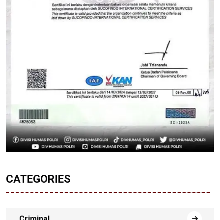
CATEGORIES
Criminal