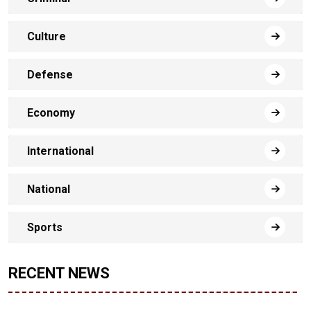
Culture
Defense
Economy
International
National
Sports
RECENT NEWS