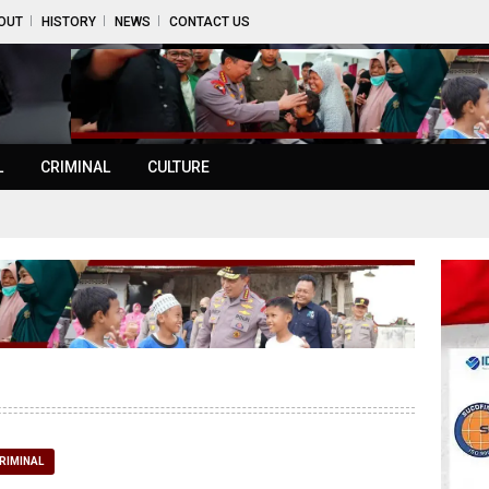
OUT
HISTORY
NEWS
CONTACT US
L
CRIMINAL
CULTURE
RIMINAL