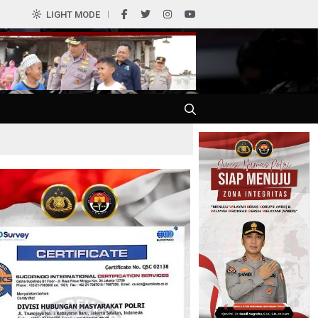
LIGHT MODE