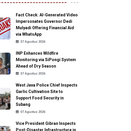
Fact Check: AI-Generated Video
Impersonates Governor Dedi
Mulyadi Offering Financial Aid
via WhatsApp
07 Agustus 2026
INP Enhances Wildfire
Monitoring via SiPongi System
Ahead of Dry Season
07 Agustus 2026
West Java Police Chief Inspects
Garlic Cultivation Site to
Support Food Security in
Subang
07 Agustus 2026
Vice President Gibran Inspects
Post-Disaster Infrastructure in