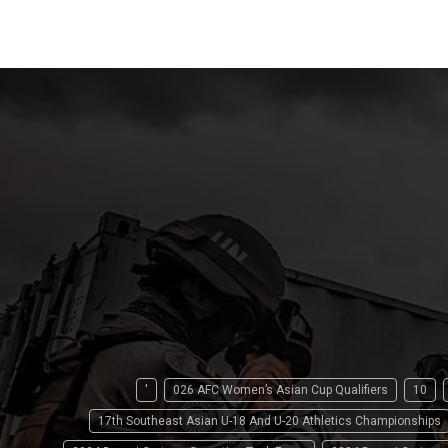
'
026 AFC Women’s Asian Cup Qualifiers
10
17th Southeast Asian U-18 And U-20 Athletics Championships