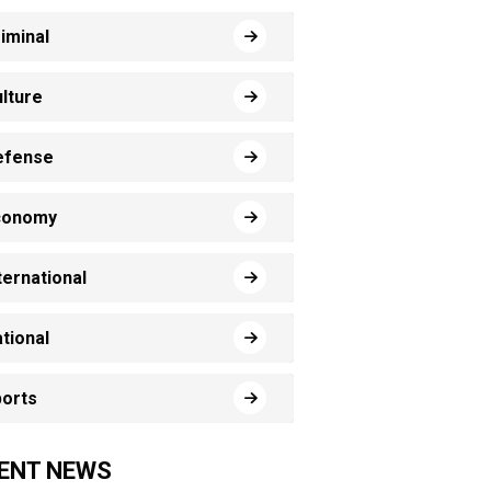
iminal
lture
efense
conomy
ternational
tional
orts
ENT NEWS