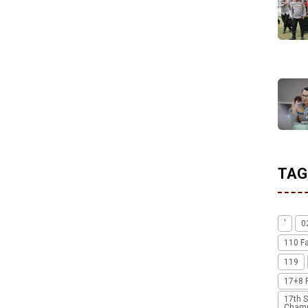
TAG
'
0
110 F
119
17+8 
17th S
Champ