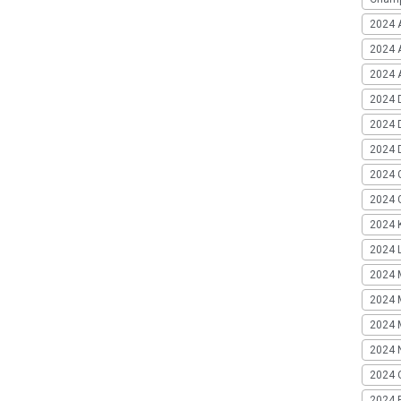
2024 
2024 
2024 A
2024 
2024 
2024 
2024 
2024 G
2024 K
2024 L
2024 
2024 
2024 
2024 
2024 
2024 