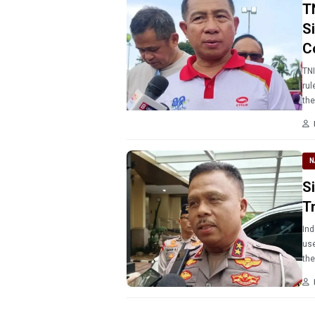
T
S
C
TNI
rul
the
N
S
Tr
Ind
use
the