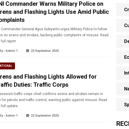
NI Commander Warns Military Police on
Cr
irens and Flashing Lights Use Amid Public
omplaints
Cu
 Commander General Agus Subiyanto urges Military Police to follow
es on sirens and strobes, backing public complaints of misuse. Read
D
 full report.
By - Admin 1
22 September 2025
E
ATIONAL
In
irens and Flashing Lights Allowed for
affic Duties: Traffic Corps
Na
onesia’s traffic corps chief confirms sirens and strobes remain in
 for patrols and traffic control, warning public against misuse. Read
Sp
 full update.
By - Admin 1
22 September 2025
REC