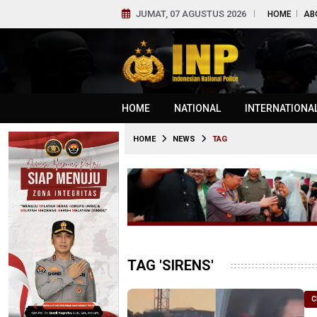
JUMAT, 07 AGUSTUS 2026
HOME
AB
HOME
NATIONAL
INTERNATIONA
HOME
NEWS
TAG
TAG 'SIRENS'
C