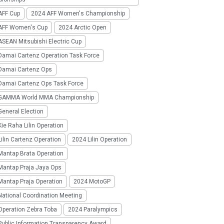
AFF Cup
2024 AFF Women's Championship
AFF Women's Cup
2024 Arctic Open
SEAN Mitsubishi Electric Cup
Damai Cartenz Operation Task Force
Damai Cartenz Ops
Damai Cartenz Ops Task Force
GAMMA World MMA Championship
eneral Election
ie Raha Lilin Operation
ilin Cartenz Operation
2024 Lilin Operation
Mantap Brata Operation
Mantap Praja Jaya Ops
Mantap Praja Operation
2024 MotoGP
National Coordination Meeting
Operation Zebra Toba
2024 Paralympics
Public Information Transparency Award