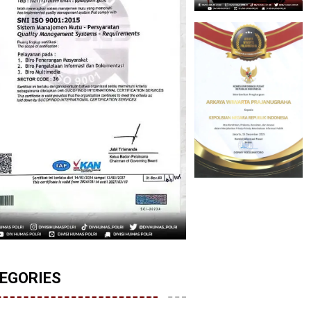
EGORIES