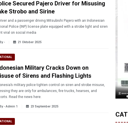
olice Secured Pajero Driver for Misusing
ake Strobo and Sirine
river and a passenger driving Mitsubishi Pajero with an Indonesian
ional Police (INP) license plate equipped with a strobe light and siren
t viral on social media
By -
21 Oktober 2025
ATIONAL
ndonesian Military Cracks Down on
isuse of Sirens and Flashing Lights
onesia’s military police tighten control on siren and strobe misuse,
essing they are only for ambulances, fire trucks, hearses, and
orts. Read the news here.
By - Admin 1
23 September 2025
CAT
ATIONAL