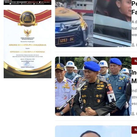
P
F
A d
Nat
wen
N
I
M
Ind
str
esc
N