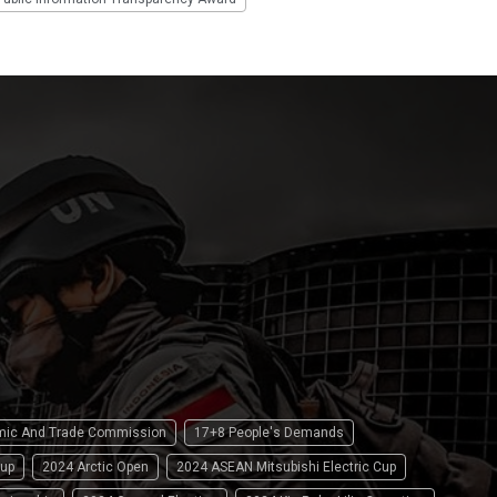
omic And Trade Commission
17+8 People's Demands
up
2024 Arctic Open
2024 ASEAN Mitsubishi Electric Cup