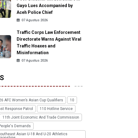
Gayo Lues Accompanied by
Aceh Police Chief
07 Agustus 2026
Traffic Corps Law Enforcement
Directorate Warns Against Viral
Traffic Hoaxes and
Misinformation
07 Agustus 2026
S
26 AFC Women’s Asian Cup Qualifiers
10
ast Response Patrol
110 Hotline Service
11th Joint Economic And Trade Commission
People's Demands
outheast Asian U-18 And U-20 Athletics
ionships