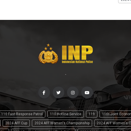
-
110 Fast Response Patrol
110 Hotline Service
119
11th Joint Econ
2024 AFF Cup
2024 AFF Women's Championship
2024 AFF Women's C