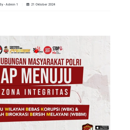
By - Admin 1
21 Oktober 2024