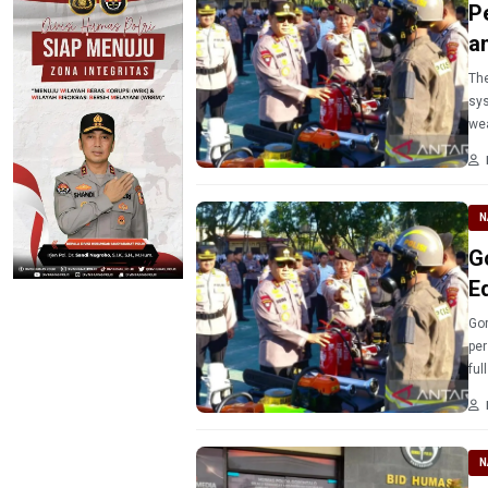
P
a
The
sys
wea
N
G
E
Gor
per
ful
N