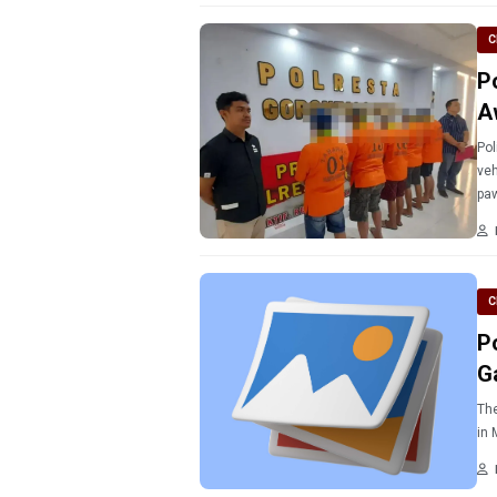
C
P
A
Pol
veh
paw
C
P
G
The
in 