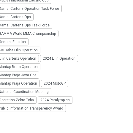
SEAN Mitsubishi Electric Cup
Damai Cartenz Operation Task Force
Damai Cartenz Ops
Damai Cartenz Ops Task Force
GAMMA World MMA Championship
eneral Election
ie Raha Lilin Operation
ilin Cartenz Operation
2024 Lilin Operation
Mantap Brata Operation
Mantap Praja Jaya Ops
Mantap Praja Operation
2024 MotoGP
National Coordination Meeting
Operation Zebra Toba
2024 Paralympics
Public Information Transparency Award