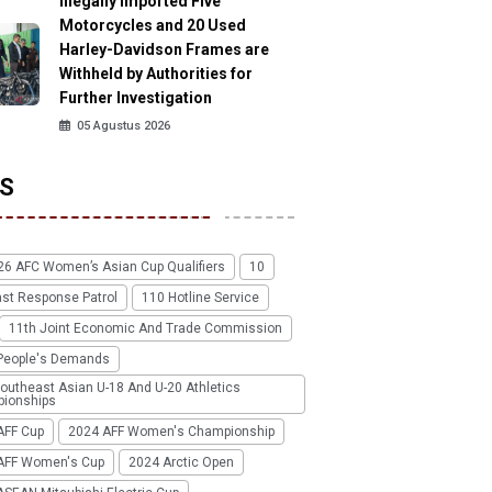
Illegally Imported Five
Motorcycles and 20 Used
Harley-Davidson Frames are
Withheld by Authorities for
Further Investigation
05 Agustus 2026
S
26 AFC Women’s Asian Cup Qualifiers
10
ast Response Patrol
110 Hotline Service
11th Joint Economic And Trade Commission
People's Demands
outheast Asian U-18 And U-20 Athletics
ionships
AFF Cup
2024 AFF Women's Championship
AFF Women's Cup
2024 Arctic Open