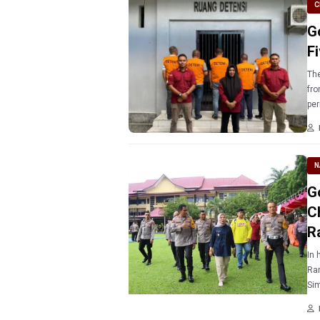
C
G
Fi
The
fro
per
N
G
C
R
In 
Ram
Sim
est
He