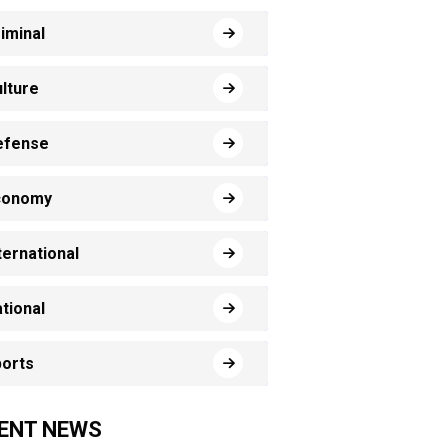
iminal
lture
efense
conomy
ternational
tional
orts
ENT NEWS