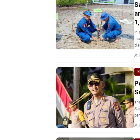
S
a
1
In 
eco
pla
Tor
N
P
S
The
Sup
per