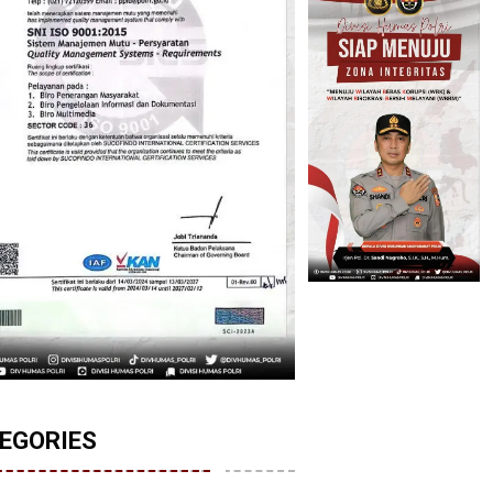
EGORIES