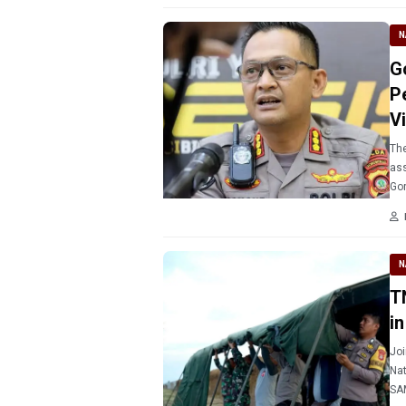
N
G
P
V
The
ass
Gor
(10
N
T
i
Joi
Nat
SAM