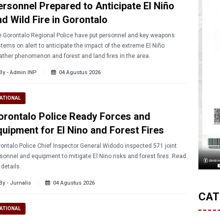
ersonnel Prepared to Anticipate El Niño
nd Wild Fire in Gorontalo
 Gorontalo Regional Police have put personnel and key weapons
tems on alert to anticipate the impact of the extreme El Niño
ther phenomenon and forest and land fires in the area.
By - Admin INP
04 Agustus 2026
ATIONAL
orontalo Police Ready Forces and
quipment for El Nino and Forest Fires
ontalo Police Chief Inspector General Widodo inspected 571 joint
sonnel and equipment to mitigate El Nino risks and forest fires. Read
l details.
By - Jurnalis
04 Agustus 2026
CAT
ATIONAL