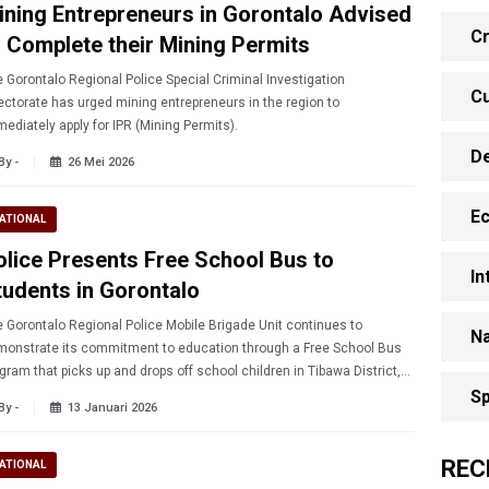
ining Entrepreneurs in Gorontalo Advised
Cr
o Complete their Mining Permits
 Gorontalo Regional Police Special Criminal Investigation
Cu
ectorate has urged mining entrepreneurs in the region to
ediately apply for IPR (Mining Permits).
D
By -
26 Mei 2026
E
ATIONAL
olice Presents Free School Bus to
In
tudents in Gorontalo
 Gorontalo Regional Police Mobile Brigade Unit continues to
Na
onstrate its commitment to education through a Free School Bus
gram that picks up and drops off school children in Tibawa District,
ontalo Regency, on Monday (1/12/2026).
Sp
By -
13 Januari 2026
REC
ATIONAL