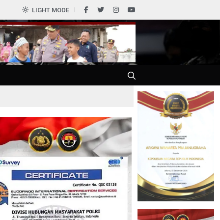
LIGHT MODE