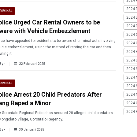
2024 A
2024 
RIMINAL
2024 
olice Urged Car Rental Owners to be
2024 
ware with Vehicle Embezzlement
2024 
ice have appealed to residents to be aware of criminal acts involving
2024 G
icle embezzlement, using the method of renting the car and then
2024 K
ning it.
2024 L
By -
22 Februari 2025
2024 
2024 
RIMINAL
2024 
olice Arrest 20 Child Predators After
2024 
ang Raped a Minor
2024 
2024 
 Gorontalo Regional Police has secured 20 alleged child predators
Mongolato Vllage, Gorontalo Regency.
By -
30 Januari 2025