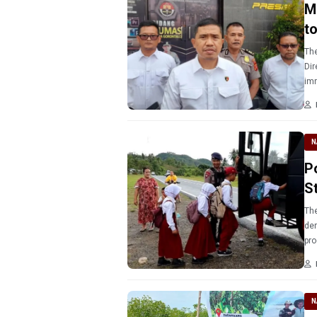
M
t
The
Dir
imm
N
P
S
The
dem
pro
Gor
N