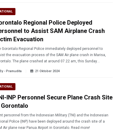
ATIONAL
orontalo Regional Police Deployed
ersonnel to Assist SAM Airplane Crash
ictim Evacuation
 Gorontalo Regional Police immediately deployed personnel to
ist the evacuation process of the SAM Air plane crash in Marisa,
ontalo. The plane crashed at around 07.22 am, this Sunday
/20/2024) morning.
By - Pramudita
21 Oktober 2024
ATIONAL
NI-INP Personnel Secure Plane Crash Site
n Gorontalo
nt personnel from the Indonesian Military (TNI) and the Indonesian
ional Police (INP) have been deployed around the crash site of a
 Air plane near Panua Airport in Gorontalo. Read more!