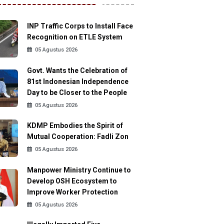
INP Traffic Corps to Install Face
Recognition on ETLE System
05 Agustus 2026
Govt. Wants the Celebration of
81st Indonesian Independence
Day to be Closer to the People
05 Agustus 2026
KDMP Embodies the Spirit of
Mutual Cooperation: Fadli Zon
05 Agustus 2026
Manpower Ministry Continue to
Develop OSH Ecosystem to
Improve Worker Protection
05 Agustus 2026