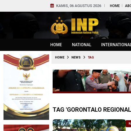
KAMIS, 06 AGUSTUS 2026
HOME
AB
HOME
NATIONAL
INTERNATIONA
HOME
NEWS
TAG
TAG 'GORONTALO REGIONAL 
N