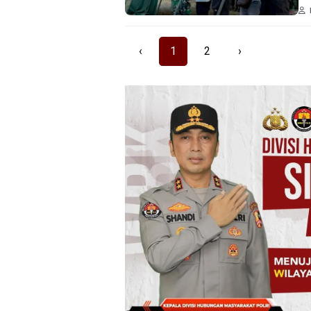
‹
1
2
›