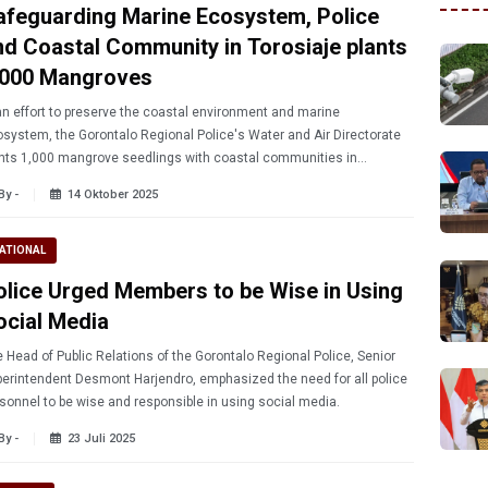
afeguarding Marine Ecosystem, Police
nd Coastal Community in Torosiaje plants
,000 Mangroves
an effort to preserve the coastal environment and marine
system, the Gorontalo Regional Police's Water and Air Directorate
nts 1,000 mangrove seedlings with coastal communities in
osiaje Village, Popayato District, Friday (10/10/2025).
By -
14 Oktober 2025
ATIONAL
olice Urged Members to be Wise in Using
ocial Media
 Head of Public Relations of the Gorontalo Regional Police, Senior
erintendent Desmont Harjendro, emphasized the need for all police
sonnel to be wise and responsible in using social media.
By -
23 Juli 2025