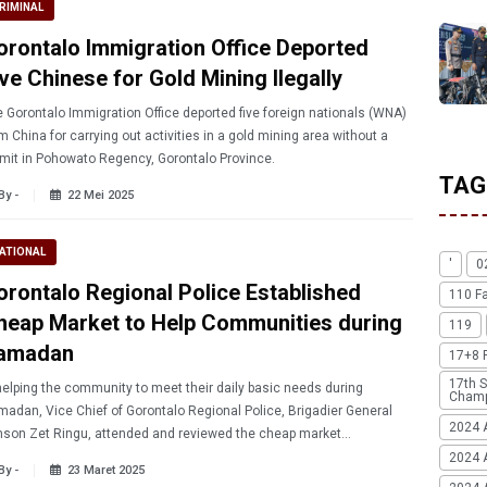
RIMINAL
orontalo Immigration Office Deported
ve Chinese for Gold Mining Ilegally
 Gorontalo Immigration Office deported five foreign nationals (WNA)
m China for carrying out activities in a gold mining area without a
mit in Pohowato Regency, Gorontalo Province.
TAG
By -
22 Mei 2025
ATIONAL
'
0
orontalo Regional Police Established
110 F
heap Market to Help Communities during
119
amadan
17+8 
17th S
helping the community to meet their daily basic needs during
Champ
adan, Vice Chief of Gorontalo Regional Police, Brigadier General
2024 
son Zet Ringu, attended and reviewed the cheap market
ablished by the Gorontalo Provincial Office at the Police
2024 
By -
23 Maret 2025
adquarters.