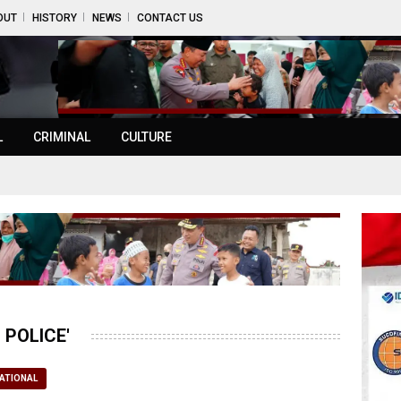
OUT
HISTORY
NEWS
CONTACT US
L
CRIMINAL
CULTURE
POLICE'
ATIONAL