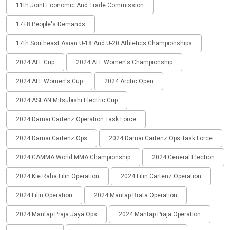
11th Joint Economic And Trade Commission
17+8 People's Demands
17th Southeast Asian U-18 And U-20 Athletics Championships
2024 AFF Cup
2024 AFF Women's Championship
2024 AFF Women's Cup
2024 Arctic Open
2024 ASEAN Mitsubishi Electric Cup
2024 Damai Cartenz Operation Task Force
2024 Damai Cartenz Ops
2024 Damai Cartenz Ops Task Force
2024 GAMMA World MMA Championship
2024 General Election
2024 Kie Raha Lilin Operation
2024 Lilin Cartenz Operation
2024 Lilin Operation
2024 Mantap Brata Operation
2024 Mantap Praja Jaya Ops
2024 Mantap Praja Operation