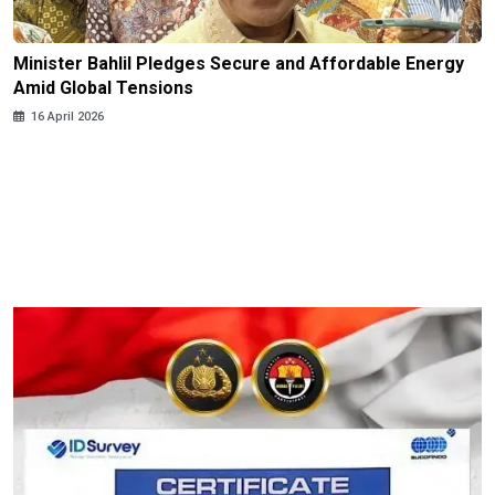
Minister Bahlil Pledges Secure and Affordable Energy
Amid Global Tensions
16 April 2026