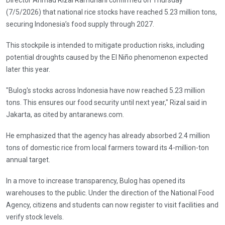
(7/5/2026) that national rice stocks have reached 5.23 million tons,
securing Indonesia’s food supply through 2027.
This stockpile is intended to mitigate production risks, including
potential droughts caused by the El Niño phenomenon expected
later this year.
"Bulog's stocks across Indonesia have now reached 5.23 million
tons. This ensures our food security until next year," Rizal said in
Jakarta, as cited by antaranews.com.
He emphasized that the agency has already absorbed 2.4 million
tons of domestic rice from local farmers toward its 4-million-ton
annual target.
In a move to increase transparency, Bulog has opened its
warehouses to the public. Under the direction of the National Food
Agency, citizens and students can now register to visit facilities and
verify stock levels.