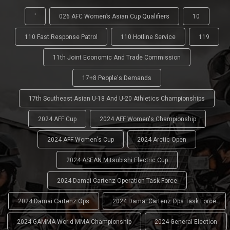
'
026 AFC Women’s Asian Cup Qualifiers
10
110 Fast Response Patrol
110 Hotline Service
119
11th Joint Economic And Trade Commission
17+8 People's Demands
17th Southeast Asian U-18 And U-20 Athletics Championships
2024 AFF Cup
2024 AFF Women's Championship
2024 AFF Women's Cup
2024 Arctic Open
2024 ASEAN Mitsubishi Electric Cup
2024 Damai Cartenz Operation Task Force
2024 Damai Cartenz Ops
2024 Damai Cartenz Ops Task Force
2024 GAMMA World MMA Championship
2024 General Election