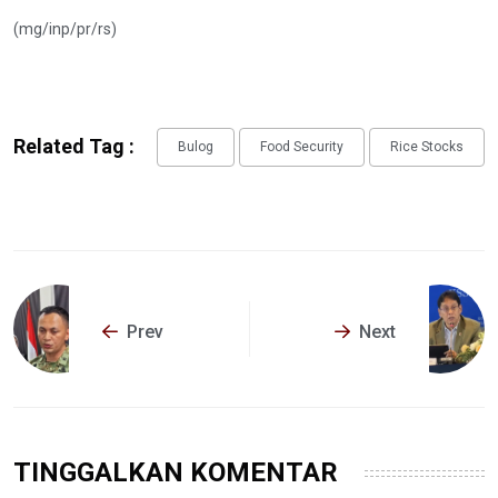
(mg/inp/pr/rs)
Related Tag :
Bulog
Food Security
Rice Stocks
Prev
Next
TINGGALKAN KOMENTAR