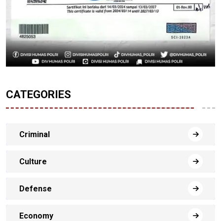
CATEGORIES
Criminal
Culture
Defense
Economy