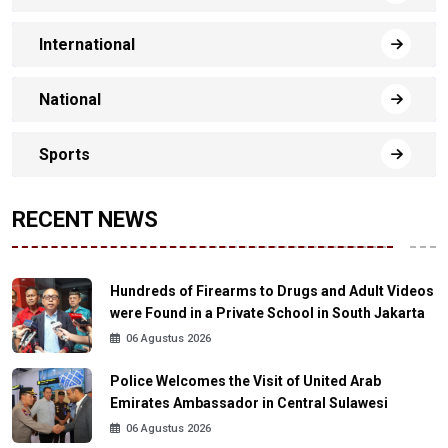
International
National
Sports
RECENT NEWS
Hundreds of Firearms to Drugs and Adult Videos
were Found in a Private School in South Jakarta
06 Agustus 2026
Police Welcomes the Visit of United Arab
Emirates Ambassador in Central Sulawesi
06 Agustus 2026