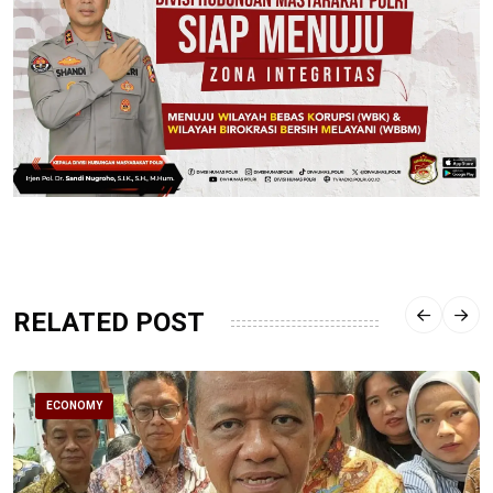
RELATED POST
ECONOMY