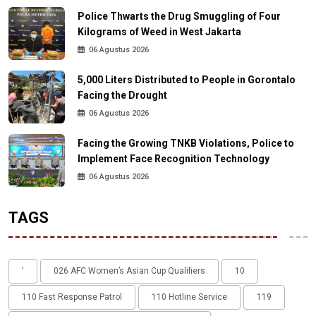
Police Thwarts the Drug Smuggling of Four
Kilograms of Weed in West Jakarta
06 Agustus 2026
5,000 Liters Distributed to People in Gorontalo
Facing the Drought
06 Agustus 2026
Facing the Growing TNKB Violations, Police to
Implement Face Recognition Technology
06 Agustus 2026
TAGS
'
026 AFC Women’s Asian Cup Qualifiers
10
110 Fast Response Patrol
110 Hotline Service
119