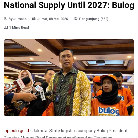
National Supply Until 2027: Bulog
By Jurnalis
Jumat, 08 Mei 2026
Pengunjung (352)
1 Mins Read
Inp.polri.go.id
- Jakarta. State logistics company Bulog President
Director Ahmad Rizal Ramdhani confirmed on Thursday