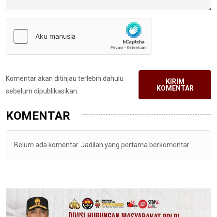
Komentar akan ditinjau terlebih dahulu
KIRIM
KOMENTAR
sebelum dipublikasikan.
KOMENTAR
Belum ada komentar. Jadilah yang pertama berkomentar.