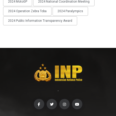
2024 MotoGP
2024 National Coordination Meeting
2024 Operation Zebra Toba
2024 Paralympics
2024 Public Information Transparency Award
-