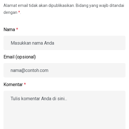
Alamat email tidak akan dipublikasikan. Bidang yang wajib ditandai
dengan
*
.
Nama
*
Email (opsional)
Komentar
*