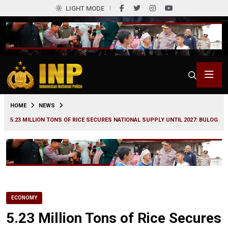
LIGHT MODE
0
HOME
NEWS
5.23 MILLION TONS OF RICE SECURES NATIONAL SUPPLY UNTIL 2027: BULOG
ECONOMY
5.23 Million Tons of Rice Secures