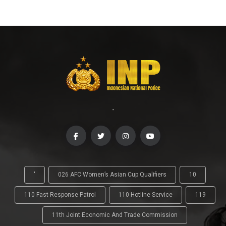
-
'
026 AFC Women’s Asian Cup Qualifiers
10
110 Fast Response Patrol
110 Hotline Service
119
11th Joint Economic And Trade Commission