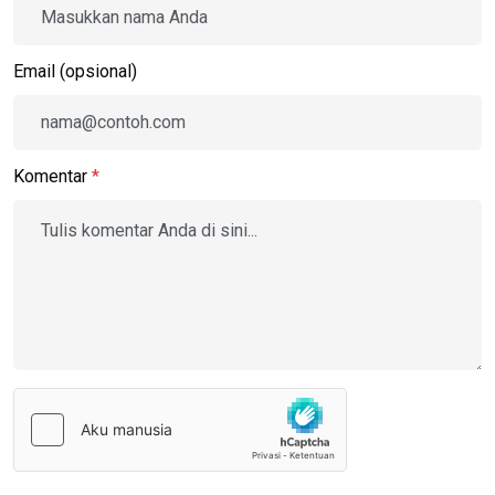
Email (opsional)
Komentar
*