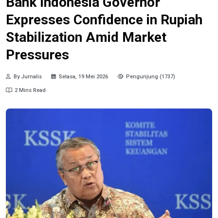
Bank Indonesia Governor
Expresses Confidence in Rupiah
Stabilization Amid Market
Pressures
By Jurnalis
Selasa, 19 Mei 2026
Pengunjung (1737)
2 Mins Read