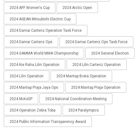
2024 AFF Women's Cup
2024 Arctic Open
2024 ASEAN Mitsubishi Electric Cup
2024 Damai Cartenz Operation Task Force
2024 Damai Cartenz Ops
2024 Damai Cartenz Ops Task Force
2024 GAMMA World MMA Championship
2024 General Election
2024 Kie Raha Lilin Operation
2024 Lilin Cartenz Operation
2024 Lilin Operation
2024 Mantap Brata Operation
2024 Mantap Praja Jaya Ops
2024 Mantap Praja Operation
2024 MotoGP
2024 National Coordination Meeting
2024 Operation Zebra Toba
2024 Paralympics
2024 Public Information Transparency Award