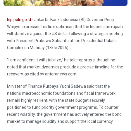
Inp.polri.go.id
- Jakarta. Bank Indonesia (BI) Governor Perry
Warjiyo expressed his firm optimism that the Indonesian rupiah
will stabilize against the US dollar following a strategic meeting
with President Prabowo Subianto at the Presidential Palace
Complex on Monday (18/5/2026).
"I am confident it will stabilize," he told reporters, though he
noted that market dynamics preclude a precise timeline for the
recovery, as cited by antaranews.com.
Minister of Finance Purbaya Yudhi Sadewa said that the
nation's macroeconomic foundations and fiscal framework
remain highly resilient, with the state budget securely
positioned to fund priority government programs. To counter
recent volatility, the government has actively entered the bond
market to manage liquidity and support the local currency.