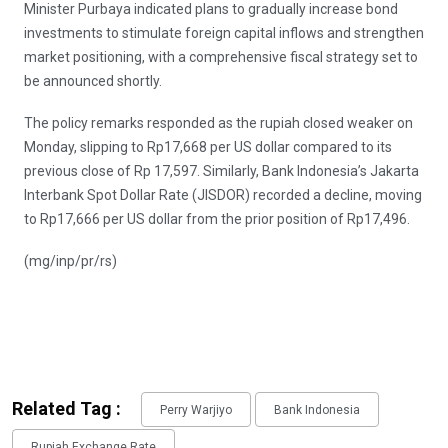
Minister Purbaya indicated plans to gradually increase bond
investments to stimulate foreign capital inflows and strengthen
market positioning, with a comprehensive fiscal strategy set to
be announced shortly.
The policy remarks responded as the rupiah closed weaker on
Monday, slipping to Rp17,668 per US dollar compared to its
previous close of Rp 17,597. Similarly, Bank Indonesia’s Jakarta
Interbank Spot Dollar Rate (JISDOR) recorded a decline, moving
to Rp17,666 per US dollar from the prior position of Rp17,496.
(mg/inp/pr/rs)
Related Tag :
Perry Warjiyo
Bank Indonesia
Rupiah Exchange Rate