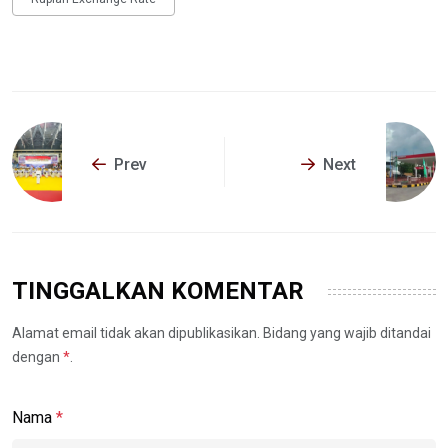
Prev
Next
TINGGALKAN KOMENTAR
Alamat email tidak akan dipublikasikan. Bidang yang wajib ditandai
dengan
*
.
Nama
*