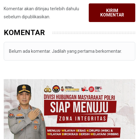
Komentar akan ditinjau terlebih dahulu
KIRIM
KOMENTAR
sebelum dipublikasikan.
KOMENTAR
Belum ada komentar. Jadilah yang pertama berkomentar.