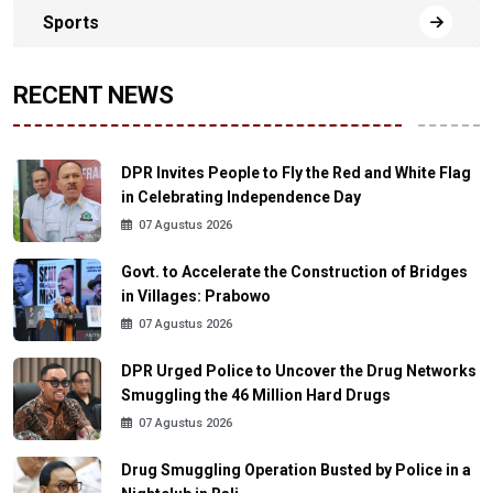
Sports
RECENT NEWS
DPR Invites People to Fly the Red and White Flag
in Celebrating Independence Day
07 Agustus 2026
Govt. to Accelerate the Construction of Bridges
in Villages: Prabowo
07 Agustus 2026
DPR Urged Police to Uncover the Drug Networks
Smuggling the 46 Million Hard Drugs
07 Agustus 2026
Drug Smuggling Operation Busted by Police in a