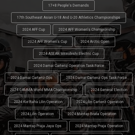
17+8 People's Demands
17th Southeast Asian U-18 And U-20 Athletics Championships
2024 AFF Cup
2024 AFF Women's Championship
2024 AFF Women's Cup
2024 Arctic Open
2024 ASEAN Mitsubishi Electric Cup
2024 Damai Cartenz Operation Task Force
2024 Damai Cartenz Ops
2024 Damai Cartenz Ops Task Force
2024 GAMMA World MMA Championship
2024 General Election
2024 Kie Raha Lilin Operation
2024 Lilin Cartenz Operation
2024 Lilin Operation
2024 Mantap Brata Operation
2024 Mantap Praja Jaya Ops
2024 Mantap Praja Operation