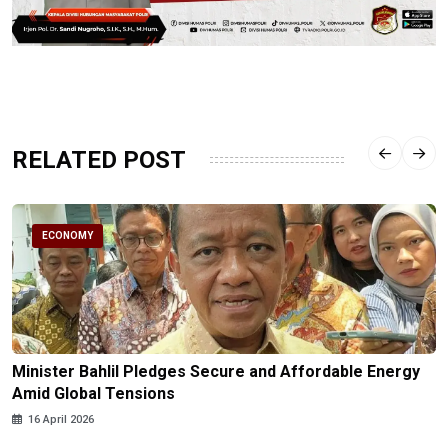
RELATED POST
ECONOMY
Minister Bahlil Pledges Secure and Affordable Energy
Amid Global Tensions
16 April 2026