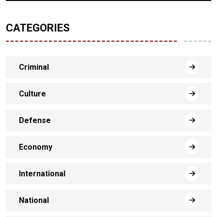
CATEGORIES
Criminal
Culture
Defense
Economy
International
National