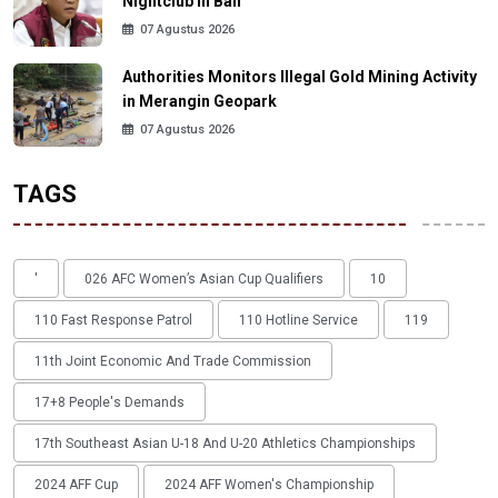
Nightclub in Bali
07 Agustus 2026
Authorities Monitors Illegal Gold Mining Activity
in Merangin Geopark
07 Agustus 2026
TAGS
'
026 AFC Women’s Asian Cup Qualifiers
10
110 Fast Response Patrol
110 Hotline Service
119
11th Joint Economic And Trade Commission
17+8 People's Demands
17th Southeast Asian U-18 And U-20 Athletics Championships
2024 AFF Cup
2024 AFF Women's Championship