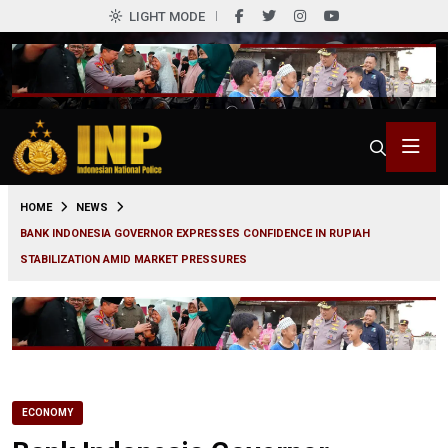
LIGHT MODE
0
HOME
NEWS
BANK INDONESIA GOVERNOR EXPRESSES CONFIDENCE IN RUPIAH
STABILIZATION AMID MARKET PRESSURES
ECONOMY