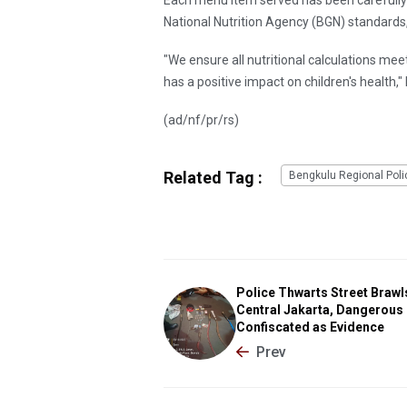
National Nutrition Agency (BGN) standards,
"We ensure all nutritional calculations mee
has a positive impact on children's health,
(ad/nf/pr/rs)
Related Tag :
Bengkulu Regional Poli
Police Thwarts Street Brawls
Central Jakarta, Dangerous
Confiscated as Evidence
Prev