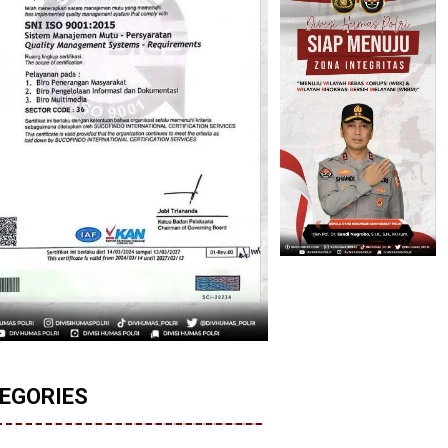
EGORIES