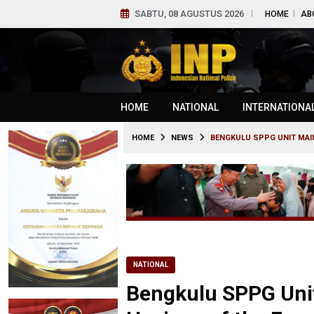
SABTU, 08 AGUSTUS 2026
HOME
AB
HOME
NATIONAL
INTERNATIONA
HOME
NEWS
BENGKULU SPPG UNIT MAI
NATIONAL
Bengkulu SPPG Unit