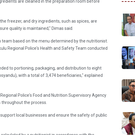
gredients are cleaned in the preparation room before
 the freezer, and dry ingredients, such as spices, are
sure quality is maintained," Dimas said.
en team based on the menu determined by the nutritionist.
kulu Regional Police's Health and Safety Team conducted
ded to portioning, packaging, and distribution to eight
yandu), with a total of 3,474 beneficiaries," explained
Regional Police's Food and Nutrition Supervisory Agency
ts throughout the process.
to support local businesses and ensure the safety of public
alculated by a nutritionist in accordance with the