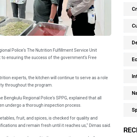
Cr
Cu
D
ional Police's The Nutrition Fulfillment Service Unit
to ensuring the success of the government's Free
E
In
ition experts, the kitchen will continue to serve as a role
ety throughout the program.
Na
e Bengkulu Regional Police's SPPG, explained that all
chen undergo a thorough inspection process.
Sp
tables, fruit, and spices, is checked for quality and
ications and remain fresh until it reaches us," Dimas said.
REC