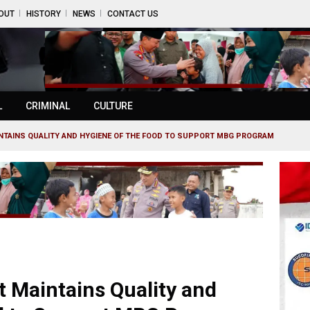
OUT
HISTORY
NEWS
CONTACT US
L
CRIMINAL
CULTURE
NTAINS QUALITY AND HYGIENE OF THE FOOD TO SUPPORT MBG PROGRAM
 Maintains Quality and