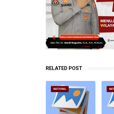
RELATED POST
ATIONAL
NATIONAL
NAT