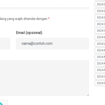
2024 
2024 
2024 
idang yang wajib ditandai dengan
*
.
2024 
2024 G
Email (opsional)
2024 K
2024 L
2024 
2024 
2024 
2024 
2024 
2024 