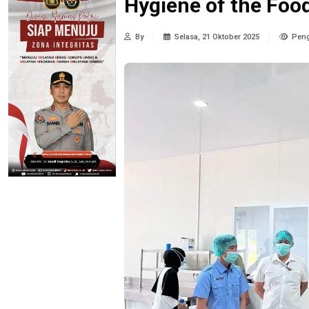
Hygiene of the Fo
By
Selasa, 21 Oktober 2025
Peng