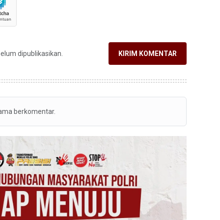
belum dipublikasikan.
KIRIM KOMENTAR
tama berkomentar.