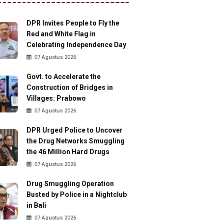
DPR Invites People to Fly the
Red and White Flag in
Celebrating Independence Day
07 Agustus 2026
Govt. to Accelerate the
Construction of Bridges in
Villages: Prabowo
07 Agustus 2026
DPR Urged Police to Uncover
the Drug Networks Smuggling
the 46 Million Hard Drugs
07 Agustus 2026
Drug Smuggling Operation
Busted by Police in a Nightclub
in Bali
07 Agustus 2026