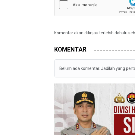
Komentar akan ditinjau terlebih dahulu se
KOMENTAR
Belum ada komentar. Jadilah yang per