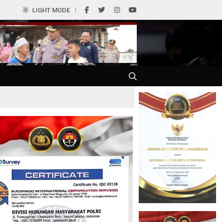
0
LIGHT MODE