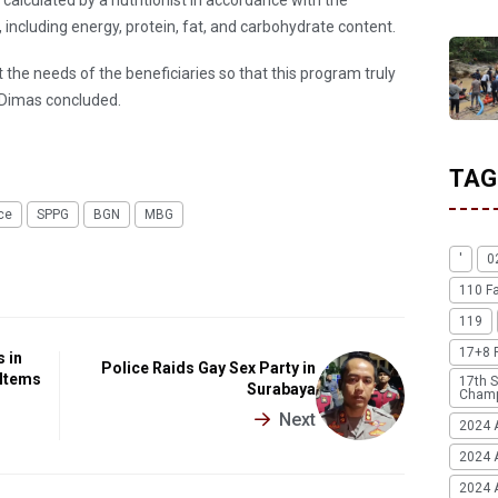
 including energy, protein, fat, and carbohydrate content.
t the needs of the beneficiaries so that this program truly
" Dimas concluded.
TAG
ce
SPPG
BGN
MBG
'
0
110 F
119
17+8 
 in
Police Raids Gay Sex Party in
 Items
17th S
Surabaya
Champ
Next
2024 
2024 
2024 A