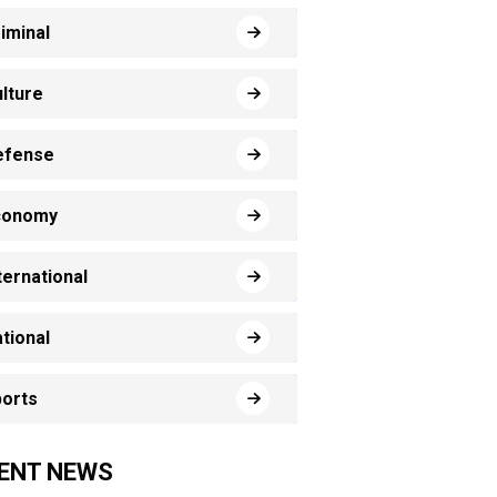
iminal
lture
efense
conomy
ternational
tional
orts
ENT NEWS