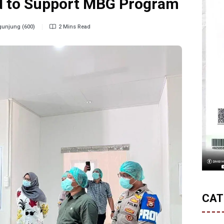
od to Support MBG Program
unjung (600)
2 Mins Read
CAT