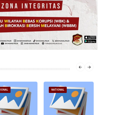
IONAL
NATIONAL
NATI