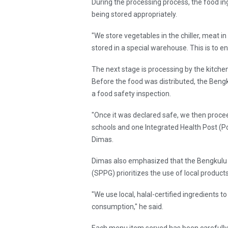
During the processing process, the food in
being stored appropriately.
"We store vegetables in the chiller, meat in
stored in a special warehouse. This is to en
The next stage is processing by the kitch
Before the food was distributed, the Beng
a food safety inspection.
"Once it was declared safe, we then procee
schools and one Integrated Health Post (Pos
Dimas.
Dimas also emphasized that the Bengkulu 
(SPPG) prioritizes the use of local produc
"We use local, halal-certified ingredients 
consumption," he said.
Each menu item served has been carefully c