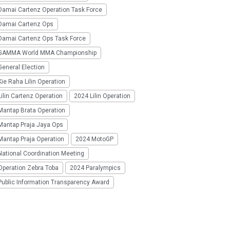
Damai Cartenz Operation Task Force
Damai Cartenz Ops
Damai Cartenz Ops Task Force
GAMMA World MMA Championship
eneral Election
ie Raha Lilin Operation
ilin Cartenz Operation
2024 Lilin Operation
Mantap Brata Operation
Mantap Praja Jaya Ops
Mantap Praja Operation
2024 MotoGP
National Coordination Meeting
Operation Zebra Toba
2024 Paralympics
Public Information Transparency Award