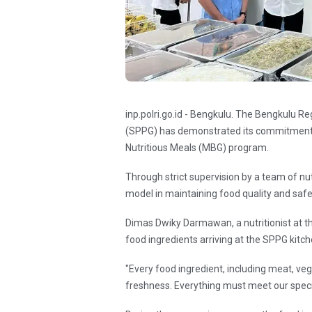
inp.polri.go.id - Bengkulu. The Bengkulu Reg
(SPPG) has demonstrated its commitment 
Nutritious Meals (MBG) program.
Through strict supervision by a team of nutr
model in maintaining food quality and saf
Dimas Dwiky Darmawan, a nutritionist at th
food ingredients arriving at the SPPG kit
"Every food ingredient, including meat, vege
freshness. Everything must meet our specif