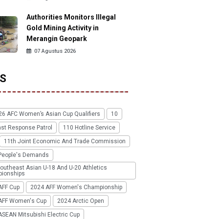
Authorities Monitors Illegal
Gold Mining Activity in
Merangin Geopark
07 Agustus 2026
S
26 AFC Women’s Asian Cup Qualifiers
10
ast Response Patrol
110 Hotline Service
11th Joint Economic And Trade Commission
People's Demands
outheast Asian U-18 And U-20 Athletics
ionships
AFF Cup
2024 AFF Women's Championship
AFF Women's Cup
2024 Arctic Open
SEAN Mitsubishi Electric Cup