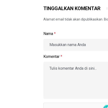
TINGGALKAN KOMENTAR
Alamat email tidak akan dipublikasikan. B
Nama
*
Komentar
*