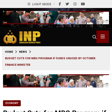
LIGHT MODE
0
HOME
NEWS
BUDGET CUTS FOR MBG PROGRAM IF FUNDS UNUSED BY OCTOBER:
FINANCE MINISTER
ECONOMY