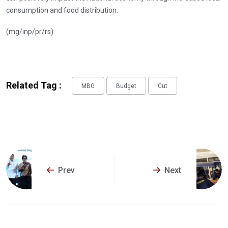
consumption and food distribution.
(mg/inp/pr/rs)
Related Tag :
MBG
Budget
Cut
Prev
Next