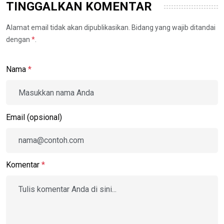
TINGGALKAN KOMENTAR
Alamat email tidak akan dipublikasikan. Bidang yang wajib ditandai
dengan
*
.
Nama
*
Email (opsional)
Komentar
*