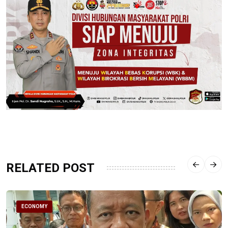
RELATED POST
ECONOMY