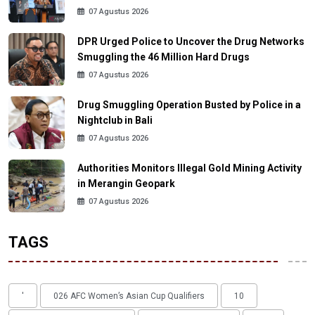
07 Agustus 2026
DPR Urged Police to Uncover the Drug Networks
Smuggling the 46 Million Hard Drugs
07 Agustus 2026
Drug Smuggling Operation Busted by Police in a
Nightclub in Bali
07 Agustus 2026
Authorities Monitors Illegal Gold Mining Activity
in Merangin Geopark
07 Agustus 2026
TAGS
'
026 AFC Women’s Asian Cup Qualifiers
10