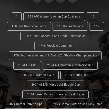
'
026 AFC Women’s Asian Cup Qualifiers
10
110 Fast Response Patrol
110 Hotline Service
119
11th Joint Economic And Trade Commission
17+8 People's Demands
17th Southeast Asian U-18 And U-20 Athletics Championships
2024 AFF Cup
2024 AFF Women's Championship
2024 AFF Women's Cup
2024 Arctic Open
2024 ASEAN Mitsubishi Electric Cup
2024 Damai Cartenz Operation Task Force
2024 Damai Cartenz Ops
2024 Damai Cartenz Ops Task Force