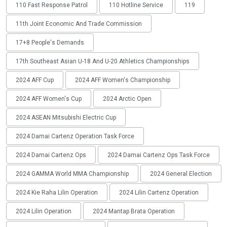
110 Fast Response Patrol
110 Hotline Service
119
11th Joint Economic And Trade Commission
17+8 People's Demands
17th Southeast Asian U-18 And U-20 Athletics Championships
2024 AFF Cup
2024 AFF Women's Championship
2024 AFF Women's Cup
2024 Arctic Open
2024 ASEAN Mitsubishi Electric Cup
2024 Damai Cartenz Operation Task Force
2024 Damai Cartenz Ops
2024 Damai Cartenz Ops Task Force
2024 GAMMA World MMA Championship
2024 General Election
2024 Kie Raha Lilin Operation
2024 Lilin Cartenz Operation
2024 Lilin Operation
2024 Mantap Brata Operation