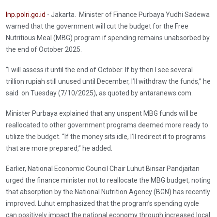
Inp.polri.go.id
- Jakarta. Minister of Finance Purbaya Yudhi Sadewa
warned that the government will cut the budget for the Free
Nutritious Meal (MBG) program if spending remains unabsorbed by
the end of October 2025.
“I will assess it until the end of October. If by then I see several
trillion rupiah still unused until December, I’ll withdraw the funds,” he
said on Tuesday (7/10/2025), as quoted by antaranews.com.
Minister Purbaya explained that any unspent MBG funds will be
reallocated to other government programs deemed more ready to
utilize the budget. “If the money sits idle, I’ll redirect it to programs
that are more prepared,” he added.
Earlier, National Economic Council Chair Luhut Binsar Pandjaitan
urged the finance minister not to reallocate the MBG budget, noting
that absorption by the National Nutrition Agency (BGN) has recently
improved. Luhut emphasized that the program’s spending cycle
can positively impact the national economy through increased local