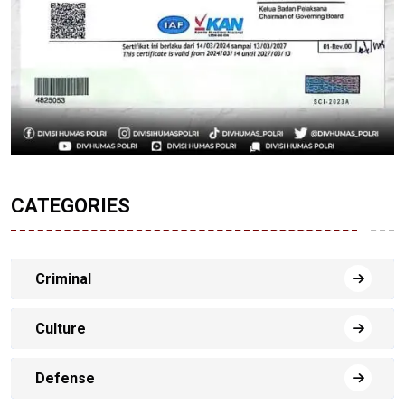
CATEGORIES
Criminal
Culture
Defense