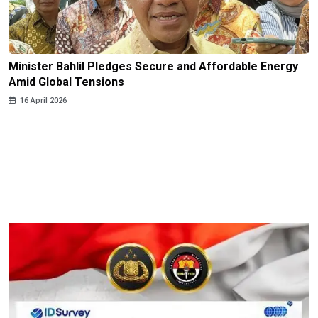
Minister Bahlil Pledges Secure and Affordable Energy
Amid Global Tensions
16 April 2026