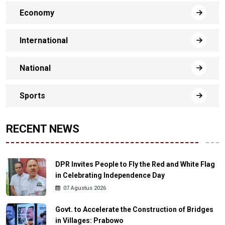
Economy
International
National
Sports
RECENT NEWS
DPR Invites People to Fly the Red and White Flag
in Celebrating Independence Day
07 Agustus 2026
Govt. to Accelerate the Construction of Bridges
in Villages: Prabowo