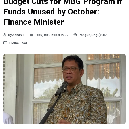
Budget Cuts for MBG Program if
Funds Unused by October:
Finance Minister
By Admin 1
Rabu, 08 Oktober 2025
Pengunjung (3087)
1 Mins Read