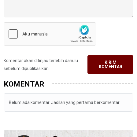
Komentar akan ditinjau terlebih dahulu
KIRIM
KOMENTAR
sebelum dipublikasikan.
KOMENTAR
Belum ada komentar. Jadilah yang pertama berkomentar.