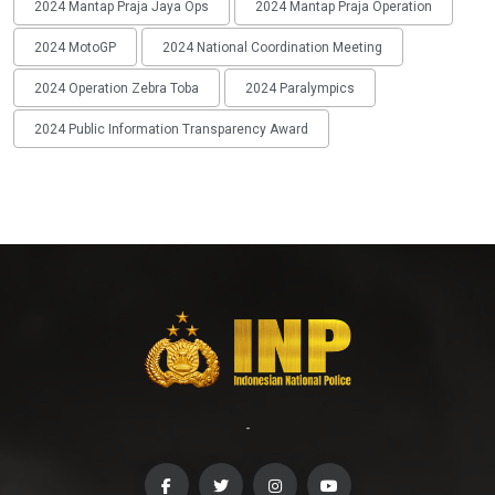
2024 Mantap Praja Jaya Ops
2024 Mantap Praja Operation
2024 MotoGP
2024 National Coordination Meeting
2024 Operation Zebra Toba
2024 Paralympics
2024 Public Information Transparency Award
-