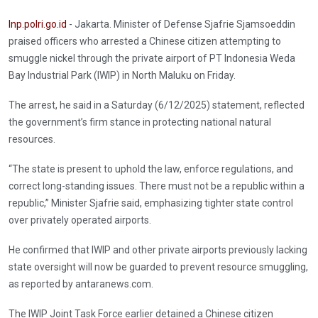
Inp.polri.go.id
- Jakarta. Minister of Defense Sjafrie Sjamsoeddin
praised officers who arrested a Chinese citizen attempting to
smuggle nickel through the private airport of PT Indonesia Weda
Bay Industrial Park (IWIP) in North Maluku on Friday.
The arrest, he said in a Saturday (6/12/2025) statement, reflected
the government’s firm stance in protecting national natural
resources.
“The state is present to uphold the law, enforce regulations, and
correct long-standing issues. There must not be a republic within a
republic,” Minister Sjafrie said, emphasizing tighter state control
over privately operated airports.
He confirmed that IWIP and other private airports previously lacking
state oversight will now be guarded to prevent resource smuggling,
as reported by antaranews.com.
The IWIP Joint Task Force earlier detained a Chinese citizen