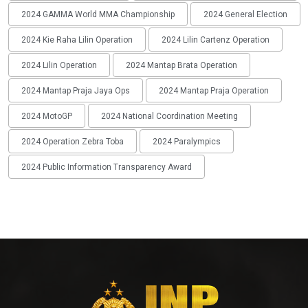
2024 GAMMA World MMA Championship
2024 General Election
2024 Kie Raha Lilin Operation
2024 Lilin Cartenz Operation
2024 Lilin Operation
2024 Mantap Brata Operation
2024 Mantap Praja Jaya Ops
2024 Mantap Praja Operation
2024 MotoGP
2024 National Coordination Meeting
2024 Operation Zebra Toba
2024 Paralympics
2024 Public Information Transparency Award