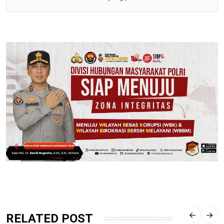
RELATED POST