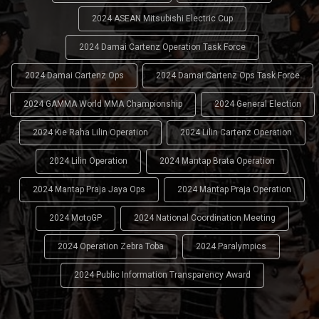
2024 ASEAN Mitsubishi Electric Cup
2024 Damai Cartenz Operation Task Force
2024 Damai Cartenz Ops
2024 Damai Cartenz Ops Task Force
2024 GAMMA World MMA Championship
2024 General Election
2024 Kie Raha Lilin Operation
2024 Lilin Cartenz Operation
2024 Lilin Operation
2024 Mantap Brata Operation
2024 Mantap Praja Jaya Ops
2024 Mantap Praja Operation
2024 MotoGP
2024 National Coordination Meeting
2024 Operation Zebra Toba
2024 Paralympics
2024 Public Information Transparency Award