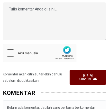
Komentar akan ditinjau terlebih dahulu
KIRIM
KOMENTAR
sebelum dipublikasikan.
KOMENTAR
Belum ada komentar. Jadilah yang pertama berkomentar.