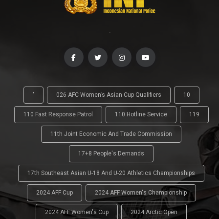
-
'
026 AFC Women’s Asian Cup Qualifiers
10
110 Fast Response Patrol
110 Hotline Service
119
11th Joint Economic And Trade Commission
17+8 People's Demands
17th Southeast Asian U-18 And U-20 Athletics Championships
2024 AFF Cup
2024 AFF Women's Championship
2024 AFF Women's Cup
2024 Arctic Open