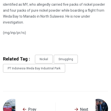
identified as MY, who allegedly carried five packs of nickel powder
and four packs of pure nickel powder while boarding a flight from
Weda Bay to Manado in North Sulawesi. He is now under
investigation.
(mg/inp/pr/rs)
Related Tag :
Nickel
Smuggling
PT Indonesia Weda Bay Industrial Park
Prev
Next