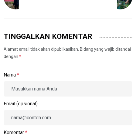
TINGGALKAN KOMENTAR
Alamat email tidak akan dipublikasikan. Bidang yang wajib ditandai
dengan
*
.
Nama
*
Email (opsional)
Komentar
*