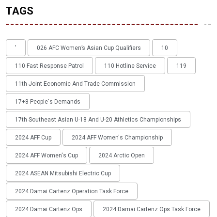
TAGS
'
026 AFC Women’s Asian Cup Qualifiers
10
110 Fast Response Patrol
110 Hotline Service
119
11th Joint Economic And Trade Commission
17+8 People's Demands
17th Southeast Asian U-18 And U-20 Athletics Championships
2024 AFF Cup
2024 AFF Women's Championship
2024 AFF Women's Cup
2024 Arctic Open
2024 ASEAN Mitsubishi Electric Cup
2024 Damai Cartenz Operation Task Force
2024 Damai Cartenz Ops
2024 Damai Cartenz Ops Task Force