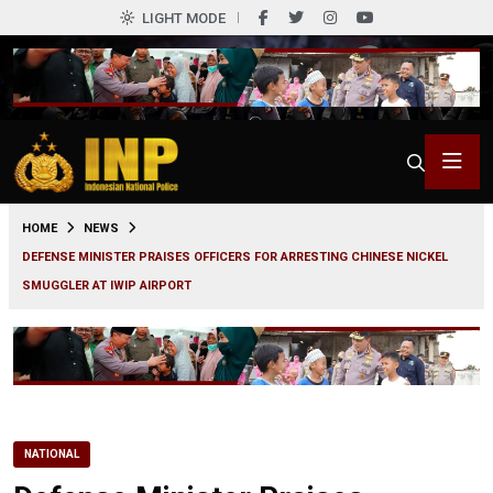
LIGHT MODE
0
HOME
NEWS
DEFENSE MINISTER PRAISES OFFICERS FOR ARRESTING CHINESE NICKEL
SMUGGLER AT IWIP AIRPORT
NATIONAL