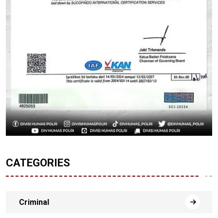
CATEGORIES
Criminal