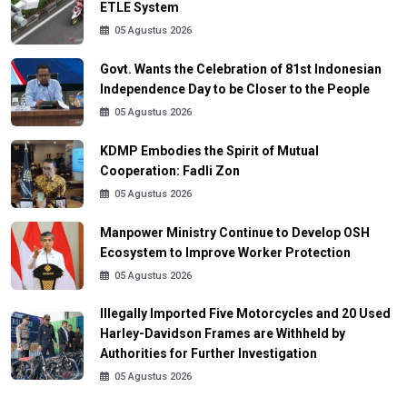
ETLE System
05 Agustus 2026
Govt. Wants the Celebration of 81st Indonesian
Independence Day to be Closer to the People
05 Agustus 2026
KDMP Embodies the Spirit of Mutual
Cooperation: Fadli Zon
05 Agustus 2026
Manpower Ministry Continue to Develop OSH
Ecosystem to Improve Worker Protection
05 Agustus 2026
Illegally Imported Five Motorcycles and 20 Used
Harley-Davidson Frames are Withheld by
Authorities for Further Investigation
05 Agustus 2026