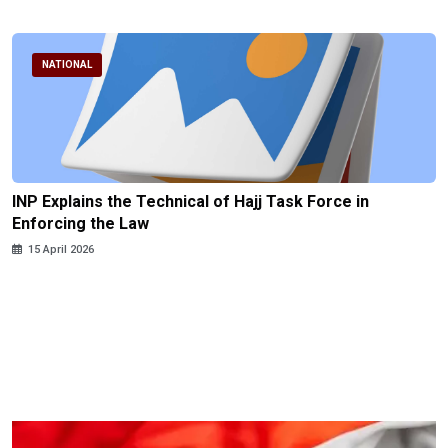
NATIONAL
INP Explains the Technical of Hajj Task Force in
Enforcing the Law
15 April 2026