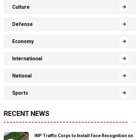
Culture
Defense
Economy
International
National
Sports
RECENT NEWS
INP Traffic Corps to Install Face Recognition on