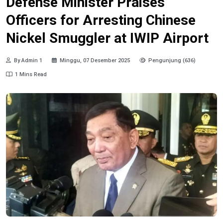
Defense Minister Praises
Officers for Arresting Chinese
Nickel Smuggler at IWIP Airport
By Admin 1
Minggu, 07 Desember 2025
Pengunjung (636)
1 Mins Read