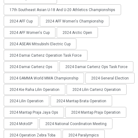
17th Southeast Asian U-18 And U-20 Athletics Championships
2024 AFF Cup
2024 AFF Women's Championship
2024 AFF Women's Cup
2024 Arctic Open
2024 ASEAN Mitsubishi Electric Cup
2024 Damai Cartenz Operation Task Force
2024 Damai Cartenz Ops
2024 Damai Cartenz Ops Task Force
2024 GAMMA World MMA Championship
2024 General Election
2024 Kie Raha Lilin Operation
2024 Lilin Cartenz Operation
2024 Lilin Operation
2024 Mantap Brata Operation
2024 Mantap Praja Jaya Ops
2024 Mantap Praja Operation
2024 MotoGP
2024 National Coordination Meeting
2024 Operation Zebra Toba
2024 Paralympics