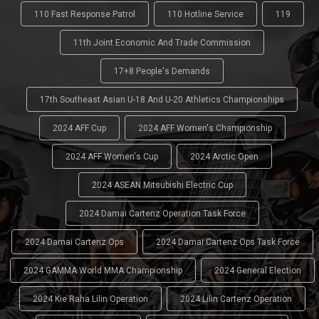
110 Fast Response Patrol
110 Hotline Service
119
11th Joint Economic And Trade Commission
17+8 People's Demands
17th Southeast Asian U-18 And U-20 Athletics Championships
2024 AFF Cup
2024 AFF Women's Championship
2024 AFF Women's Cup
2024 Arctic Open
2024 ASEAN Mitsubishi Electric Cup
2024 Damai Cartenz Operation Task Force
2024 Damai Cartenz Ops
2024 Damai Cartenz Ops Task Force
2024 GAMMA World MMA Championship
2024 General Election
2024 Kie Raha Lilin Operation
2024 Lilin Cartenz Operation