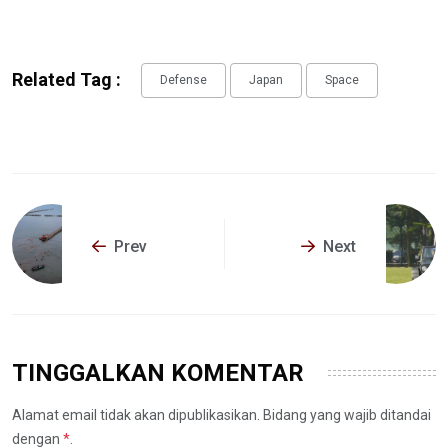
Related Tag :
Defense
Japan
Space
Prev
Next
TINGGALKAN KOMENTAR
Alamat email tidak akan dipublikasikan. Bidang yang wajib ditandai
dengan
*
.