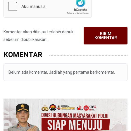
Komentar akan ditinjau terlebih dahulu
KIRIM
KOMENTAR
sebelum dipublikasikan.
KOMENTAR
Belum ada komentar. Jadilah yang pertama berkomentar.