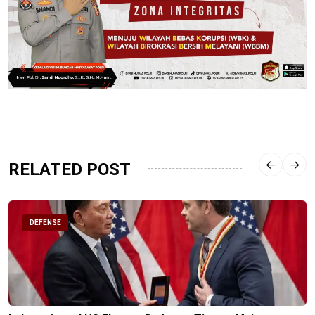
RELATED POST
DEFENSE