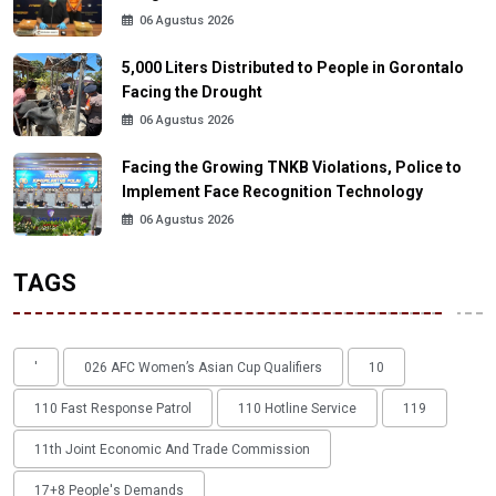
06 Agustus 2026
5,000 Liters Distributed to People in Gorontalo
Facing the Drought
06 Agustus 2026
Facing the Growing TNKB Violations, Police to
Implement Face Recognition Technology
06 Agustus 2026
TAGS
'
026 AFC Women’s Asian Cup Qualifiers
10
110 Fast Response Patrol
110 Hotline Service
119
11th Joint Economic And Trade Commission
17+8 People's Demands