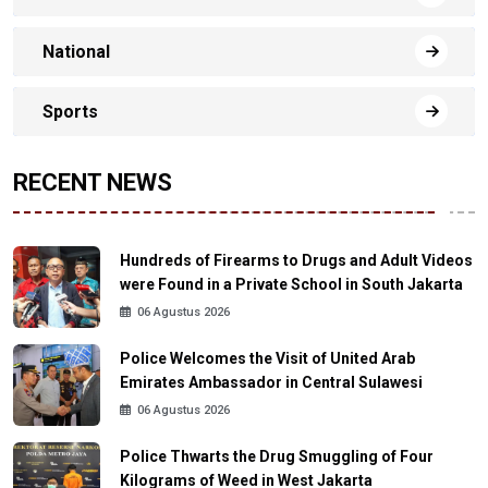
National
Sports
RECENT NEWS
Hundreds of Firearms to Drugs and Adult Videos
were Found in a Private School in South Jakarta
06 Agustus 2026
Police Welcomes the Visit of United Arab
Emirates Ambassador in Central Sulawesi
06 Agustus 2026
Police Thwarts the Drug Smuggling of Four
Kilograms of Weed in West Jakarta