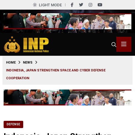
LIGHT MODE
0
HOME
NEWS
INDONESIA, JAPAN STRENGTHEN SPACE AND CYBER DEFENSE
COOPERATION
DEFENSE