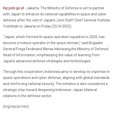
Inp.polri.go.id
- Jakarta. The Ministry of Defense is set to partner
with Japan to enhance its national capabilities in space and cyber
defense after the visit of Japan’s Joint Staff Chief General Yoshida
Yoshihide to Jakarta on Friday (25/4/2025).
“Japan, which formed its space operation squadron in 2020, has
become a mature operator in the space domain,” said Brigadier
General Frega Ferdinand Wenas Inkiriwang,the Ministry of Defense’
Head of Information, emphasizing the value of learning from
Japan’s advanced defense strategies and technologies.
Through this cooperation, Indonesia aims to develop its expertise in
space operations and cyber defense, aligning with global standards
and reinforcing national security. The initiative is also considered a
strategic step toward deepening Indonesia–Japan bilateral
relations in the defense sector.
(mg/inp/pr/nm)