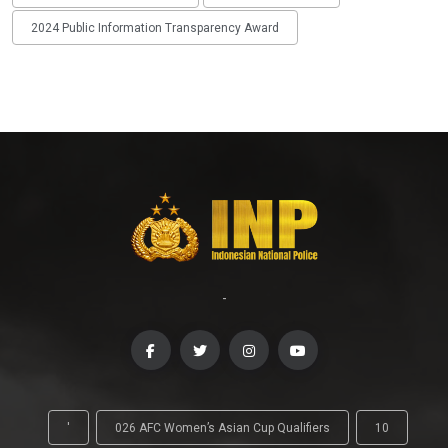
2024 Public Information Transparency Award
-
'
026 AFC Women’s Asian Cup Qualifiers
10