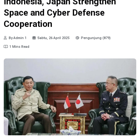
Indonesia, Japan Strengthen
Space and Cyber Defense
Cooperation
By Admin 1
Sabtu, 26 April 2025
Pengunjung (879)
1 Mins Read