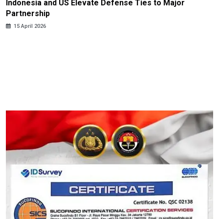
Indonesia and US Elevate Defense Ties to Major
Partnership
15 April 2026