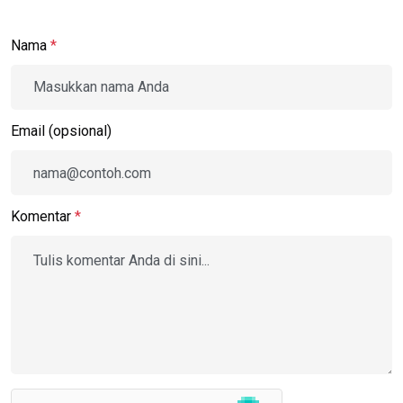
Nama
*
Email (opsional)
Komentar
*