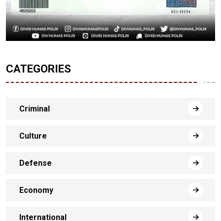
CATEGORIES
Criminal
Culture
Defense
Economy
International