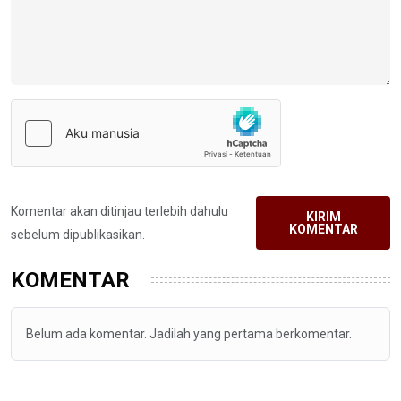
Komentar akan ditinjau terlebih dahulu
KIRIM
KOMENTAR
sebelum dipublikasikan.
KOMENTAR
Belum ada komentar. Jadilah yang pertama berkomentar.