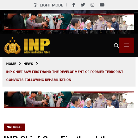
LIGHT MODE
0
HOME
NEWS
INP CHIEF SAW FIRSTHAND THE DEVELOPMENT OF FORMER TERRORIST
CONVICTS FOLLOWING REHABILITATION
NATIONAL