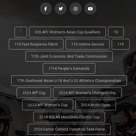
'
026 AFC Women’s Asian Cup Qualifiers
10
110 Fast Response Patrol
110 Hotline Service
119
11th Joint Economic And Trade Commission
17+8 People's Demands
17th Southeast Asian U-18 And U-20 Athletics Championships
2024 AFF Cup
2024 AFF Women's Championship
2024 AFF Women's Cup
2024 Arctic Open
2024 ASEAN Mitsubishi Electric Cup
2024 Damai Cartenz Operation Task Force