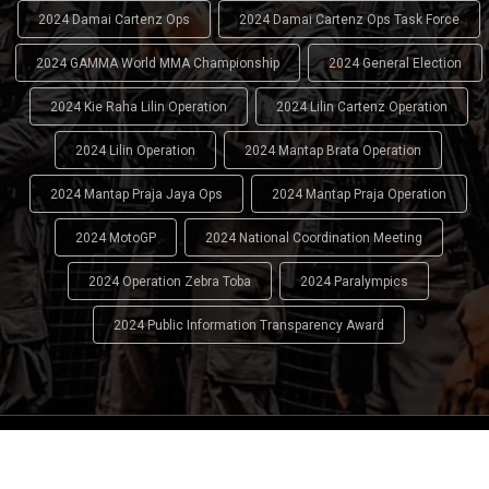
2024 Damai Cartenz Ops
2024 Damai Cartenz Ops Task Force
2024 GAMMA World MMA Championship
2024 General Election
2024 Kie Raha Lilin Operation
2024 Lilin Cartenz Operation
2024 Lilin Operation
2024 Mantap Brata Operation
2024 Mantap Praja Jaya Ops
2024 Mantap Praja Operation
2024 MotoGP
2024 National Coordination Meeting
2024 Operation Zebra Toba
2024 Paralympics
2024 Public Information Transparency Award
2024 - 2026
Indonesian National Police (INP)
. All Rights
Reserved.