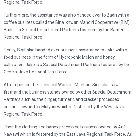
Regional Task Force.
Furthermore, the assistance was also handed over to Badri with a
coffee business called the Bina Ikhwan Mandiri Cooperative (BIM).
Badri is a Special Detachment Partners fostered by the Banten
Regional Task Force.
Finally, Sigit also handed over business assistance to Joko with a
food business in the form of Hydroponic Melon and honey
cultivation. Joko is a Special Detachment Partners fostered by the
Central Java Regional Task Force.
After opening the Technical Working Meeting, Sigit also saw
firsthand the business stands owned by other Special Detachment
Partners such as the ginger, turmeric and cracker processed
business owned by Mulyani which is fostered by the West Java
Regional Task Force.
Then the clothing and honey processed business owned by Arif
Nawawi which is fostered by the East Java Regional Task Force. As