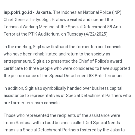
inp.polri.go.id - Jakarta.
The Indonesian National Police (INP)
Chief General Listyo Sigit Prabowo visited and opened the
Technical Working Meeting of the Special Detachment 88 Anti-
Terror at the PTIK Auditorium, on Tuesday (4/22/2025).
In the meeting, Sigit saw firsthand the former terrorist convicts
who have been rehabilitated and return to the society as
entrepreneurs. Sigit also presented the Chief of Police's award
certificate to three people who were considered to have supported
the performance of the Special Detachment 88 Anti-Terror unit.
In addition, Sigit also symbolically handed over business capital
assistance to representatives of Special Detachment Partners who
are former terrorism convicts.
Those who represented the recipients of the assistance were
Imam Santosa with a food business called Diet Special Needs.
Imam is a Special Detachment Partners fostered by the Jakarta