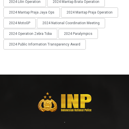
2024 Lilin Operation
2024 Mantap Brata Operation
2024 Mantap Praja Jaya Ops
2024 Mantap Praja Operation
2024 MotoGP
2024 National Coordination Meeting
2024 Operation Zebra Toba
2024 Paralympics
2024 Public Information Transparency Award
-