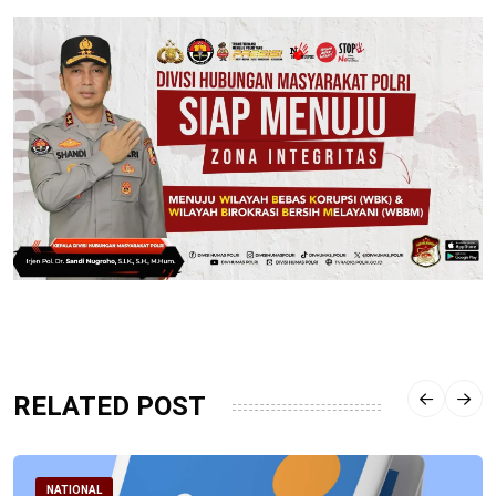
RELATED POST
NATIONAL