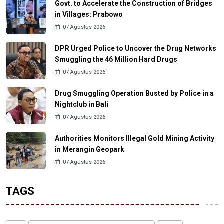
Govt. to Accelerate the Construction of Bridges
in Villages: Prabowo
07 Agustus 2026
DPR Urged Police to Uncover the Drug Networks
Smuggling the 46 Million Hard Drugs
07 Agustus 2026
Drug Smuggling Operation Busted by Police in a
Nightclub in Bali
07 Agustus 2026
Authorities Monitors Illegal Gold Mining Activity
in Merangin Geopark
07 Agustus 2026
TAGS