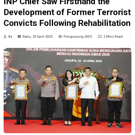
INP Chief Saw Firsthand the
Development of Former Terrorist
Convicts Following Rehabilitation
By
Rabu, 23 April 2025
Pengunjung (601)
2 Mins Read