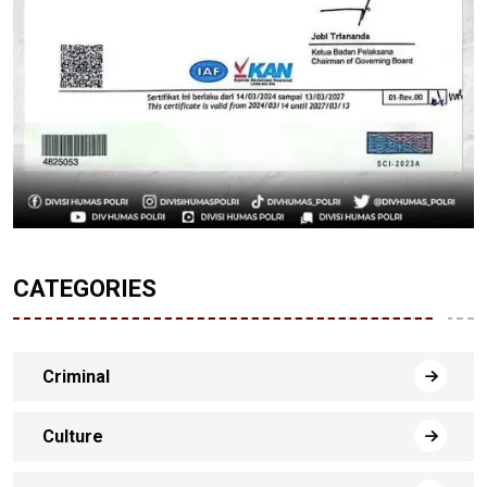
CATEGORIES
Criminal
Culture