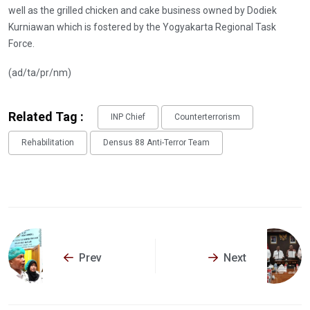
well as the grilled chicken and cake business owned by Dodiek
Kurniawan which is fostered by the Yogyakarta Regional Task
Force.
(ad/ta/pr/nm)
Related Tag :
INP Chief
Counterterrorism
Rehabilitation
Densus 88 Anti-Terror Team
Prev
Next