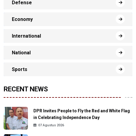
Defense
Economy
International
National
Sports
RECENT NEWS
DPR Invites People to Fly the Red and White Flag
in Celebrating Independence Day
07 Agustus 2026