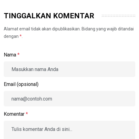
TINGGALKAN KOMENTAR
Alamat email tidak akan dipublikasikan. Bidang yang wajib ditandai
dengan
*
.
Nama
*
Email (opsional)
Komentar
*