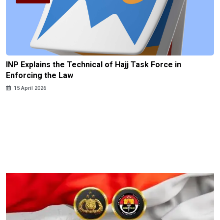
INP Explains the Technical of Hajj Task Force in
Enforcing the Law
15 April 2026