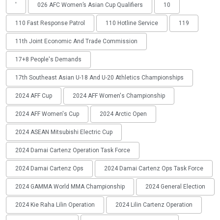
'
026 AFC Women’s Asian Cup Qualifiers
10
110 Fast Response Patrol
110 Hotline Service
119
11th Joint Economic And Trade Commission
17+8 People's Demands
17th Southeast Asian U-18 And U-20 Athletics Championships
2024 AFF Cup
2024 AFF Women's Championship
2024 AFF Women's Cup
2024 Arctic Open
2024 ASEAN Mitsubishi Electric Cup
2024 Damai Cartenz Operation Task Force
2024 Damai Cartenz Ops
2024 Damai Cartenz Ops Task Force
2024 GAMMA World MMA Championship
2024 General Election
2024 Kie Raha Lilin Operation
2024 Lilin Cartenz Operation