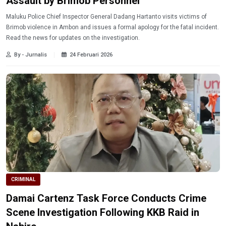
Assault by Brimob Personnel
Maluku Police Chief Inspector General Dadang Hartanto visits victims of
Brimob violence in Ambon and issues a formal apology for the fatal incident.
Read the news for updates on the investigation.
By - Jurnalis
24 Februari 2026
CRIMINAL
Damai Cartenz Task Force Conducts Crime
Scene Investigation Following KKB Raid in