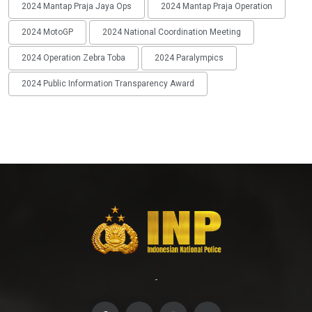
2024 Mantap Praja Jaya Ops
2024 Mantap Praja Operation
2024 MotoGP
2024 National Coordination Meeting
2024 Operation Zebra Toba
2024 Paralympics
2024 Public Information Transparency Award
-