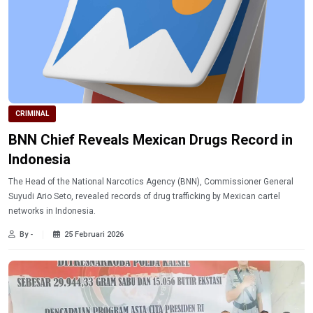
CRIMINAL
BNN Chief Reveals Mexican Drugs Record in
Indonesia
The Head of the National Narcotics Agency (BNN), Commissioner General
Suyudi Ario Seto, revealed records of drug trafficking by Mexican cartel
networks in Indonesia.
By -
25 Februari 2026