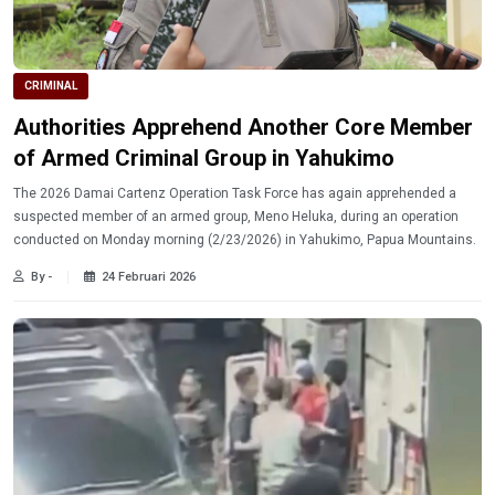
CRIMINAL
Authorities Apprehend Another Core Member
of Armed Criminal Group in Yahukimo
The 2026 Damai Cartenz Operation Task Force has again apprehended a
suspected member of an armed group, Meno Heluka, during an operation
conducted on Monday morning (2/23/2026) in Yahukimo, Papua Mountains.
By -
24 Februari 2026