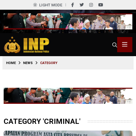
LIGHT MODE
HOME
NEWS
CATEGORY
CATEGORY 'CRIMINAL'