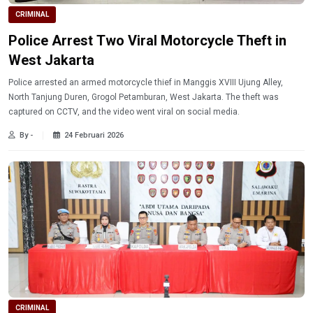
CRIMINAL
Police Arrest Two Viral Motorcycle Theft in
West Jakarta
Police arrested an armed motorcycle thief in Manggis XVIII Ujung Alley,
North Tanjung Duren, Grogol Petamburan, West Jakarta. The theft was
captured on CCTV, and the video went viral on social media.
By -
24 Februari 2026
CRIMINAL