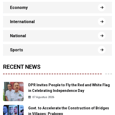
Economy
International
National
Sports
RECENT NEWS
DPR Invites People to Fly the Red and White Flag
in Celebrating Independence Day
07 Agustus 2026
Govt. to Accelerate the Construction of Bridges
in Villages: Prabowo