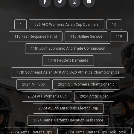
'
026 AFC Women’s Asian Cup Qualifiers
10
110 Fast Response Patrol
110 Hotline Service
119
11th Joint Economic And Trade Commission
17+8 People's Demands
17th Southeast Asian U-18 And U-20 Athletics Championships
2024 AFF Cup
2024 AFF Women's Championship
2024 AFF Women's Cup
2024 Arctic Open
2024 ASEAN Mitsubishi Electric Cup
2024 Damai Cartenz Operation Task Force
2024 Damai Cartenz Ops
2024 Damai Cartenz Ops Task Force