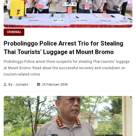
CRIMINAL
Probolinggo Police Arrest Trio for Stealing
Thai Tourists' Luggage at Mount Bromo
Probolinggo Police arrest three suspects for stealing Thai tourists' luggage
at Mount Bromo. Read about the successful recovery and crackdown on
tourism-related crime.
By - Jurnalis
25 Februari 2026