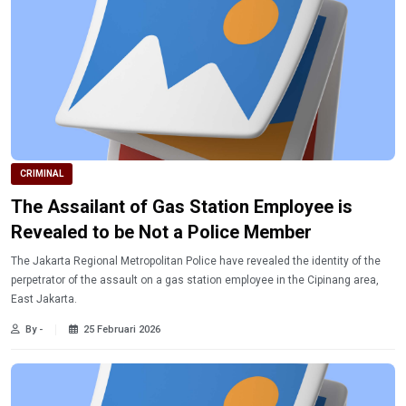
CRIMINAL
The Assailant of Gas Station Employee is
Revealed to be Not a Police Member
The Jakarta Regional Metropolitan Police have revealed the identity of the
perpetrator of the assault on a gas station employee in the Cipinang area,
East Jakarta.
By -
25 Februari 2026