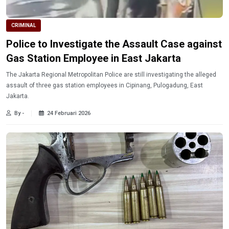
CRIMINAL
Police to Investigate the Assault Case against
Gas Station Employee in East Jakarta
The Jakarta Regional Metropolitan Police are still investigating the alleged
assault of three gas station employees in Cipinang, Pulogadung, East
Jakarta.
By -
24 Februari 2026