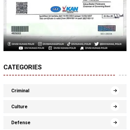
CATEGORIES
Criminal
Culture
Defense