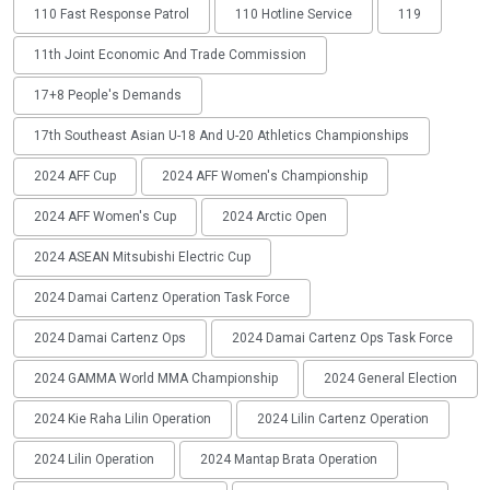
110 Fast Response Patrol
110 Hotline Service
119
11th Joint Economic And Trade Commission
17+8 People's Demands
17th Southeast Asian U-18 And U-20 Athletics Championships
2024 AFF Cup
2024 AFF Women's Championship
2024 AFF Women's Cup
2024 Arctic Open
2024 ASEAN Mitsubishi Electric Cup
2024 Damai Cartenz Operation Task Force
2024 Damai Cartenz Ops
2024 Damai Cartenz Ops Task Force
2024 GAMMA World MMA Championship
2024 General Election
2024 Kie Raha Lilin Operation
2024 Lilin Cartenz Operation
2024 Lilin Operation
2024 Mantap Brata Operation