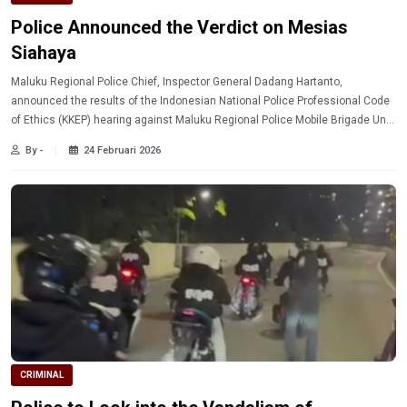
Police Announced the Verdict on Mesias
Siahaya
Maluku Regional Police Chief, Inspector General Dadang Hartanto,
announced the results of the Indonesian National Police Professional Code
of Ethics (KKEP) hearing against Maluku Regional Police Mobile Brigade Unit
member, Second Brigadier Mesias Siahaya. During the hearing, Brigadier
By -
24 Februari 2026
Mesias was officially given a dishonorable discharge (PTDH).
CRIMINAL