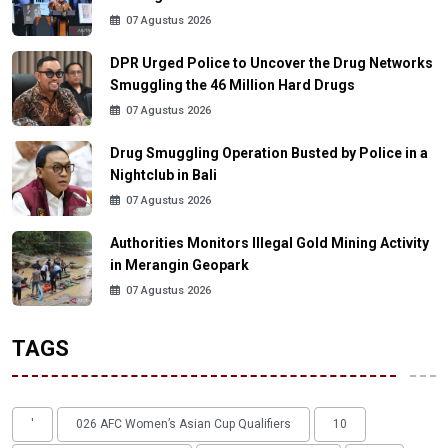
07 Agustus 2026
DPR Urged Police to Uncover the Drug Networks
Smuggling the 46 Million Hard Drugs
07 Agustus 2026
Drug Smuggling Operation Busted by Police in a
Nightclub in Bali
07 Agustus 2026
Authorities Monitors Illegal Gold Mining Activity
in Merangin Geopark
07 Agustus 2026
TAGS
'
026 AFC Women’s Asian Cup Qualifiers
10