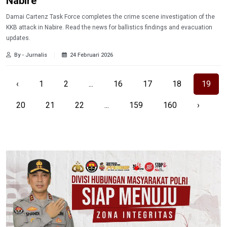
Nabire
Damai Cartenz Task Force completes the crime scene investigation of the
KKB attack in Nabire. Read the news for ballistics findings and evacuation
updates.
By - Jurnalis
24 Februari 2026
‹
1
2
...
16
17
18
19
20
21
22
...
159
160
›