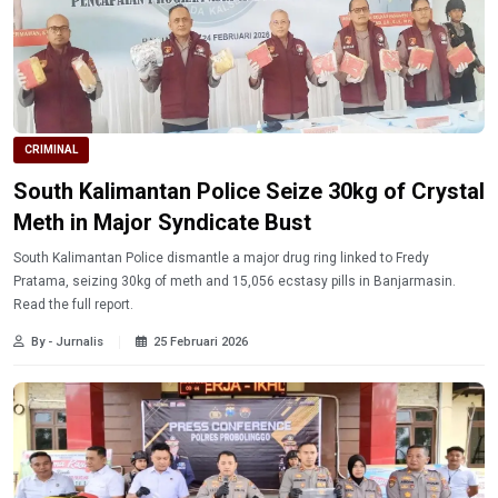
CRIMINAL
South Kalimantan Police Seize 30kg of Crystal
Meth in Major Syndicate Bust
South Kalimantan Police dismantle a major drug ring linked to Fredy
Pratama, seizing 30kg of meth and 15,056 ecstasy pills in Banjarmasin.
Read the full report.
By - Jurnalis
25 Februari 2026