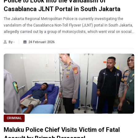
Police to Look into the Vandalism of
Casablanca JLNT Portal in South Jakarta
The Jakarta Regional Metropolitan Police is currently investigating the
vandalism of the Casablanca Non-Toll Flyover (JLNT) portal in South Jakarta,
allegedly carried out by a group of motorcyclists, which went viral on social
media and drew public condemnation.
By -
24 Februari 2026
CRIMINAL
Maluku Police Chief Visits Victim of Fatal