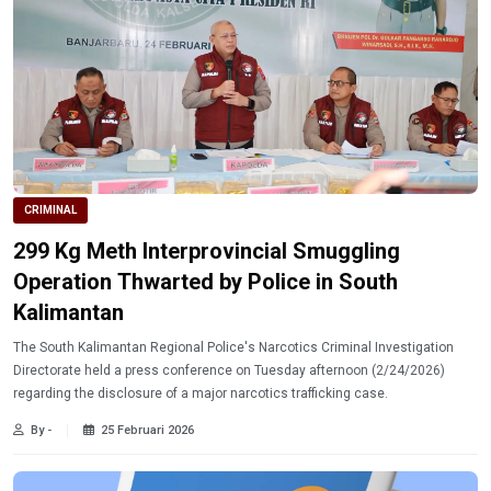
CRIMINAL
299 Kg Meth Interprovincial Smuggling
Operation Thwarted by Police in South
Kalimantan
The South Kalimantan Regional Police's Narcotics Criminal Investigation
Directorate held a press conference on Tuesday afternoon (2/24/2026)
regarding the disclosure of a major narcotics trafficking case.
By -
25 Februari 2026