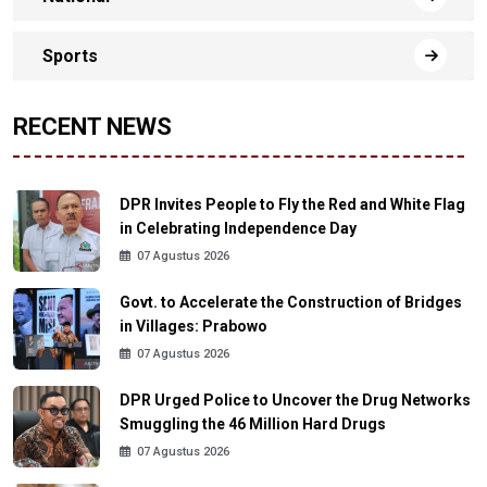
Sports
RECENT NEWS
DPR Invites People to Fly the Red and White Flag
in Celebrating Independence Day
07 Agustus 2026
Govt. to Accelerate the Construction of Bridges
in Villages: Prabowo
07 Agustus 2026
DPR Urged Police to Uncover the Drug Networks
Smuggling the 46 Million Hard Drugs
07 Agustus 2026