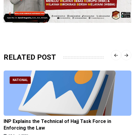
RELATED POST
NATIONAL
INP Explains the Technical of Hajj Task Force in
Enforcing the Law