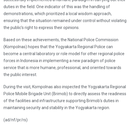
duties in the field. One indicator of this was the handling of
demonstrations, which prioritized a local wisdom approach,
ensuring that the situation remained under control without violating
the public's right to express their opinions.
Based on these achievements, the National Police Commission
(Kompolnas) hopes that the Yogyakarta Regional Police can
become a central laboratory or role model for other regional police
forces in Indonesia in implementing a new paradigm of police
service that is more humane, professional, and oriented towards
the public interest.
During the visit, Kompolnas also inspected the Yogyakarta Regional
Police Mobile Brigade Unit (Brimob) to directly assess the readiness
of the facilities and infrastructure supporting Brimob's duties in
maintaining security and stability in the Yogyakarta region.
(ad/nf/pr/rs)