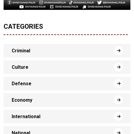
CATEGORIES
Criminal
Culture
Defense
Economy
International
National