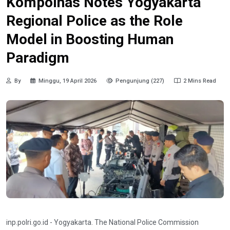
Kompolnas Notes Yogyakarta
Regional Police as the Role
Model in Boosting Human
Paradigm
By
Minggu, 19 April 2026
Pengunjung (227)
2 Mins Read
inp.polri.go.id - Yogyakarta. The National Police Commission