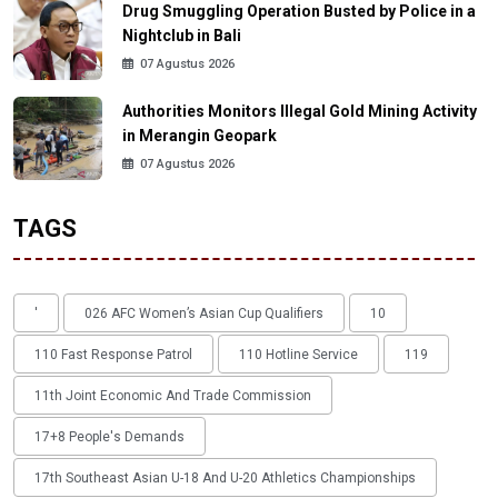
Drug Smuggling Operation Busted by Police in a
Nightclub in Bali
07 Agustus 2026
Authorities Monitors Illegal Gold Mining Activity
in Merangin Geopark
07 Agustus 2026
TAGS
'
026 AFC Women’s Asian Cup Qualifiers
10
110 Fast Response Patrol
110 Hotline Service
119
11th Joint Economic And Trade Commission
17+8 People's Demands
17th Southeast Asian U-18 And U-20 Athletics Championships