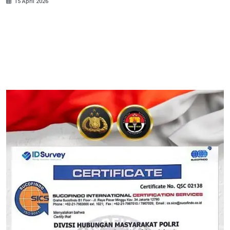
15 April 2026