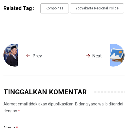
Related Tag :
Kompolnas
Yogyakarta Regional Police
Prev
Next
TINGGALKAN KOMENTAR
Alamat email tidak akan dipublikasikan. Bidang yang wajib ditandai
dengan
*
.
Nama
*