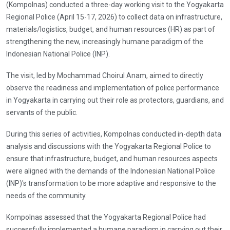
(Kompolnas) conducted a three-day working visit to the Yogyakarta
Regional Police (April 15-17, 2026) to collect data on infrastructure,
materials/logistics, budget, and human resources (HR) as part of
strengthening the new, increasingly humane paradigm of the
Indonesian National Police (INP).
The visit, led by Mochammad Choirul Anam, aimed to directly
observe the readiness and implementation of police performance
in Yogyakarta in carrying out their role as protectors, guardians, and
servants of the public.
During this series of activities, Kompolnas conducted in-depth data
analysis and discussions with the Yogyakarta Regional Police to
ensure that infrastructure, budget, and human resources aspects
were aligned with the demands of the Indonesian National Police
(INP)'s transformation to be more adaptive and responsive to the
needs of the community.
Kompolnas assessed that the Yogyakarta Regional Police had
successfully implemented a humane paradigm in carrying out their