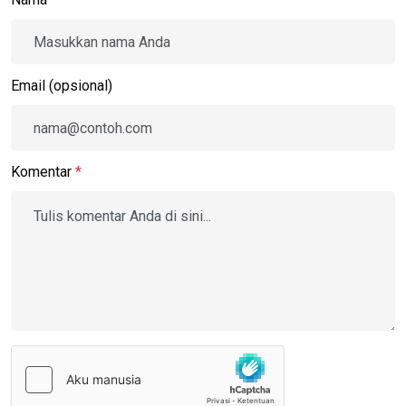
Email (opsional)
Komentar
*