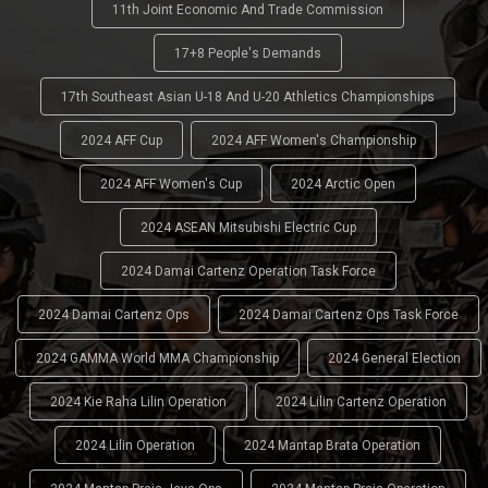
11th Joint Economic And Trade Commission
17+8 People's Demands
17th Southeast Asian U-18 And U-20 Athletics Championships
2024 AFF Cup
2024 AFF Women's Championship
2024 AFF Women's Cup
2024 Arctic Open
2024 ASEAN Mitsubishi Electric Cup
2024 Damai Cartenz Operation Task Force
2024 Damai Cartenz Ops
2024 Damai Cartenz Ops Task Force
2024 GAMMA World MMA Championship
2024 General Election
2024 Kie Raha Lilin Operation
2024 Lilin Cartenz Operation
2024 Lilin Operation
2024 Mantap Brata Operation