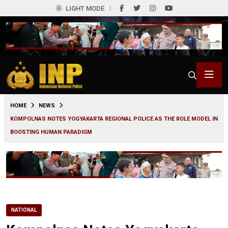
LIGHT MODE
0
HOME
NEWS
KOMPOLNAS NOTES YOGYAKARTA REGIONAL POLICE AS THE ROLE MODEL IN
BOOSTING HUMAN PARADIGM
NATIONAL