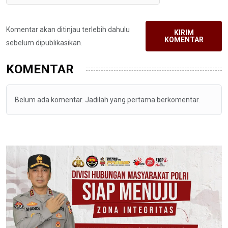
Komentar akan ditinjau terlebih dahulu
KIRIM
KOMENTAR
sebelum dipublikasikan.
KOMENTAR
Belum ada komentar. Jadilah yang pertama berkomentar.