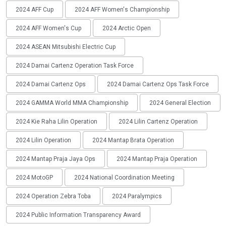
2024 AFF Cup
2024 AFF Women's Championship
2024 AFF Women's Cup
2024 Arctic Open
2024 ASEAN Mitsubishi Electric Cup
2024 Damai Cartenz Operation Task Force
2024 Damai Cartenz Ops
2024 Damai Cartenz Ops Task Force
2024 GAMMA World MMA Championship
2024 General Election
2024 Kie Raha Lilin Operation
2024 Lilin Cartenz Operation
2024 Lilin Operation
2024 Mantap Brata Operation
2024 Mantap Praja Jaya Ops
2024 Mantap Praja Operation
2024 MotoGP
2024 National Coordination Meeting
2024 Operation Zebra Toba
2024 Paralympics
2024 Public Information Transparency Award