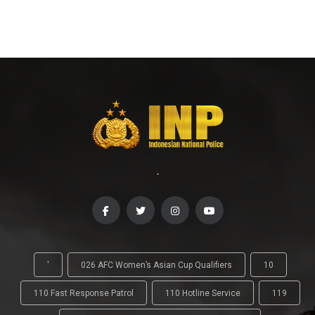
-
'
026 AFC Women’s Asian Cup Qualifiers
10
110 Fast Response Patrol
110 Hotline Service
119