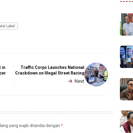
alal Label
 in
Traffic Corps Launches National
cer
Crackdown on Illegal Street Racing
Next
idang yang wajib ditandai dengan
*
.