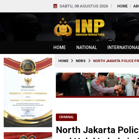
SABTU, 08 AGUSTUS 2026
HOME
AB
HOME
NATIONAL
INTERNATIONA
HOME
NEWS
NORTH JAKARTA POLICE PR
CRIMINAL
North Jakarta Polic