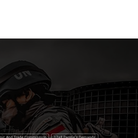
15 April 2
 2026
15 April 2026
omic And Trade Commission
17+8 People's Demands