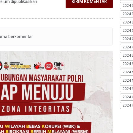
belum dipublikasikan.
KIRIM KOMENTAR
2024 
2024 
2024 
2024 
tama berkomentar.
2024 G
2024 K
2024 L
2024 
2024 
2024 
2024 
2024 
2024 