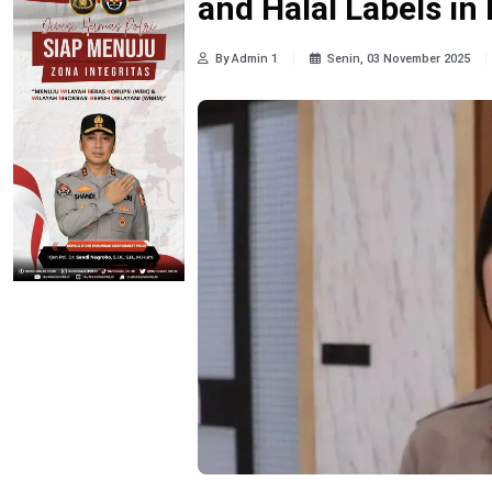
and Halal Labels i
By Admin 1
Senin, 03 November 2025