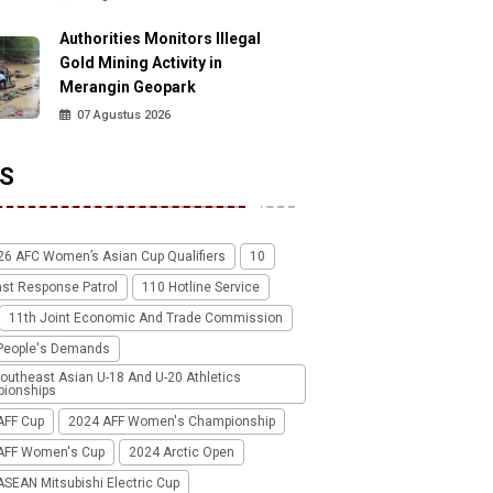
Authorities Monitors Illegal
Gold Mining Activity in
Merangin Geopark
07 Agustus 2026
S
26 AFC Women’s Asian Cup Qualifiers
10
ast Response Patrol
110 Hotline Service
11th Joint Economic And Trade Commission
People's Demands
outheast Asian U-18 And U-20 Athletics
ionships
AFF Cup
2024 AFF Women's Championship
AFF Women's Cup
2024 Arctic Open
SEAN Mitsubishi Electric Cup