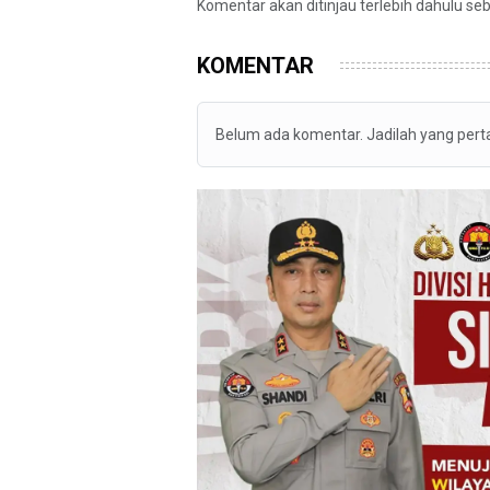
Komentar akan ditinjau terlebih dahulu se
KOMENTAR
Belum ada komentar. Jadilah yang per