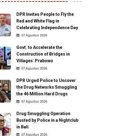
DPR Invites People to Fly the
Red and White Flag in
Celebrating Independence Day
07 Agustus 2026
Govt. to Accelerate the
Construction of Bridges in
Villages: Prabowo
07 Agustus 2026
DPR Urged Police to Uncover
the Drug Networks Smuggling
the 46 Million Hard Drugs
07 Agustus 2026
Drug Smuggling Operation
Busted by Police in a Nightclub
in Bali
07 Agustus 2026