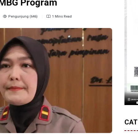
n MBG Program
Pengunjung (646)
1 Mins Read
CAT