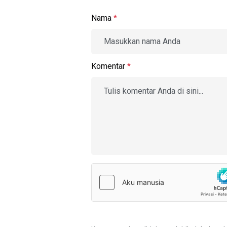
Nama
*
Komentar
*