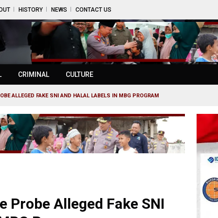
OUT
HISTORY
NEWS
CONTACT US
L
CRIMINAL
CULTURE
OBE ALLEGED FAKE SNI AND HALAL LABELS IN MBG PROGRAM
e Probe Alleged Fake SNI