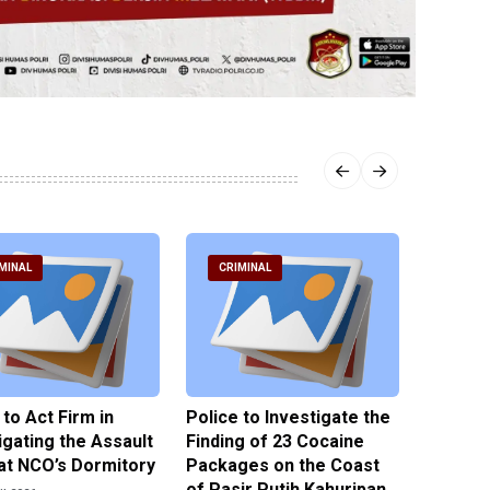
MINAL
CRIMINAL
CRIM
 to Act Firm in
Police to Investigate the
Illegal 
igating the Assault
Finding of 23 Cocaine
Clothes
at NCO’s Dormitory
Packages on the Coast
Police 
of Pasir Putih Kahuripan
Tengga