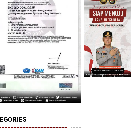
EGORIES