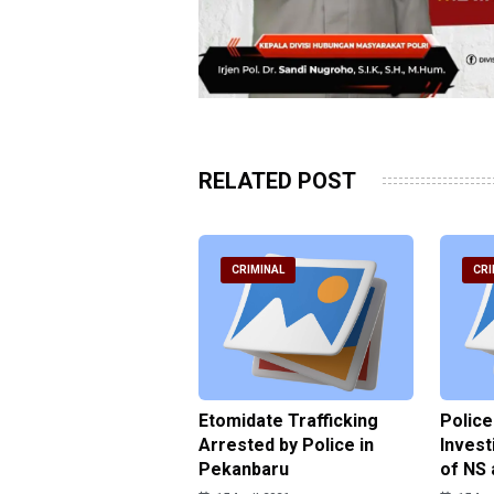
RELATED POST
RIMINAL
CRIMINAL
CRI
ce Named the
Etomidate Trafficking
Police
ct in the Assault at
Arrested by Police in
Invest
 Dormitory in Riau
Pekanbaru
of NS 
ds