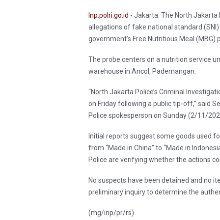
Inp.polri.go.id
- Jakarta. The North Jakarta 
allegations of fake national standard (SNI)
government’s Free Nutritious Meal (MBG) 
The probe centers on a nutrition service un
warehouse in Ancol, Pademangan.
“North Jakarta Police’s Criminal Investiga
on Friday following a public tip-off,” said
Police spokesperson on Sunday (2/11/2025)
Initial reports suggest some goods used 
from “Made in China” to “Made in Indonesia
Police are verifying whether the actions c
No suspects have been detained and no ite
preliminary inquiry to determine the authen
(mg/inp/pr/rs)