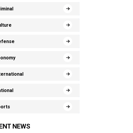
iminal
lture
efense
conomy
ternational
tional
orts
ENT NEWS