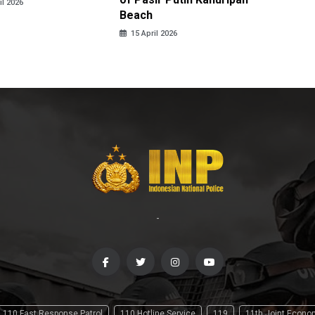
il 2026
Beach
15 April
15 April 2026
-
110 Fast Response Patrol
110 Hotline Service
119
11th Joint Econ