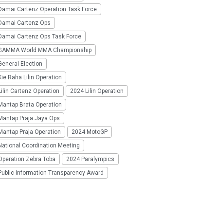
Damai Cartenz Operation Task Force
Damai Cartenz Ops
Damai Cartenz Ops Task Force
GAMMA World MMA Championship
eneral Election
ie Raha Lilin Operation
ilin Cartenz Operation
2024 Lilin Operation
Mantap Brata Operation
Mantap Praja Jaya Ops
Mantap Praja Operation
2024 MotoGP
National Coordination Meeting
Operation Zebra Toba
2024 Paralympics
Public Information Transparency Award