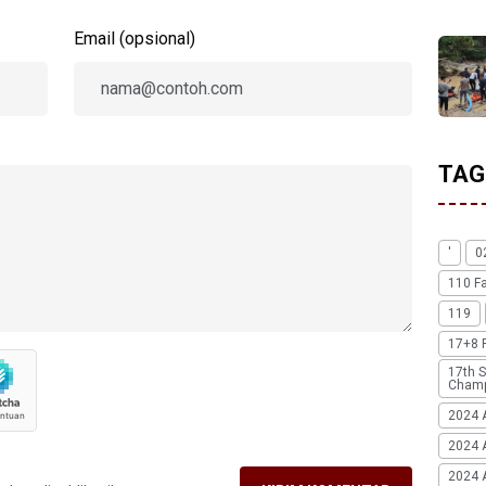
Email (opsional)
TAG
'
0
110 F
119
17+8 
17th S
Champ
2024 
2024 
2024 A