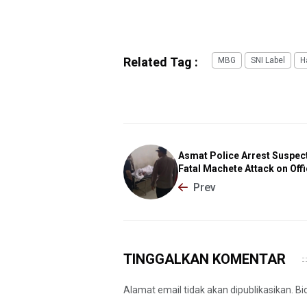
Related Tag :
MBG
SNI Label
H
Asmat Police Arrest Suspect
Fatal Machete Attack on Offi
Prev
TINGGALKAN KOMENTAR
Alamat email tidak akan dipublikasikan. B