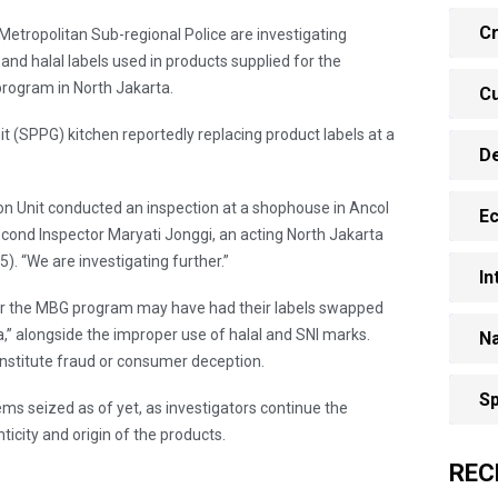
Cr
Metropolitan Sub-regional Police are investigating
 and halal labels used in products supplied for the
program in North Jakarta.
Cu
it (SPPG) kitchen reportedly replacing product labels at a
D
tion Unit conducted an inspection at a shophouse in Ancol
E
 Second Inspector Maryati Jonggi, an acting North Jakarta
. “We are investigating further.”
In
for the MBG program may have had their labels swapped
,” alongside the improper use of halal and SNI marks.
Na
onstitute fraud or consumer deception.
Sp
ms seized as of yet, as investigators continue the
ticity and origin of the products.
REC