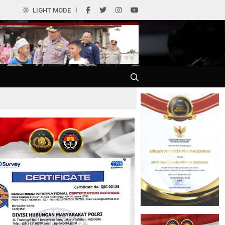
0
LIGHT MODE