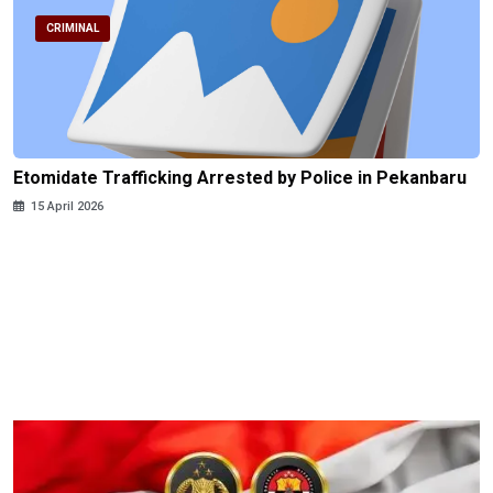
CRIMINAL
Etomidate Trafficking Arrested by Police in Pekanbaru
15 April 2026