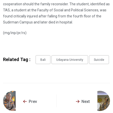
cooperation should the family reconsider. The student, identified as
TAS, a student at the Faculty of Social and Political Sciences, was
found critically injured after falling from the fourth floor of the
Sudirman Campus and later died in hospital.
(mg/inp/pr/rs)
Related Tag :
Bali
Udayana University
Suicide
Prev
Next