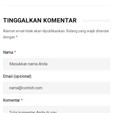
TINGGALKAN KOMENTAR
Alamat email tidak akan dipublikasikan. Bidang yang wajib ditandai
dengan
*
.
Nama
*
Email (opsional)
Komentar
*