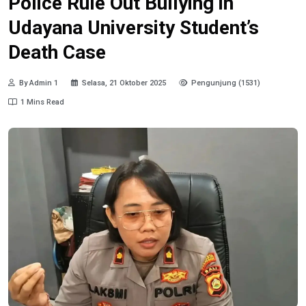
Police Rule Out Bullying in
Udayana University Student’s
Death Case
By Admin 1
Selasa, 21 Oktober 2025
Pengunjung (1531)
1 Mins Read