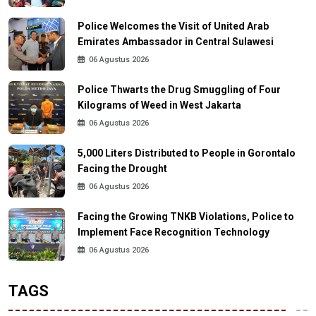
Police Welcomes the Visit of United Arab
Emirates Ambassador in Central Sulawesi
06 Agustus 2026
Police Thwarts the Drug Smuggling of Four
Kilograms of Weed in West Jakarta
06 Agustus 2026
5,000 Liters Distributed to People in Gorontalo
Facing the Drought
06 Agustus 2026
Facing the Growing TNKB Violations, Police to
Implement Face Recognition Technology
06 Agustus 2026
TAGS