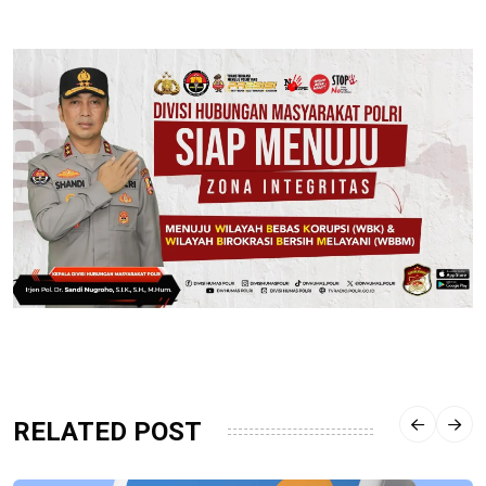
RELATED POST