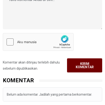
Komentar akan ditinjau terlebih dahulu
KIRIM
KOMENTAR
sebelum dipublikasikan.
KOMENTAR
Belum ada komentar. Jadilah yang pertama berkomentar.