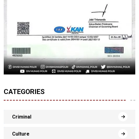
CATEGORIES
Criminal
Culture