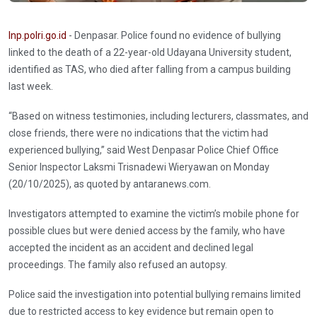
Inp.polri.go.id
- Denpasar. Police found no evidence of bullying
linked to the death of a 22-year-old Udayana University student,
identified as TAS, who died after falling from a campus building
last week.
“Based on witness testimonies, including lecturers, classmates, and
close friends, there were no indications that the victim had
experienced bullying,” said West Denpasar Police Chief Office
Senior Inspector Laksmi Trisnadewi Wieryawan on Monday
(20/10/2025), as quoted by antaranews.com.
Investigators attempted to examine the victim’s mobile phone for
possible clues but were denied access by the family, who have
accepted the incident as an accident and declined legal
proceedings. The family also refused an autopsy.
Police said the investigation into potential bullying remains limited
due to restricted access to key evidence but remain open to