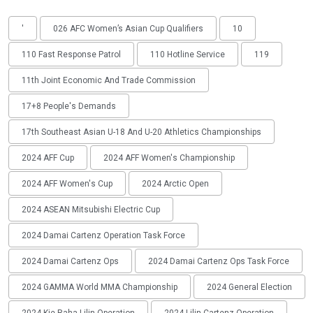
'
026 AFC Women’s Asian Cup Qualifiers
10
110 Fast Response Patrol
110 Hotline Service
119
11th Joint Economic And Trade Commission
17+8 People's Demands
17th Southeast Asian U-18 And U-20 Athletics Championships
2024 AFF Cup
2024 AFF Women's Championship
2024 AFF Women's Cup
2024 Arctic Open
2024 ASEAN Mitsubishi Electric Cup
2024 Damai Cartenz Operation Task Force
2024 Damai Cartenz Ops
2024 Damai Cartenz Ops Task Force
2024 GAMMA World MMA Championship
2024 General Election
2024 Kie Raha Lilin Operation
2024 Lilin Cartenz Operation