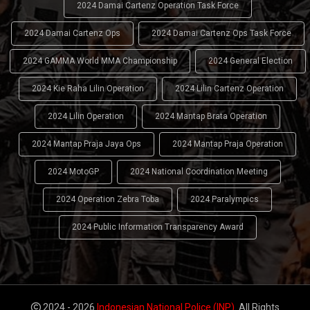
2024 Damai Cartenz Operation Task Force
2024 Damai Cartenz Ops
2024 Damai Cartenz Ops Task Force
2024 GAMMA World MMA Championship
2024 General Election
2024 Kie Raha Lilin Operation
2024 Lilin Cartenz Operation
2024 Lilin Operation
2024 Mantap Brata Operation
2024 Mantap Praja Jaya Ops
2024 Mantap Praja Operation
2024 MotoGP
2024 National Coordination Meeting
2024 Operation Zebra Toba
2024 Paralympics
2024 Public Information Transparency Award
2024 - 2026
Indonesian National Police (INP)
. All Rights