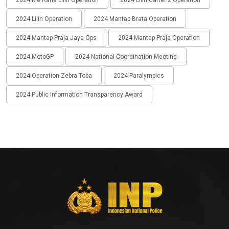
2024 Lilin Operation
2024 Mantap Brata Operation
2024 Mantap Praja Jaya Ops
2024 Mantap Praja Operation
2024 MotoGP
2024 National Coordination Meeting
2024 Operation Zebra Toba
2024 Paralympics
2024 Public Information Transparency Award