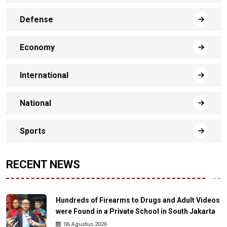
Defense
Economy
International
National
Sports
RECENT NEWS
Hundreds of Firearms to Drugs and Adult Videos
were Found in a Private School in South Jakarta
06 Agustus 2026