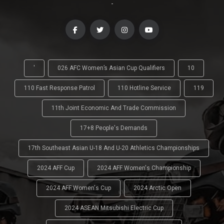
-
'
026 AFC Women’s Asian Cup Qualifiers
10
110 Fast Response Patrol
110 Hotline Service
119
11th Joint Economic And Trade Commission
17+8 People's Demands
17th Southeast Asian U-18 And U-20 Athletics Championships
2024 AFF Cup
2024 AFF Women's Championship
2024 AFF Women's Cup
2024 Arctic Open
2024 ASEAN Mitsubishi Electric Cup