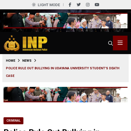
LIGHT MODE
0
HOME
NEWS
POLICE RULE OUT BULLYING IN UDAYANA UNIVERSITY STUDENT’S DEATH
CASE
CRIMINAL