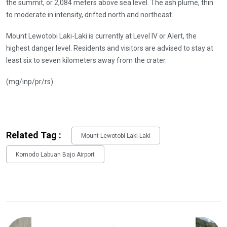
the summit, or 2,084 meters above sea level. The ash plume, thin
to moderate in intensity, drifted north and northeast.
Mount Lewotobi Laki-Laki is currently at Level IV or Alert, the
highest danger level. Residents and visitors are advised to stay at
least six to seven kilometers away from the crater.
(mg/inp/pr/rs)
Related Tag :
Mount Lewotobi Laki-Laki
Komodo Labuan Bajo Airport