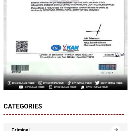
CATEGORIES
Criminal