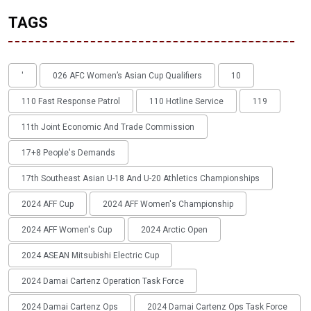
TAGS
'
026 AFC Women’s Asian Cup Qualifiers
10
110 Fast Response Patrol
110 Hotline Service
119
11th Joint Economic And Trade Commission
17+8 People's Demands
17th Southeast Asian U-18 And U-20 Athletics Championships
2024 AFF Cup
2024 AFF Women's Championship
2024 AFF Women's Cup
2024 Arctic Open
2024 ASEAN Mitsubishi Electric Cup
2024 Damai Cartenz Operation Task Force
2024 Damai Cartenz Ops
2024 Damai Cartenz Ops Task Force