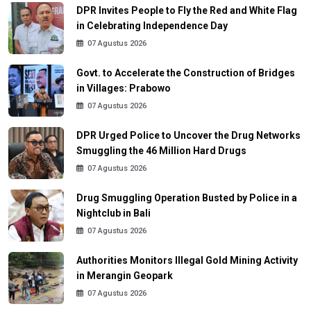
DPR Invites People to Fly the Red and White Flag
in Celebrating Independence Day
07 Agustus 2026
Govt. to Accelerate the Construction of Bridges
in Villages: Prabowo
07 Agustus 2026
DPR Urged Police to Uncover the Drug Networks
Smuggling the 46 Million Hard Drugs
07 Agustus 2026
Drug Smuggling Operation Busted by Police in a
Nightclub in Bali
07 Agustus 2026
Authorities Monitors Illegal Gold Mining Activity
in Merangin Geopark
07 Agustus 2026