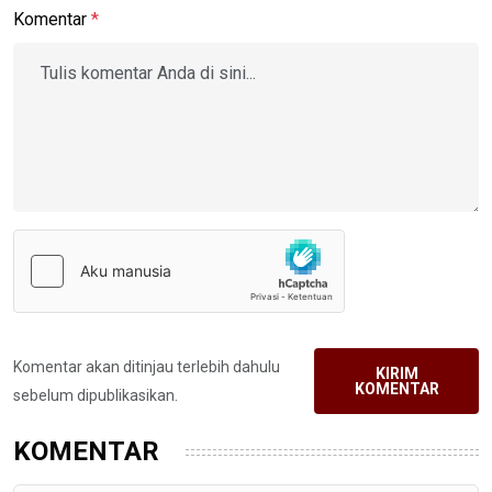
Komentar
*
Komentar akan ditinjau terlebih dahulu
KIRIM
KOMENTAR
sebelum dipublikasikan.
KOMENTAR