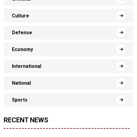
Culture
Defense
Economy
International
National
Sports
RECENT NEWS