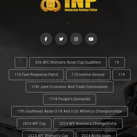
-
'
026 AFC Women’s Asian Cup Qualifiers
10
110 Fast Response Patrol
110 Hotline Service
119
11th Joint Economic And Trade Commission
17+8 People's Demands
17th Southeast Asian U-18 And U-20 Athletics Championships
2024 AFF Cup
2024 AFF Women's Championship
2024 AFF Women's Cup
2024 Arctic Open