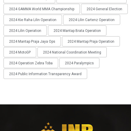
2024 GAMMA World MMA Championship
2024 General Election
2024 Kie Raha Lilin Operation
2024 Lilin Cartenz Operation
2024 Lilin Operation
2024 Mantap Brata Operation
2024 Mantap Praja Jaya Ops
2024 Mantap Praja Operation
2024 MotoGP
2024 National Coordination Meeting
2024 Operation Zebra Toba
2024 Paralympics
2024 Public Information Transparency Award