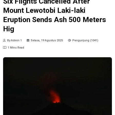
Six Flights Cancelled After
Mount Lewotobi Laki-laki
Eruption Sends Ash 500 Meters
Hig
By Admin 1
Selasa, 19 Agustus 2025
Pengunjung (1041)
1 Mins Read