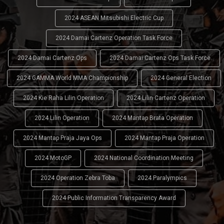
2024 ASEAN Mitsubishi Electric Cup
2024 Damai Cartenz Operation Task Force
2024 Damai Cartenz Ops
2024 Damai Cartenz Ops Task Force
2024 GAMMA World MMA Championship
2024 General Election
2024 Kie Raha Lilin Operation
2024 Lilin Cartenz Operation
2024 Lilin Operation
2024 Mantap Brata Operation
2024 Mantap Praja Jaya Ops
2024 Mantap Praja Operation
2024 MotoGP
2024 National Coordination Meeting
2024 Operation Zebra Toba
2024 Paralympics
2024 Public Information Transparency Award