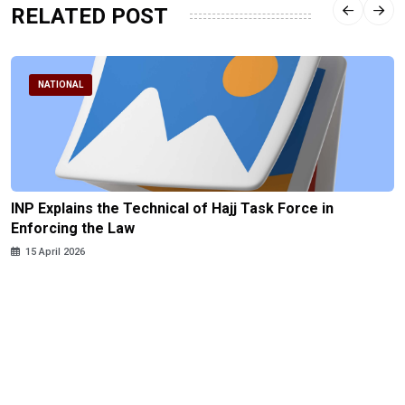
RELATED POST
NATIONAL
INP Explains the Technical of Hajj Task Force in
Enforcing the Law
15 April 2026