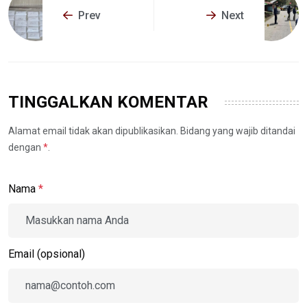
Prev
Next
TINGGALKAN KOMENTAR
Alamat email tidak akan dipublikasikan. Bidang yang wajib ditandai
dengan
*
.
Nama
*
Email (opsional)