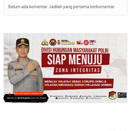
Belum ada komentar. Jadilah yang pertama berkomentar.