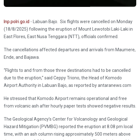
Inp.polri.go.id
- Labuan Bajo. Six flights were cancelled on Monday
(18/8/2025) following the eruption of Mount Lewotobi Laki-Laki in
East Flores, East Nusa Tenggara (NTT), officials confirmed.
The cancellations affected departures and arrivals from Maumere,
Ende, and Bajawa.
“Flights to and from those three destinations had to be cancelled
due to the eruption,” said Ceppy Triono, the Head of Komodo
Airport Authority in Labuan Bajo, as reported by antaranews.com
He stressed that Komodo Airport remains operational and free
from volcanic ash after hourly paper tests showed negative results.
The Geological Agency’s Center for Volcanology and Geological
Hazard Mitigation (PVMBG) reported the eruption at 8.08 pm local
time, with an ash column rising approximately 500 meters above