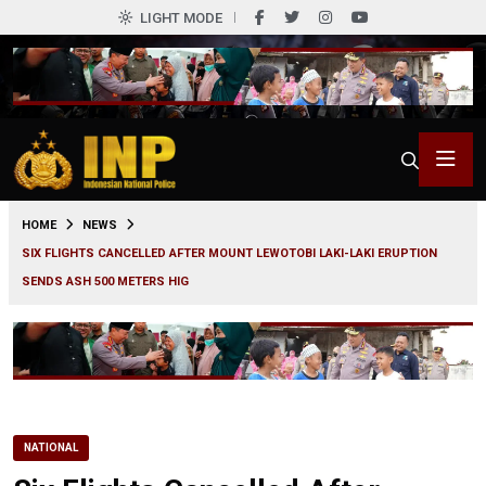
LIGHT MODE
0
HOME
NEWS
SIX FLIGHTS CANCELLED AFTER MOUNT LEWOTOBI LAKI-LAKI ERUPTION
SENDS ASH 500 METERS HIG
NATIONAL