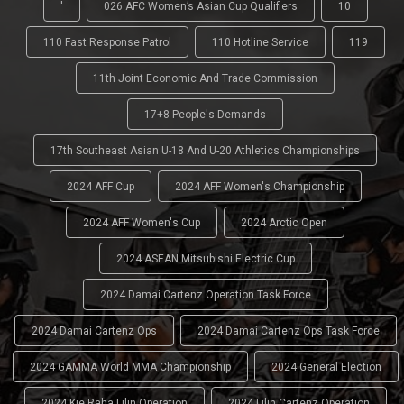
'
026 AFC Women’s Asian Cup Qualifiers
10
110 Fast Response Patrol
110 Hotline Service
119
11th Joint Economic And Trade Commission
17+8 People's Demands
17th Southeast Asian U-18 And U-20 Athletics Championships
2024 AFF Cup
2024 AFF Women's Championship
2024 AFF Women's Cup
2024 Arctic Open
2024 ASEAN Mitsubishi Electric Cup
2024 Damai Cartenz Operation Task Force
2024 Damai Cartenz Ops
2024 Damai Cartenz Ops Task Force
2024 GAMMA World MMA Championship
2024 General Election
2024 Kie Raha Lilin Operation
2024 Lilin Cartenz Operation