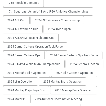
17+8 People's Demands
17th Southeast Asian U-18 And U-20 Athletics Championships
2024 AFF Cup
2024 AFF Women's Championship
2024 AFF Women's Cup
2024 Arctic Open
2024 ASEAN Mitsubishi Electric Cup
2024 Damai Cartenz Operation Task Force
2024 Damai Cartenz Ops
2024 Damai Cartenz Ops Task Force
2024 GAMMA World MMA Championship
2024 General Election
2024 Kie Raha Lilin Operation
2024 Lilin Cartenz Operation
2024 Lilin Operation
2024 Mantap Brata Operation
2024 Mantap Praja Jaya Ops
2024 Mantap Praja Operation
2024 MotoGP
2024 National Coordination Meeting