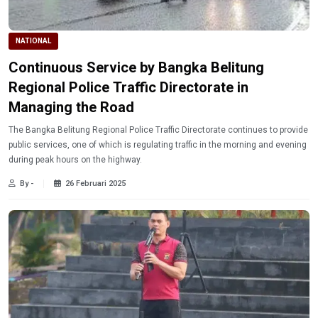
NATIONAL
Continuous Service by Bangka Belitung
Regional Police Traffic Directorate in
Managing the Road
The Bangka Belitung Regional Police Traffic Directorate continues to provide
public services, one of which is regulating traffic in the morning and evening
during peak hours on the highway.
By -
26 Februari 2025