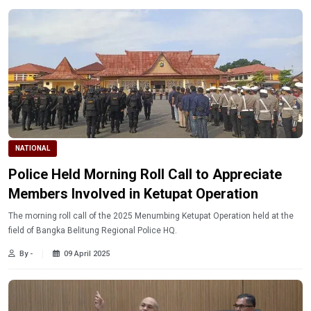
NATIONAL
Police Held Morning Roll Call to Appreciate
Members Involved in Ketupat Operation
The morning roll call of the 2025 Menumbing Ketupat Operation held at the
field of Bangka Belitung Regional Police HQ.
By -
09 April 2025