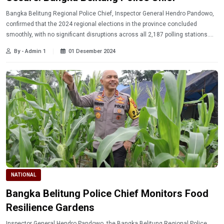
Bangka Belitung Regional Police Chief, Inspector General Hendro Pandowo,
confirmed that the 2024 regional elections in the province concluded
smoothly, with no significant disruptions across all 2,187 polling stations.
Read more!
By - Admin 1
01 Desember 2024
NATIONAL
Bangka Belitung Police Chief Monitors Food
Resilience Gardens
Inspector General Hendro Pandowo, the Bangka Belitung Regional Police