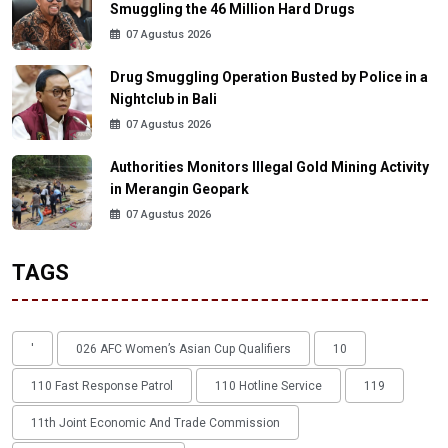
Smuggling the 46 Million Hard Drugs
07 Agustus 2026
Drug Smuggling Operation Busted by Police in a
Nightclub in Bali
07 Agustus 2026
Authorities Monitors Illegal Gold Mining Activity
in Merangin Geopark
07 Agustus 2026
TAGS
'
026 AFC Women’s Asian Cup Qualifiers
10
110 Fast Response Patrol
110 Hotline Service
119
11th Joint Economic And Trade Commission