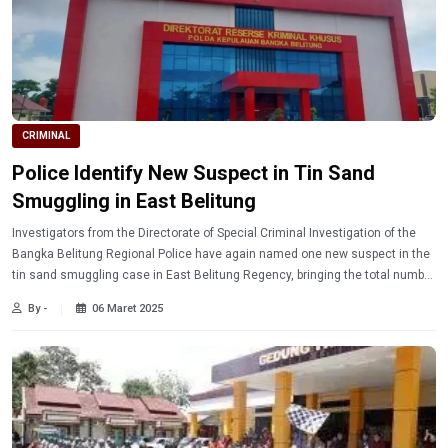
CRIMINAL
Police Identify New Suspect in Tin Sand
Smuggling in East Belitung
Investigators from the Directorate of Special Criminal Investigation of the
Bangka Belitung Regional Police have again named one new suspect in the
tin sand smuggling case in East Belitung Regency, bringing the total number
of suspects to three people.
By -
06 Maret 2025