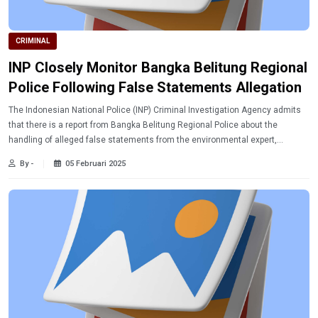
CRIMINAL
INP Closely Monitor Bangka Belitung Regional
Police Following False Statements Allegation
The Indonesian National Police (INP) Criminal Investigation Agency admits
that there is a report from Bangka Belitung Regional Police about the
handling of alleged false statements from the environmental expert,
Bambang Hero.
By -
05 Februari 2025