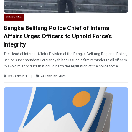
NATIONAL
Bangka Belitung Police Chief of Internal
Affairs Urges Officers to Uphold Force’s
Integrity
The Head of Internal Affairs Division of the Bangka Belitung Regional Police,
Senior Superintendent Ferdiansyah has issued a firm reminder to all officers
to avoid misconduct that could harm the reputation of the police force.
Learn more.
By - Admin 1
23 Februari 2025