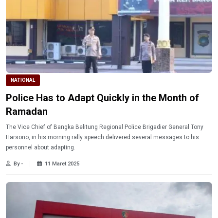
NATIONAL
Police Has to Adapt Quickly in the Month of
Ramadan
The Vice Chief of Bangka Belitung Regional Police Brigadier General Tony
Harsono, in his morning rally speech delivered several messages to his
personnel about adapting.
By -
11 Maret 2025