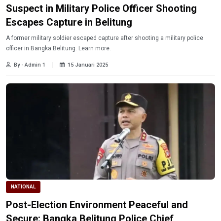
Suspect in Military Police Officer Shooting
Escapes Capture in Belitung
A former military soldier escaped capture after shooting a military police
officer in Bangka Belitung. Learn more.
By - Admin 1
15 Januari 2025
NATIONAL
Post-Election Environment Peaceful and
Secure: Bangka Belitung Police Chief