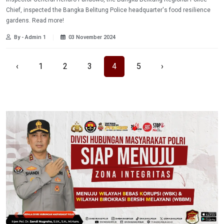
Chief, inspected the Bangka Belitung Police headquarter's food resilience
gardens. Read more!
By - Admin 1
03 November 2024
‹
1
2
3
4
5
›