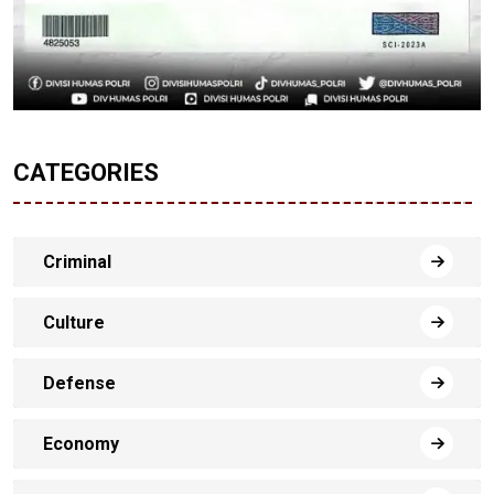
CATEGORIES
Criminal
Culture
Defense
Economy