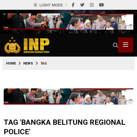
LIGHT MODE
HOME
NEWS
TAG
TAG 'BANGKA BELITUNG REGIONAL
POLICE'