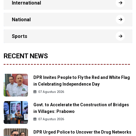
International
National
Sports
RECENT NEWS
DPR Invites People to Fly the Red and White Flag
in Celebrating Independence Day
07 Agustus 2026
Govt. to Accelerate the Construction of Bridges
in Villages: Prabowo
07 Agustus 2026
DPR Urged Police to Uncover the Drug Networks