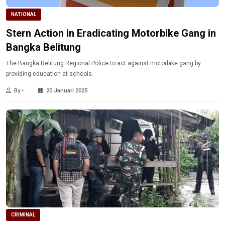
NATIONAL
Stern Action in Eradicating Motorbike Gang in
Bangka Belitung
The Bangka Belitung Regional Police to act against motorbike gang by
providing education at schools.
By -
20 Januari 2025
CRIMINAL