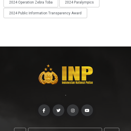
2024 Operation Zebra Toba
2024 Paralympics
2024 Public Information Transparency Award
-