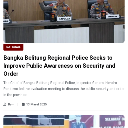
NATIONAL
Bangka Belitung Regional Police Seeks to
Improve Public Awareness on Security and
Order
The Chief of Bangka Belitung Regional Police, Inspector General Hendro
Pandowo led the evaluation meeting to discuss the public security and order
in the province.
By -
13 Maret 2025