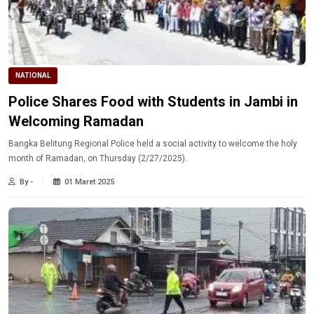
NATIONAL
Police Shares Food with Students in Jambi in
Welcoming Ramadan
Bangka Belitung Regional Police held a social activity to welcome the holy
month of Ramadan, on Thursday (2/27/2025).
By -
01 Maret 2025