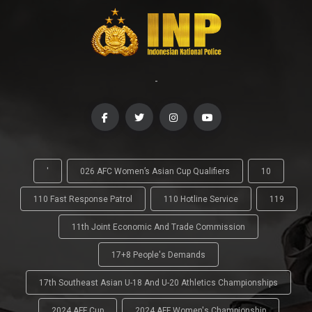
-
'
026 AFC Women’s Asian Cup Qualifiers
10
110 Fast Response Patrol
110 Hotline Service
119
11th Joint Economic And Trade Commission
17+8 People's Demands
17th Southeast Asian U-18 And U-20 Athletics Championships
2024 AFF Cup
2024 AFF Women's Championship