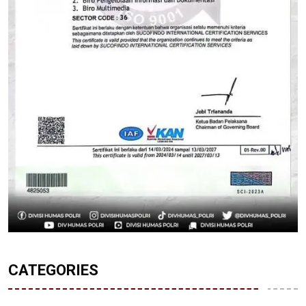
CATEGORIES