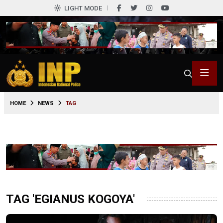
LIGHT MODE
HOME
NEWS
TAG
TAG 'EGIANUS KOGOYA'