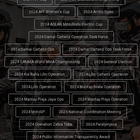
2024 AFF Women's Cup
2024 Arctic Open
2024 ASEAN Mitsubishi Electric Cup
2024 Damai Cartenz Operation Task Force
2024 Damai Cartenz Ops
2024 Damai Cartenz Ops Task Force
2024 GAMMA World MMA Championship
2024 General Election
2024 Kie Raha Lilin Operation
2024 Lilin Cartenz Operation
2024 Lilin Operation
2024 Mantap Brata Operation
2024 Mantap Praja Jaya Ops
2024 Mantap Praja Operation
2024 MotoGP
2024 National Coordination Meeting
2024 Operation Zebra Toba
2024 Paralympics
2024 Public Information Transparency Award