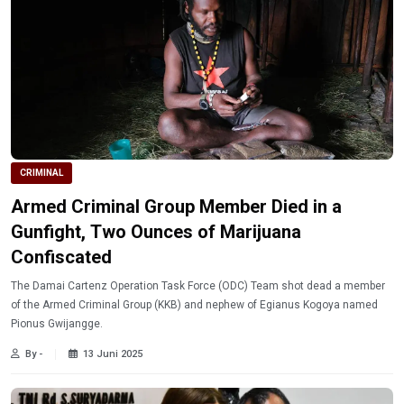
CRIMINAL
Armed Criminal Group Member Died in a
Gunfight, Two Ounces of Marijuana
Confiscated
The Damai Cartenz Operation Task Force (ODC) Team shot dead a member
of the Armed Criminal Group (KKB) and nephew of Egianus Kogoya named
Pionus Gwijangge.
By -
13 Juni 2025