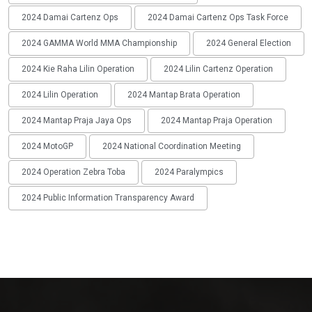
2024 Damai Cartenz Ops
2024 Damai Cartenz Ops Task Force
2024 GAMMA World MMA Championship
2024 General Election
2024 Kie Raha Lilin Operation
2024 Lilin Cartenz Operation
2024 Lilin Operation
2024 Mantap Brata Operation
2024 Mantap Praja Jaya Ops
2024 Mantap Praja Operation
2024 MotoGP
2024 National Coordination Meeting
2024 Operation Zebra Toba
2024 Paralympics
2024 Public Information Transparency Award