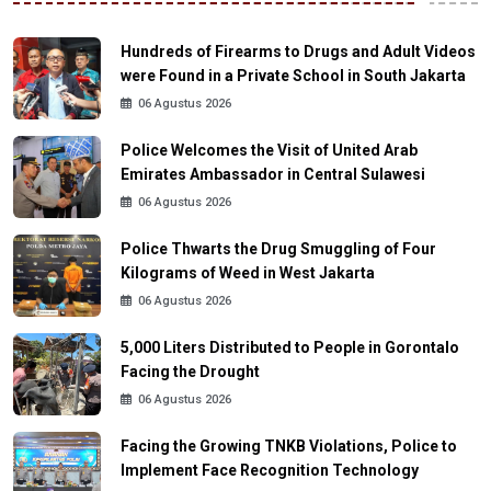
Hundreds of Firearms to Drugs and Adult Videos
were Found in a Private School in South Jakarta
06 Agustus 2026
Police Welcomes the Visit of United Arab
Emirates Ambassador in Central Sulawesi
06 Agustus 2026
Police Thwarts the Drug Smuggling of Four
Kilograms of Weed in West Jakarta
06 Agustus 2026
5,000 Liters Distributed to People in Gorontalo
Facing the Drought
06 Agustus 2026
Facing the Growing TNKB Violations, Police to
Implement Face Recognition Technology