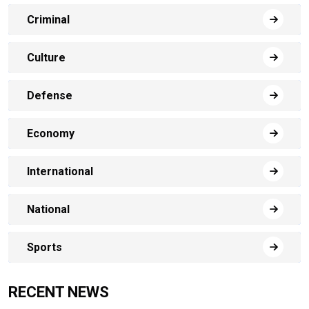
Criminal
Culture
Defense
Economy
International
National
Sports
RECENT NEWS