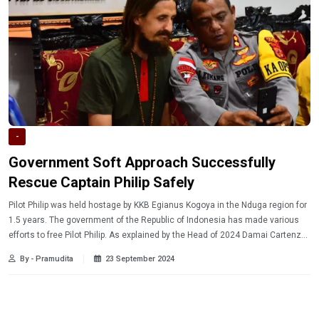
-
Government Soft Approach Successfully
Rescue Captain Philip Safely
Pilot Philip was held hostage by KKB Egianus Kogoya in the Nduga region for
1.5 years. The government of the Republic of Indonesia has made various
efforts to free Pilot Philip. As explained by the Head of 2024 Damai Cartenz
Ops Brigadier General Faizal Ramadhani, the task force has so far prioritized
By - Pramudita
23 September 2024
a soft approach rather than a hard approach.