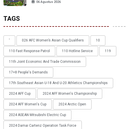
06 Agustus 2026
TAGS
'
026 AFC Women’s Asian Cup Qualifiers
10
110 Fast Response Patrol
110 Hotline Service
119
11th Joint Economic And Trade Commission
17+8 People's Demands
17th Southeast Asian U-18 And U-20 Athletics Championships
2024 AFF Cup
2024 AFF Women's Championship
2024 AFF Women's Cup
2024 Arctic Open
2024 ASEAN Mitsubishi Electric Cup
2024 Damai Cartenz Operation Task Force