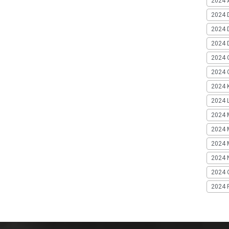
2024 A
2024 
2024 
2024 
2024 
2024 G
2024 K
2024 L
2024 
2024 
2024 
2024 
2024 
2024 