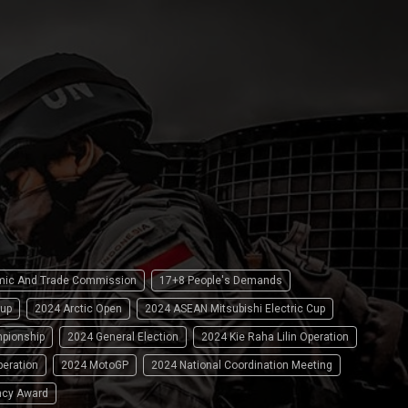
omic And Trade Commission
17+8 People's Demands
up
2024 Arctic Open
2024 ASEAN Mitsubishi Electric Cup
pionship
2024 General Election
2024 Kie Raha Lilin Operation
peration
2024 MotoGP
2024 National Coordination Meeting
ncy Award