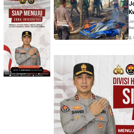
J
K
Joi
Nar