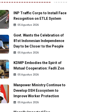
INP Traffic Corps to Install Face
Recognition on ETLE System
05 Agustus 2026
Govt. Wants the Celebration of
81st Indonesian Independence
Day to be Closer to the People
05 Agustus 2026
KDMP Embodies the Spirit of
Mutual Cooperation: Fadli Zon
05 Agustus 2026
Manpower Ministry Continue to
Develop OSH Ecosystem to
Improve Worker Protection
05 Agustus 2026