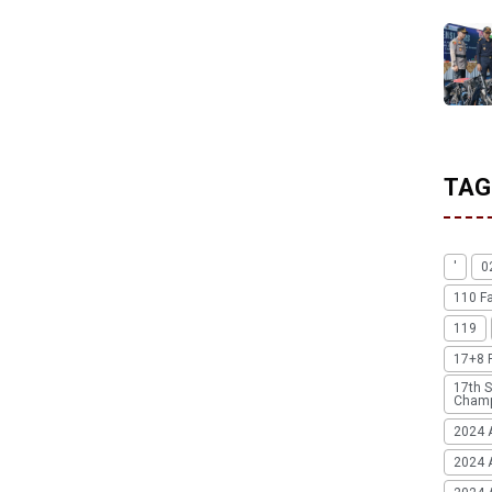
TAG
'
0
110 F
119
17+8 
17th S
Champ
2024 
2024 