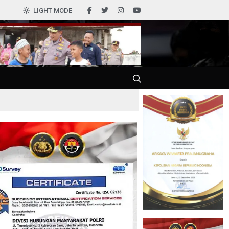
LIGHT MODE