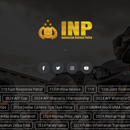
-
110 Fast Response Patrol
110 Hotline Service
119
11th Joint Econ
2024 AFF Cup
2024 AFF Women's Championship
2024 AFF Women's C
 Ops
2024 Damai Cartenz Ops Task Force
2024 GAMMA World MMA Cham
antap Brata Operation
2024 Mantap Praja Jaya Ops
2024 Mantap Praja O
eration Zebra Toba
2024 Paralympics
2024 Public Information Transpare