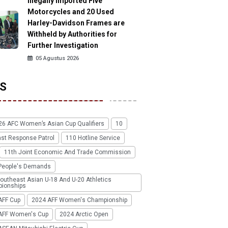
Illegally Imported Five
Motorcycles and 20 Used
Harley-Davidson Frames are
Withheld by Authorities for
Further Investigation
05 Agustus 2026
S
26 AFC Women’s Asian Cup Qualifiers
10
ast Response Patrol
110 Hotline Service
11th Joint Economic And Trade Commission
People's Demands
outheast Asian U-18 And U-20 Athletics
ionships
AFF Cup
2024 AFF Women's Championship
AFF Women's Cup
2024 Arctic Open