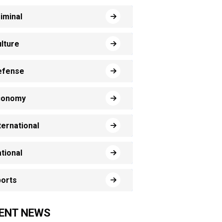
iminal
lture
efense
conomy
ternational
tional
orts
ENT NEWS