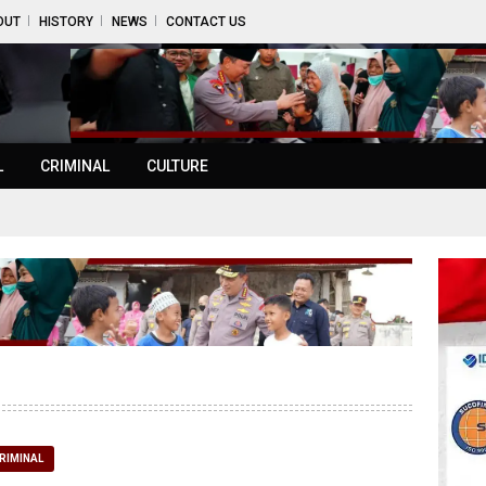
OUT
HISTORY
NEWS
CONTACT US
L
CRIMINAL
CULTURE
RIMINAL