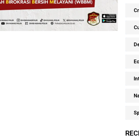
Cr
Cu
D
E
In
Na
Sp
REC