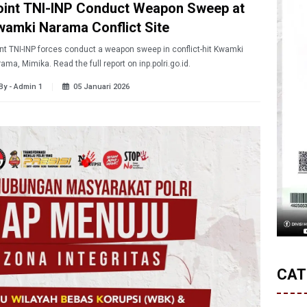
oint TNI-INP Conduct Weapon Sweep at
wamki Narama Conflict Site
nt TNI-INP forces conduct a weapon sweep in conflict-hit Kwamki
ama, Mimika. Read the full report on inp.polri.go.id.
By - Admin 1
05 Januari 2026
CAT