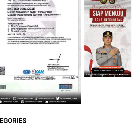
EGORIES