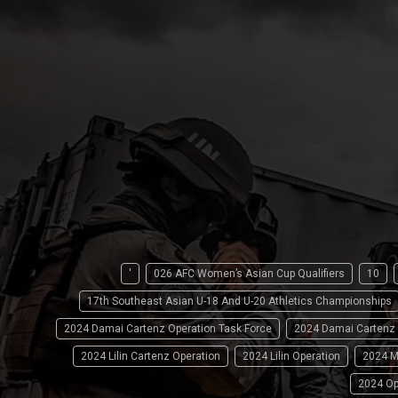
'
026 AFC Women’s Asian Cup Qualifiers
10
17th Southeast Asian U-18 And U-20 Athletics Championships
2024 Damai Cartenz Operation Task Force
2024 Damai Cartenz
2024 Lilin Cartenz Operation
2024 Lilin Operation
2024 M
2024 Op