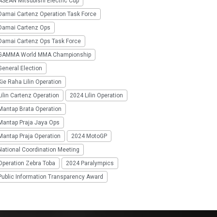
SEAN Mitsubishi Electric Cup
Damai Cartenz Operation Task Force
Damai Cartenz Ops
Damai Cartenz Ops Task Force
GAMMA World MMA Championship
eneral Election
ie Raha Lilin Operation
ilin Cartenz Operation
2024 Lilin Operation
Mantap Brata Operation
Mantap Praja Jaya Ops
Mantap Praja Operation
2024 MotoGP
National Coordination Meeting
Operation Zebra Toba
2024 Paralympics
Public Information Transparency Award