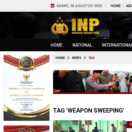
KAMIS, 06 AGUSTUS 2026
HOME
AB
HOME
NATIONAL
INTERNATIONA
HOME
NEWS
TAG
TAG 'WEAPON SWEEPING'
C