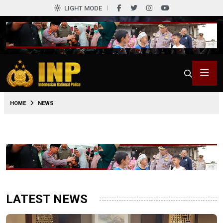
LIGHT MODE
HOME
NEWS
LATEST NEWS