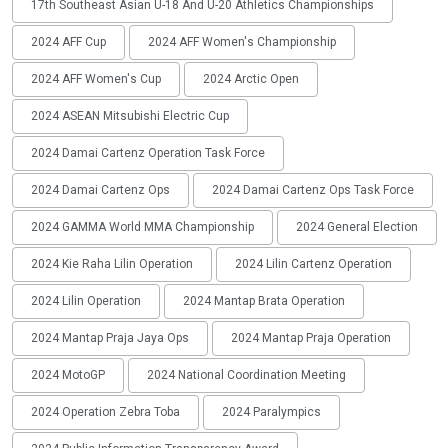
17th Southeast Asian U-18 And U-20 Athletics Championships
2024 AFF Cup
2024 AFF Women's Championship
2024 AFF Women's Cup
2024 Arctic Open
2024 ASEAN Mitsubishi Electric Cup
2024 Damai Cartenz Operation Task Force
2024 Damai Cartenz Ops
2024 Damai Cartenz Ops Task Force
2024 GAMMA World MMA Championship
2024 General Election
2024 Kie Raha Lilin Operation
2024 Lilin Cartenz Operation
2024 Lilin Operation
2024 Mantap Brata Operation
2024 Mantap Praja Jaya Ops
2024 Mantap Praja Operation
2024 MotoGP
2024 National Coordination Meeting
2024 Operation Zebra Toba
2024 Paralympics