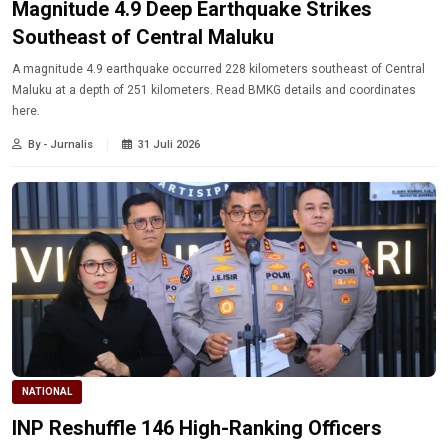
Magnitude 4.9 Deep Earthquake Strikes
Southeast of Central Maluku
A magnitude 4.9 earthquake occurred 228 kilometers southeast of Central
Maluku at a depth of 251 kilometers. Read BMKG details and coordinates
here.
By - Jurnalis
31 Juli 2026
NATIONAL
INP Reshuffle 146 High-Ranking Officers