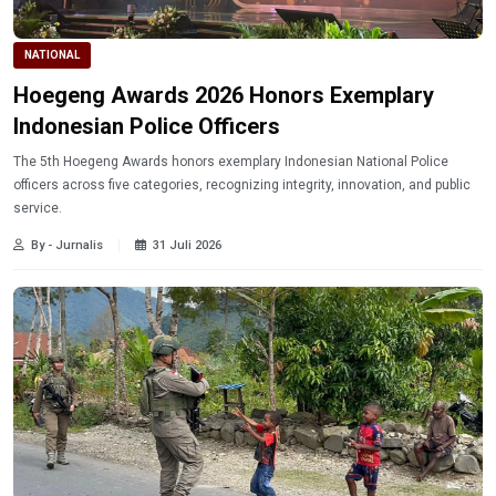
NATIONAL
Hoegeng Awards 2026 Honors Exemplary
Indonesian Police Officers
The 5th Hoegeng Awards honors exemplary Indonesian National Police
officers across five categories, recognizing integrity, innovation, and public
service.
By - Jurnalis
31 Juli 2026