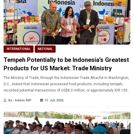
INTERNATIONAL
NATIONAL
Tempeh Potentially to be Indonesia’s Greatest
Products for US Market: Trade Ministry
The Ministry of Trade, through the Indonesian Trade Attaché in Washington,
D.C., stated that Indonesian processed food products, including tempeh,
recorded potential transactions of US$8.3 million, or approximately IDR 150.7
billion, at the Summer Fancy Food Show (SFFS) in New York, United States.
By - Admin INP
31 Juli 2026