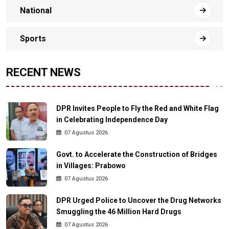
National
Sports
RECENT NEWS
DPR Invites People to Fly the Red and White Flag
in Celebrating Independence Day
07 Agustus 2026
Govt. to Accelerate the Construction of Bridges
in Villages: Prabowo
07 Agustus 2026
DPR Urged Police to Uncover the Drug Networks
Smuggling the 46 Million Hard Drugs
07 Agustus 2026