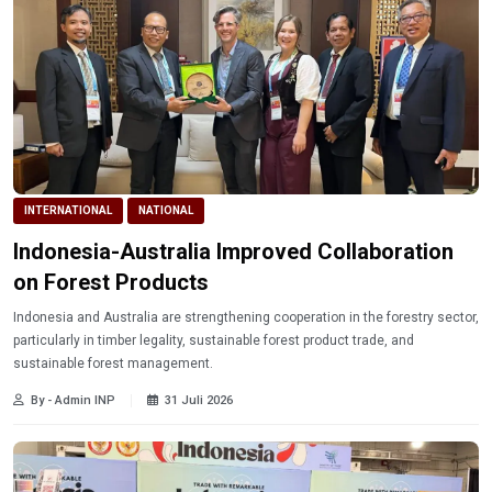
INTERNATIONAL
NATIONAL
Indonesia-Australia Improved Collaboration
on Forest Products
Indonesia and Australia are strengthening cooperation in the forestry sector,
particularly in timber legality, sustainable forest product trade, and
sustainable forest management.
By - Admin INP
31 Juli 2026