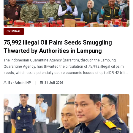
CRIMINAL
75,992 Illegal Oil Palm Seeds Smuggling
Thwarted by Authorities in Lampung
The Indonesian Quarantine Agency (Barantin), through the Lampung
Quarantine Agency, has thwarted the circulation of 75,992 illegal oil palm
seeds, which could potentially cause economic losses of up to IDR 42 billion
per year to farmers.
By - Admin INP
31 Juli 2026