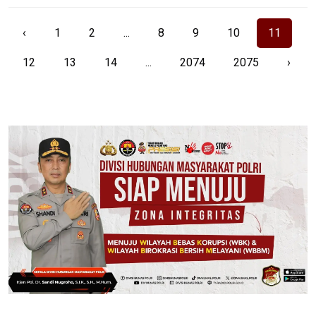
‹
1
2
...
8
9
10
11
12
13
14
...
2074
2075
›