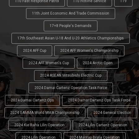
110 Fast Response Patrol
110 Hotline Service
119
11th Joint Economic And Trade Commission
17+8 People's Demands
17th Southeast Asian U-18 And U-20 Athletics Championships
2024 AFF Cup
2024 AFF Women's Championship
2024 AFF Women's Cup
2024 Arctic Open
2024 ASEAN Mitsubishi Electric Cup
2024 Damai Cartenz Operation Task Force
2024 Damai Cartenz Ops
2024 Damai Cartenz Ops Task Force
2024 GAMMA World MMA Championship
2024 General Election
2024 Kie Raha Lilin Operation
2024 Lilin Cartenz Operation
2024 Lilin Operation
2024 Mantap Brata Operation