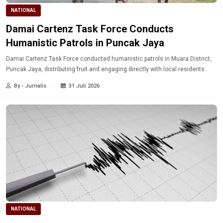
NATIONAL
Damai Cartenz Task Force Conducts
Humanistic Patrols in Puncak Jaya
Damai Cartenz Task Force conducted humanistic patrols in Muara District,
Puncak Jaya, distributing fruit and engaging directly with local residents.
By - Jurnalis
31 Juli 2026
NATIONAL