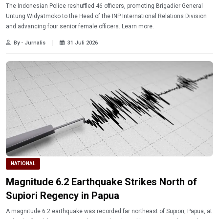
The Indonesian Police reshuffled 46 officers, promoting Brigadier General
Untung Widyatmoko to the Head of the INP International Relations Division
and advancing four senior female officers. Learn more.
By - Jurnalis
31 Juli 2026
NATIONAL
Magnitude 6.2 Earthquake Strikes North of
Supiori Regency in Papua
A magnitude 6.2 earthquake was recorded far northeast of Supiori, Papua, at