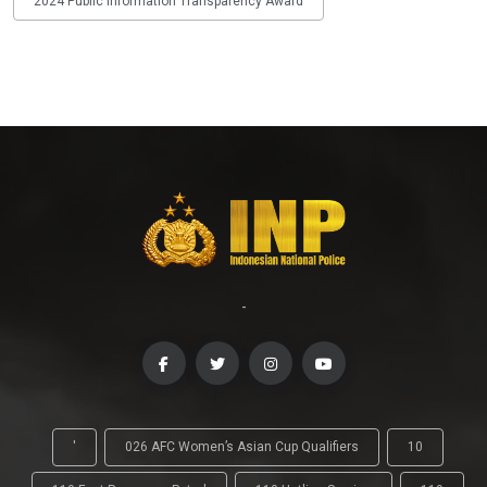
2024 Public Information Transparency Award
-
'
026 AFC Women’s Asian Cup Qualifiers
10