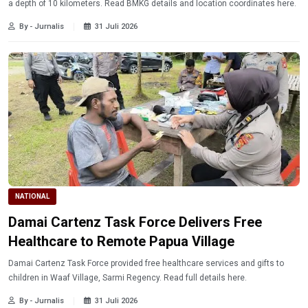
a depth of 10 kilometers. Read BMKG details and location coordinates here.
By - Jurnalis
31 Juli 2026
NATIONAL
Damai Cartenz Task Force Delivers Free
Healthcare to Remote Papua Village
Damai Cartenz Task Force provided free healthcare services and gifts to
children in Waaf Village, Sarmi Regency. Read full details here.
By - Jurnalis
31 Juli 2026