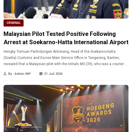
CRIMINAL
Malaysian Pilot Tested Positive Following
Arrest at Soekarno-Hatta International Airport
Hengky Tomuan Parlindungan Aritonang, Head of the Soekarno-Hatta
(Soetta) Customs and Excise Main Service Office in Tangerang, Banten,
revealed that a Malaysian pilot with the initials MS (39), who was a courier
for ecstasy in an international network, tested positive for drugs while flying
By - Admin INP
31 Juli 2026
a plane to Indonesia.