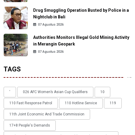
Drug Smuggling Operation Busted by Police in a
Nightclub in Bali
07 Agustus 2026
Authorities Monitors Illegal Gold Mining Activity
in Merangin Geopark
07 Agustus 2026
TAGS
'
026 AFC Women’s Asian Cup Qualifiers
10
110 Fast Response Patrol
110 Hotline Service
119
11th Joint Economic And Trade Commission
17+8 People's Demands