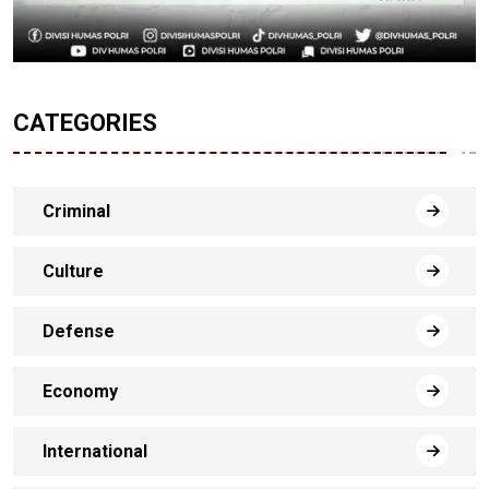
CATEGORIES
Criminal
Culture
Defense
Economy
International