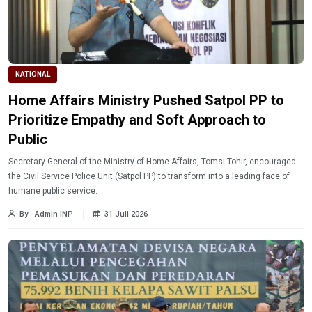
NATIONAL
Home Affairs Ministry Pushed Satpol PP to
Prioritize Empathy and Soft Approach to
Public
Secretary General of the Ministry of Home Affairs, Tomsi Tohir, encouraged
the Civil Service Police Unit (Satpol PP) to transform into a leading face of
humane public service.
By - Admin INP
31 Juli 2026