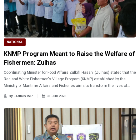
NATIONAL
KNMP Program Meant to Raise the Welfare of
Fishermen: Zulhas
Coordinating Minister for Food Affairs Zulkifli Hasan (Zulhas) stated that the
Red and White Fishermen's Village Program (KNMP) established by the
Ministry of Maritime Affairs and Fisheries aims to transform the lives of
fishermen and improve community welfare.
By - Admin INP
31 Juli 2026