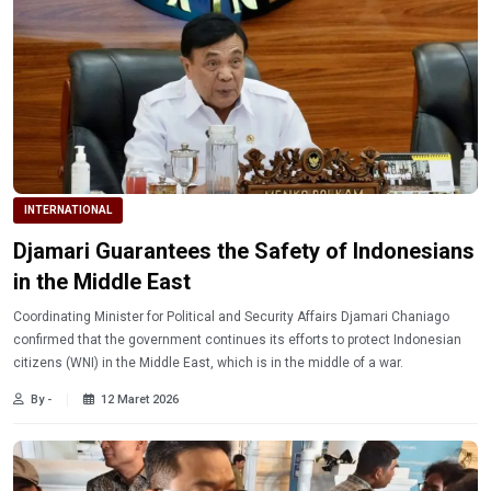
INTERNATIONAL
Djamari Guarantees the Safety of Indonesians
in the Middle East
Coordinating Minister for Political and Security Affairs Djamari Chaniago
confirmed that the government continues its efforts to protect Indonesian
citizens (WNI) in the Middle East, which is in the middle of a war.
By -
12 Maret 2026