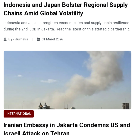
Indonesia and Japan Bolster Regional Supply
Chains Amid Global Volatility
Indonesia and Japan strengthen economic ties and supply chain resilience
during the 2nd IJCD in Jakarta. Read the latest on this strategic partnership.
By - Jurnalis
01 Maret 2026
INTERNATIONAL
Iranian Embassy in Jakarta Condemns US and
Israeli Attack on Tehran