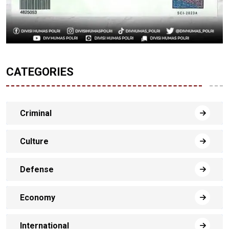
CATEGORIES
Criminal
Culture
Defense
Economy
International