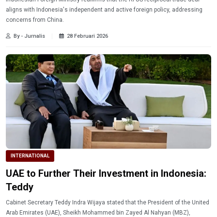
aligns with Indonesia's independent and active foreign policy, addressing
concerns from China.
By - Jurnalis
28 Februari 2026
INTERNATIONAL
UAE to Further Their Investment in Indonesia:
Teddy
Cabinet Secretary Teddy Indra Wijaya stated that the President of the United
Arab Emirates (UAE), Sheikh Mohammed bin Zayed Al Nahyan (MBZ),