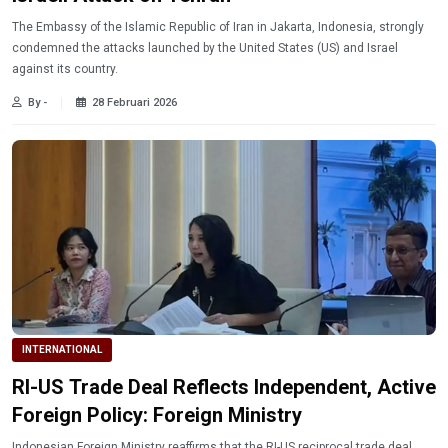
The Embassy of the Islamic Republic of Iran in Jakarta, Indonesia, strongly
condemned the attacks launched by the United States (US) and Israel
against its country.
By -
28 Februari 2026
INTERNATIONAL
RI-US Trade Deal Reflects Independent, Active
Foreign Policy: Foreign Ministry
Indonesian Foreign Ministry reaffirms that the RI-US reciprocal trade deal