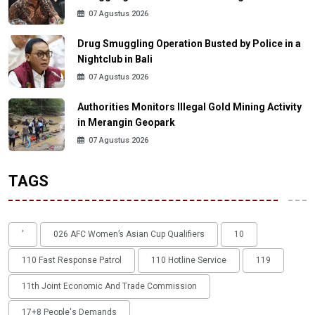
07 Agustus 2026
Drug Smuggling Operation Busted by Police in a
Nightclub in Bali
07 Agustus 2026
Authorities Monitors Illegal Gold Mining Activity
in Merangin Geopark
07 Agustus 2026
TAGS
'
026 AFC Women’s Asian Cup Qualifiers
10
110 Fast Response Patrol
110 Hotline Service
119
11th Joint Economic And Trade Commission
17+8 People's Demands