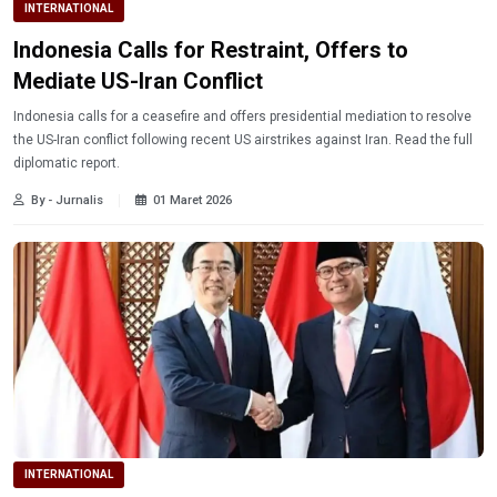
INTERNATIONAL
Indonesia Calls for Restraint, Offers to
Mediate US-Iran Conflict
Indonesia calls for a ceasefire and offers presidential mediation to resolve
the US-Iran conflict following recent US airstrikes against Iran. Read the full
diplomatic report.
By - Jurnalis
01 Maret 2026
INTERNATIONAL