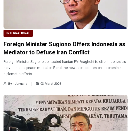
INTERNATIONAL
Foreign Minister Sugiono Offers Indonesia as
Mediator to Defuse Iran Conflict
Foreign Minister Sugiono contacted Iranian FM Araghchi to offer Indonesia’s
services as a peace mediator. Read the news for updates on Indonesia's
diplomatic efforts.
By - Jurnalis
03 Maret 2026