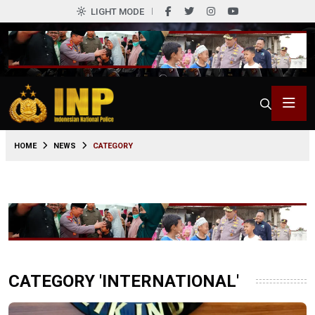
LIGHT MODE
HOME
NEWS
CATEGORY
CATEGORY 'INTERNATIONAL'