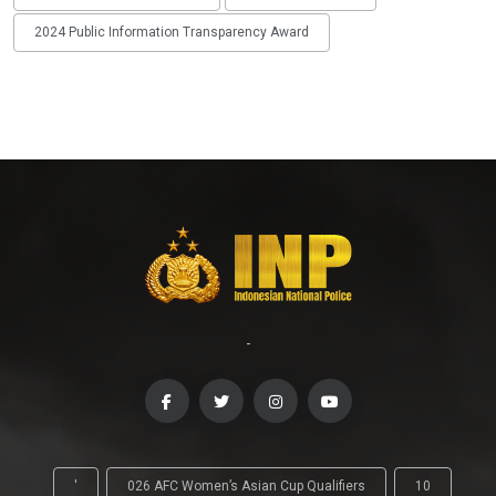
2024 Public Information Transparency Award
-
'
026 AFC Women’s Asian Cup Qualifiers
10