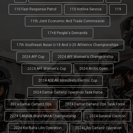
110 Fast Response Patrol
110 Hotline Service
119
11th Joint Economic And Trade Commission
17+8 People's Demands
17th Southeast Asian U-18 And U-20 Athletics Championships
2024 AFF Cup
2024 AFF Women's Championship
2024 AFF Women's Cup
2024 Arctic Open
2024 ASEAN Mitsubishi Electric Cup
2024 Damai Cartenz Operation Task Force
2024 Damai Cartenz Ops
2024 Damai Cartenz Ops Task Force
2024 GAMMA World MMA Championship
2024 General Election
2024 Kie Raha Lilin Operation
2024 Lilin Cartenz Operation