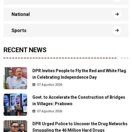
National
Sports
RECENT NEWS
DPR Invites People to Fly the Red and White Flag
in Celebrating Independence Day
07 Agustus 2026
Govt. to Accelerate the Construction of Bridges
in Villages: Prabowo
07 Agustus 2026
DPR Urged Police to Uncover the Drug Networks
Smuggling the 46 Million Hard Drugs