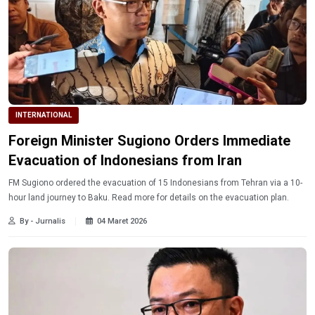
INTERNATIONAL
Foreign Minister Sugiono Orders Immediate
Evacuation of Indonesians from Iran
FM Sugiono ordered the evacuation of 15 Indonesians from Tehran via a 10-
hour land journey to Baku. Read more for details on the evacuation plan.
By - Jurnalis
04 Maret 2026