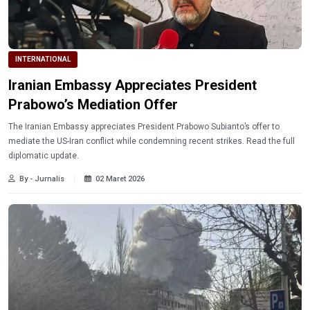
INTERNATIONAL
Iranian Embassy Appreciates President
Prabowo’s Mediation Offer
The Iranian Embassy appreciates President Prabowo Subianto’s offer to
mediate the US-Iran conflict while condemning recent strikes. Read the full
diplomatic update.
By - Jurnalis
02 Maret 2026