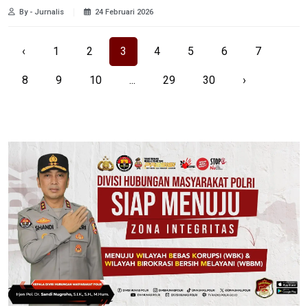
By - Jurnalis
24 Februari 2026
‹
1
2
3
4
5
6
7
8
9
10
...
29
30
›