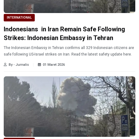
INTERNATIONAL
Indonesians in Iran Remain Safe Following
Strikes: Indonesian Embassy in Tehran
The Indonesian Embassy in Tehran confirms all 329 Indonesian citizens are
safe following US-Israel strikes on Iran. Read the latest safety update here.
By - Jurnalis
01 Maret 2026