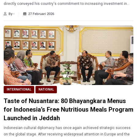
directly conveyed his country's commitment to increasing investment in
Indonesia.
By -
27 Februari 2026
INTERNATIONAL
NATIONAL
Taste of Nusantara: 80 Bhayangkara Menus
for Indonesia’s Free Nutritious Meals Program
Launched in Jeddah
Indonesian cultural diplomacy has once again achieved strategic success
on the global stage. After receiving widespread attention in Europe and the