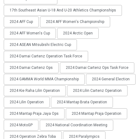
17th Southeast Asian U-18 And U-20 Athletics Championships
2024 AFF Cup
2024 AFF Women's Championship
2024 AFF Women's Cup
2024 Arctic Open
2024 ASEAN Mitsubishi Electric Cup
2024 Damai Cartenz Operation Task Force
2024 Damai Cartenz Ops
2024 Damai Cartenz Ops Task Force
2024 GAMMA World MMA Championship
2024 General Election
2024 Kie Raha Lilin Operation
2024 Lilin Cartenz Operation
2024 Lilin Operation
2024 Mantap Brata Operation
2024 Mantap Praja Jaya Ops
2024 Mantap Praja Operation
2024 MotoGP
2024 National Coordination Meeting
2024 Operation Zebra Toba
2024 Paralympics