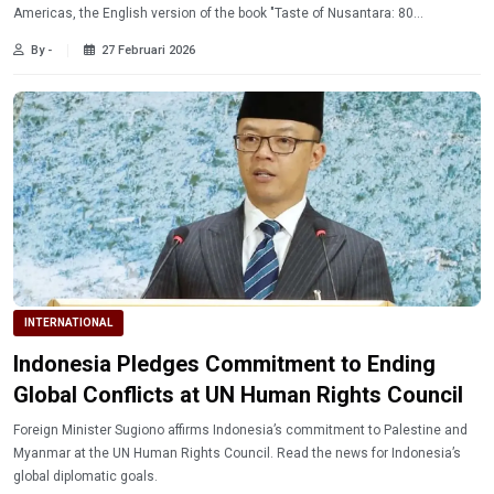
Americas, the English version of the book "Taste of Nusantara: 80
Bhayangkara Menus for Indonesia's Free Nutritious Meals Program" is now
By -
27 Februari 2026
officially available in the Middle East.
INTERNATIONAL
Indonesia Pledges Commitment to Ending
Global Conflicts at UN Human Rights Council
Foreign Minister Sugiono affirms Indonesia’s commitment to Palestine and
Myanmar at the UN Human Rights Council. Read the news for Indonesia’s
global diplomatic goals.