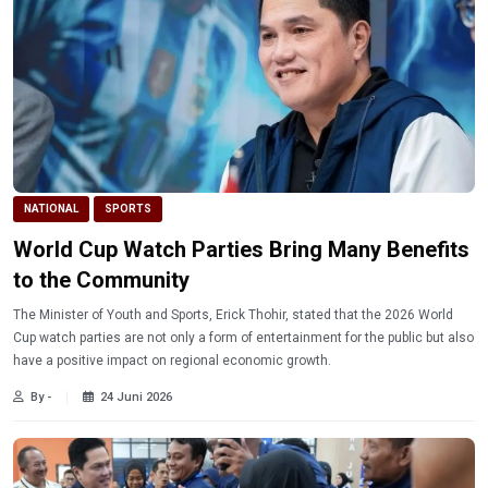
NATIONAL
SPORTS
World Cup Watch Parties Bring Many Benefits
to the Community
The Minister of Youth and Sports, Erick Thohir, stated that the 2026 World
Cup watch parties are not only a form of entertainment for the public but also
have a positive impact on regional economic growth.
By -
24 Juni 2026