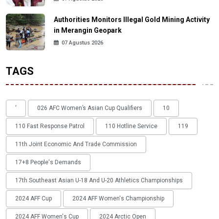
Authorities Monitors Illegal Gold Mining Activity
in Merangin Geopark
07 Agustus 2026
TAGS
'
026 AFC Women’s Asian Cup Qualifiers
10
110 Fast Response Patrol
110 Hotline Service
119
11th Joint Economic And Trade Commission
17+8 People's Demands
17th Southeast Asian U-18 And U-20 Athletics Championships
2024 AFF Cup
2024 AFF Women's Championship
2024 AFF Women's Cup
2024 Arctic Open