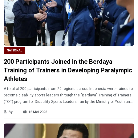
NATIONAL
200 Participants Joined in the Berdaya
Training of Trainers in Developing Paralympic
Athletes
A total of 200 participants from 29 regions across Indonesia were trained to
become disability sports leaders through the "Berdaya" Training of Trainers
(TOT) program for Disability Sports Leaders, run by the Ministry of Youth and
Sports in collaboration with the Indonesian National Paralympic Games
By -
12 Mei 2026
Association (NPC).