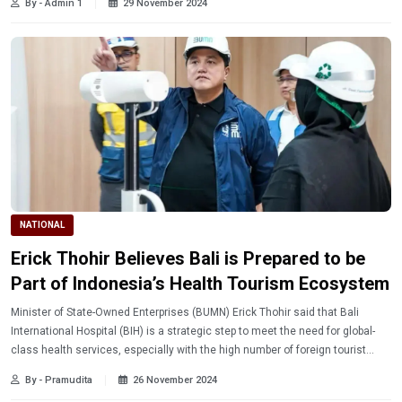
By - Admin 1
29 November 2024
NATIONAL
Erick Thohir Believes Bali is Prepared to be
Part of Indonesia’s Health Tourism Ecosystem
Minister of State-Owned Enterprises (BUMN) Erick Thohir said that Bali
International Hospital (BIH) is a strategic step to meet the need for global-
class health services, especially with the high number of foreign tourist
visits and the holding of various international-scale events.
By - Pramudita
26 November 2024