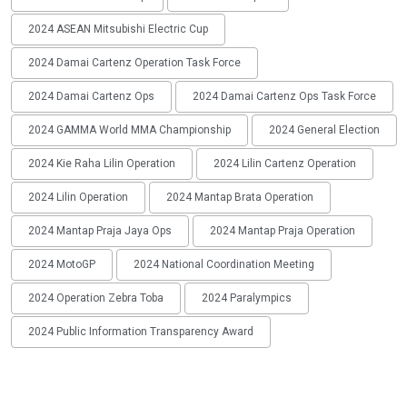
2024 ASEAN Mitsubishi Electric Cup
2024 Damai Cartenz Operation Task Force
2024 Damai Cartenz Ops
2024 Damai Cartenz Ops Task Force
2024 GAMMA World MMA Championship
2024 General Election
2024 Kie Raha Lilin Operation
2024 Lilin Cartenz Operation
2024 Lilin Operation
2024 Mantap Brata Operation
2024 Mantap Praja Jaya Ops
2024 Mantap Praja Operation
2024 MotoGP
2024 National Coordination Meeting
2024 Operation Zebra Toba
2024 Paralympics
2024 Public Information Transparency Award