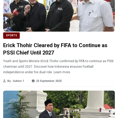
SPORTS
Erick Thohir Cleared by FIFA to Continue as
PSSI Chief Until 2027
Youth and Sports Ministe rErick Thohir confirmed by FIFA to continue as PSSI
chairman until 2027. Discover how Indonesia ensures football
independence under his dual role. Learn more.
By - Admin 1
23 September 2025