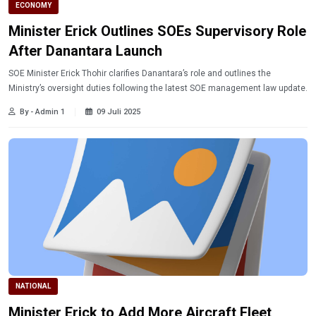
ECONOMY
Minister Erick Outlines SOEs Supervisory Role
After Danantara Launch
SOE Minister Erick Thohir clarifies Danantara’s role and outlines the
Ministry’s oversight duties following the latest SOE management law update.
By - Admin 1
09 Juli 2025
NATIONAL
Minister Erick to Add More Aircraft Fleet