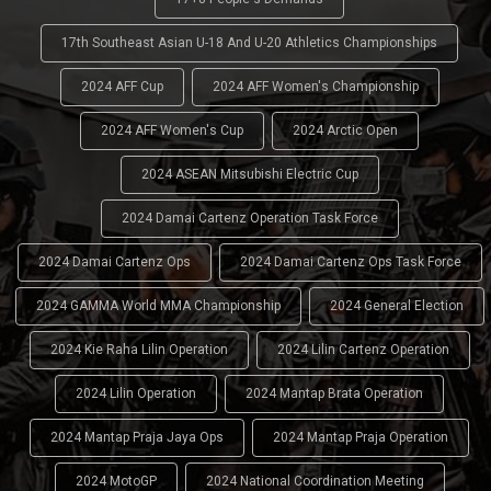
17th Southeast Asian U-18 And U-20 Athletics Championships
2024 AFF Cup
2024 AFF Women's Championship
2024 AFF Women's Cup
2024 Arctic Open
2024 ASEAN Mitsubishi Electric Cup
2024 Damai Cartenz Operation Task Force
2024 Damai Cartenz Ops
2024 Damai Cartenz Ops Task Force
2024 GAMMA World MMA Championship
2024 General Election
2024 Kie Raha Lilin Operation
2024 Lilin Cartenz Operation
2024 Lilin Operation
2024 Mantap Brata Operation
2024 Mantap Praja Jaya Ops
2024 Mantap Praja Operation
2024 MotoGP
2024 National Coordination Meeting