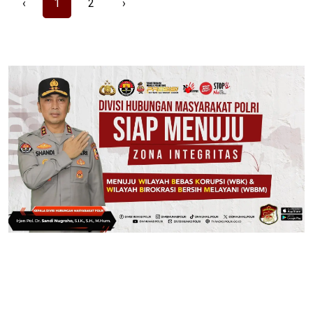
‹
1
2
›