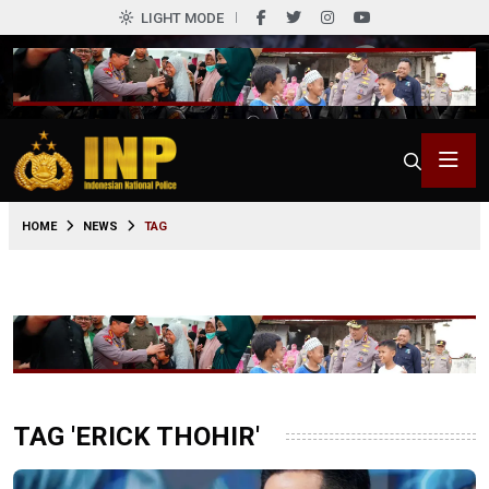
LIGHT MODE
HOME
NEWS
TAG
TAG 'ERICK THOHIR'