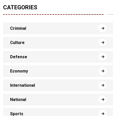
CATEGORIES
Criminal
Culture
Defense
Economy
International
National
Sports