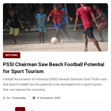
NATIONAL
PSSI Chairman Saw Beach Football Potential
for Sport Tourism
Football Association of Indonesia (PSSI) General Chairman Erick Thohir said
that beach football has the potential to be developed into a sport tourism
that can improve the economy.
By - Pramudita
21 November 2024