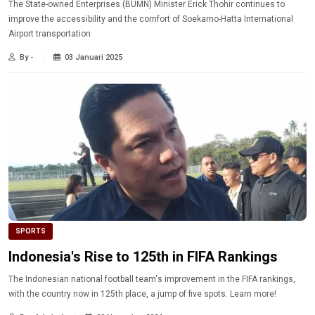
The State-owned Enterprises (BUMN) Minister Erick Thohir continues to
improve the accessibility and the comfort of Soekarno-Hatta International
Airport transportation
By -
03 Januari 2025
SPORTS
Indonesia's Rise to 125th in FIFA Rankings
The Indonesian national football team's improvement in the FIFA rankings,
with the country now in 125th place, a jump of five spots. Learn more!