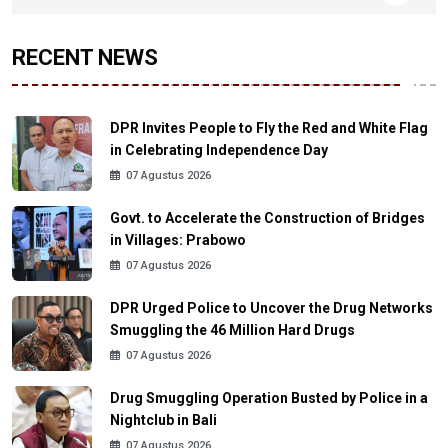
RECENT NEWS
DPR Invites People to Fly the Red and White Flag
in Celebrating Independence Day
07 Agustus 2026
Govt. to Accelerate the Construction of Bridges
in Villages: Prabowo
07 Agustus 2026
DPR Urged Police to Uncover the Drug Networks
Smuggling the 46 Million Hard Drugs
07 Agustus 2026
Drug Smuggling Operation Busted by Police in a
Nightclub in Bali
07 Agustus 2026