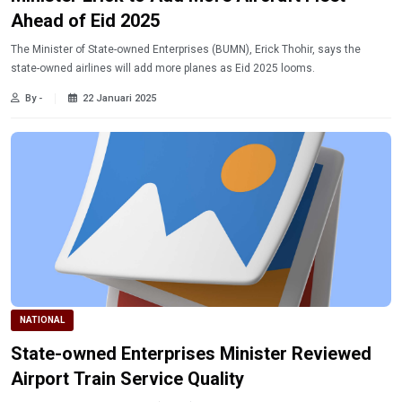
Ahead of Eid 2025
The Minister of State-owned Enterprises (BUMN), Erick Thohir, says the
state-owned airlines will add more planes as Eid 2025 looms.
By -
22 Januari 2025
NATIONAL
State-owned Enterprises Minister Reviewed
Airport Train Service Quality