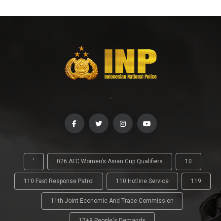
-
'
026 AFC Women’s Asian Cup Qualifiers
10
110 Fast Response Patrol
110 Hotline Service
119
11th Joint Economic And Trade Commission
17+8 People's Demands