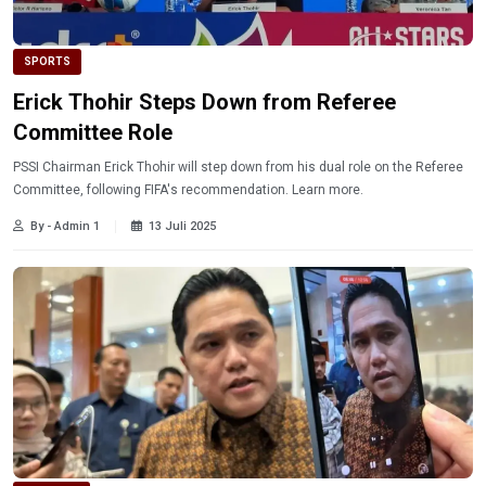
SPORTS
Erick Thohir Steps Down from Referee
Committee Role
PSSI Chairman Erick Thohir will step down from his dual role on the Referee
Committee, following FIFA's recommendation. Learn more.
By - Admin 1
13 Juli 2025