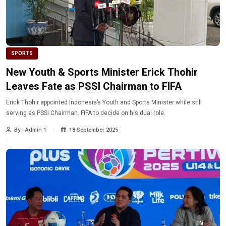
SPORTS
New Youth & Sports Minister Erick Thohir
Leaves Fate as PSSI Chairman to FIFA
Erick Thohir appointed Indonesia’s Youth and Sports Minister while still
serving as PSSI Chairman. FIFA to decide on his dual role.
By - Admin 1
18 September 2025