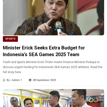
SPORTS
Minister Erick Seeks Extra Budget for
Indonesia’s SEA Games 2025 Team
Youth and Sports Minister Erick Thohir meets Finance Minister Purbaya to
discuss urgent funding for Indonesia’s SEA Games 2025 athletes. Read the
full story here.
By - Admin 1
28 September 2025