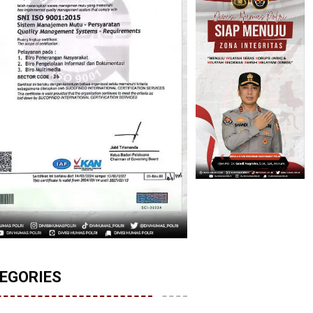
EGORIES