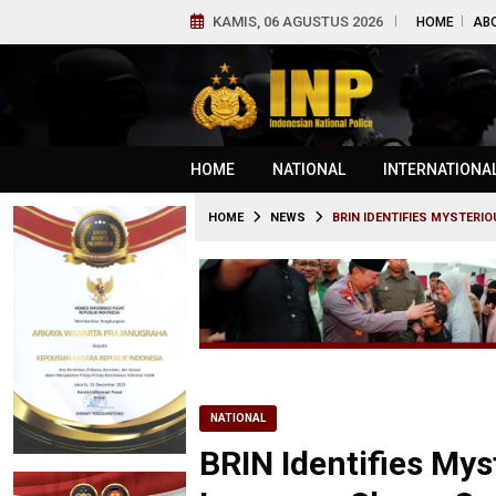
KAMIS, 06 AGUSTUS 2026
HOME
AB
HOME
NATIONAL
INTERNATIONA
HOME
NEWS
BRIN IDENTIFIES MYSTERI
NATIONAL
BRIN Identifies Myst