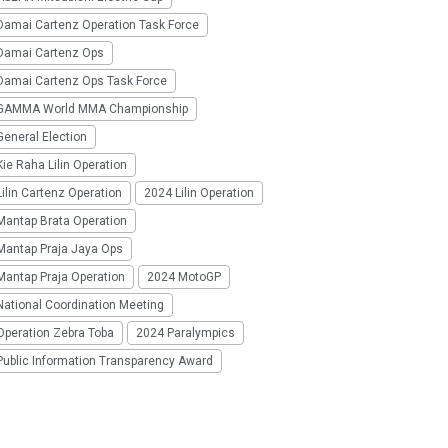
Damai Cartenz Operation Task Force
Damai Cartenz Ops
Damai Cartenz Ops Task Force
GAMMA World MMA Championship
eneral Election
ie Raha Lilin Operation
ilin Cartenz Operation
2024 Lilin Operation
Mantap Brata Operation
Mantap Praja Jaya Ops
Mantap Praja Operation
2024 MotoGP
National Coordination Meeting
Operation Zebra Toba
2024 Paralympics
Public Information Transparency Award