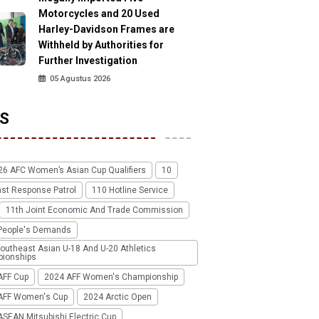
Motorcycles and 20 Used
Harley-Davidson Frames are
Withheld by Authorities for
Further Investigation
05 Agustus 2026
S
26 AFC Women’s Asian Cup Qualifiers
10
ast Response Patrol
110 Hotline Service
11th Joint Economic And Trade Commission
People's Demands
outheast Asian U-18 And U-20 Athletics
ionships
AFF Cup
2024 AFF Women's Championship
AFF Women's Cup
2024 Arctic Open
SEAN Mitsubishi Electric Cup