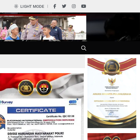
0
LIGHT MODE