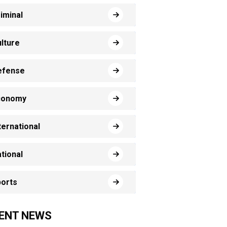
iminal
lture
efense
conomy
ternational
tional
orts
ENT NEWS