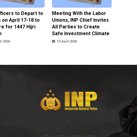
fficers to Depart to
Meeting With the Labor
BNPT F
on April 17-18 to
Unions, INP Chief Invites
Reinteg
e for 1447 Hijri
All Parties to Create
through
m
Safe Investment Climate
15 April
il 2026
15 April 2026
-