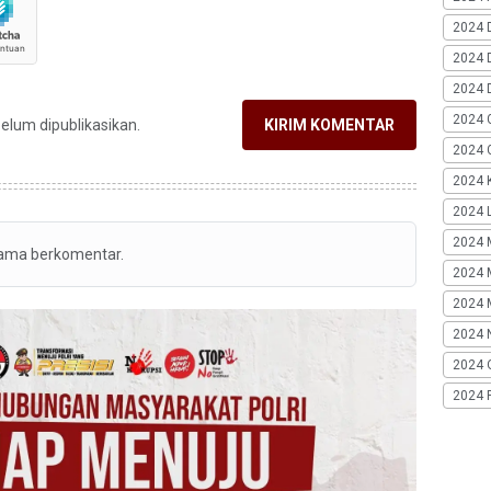
2024 
2024 
2024 
2024 
belum dipublikasikan.
KIRIM KOMENTAR
2024 G
2024 K
2024 L
2024 
tama berkomentar.
2024 
2024 
2024 
2024 
2024 