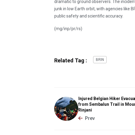
dramatic to ground observers. The incident
junk in low Earth orbit, with agencies like 
public safety and scientific accuracy.
(mg/inp/pr/rs)
Related Tag :
BRIN
Injured Belgian Hiker Evacu
from Sembalun Trail in Mou
Rinjani
Prev