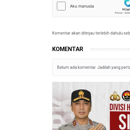
Komentar akan ditinjau terlebih dahulu se
KOMENTAR
Belum ada komentar. Jadilah yang per