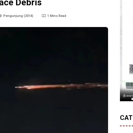
ace Debris
Pengunjung (2014)
1 Mins Read
CAT