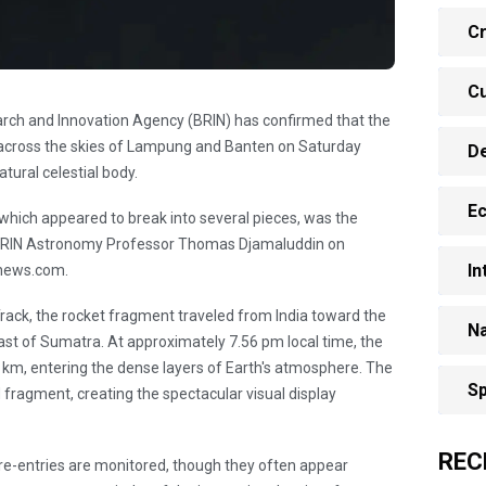
Cr
Cu
arch and Innovation Agency (BRIN) has confirmed that the
 across the skies of Lampung and Banten on Saturday
D
tural celestial body.
E
 which appeared to break into several pieces, was the
d BRIN Astronomy Professor Thomas Djamaluddin on
In
anews.com.
rack, the rocket fragment traveled from India toward the
Na
ast of Sumatra. At approximately 7.56 pm local time, the
 km, entering the dense layers of Earth's atmosphere. The
Sp
d fragment, creating the spectacular visual display
REC
 re-entries are monitored, though they often appear