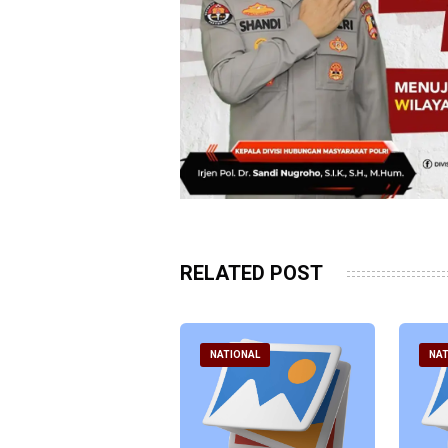
RELATED POST
ATIONAL
NATIONAL
NAT