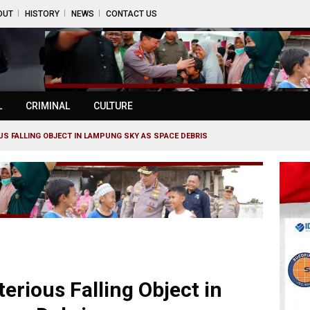
OUT
HISTORY
NEWS
CONTACT US
L
CRIMINAL
CULTURE
OUS FALLING OBJECT IN LAMPUNG SKY AS SPACE DEBRIS
erious Falling Object in