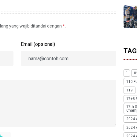
idang yang wajib ditandai dengan
*
.
Email (opsional)
TAG
'
0
110 F
119
17+8 
17th S
Champ
2024 
2024 
2024 A