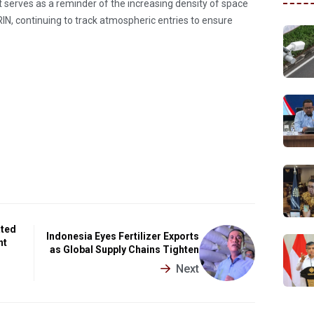
 serves as a reminder of the increasing density of space
BRIN, continuing to track atmospheric entries to ensure
ated
Indonesia Eyes Fertilizer Exports
nt
as Global Supply Chains Tighten
Next