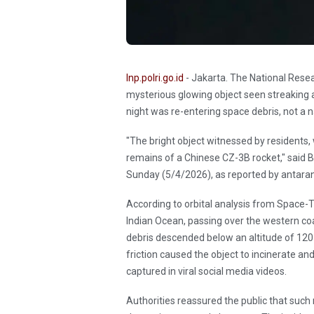
Inp.polri.go.id
- Jakarta. The National Rese
mysterious glowing object seen streaking
night was re-entering space debris, not a na
"The bright object witnessed by residents,
remains of a Chinese CZ-3B rocket," sai
Sunday (5/4/2026), as reported by antar
According to orbital analysis from Space-T
Indian Ocean, passing over the western co
debris descended below an altitude of 120
friction caused the object to incinerate an
captured in viral social media videos.
Authorities reassured the public that such