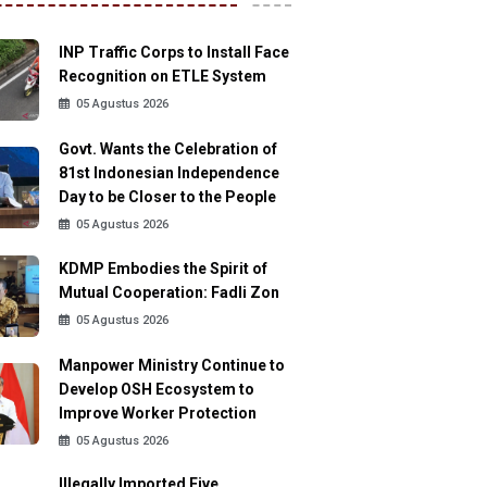
INP Traffic Corps to Install Face
Recognition on ETLE System
05 Agustus 2026
Govt. Wants the Celebration of
81st Indonesian Independence
Day to be Closer to the People
05 Agustus 2026
KDMP Embodies the Spirit of
Mutual Cooperation: Fadli Zon
05 Agustus 2026
Manpower Ministry Continue to
Develop OSH Ecosystem to
Improve Worker Protection
05 Agustus 2026
Illegally Imported Five