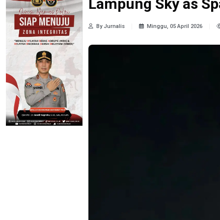
Lampung Sky as Sp
By Jurnalis
Minggu, 05 April 2026