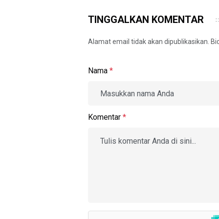
TINGGALKAN KOMENTAR
Alamat email tidak akan dipublikasikan. B
Nama
*
Komentar
*