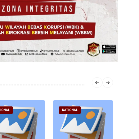
IONAL
NATIONAL
NATI