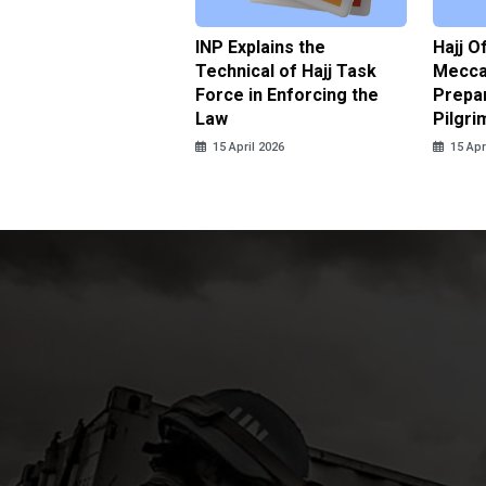
ter Brian Declares
INP Explains the
Hajj O
 Tolerance for
Technical of Hajj Task
Mecca 
us Sexual Violence
Force in Enforcing the
Prepar
Law
Pilgri
pril 2026
15 April 2026
15 Apr