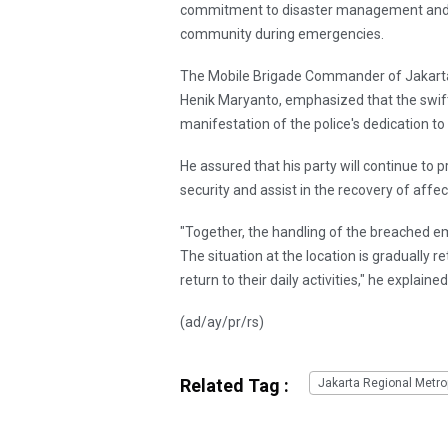
commitment to disaster management and 
community during emergencies.
The Mobile Brigade Commander of Jakarta 
Henik Maryanto, emphasized that the swift 
manifestation of the police's dedication t
He assured that his party will continue to p
security and assist in the recovery of affe
"Together, the handling of the breached
The situation at the location is gradually 
return to their daily activities," he explained
(ad/ay/pr/rs)
Related Tag :
Jakarta Regional Metrop