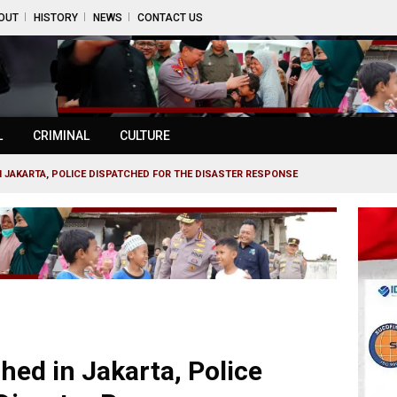
OUT
HISTORY
NEWS
CONTACT US
L
CRIMINAL
CULTURE
 JAKARTA, POLICE DISPATCHED FOR THE DISASTER RESPONSE
d in Jakarta, Police