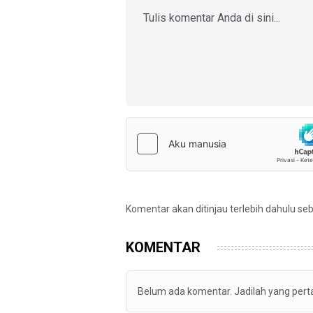
Komentar akan ditinjau terlebih dahulu se
KOMENTAR
Belum ada komentar. Jadilah yang per