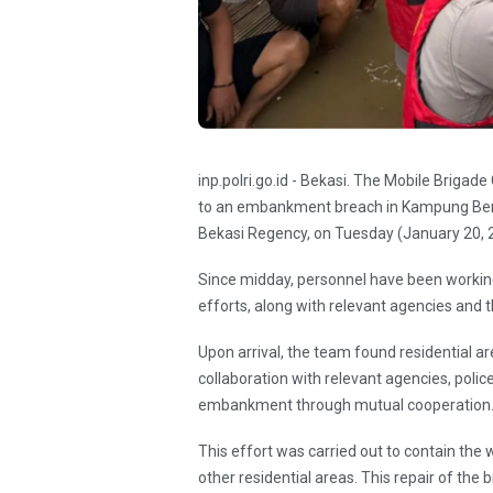
inp.polri.go.id - Bekasi. The Mobile Briga
to an embankment breach in Kampung Bend
Bekasi Regency, on Tuesday (January 20, 
Since midday, personnel have been working
efforts, along with relevant agencies and 
Upon arrival, the team found residential a
collaboration with relevant agencies, polic
embankment through mutual cooperation
This effort was carried out to contain the
other residential areas. This repair of t