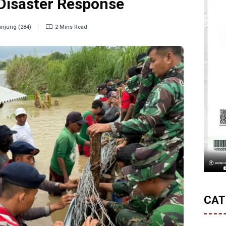
 Disaster Response
njung (284)
2 Mins Read
CAT