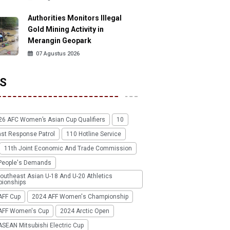
Authorities Monitors Illegal
Gold Mining Activity in
Merangin Geopark
07 Agustus 2026
S
26 AFC Women’s Asian Cup Qualifiers
10
ast Response Patrol
110 Hotline Service
11th Joint Economic And Trade Commission
People's Demands
outheast Asian U-18 And U-20 Athletics
ionships
AFF Cup
2024 AFF Women's Championship
AFF Women's Cup
2024 Arctic Open
SEAN Mitsubishi Electric Cup