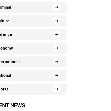
iminal
lture
efense
conomy
ternational
tional
orts
ENT NEWS