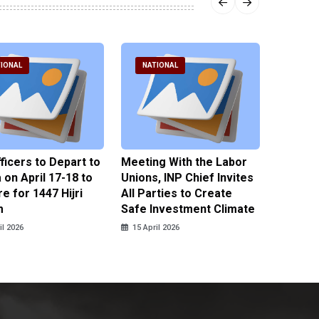
IONAL
NATIONAL
NATI
fficers to Depart to
Meeting With the Labor
BNPT F
on April 17-18 to
Unions, INP Chief Invites
Reinteg
e for 1447 Hijri
All Parties to Create
through
m
Safe Investment Climate
15 April
il 2026
15 April 2026