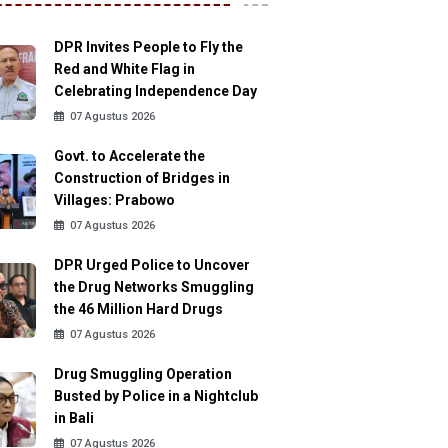
DPR Invites People to Fly the
Red and White Flag in
Celebrating Independence Day
07 Agustus 2026
Govt. to Accelerate the
Construction of Bridges in
Villages: Prabowo
07 Agustus 2026
DPR Urged Police to Uncover
the Drug Networks Smuggling
the 46 Million Hard Drugs
07 Agustus 2026
Drug Smuggling Operation
Busted by Police in a Nightclub
in Bali
07 Agustus 2026