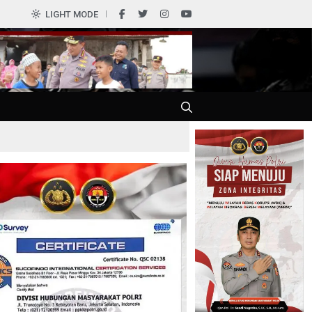
0
LIGHT MODE