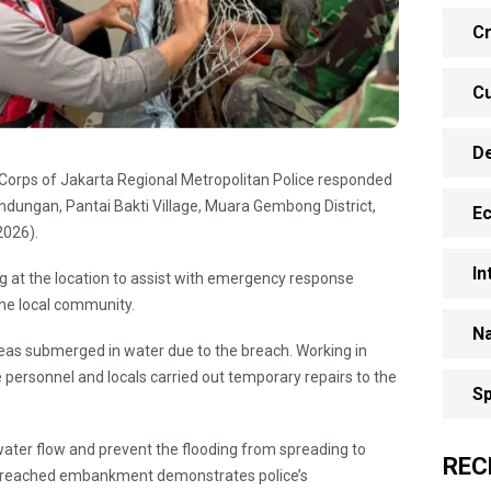
Cr
Cu
D
de Corps of Jakarta Regional Metropolitan Police responded
ungan, Pantai Bakti Village, Muara Gembong District,
E
2026).
In
 at the location to assist with emergency response
the local community.
Na
reas submerged in water due to the breach. Working in
e personnel and locals carried out temporary repairs to the
Sp
.
 water flow and prevent the flooding from spreading to
REC
he breached embankment demonstrates police’s