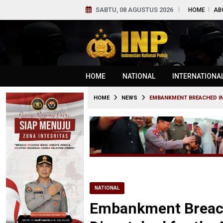
SABTU, 08 AGUSTUS 2026
HOME
AB
HOME
NATIONAL
INTERNATIONA
HOME
NEWS
EMBANKMENT BREACHED IN
NATIONAL
Embankment Breache