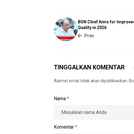
BGN Chief Aims for Improv
Quality in 2026
Prev
TINGGALKAN KOMENTAR
Alamat email tidak akan dipublikasikan. B
Nama
*
Komentar
*