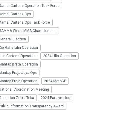
Damai Cartenz Operation Task Force
Damai Cartenz Ops
Damai Cartenz Ops Task Force
GAMMA World MMA Championship
eneral Election
ie Raha Lilin Operation
ilin Cartenz Operation
2024 Lilin Operation
Mantap Brata Operation
Mantap Praja Jaya Ops
Mantap Praja Operation
2024 MotoGP
National Coordination Meeting
Operation Zebra Toba
2024 Paralympics
Public Information Transparency Award