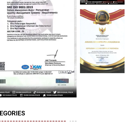
EGORIES