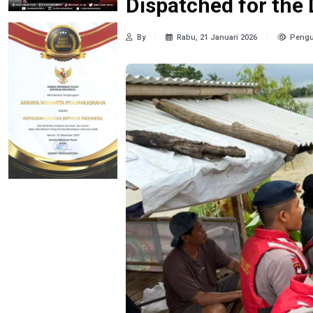
Dispatched for the
By
Rabu, 21 Januari 2026
Pengu