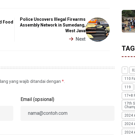
Police Uncovers Illegal Firearms
ed Food
Assembly Network in Sumedang,
West Java
Next
TAG
'
0
110 F
idang yang wajib ditandai dengan
*
.
119
17+8 
Email (opsional)
17th S
Champ
2024 
2024 
2024 A