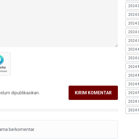
2024 
2024 
2024 
2024 
2024 G
2024 K
2024 L
2024 
2024 
2024 
belum dipublikasikan.
KIRIM KOMENTAR
2024 
2024 
2024 
tama berkomentar.