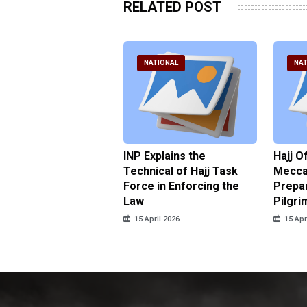
RELATED POST
ATIONAL
NATIONAL
NAT
ter Brian Declares
INP Explains the
Hajj O
 Tolerance for
Technical of Hajj Task
Mecca 
us Sexual Violence
Force in Enforcing the
Prepar
Law
Pilgri
pril 2026
15 April 2026
15 Apr