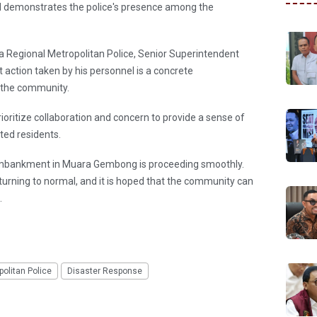
demonstrates the police's presence among the
Regional Metropolitan Police, Senior Superintendent
action taken by his personnel is a concrete
o the community.
rioritize collaboration and concern to provide a sense of
cted residents.
 embankment in Muara Gembong is proceeding smoothly.
returning to normal, and it is hoped that the community can
.
olitan Police
Disaster Response