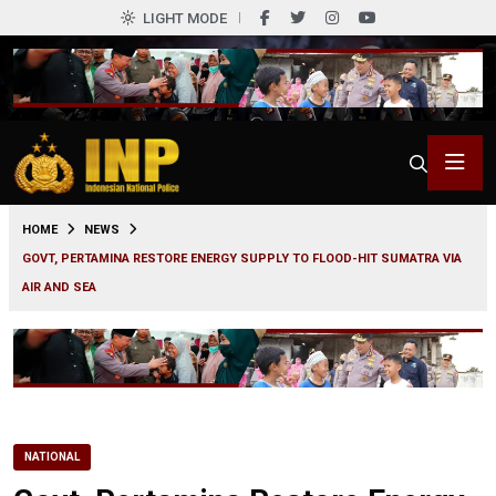
LIGHT MODE
0
HOME
NEWS
GOVT, PERTAMINA RESTORE ENERGY SUPPLY TO FLOOD-HIT SUMATRA VIA
AIR AND SEA
NATIONAL