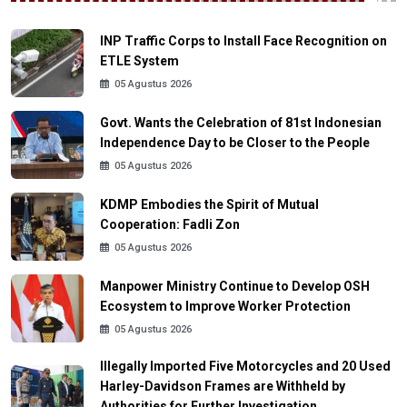
INP Traffic Corps to Install Face Recognition on
ETLE System
05 Agustus 2026
Govt. Wants the Celebration of 81st Indonesian
Independence Day to be Closer to the People
05 Agustus 2026
KDMP Embodies the Spirit of Mutual
Cooperation: Fadli Zon
05 Agustus 2026
Manpower Ministry Continue to Develop OSH
Ecosystem to Improve Worker Protection
05 Agustus 2026
Illegally Imported Five Motorcycles and 20 Used
Harley-Davidson Frames are Withheld by
Authorities for Further Investigation