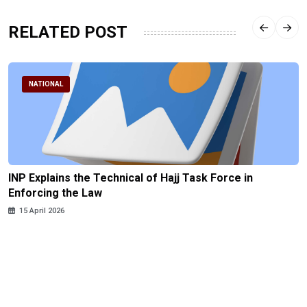
RELATED POST
NATIONAL
INP Explains the Technical of Hajj Task Force in
Enforcing the Law
15 April 2026