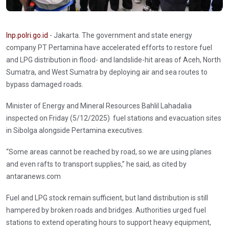
Inp.polri.go.id
- Jakarta. The government and state energy
company PT Pertamina have accelerated efforts to restore fuel
and LPG distribution in flood- and landslide-hit areas of Aceh, North
Sumatra, and West Sumatra by deploying air and sea routes to
bypass damaged roads.
Minister of Energy and Mineral Resources Bahlil Lahadalia
inspected on Friday (5/12/2025) fuel stations and evacuation sites
in Sibolga alongside Pertamina executives.
“Some areas cannot be reached by road, so we are using planes
and even rafts to transport supplies,” he said, as cited by
antaranews.com
Fuel and LPG stock remain sufficient, but land distribution is still
hampered by broken roads and bridges. Authorities urged fuel
stations to extend operating hours to support heavy equipment,