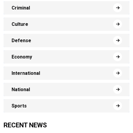
Criminal
Culture
Defense
Economy
International
National
Sports
RECENT NEWS