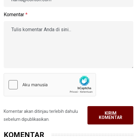
Komentar
*
Komentar akan ditinjau terlebih dahulu
KIRIM
KOMENTAR
sebelum dipublikasikan.
KOMENTAR