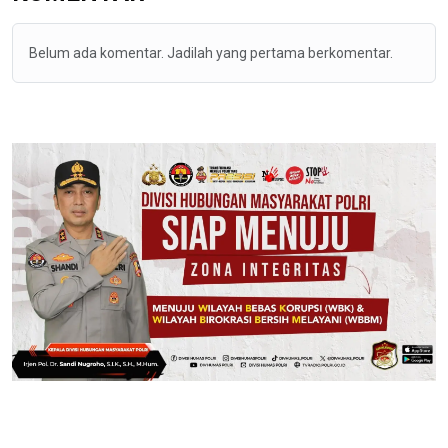
Belum ada komentar. Jadilah yang pertama berkomentar.