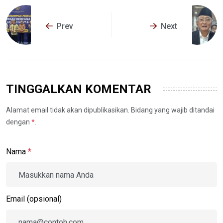
Prev
Next
TINGGALKAN KOMENTAR
Alamat email tidak akan dipublikasikan. Bidang yang wajib ditandai
dengan
*
.
Nama
*
Email (opsional)