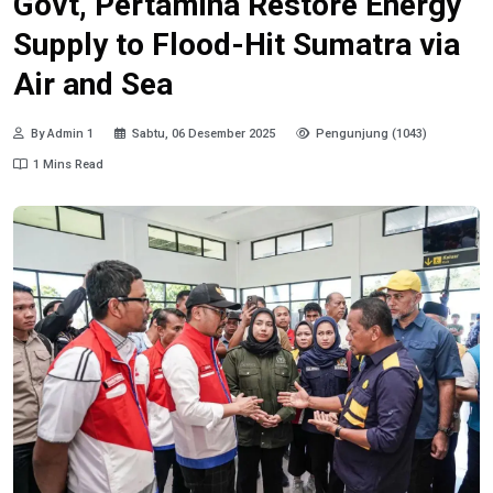
Govt, Pertamina Restore Energy
Supply to Flood-Hit Sumatra via
Air and Sea
By Admin 1
Sabtu, 06 Desember 2025
Pengunjung (1043)
1 Mins Read