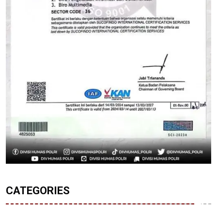
CATEGORIES