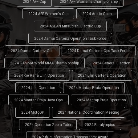
2024 AFF Cup
2024 AFF Women's Championship
2024 AFF Women's Cup
2024 Arctic Open
2024 ASEAN Mitsubishi Electric Cup
2024 Damai Cartenz Operation Task Force
2024 Damai Cartenz Ops
2024 Damai Cartenz Ops Task Force
2024 GAMMA World MMA Championship
2024 General Election
2024 Kie Raha Lilin Operation
2024 Lilin Cartenz Operation
2024 Lilin Operation
2024 Mantap Brata Operation
2024 Mantap Praja Jaya Ops
2024 Mantap Praja Operation
2024 MotoGP
2024 National Coordination Meeting
2024 Operation Zebra Toba
2024 Paralympics
2024 Public Information Transparency Award