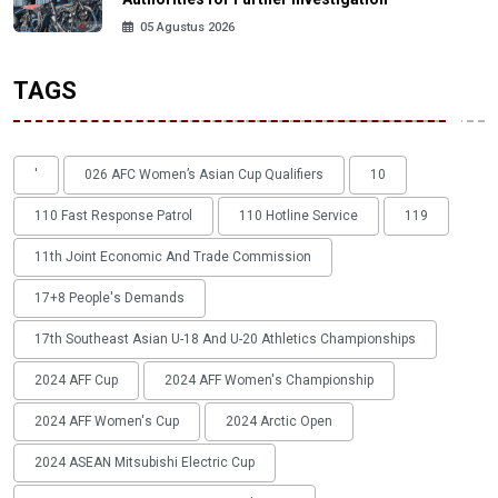
05 Agustus 2026
TAGS
'
026 AFC Women’s Asian Cup Qualifiers
10
110 Fast Response Patrol
110 Hotline Service
119
11th Joint Economic And Trade Commission
17+8 People's Demands
17th Southeast Asian U-18 And U-20 Athletics Championships
2024 AFF Cup
2024 AFF Women's Championship
2024 AFF Women's Cup
2024 Arctic Open
2024 ASEAN Mitsubishi Electric Cup