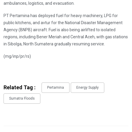
ambulances, logistics, and evacuation.
PT Pertamina has deployed fuel for heavy machinery, LPG for
public kitchens, and avtur for the National Disaster Management
Agency (BNPB) aircraft. Fuel is also being airlifted to isolated
regions, including Bener Meriah and Central Aceh, with gas stations
in Sibolga, North Sumatera gradually resuming service.
(mg/inp/pr/rs)
Related Tag :
Pertamina
Energy Supply
Sumatra Floods