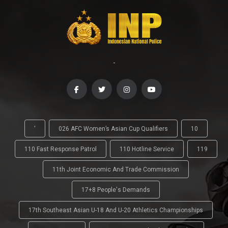
-
'
026 AFC Women’s Asian Cup Qualifiers
10
110 Fast Response Patrol
110 Hotline Service
119
11th Joint Economic And Trade Commission
17+8 People's Demands
17th Southeast Asian U-18 And U-20 Athletics Championships