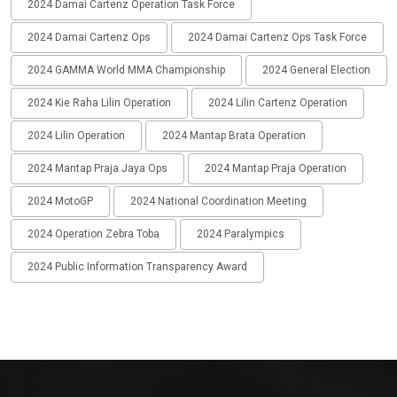
2024 Damai Cartenz Operation Task Force
2024 Damai Cartenz Ops
2024 Damai Cartenz Ops Task Force
2024 GAMMA World MMA Championship
2024 General Election
2024 Kie Raha Lilin Operation
2024 Lilin Cartenz Operation
2024 Lilin Operation
2024 Mantap Brata Operation
2024 Mantap Praja Jaya Ops
2024 Mantap Praja Operation
2024 MotoGP
2024 National Coordination Meeting
2024 Operation Zebra Toba
2024 Paralympics
2024 Public Information Transparency Award