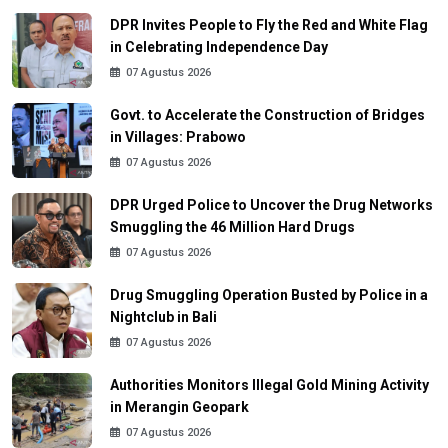
DPR Invites People to Fly the Red and White Flag
in Celebrating Independence Day
07 Agustus 2026
Govt. to Accelerate the Construction of Bridges
in Villages: Prabowo
07 Agustus 2026
DPR Urged Police to Uncover the Drug Networks
Smuggling the 46 Million Hard Drugs
07 Agustus 2026
Drug Smuggling Operation Busted by Police in a
Nightclub in Bali
07 Agustus 2026
Authorities Monitors Illegal Gold Mining Activity
in Merangin Geopark
07 Agustus 2026