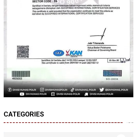
CATEGORIES