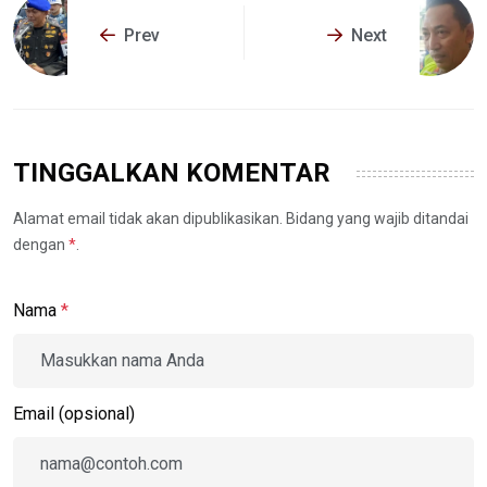
Prev
Next
TINGGALKAN KOMENTAR
Alamat email tidak akan dipublikasikan. Bidang yang wajib ditandai
dengan
*
.
Nama
*
Email (opsional)