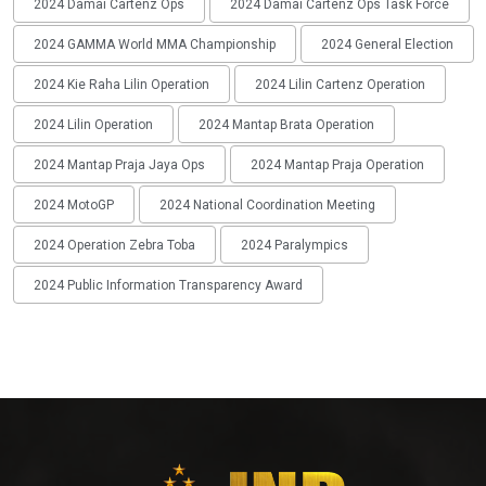
2024 Damai Cartenz Ops
2024 Damai Cartenz Ops Task Force
2024 GAMMA World MMA Championship
2024 General Election
2024 Kie Raha Lilin Operation
2024 Lilin Cartenz Operation
2024 Lilin Operation
2024 Mantap Brata Operation
2024 Mantap Praja Jaya Ops
2024 Mantap Praja Operation
2024 MotoGP
2024 National Coordination Meeting
2024 Operation Zebra Toba
2024 Paralympics
2024 Public Information Transparency Award