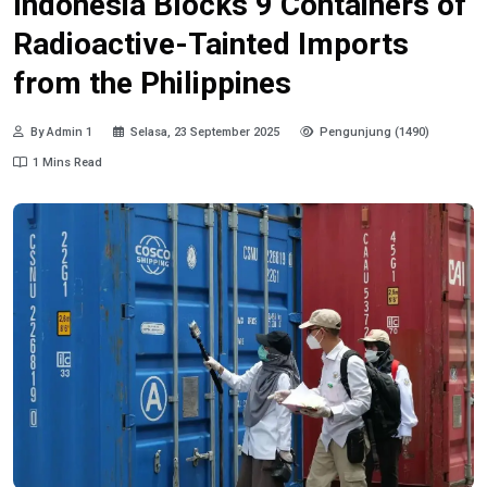
Indonesia Blocks 9 Containers of
Radioactive-Tainted Imports
from the Philippines
By Admin 1
Selasa, 23 September 2025
Pengunjung (1490)
1 Mins Read