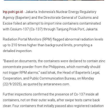
Inp.polri.go.id
- Jakarta. Indonesia’s Nuclear Energy Regulatory
Agency (Bapeten) and the Directorate General of Customs and
Excise foiled an attempt to import nine containers contaminated
with Cesium-137 (Cs-137) through Tanjung Priok Port, Jakarta.
Radiation Portal Monitors (RPM) flagged abnormal radiation levels
up to 210 times higher than background limits, prompting a
detailed inspection.
“Based on documents, the containers were declared to contain zinc
concentrate powder from the Philippines, which normally should
not trigger RPM alarms,” said Ishak, the Head of Bapeten’s Legal,
Cooperation, and Public Communication Bureau, on Monday
(22/9/2025), as quoted by antaranews.com.
Further inspections confirmed the presence of Cs-137 inside all
containers, not on their outer walls, after swipe tests came back
clean. Four containers that initially passed also registered radiation