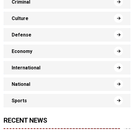
Criminal
Culture
Defense
Economy
International
National
Sports
RECENT NEWS