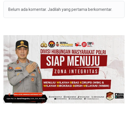
Belum ada komentar. Jadilah yang pertama berkomentar.