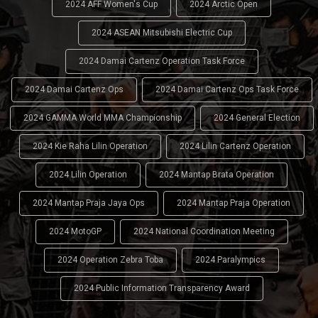
2024 AFF Women's Cup
2024 Arctic Open
2024 ASEAN Mitsubishi Electric Cup
2024 Damai Cartenz Operation Task Force
2024 Damai Cartenz Ops
2024 Damai Cartenz Ops Task Force
2024 GAMMA World MMA Championship
2024 General Election
2024 Kie Raha Lilin Operation
2024 Lilin Cartenz Operation
2024 Lilin Operation
2024 Mantap Brata Operation
2024 Mantap Praja Jaya Ops
2024 Mantap Praja Operation
2024 MotoGP
2024 National Coordination Meeting
2024 Operation Zebra Toba
2024 Paralympics
2024 Public Information Transparency Award