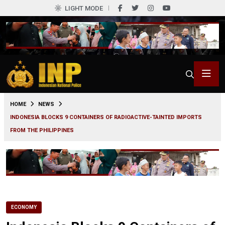
LIGHT MODE
0
HOME
NEWS
INDONESIA BLOCKS 9 CONTAINERS OF RADIOACTIVE-TAINTED IMPORTS
FROM THE PHILIPPINES
ECONOMY