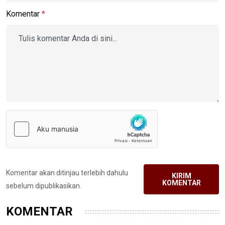
Komentar
*
Komentar akan ditinjau terlebih dahulu
KIRIM
KOMENTAR
sebelum dipublikasikan.
KOMENTAR