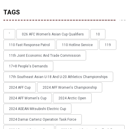
TAGS
'
026 AFC Women’s Asian Cup Qualifiers
10
110 Fast Response Patrol
110 Hotline Service
119
11th Joint Economic And Trade Commission
17+8 People's Demands
17th Southeast Asian U-18 And U-20 Athletics Championships
2024 AFF Cup
2024 AFF Women's Championship
2024 AFF Women's Cup
2024 Arctic Open
2024 ASEAN Mitsubishi Electric Cup
2024 Damai Cartenz Operation Task Force