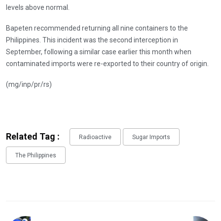
levels above normal.
Bapeten recommended returning all nine containers to the
Philippines. This incident was the second interception in
September, following a similar case earlier this month when
contaminated imports were re-exported to their country of origin.
(mg/inp/pr/rs)
Related Tag :
Radioactive
Sugar Imports
The Philippines