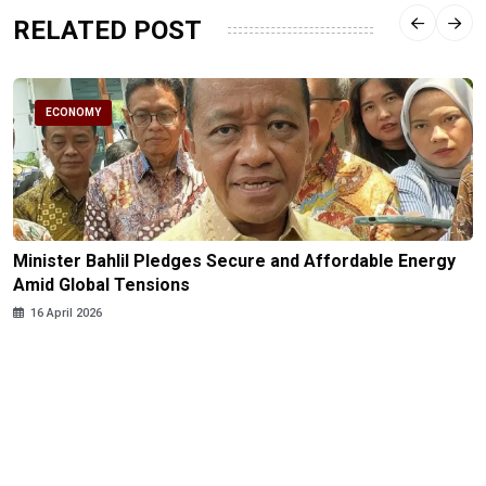
RELATED POST
ECONOMY
Minister Bahlil Pledges Secure and Affordable Energy
Amid Global Tensions
16 April 2026