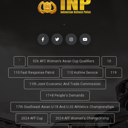
-
'
026 AFC Women’s Asian Cup Qualifiers
10
110 Fast Response Patrol
110 Hotline Service
119
11th Joint Economic And Trade Commission
17+8 People's Demands
17th Southeast Asian U-18 And U-20 Athletics Championships
2024 AFF Cup
2024 AFF Women's Championship