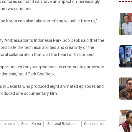
 cultures so that it can have an impact on increasingly
he two countries.
hope Korea can also take something valuable from us,"
y Ambassador to Indonesia Park Soo Deok said that the
nstrate the technical abilities and creativity of the
tural collaboration that is at the heart of this project.
pportunities for young Indonesian creators to participate
ndonesia," said Park Soo Deok.
ts in Jakarta who produced eight animated episodes and
produced one documentary film.
Indonesia
South Korea
Bilateral Relations
Cooperation