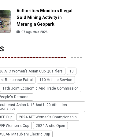
Authorities Monitors Illegal
Gold Mining Activity in
Merangin Geopark
07 Agustus 2026
S
26 AFC Women’s Asian Cup Qualifiers
10
ast Response Patrol
110 Hotline Service
11th Joint Economic And Trade Commission
People's Demands
outheast Asian U-18 And U-20 Athletics
ionships
AFF Cup
2024 AFF Women's Championship
AFF Women's Cup
2024 Arctic Open
SEAN Mitsubishi Electric Cup