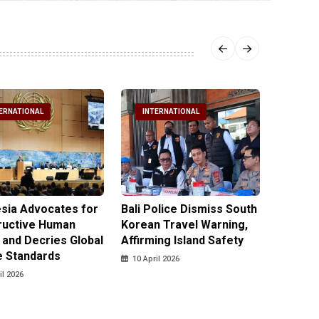
ERNATIONAL
INTERNATIONAL
INTE
sia Advocates for
Bali Police Dismiss South
Indone
ructive Human
Korean Travel Warning,
Israeli 
 and Decries Global
Affirming Island Safety
Lebanon
e Standards
Casualt
10 April 2026
il 2026
10 April