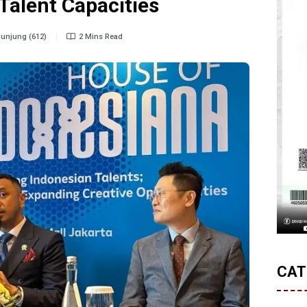
Talent Capacities
unjung (612)
2 Mins Read
CAT