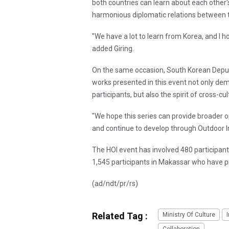
both countries can learn about each other's
harmonious diplomatic relations between t
"We have a lot to learn from Korea, and I 
added Giring.
On the same occasion, South Korean Deput
works presented in this event not only demo
participants, but also the spirit of cross-cul
"We hope this series can provide broader o
and continue to develop through Outdoor I
The HOI event has involved 480 participan
1,545 participants in Makassar who have 
(ad/ndt/pr/rs)
Related Tag :
Ministry Of Culture