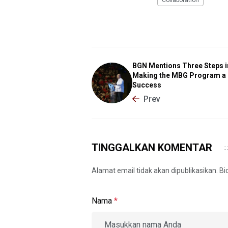
Collaboration
BGN Mentions Three Steps i
Making the MBG Program a
Success
Prev
TINGGALKAN KOMENTAR
Alamat email tidak akan dipublikasikan. B
Nama
*