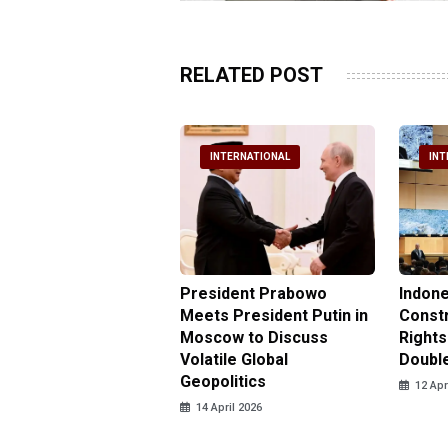
RELATED POST
NTERNATIONAL
INTERNATIONAL
INT
nesia Urges UN to
President Prabowo
Indone
 Investigate Attacks
Meets President Putin in
Const
NI Peacekeepers in
Moscow to Discuss
Rights
non
Volatile Global
Doubl
Geopolitics
pril 2026
12 Apr
14 April 2026