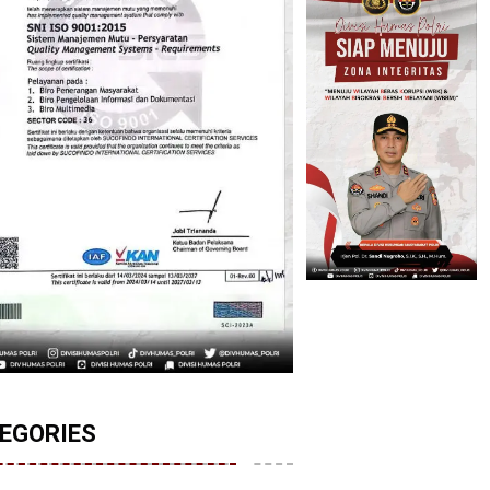
EGORIES