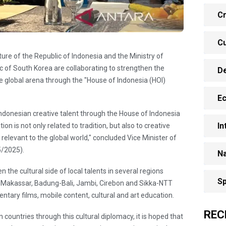
Cr
Cu
ulture of the Republic of Indonesia and the Ministry of
c of South Korea are collaborating to strengthen the
D
he global arena through the "House of Indonesia (HOI)
E
 Indonesian creative talent through the House of Indonesia
In
on is not only related to tradition, but also to creative
relevant to the global world," concluded Vice Minister of
5/2025).
Na
n the cultural side of local talents in several regions
Sp
a, Makassar, Badung-Bali, Jambi, Cirebon and Sikka-NTT
ntary films, mobile content, cultural and art education.
REC
ountries through this cultural diplomacy, it is hoped that