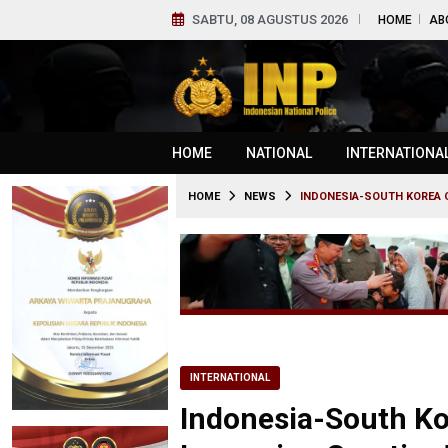
SABTU, 08 AGUSTUS 2026
HOME
AB
HOME
NATIONAL
INTERNATIONA
HOME
NEWS
INDONESIA-SOUTH KOREA C
INTERNATIONAL
Indonesia-South Ko