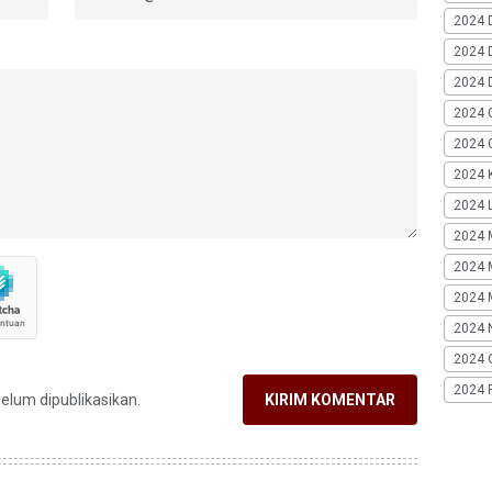
2024 
2024 
2024 
2024 
2024 G
2024 K
2024 L
2024 
2024 
2024 
2024 
2024 
2024 
belum dipublikasikan.
KIRIM KOMENTAR