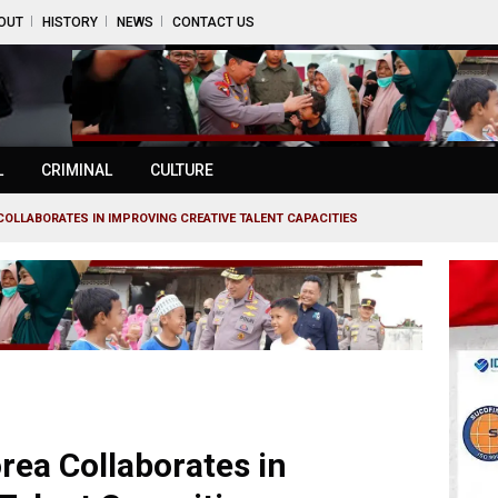
OUT
HISTORY
NEWS
CONTACT US
L
CRIMINAL
CULTURE
OLLABORATES IN IMPROVING CREATIVE TALENT CAPACITIES
rea Collaborates in