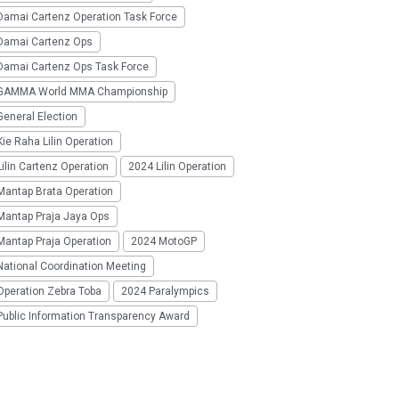
Damai Cartenz Operation Task Force
Damai Cartenz Ops
Damai Cartenz Ops Task Force
GAMMA World MMA Championship
eneral Election
ie Raha Lilin Operation
ilin Cartenz Operation
2024 Lilin Operation
Mantap Brata Operation
Mantap Praja Jaya Ops
Mantap Praja Operation
2024 MotoGP
National Coordination Meeting
Operation Zebra Toba
2024 Paralympics
Public Information Transparency Award