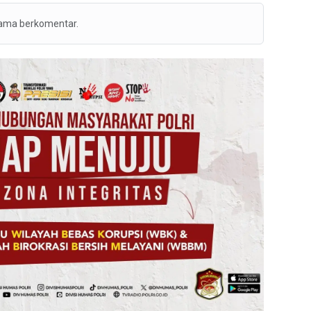
tama berkomentar.