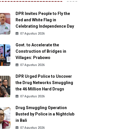
DPR Invites People to Fly the
Red and White Flag in
Celebrating Independence Day
07 Agustus 2026
Govt. to Accelerate the
Construction of Bridges in
Villages: Prabowo
07 Agustus 2026
DPR Urged Police to Uncover
the Drug Networks Smuggling
the 46 Million Hard Drugs
07 Agustus 2026
Drug Smuggling Operation
Busted by Police in a Nightclub
in Bali
07 Agustus 2026