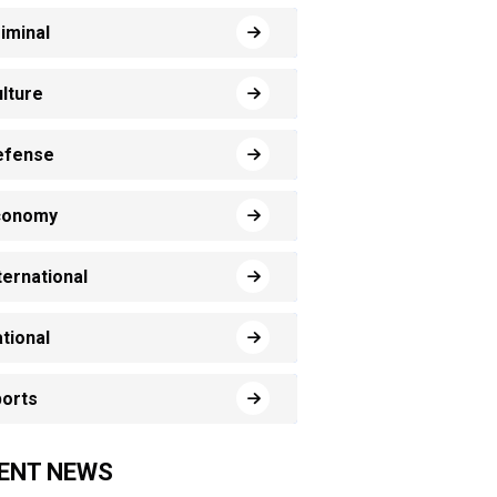
iminal
lture
efense
conomy
ternational
tional
orts
ENT NEWS