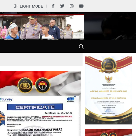
0
LIGHT MODE