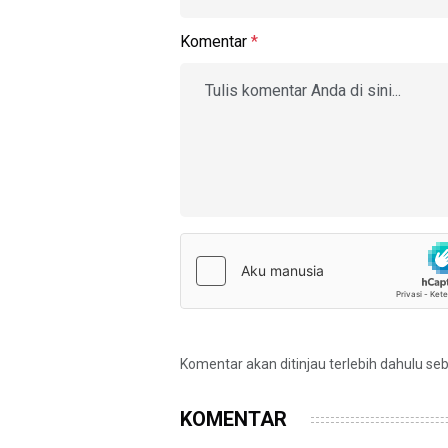
Komentar
*
Komentar akan ditinjau terlebih dahulu se
KOMENTAR