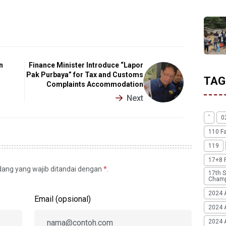
n
Finance Minister Introduce “Lapor
Pak Purbaya” for Tax and Customs
TAG
Complaints Accommodation
Next
'
0
110 F
119
17+8 
idang yang wajib ditandai dengan
*
.
17th S
Champ
2024 
Email (opsional)
2024 
2024 A