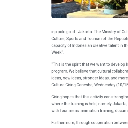
inp.polri.go.id - Jakarta. The Ministry of C
Culture, Sports and Tourism of the Republi
capacity of Indonesian creative talent in t
Week".
"This is the spirit that we want to develop
program. We believe that cultural collaborati
ideas, new ideas, stronger ideas, and more 
Culture Giring Ganesha, Wednesday (10/1
Giring hopes that this activity can strengthe
where the training is held, namely Jakart
with four areas: animation training, docume
Furthermore, through cooperation between c