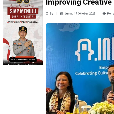
Improving Creative 
By
Jumat, 17 Oktober 2025
Peng