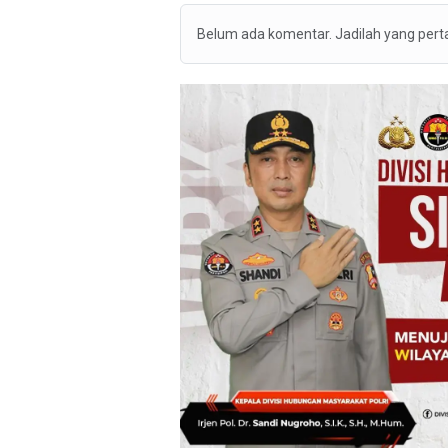
Belum ada komentar. Jadilah yang per