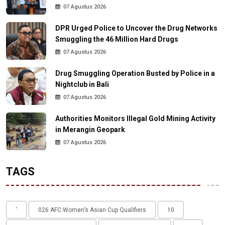
07 Agustus 2026
DPR Urged Police to Uncover the Drug Networks
Smuggling the 46 Million Hard Drugs
07 Agustus 2026
Drug Smuggling Operation Busted by Police in a
Nightclub in Bali
07 Agustus 2026
Authorities Monitors Illegal Gold Mining Activity
in Merangin Geopark
07 Agustus 2026
TAGS
'
026 AFC Women’s Asian Cup Qualifiers
10