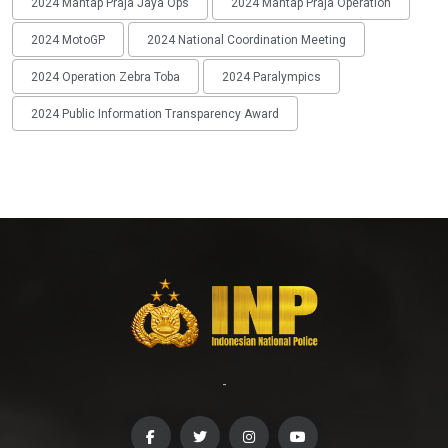
2024 Mantap Praja Jaya Ops
2024 Mantap Praja Operation
2024 MotoGP
2024 National Coordination Meeting
2024 Operation Zebra Toba
2024 Paralympics
2024 Public Information Transparency Award
-