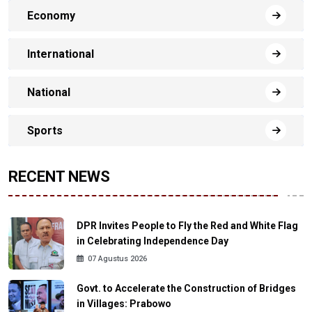
Economy
International
National
Sports
RECENT NEWS
DPR Invites People to Fly the Red and White Flag
in Celebrating Independence Day
07 Agustus 2026
Govt. to Accelerate the Construction of Bridges
in Villages: Prabowo