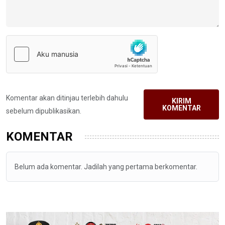
Komentar akan ditinjau terlebih dahulu
KIRIM
KOMENTAR
sebelum dipublikasikan.
KOMENTAR
Belum ada komentar. Jadilah yang pertama berkomentar.