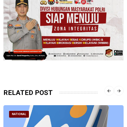
RELATED POST
NATIONAL