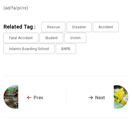
(ad/fa/pr/rs)
Related Tag :
Rescue
Disaster
Accident
Fatal Accident
Student
Victim
Islamic Boarding School
BNPB
Prev
Next