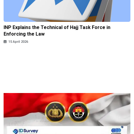
INP Explains the Technical of Hajj Task Force in
Enforcing the Law
15 April 2026