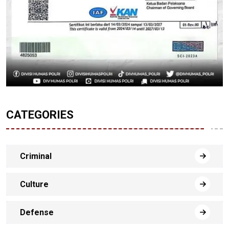
CATEGORIES
Criminal
Culture
Defense