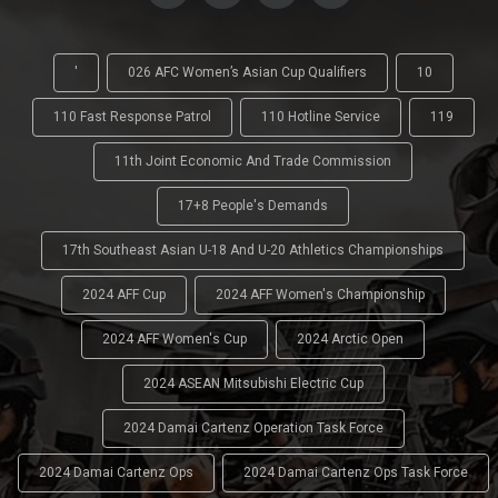
'
026 AFC Women’s Asian Cup Qualifiers
10
110 Fast Response Patrol
110 Hotline Service
119
11th Joint Economic And Trade Commission
17+8 People's Demands
17th Southeast Asian U-18 And U-20 Athletics Championships
2024 AFF Cup
2024 AFF Women's Championship
2024 AFF Women's Cup
2024 Arctic Open
2024 ASEAN Mitsubishi Electric Cup
2024 Damai Cartenz Operation Task Force
2024 Damai Cartenz Ops
2024 Damai Cartenz Ops Task Force