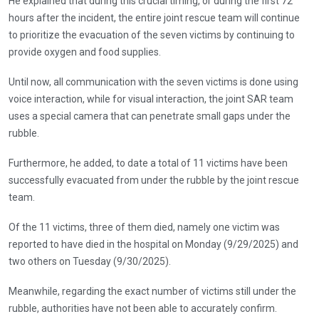
He explained that during this crucial timing, or during the first 72
hours after the incident, the entire joint rescue team will continue
to prioritize the evacuation of the seven victims by continuing to
provide oxygen and food supplies.
Until now, all communication with the seven victims is done using
voice interaction, while for visual interaction, the joint SAR team
uses a special camera that can penetrate small gaps under the
rubble.
Furthermore, he added, to date a total of 11 victims have been
successfully evacuated from under the rubble by the joint rescue
team.
Of the 11 victims, three of them died, namely one victim was
reported to have died in the hospital on Monday (9/29/2025) and
two others on Tuesday (9/30/2025).
Meanwhile, regarding the exact number of victims still under the
rubble, authorities have not been able to accurately confirm.