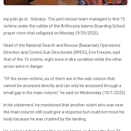
inp.polri.go.id - Sidoarjo. The joint rescue team managed to find 15
victims under the rubble of the Al Khoziny Islamic Boarding School
prayer room that collapsed on Monday (9/29/2025).
Head of the National Search and Rescue (Basarnas) Operations
Direction and Control Sub-Directorate (RPDO), Emi Freezer, said
that of the 15 victims, eight were in dire condition while the other
seven were in danger.
"Of the seven victims, six of them are in the side column that
cannot be accessed directly and can only be accessed through a
small gap in the main column," he said on Wednesday (10/1/2025).
In his statement, he mentioned that another victim who was near
the main column still could give a response but could not move his
body because he was crushed by the landing.