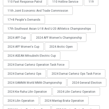
110 Fast Response Patrol
110 Hotline Service
119
11th Joint Economic And Trade Commission
17+8 People's Demands
17th Southeast Asian U-18 And U-20 Athletics Championships
2024 AFF Cup
2024 AFF Women's Championship
2024 AFF Women's Cup
2024 Arctic Open
2024 ASEAN Mitsubishi Electric Cup
2024 Damai Cartenz Operation Task Force
2024 Damai Cartenz Ops
2024 Damai Cartenz Ops Task Force
2024 GAMMA World MMA Championship
2024 General Election
2024 Kie Raha Lilin Operation
2024 Lilin Cartenz Operation
2024 Lilin Operation
2024 Mantap Brata Operation