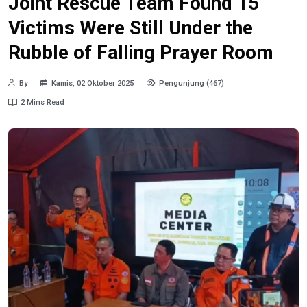
Joint Rescue Team Found 15
Victims Were Still Under the
Rubble of Falling Prayer Room
By
Kamis, 02 Oktober 2025
Pengunjung (467)
2 Mins Read