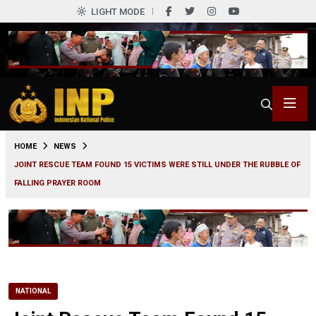
LIGHT MODE
0
HOME
NEWS
JOINT RESCUE TEAM FOUND 15 VICTIMS WERE STILL UNDER THE RUBBLE OF
FALLING PRAYER ROOM
NATIONAL