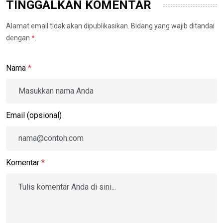
TINGGALKAN KOMENTAR
Alamat email tidak akan dipublikasikan. Bidang yang wajib ditandai
dengan
*
.
Nama
*
Email (opsional)
Komentar
*