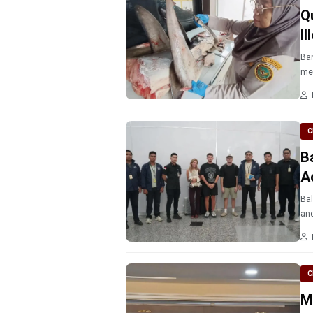
Q
I
Ban
mea
C
B
A
Bal
and
C
M