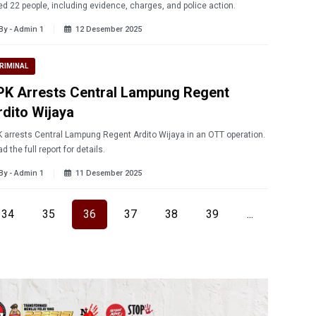
led 22 people, including evidence, charges, and police action.
By - Admin 1
12 Desember 2025
RIMINAL
PK Arrests Central Lampung Regent
rdito Wijaya
 arrests Central Lampung Regent Ardito Wijaya in an OTT operation.
d the full report for details.
By - Admin 1
11 Desember 2025
34
35
36
37
38
39
...