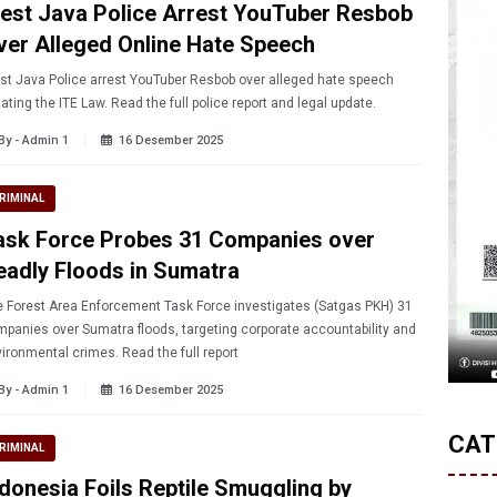
est Java Police Arrest YouTuber Resbob
ver Alleged Online Hate Speech
t Java Police arrest YouTuber Resbob over alleged hate speech
lating the ITE Law. Read the full police report and legal update.
By - Admin 1
16 Desember 2025
RIMINAL
ask Force Probes 31 Companies over
eadly Floods in Sumatra
Forest Area Enforcement Task Force investigates (Satgas PKH) 31
panies over Sumatra floods, targeting corporate accountability and
ironmental crimes. Read the full report
By - Admin 1
16 Desember 2025
CAT
RIMINAL
ndonesia Foils Reptile Smuggling by