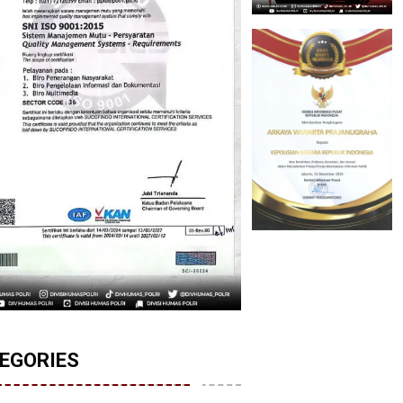
EGORIES