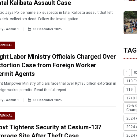
atal Kalibata Assault Case
ame six suspects in fatal Kalibata assault that left
 debt collectors dead. Follow the investigation.
By - Admin 1
13 Desember 2025
RIMINAL
TAG
ight Labor Ministry Officials Charged Over
xtortion Case from Foreign Worker
ermit Agents
'
0
110 F
ht Manpower Ministry officials face trial over Rp135 billion extortion in
119
eign worker permits. Read the full report.
17+8 
By - Admin 1
13 Desember 2025
17th S
Champ
RIMINAL
2024 
ovt Tightens Security at Cesium-137
2024 
torage Site After Theft Case
2024 A