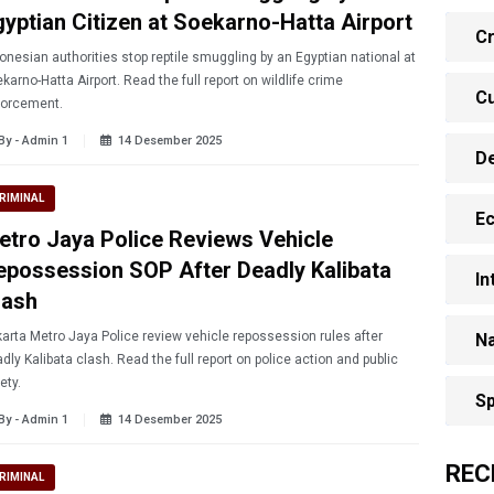
gyptian Citizen at Soekarno-Hatta Airport
Cr
onesian authorities stop reptile smuggling by an Egyptian national at
karno-Hatta Airport. Read the full report on wildlife crime
Cu
forcement.
By - Admin 1
14 Desember 2025
D
RIMINAL
E
etro Jaya Police Reviews Vehicle
epossession SOP After Deadly Kalibata
In
lash
arta Metro Jaya Police review vehicle repossession rules after
Na
dly Kalibata clash. Read the full report on police action and public
ety.
Sp
By - Admin 1
14 Desember 2025
REC
RIMINAL