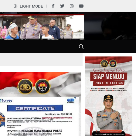
LIGHT MODE