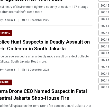
2024 
 Ministry of Environment tightens security at cesium-137 storage
e after internal theft. Read more.
2024 
2024 
By - Admin 1
12 Desember 2025
2024 
2024 G
RIMINAL
2024 K
olice Hunt Suspects in Deadly Assault on
2024 L
ebt Collector in South Jakarta
2024 
ice pursue suspects after a deadly mob assault on a debt collector
2024 
Kalibata, South Jakarta. Read more.
2024 
By - Admin 1
12 Desember 2025
2024 
2024 
RIMINAL
2024 
erra Drone CEO Named Suspect in Fatal
entral Jakarta Shop-House Fire
d the full update on the Terra Drone fire case in Central Jakarta that