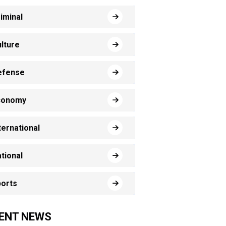
iminal
lture
efense
conomy
ternational
tional
orts
ENT NEWS