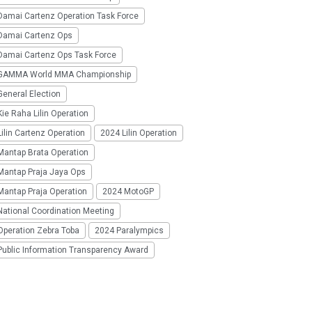
Damai Cartenz Operation Task Force
Damai Cartenz Ops
Damai Cartenz Ops Task Force
GAMMA World MMA Championship
eneral Election
ie Raha Lilin Operation
ilin Cartenz Operation
2024 Lilin Operation
Mantap Brata Operation
Mantap Praja Jaya Ops
Mantap Praja Operation
2024 MotoGP
National Coordination Meeting
Operation Zebra Toba
2024 Paralympics
Public Information Transparency Award