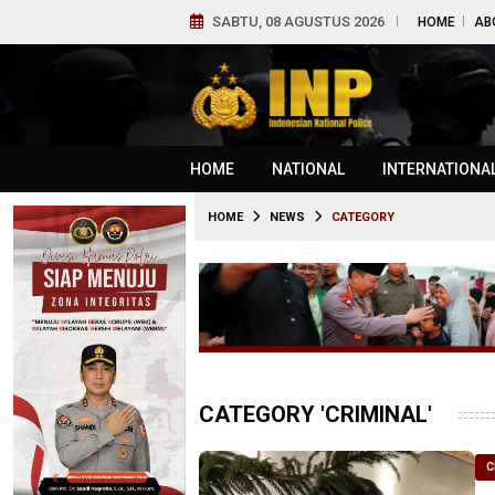
SABTU, 08 AGUSTUS 2026
HOME
AB
HOME
NATIONAL
INTERNATIONA
HOME
NEWS
CATEGORY
CATEGORY 'CRIMINAL'
C