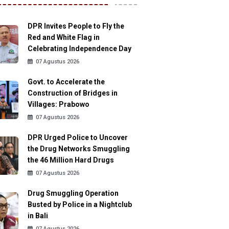
DPR Invites People to Fly the
Red and White Flag in
Celebrating Independence Day
07 Agustus 2026
Govt. to Accelerate the
Construction of Bridges in
Villages: Prabowo
07 Agustus 2026
DPR Urged Police to Uncover
the Drug Networks Smuggling
the 46 Million Hard Drugs
07 Agustus 2026
Drug Smuggling Operation
Busted by Police in a Nightclub
in Bali
07 Agustus 2026