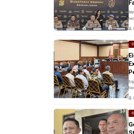
F
Metro Jaya Police n
two
C
E
E
P
Eig
for
C
G
S