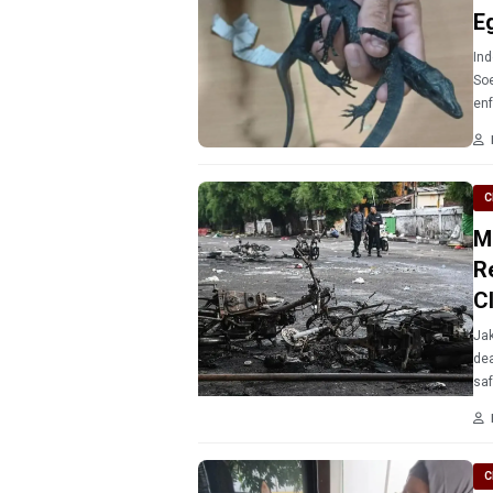
E
Ind
Soe
en
C
M
R
C
Jak
dea
saf
C