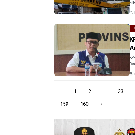
kil
C
K
A
KPK
Rea
‹
1
2
...
33
159
160
›