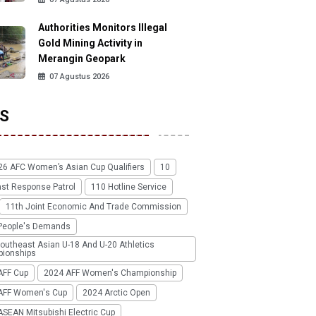
Authorities Monitors Illegal
Gold Mining Activity in
Merangin Geopark
07 Agustus 2026
S
26 AFC Women’s Asian Cup Qualifiers
10
ast Response Patrol
110 Hotline Service
11th Joint Economic And Trade Commission
People's Demands
outheast Asian U-18 And U-20 Athletics
ionships
AFF Cup
2024 AFF Women's Championship
AFF Women's Cup
2024 Arctic Open
SEAN Mitsubishi Electric Cup