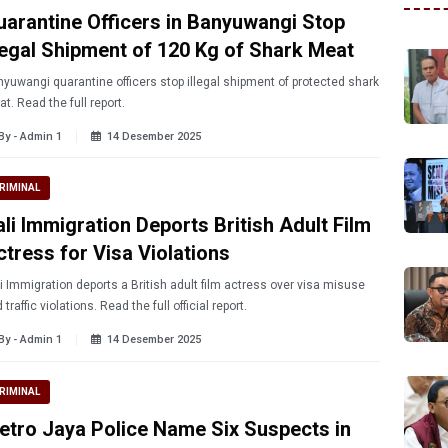
uarantine Officers in Banyuwangi Stop
llegal Shipment of 120 Kg of Shark Meat
yuwangi quarantine officers stop illegal shipment of protected shark
t. Read the full report.
By - Admin 1
14 Desember 2025
RIMINAL
ali Immigration Deports British Adult Film
ctress for Visa Violations
i Immigration deports a British adult film actress over visa misuse
 traffic violations. Read the full official report.
By - Admin 1
14 Desember 2025
RIMINAL
etro Jaya Police Name Six Suspects in