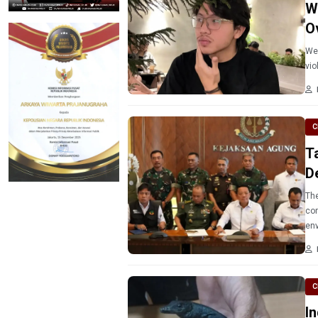
W
O
Wes
vio
C
T
D
The 
com
env
C
I