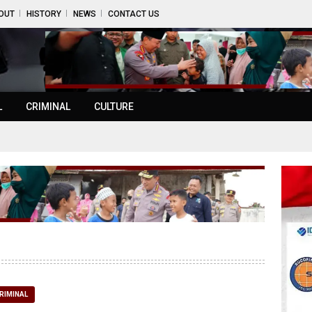
OUT
HISTORY
NEWS
CONTACT US
L
CRIMINAL
CULTURE
RIMINAL