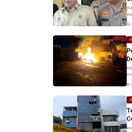
The
sit
C
P
D
Pol
in 
C
T
C
Rea