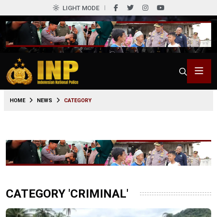
LIGHT MODE
HOME
NEWS
CATEGORY
CATEGORY 'CRIMINAL'