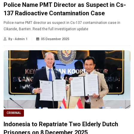
Police Name PMT Director as Suspect in Cs-
137 Radioactive Contamination Case
Police name PMT director as suspect in Cs-137 contamination case in
Cikande, Banten. Read the full investigation update
By - Admin 1
05 Desember 2025
CRIMINAL
Indonesia to Repatriate Two Elderly Dutch
Prisoners on 8 December 2025