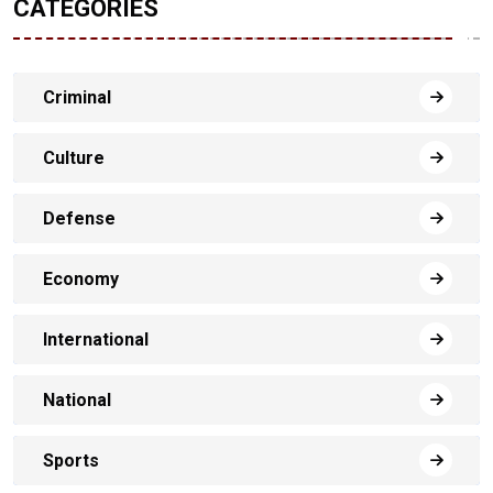
CATEGORIES
Criminal
Culture
Defense
Economy
International
National
Sports