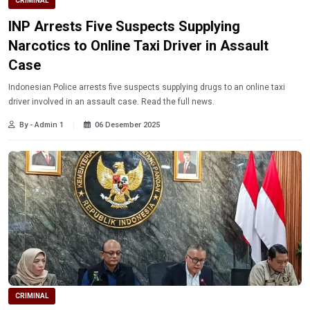
CRIMINAL
INP Arrests Five Suspects Supplying
Narcotics to Online Taxi Driver in Assault
Case
Indonesian Police arrests five suspects supplying drugs to an online taxi
driver involved in an assault case. Read the full news.
By - Admin 1
06 Desember 2025
CRIMINAL