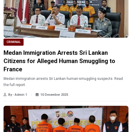
CRIMINAL
Medan Immigration Arrests Sri Lankan
Citizens for Alleged Human Smuggling to
France
Medan Immigration arrests Sri Lankan human-smuggling suspects. Read
the full report.
By - Admin 1
10 Desember 2025