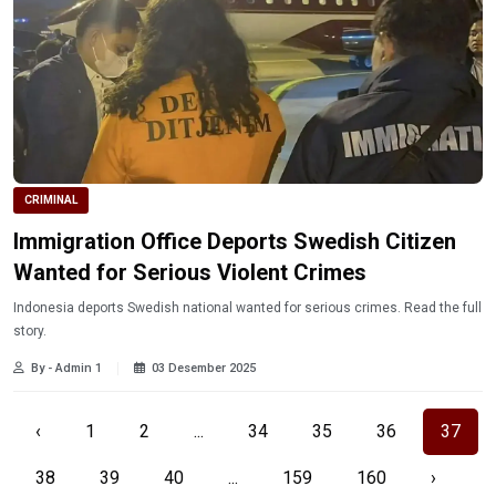
CRIMINAL
Immigration Office Deports Swedish Citizen
Wanted for Serious Violent Crimes
Indonesia deports Swedish national wanted for serious crimes. Read the full
story.
By - Admin 1
03 Desember 2025
‹
1
2
...
34
35
36
37
38
39
40
...
159
160
›