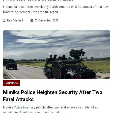
Indonesia repatriates two elderly Dutch inmates on 8 December after a new
bilateral agreement. Read the full report.
By - Admin 1
03 Desember 2025
CRIMINAL
Mimika Police Heighten Security After Two
Fatal Attacks
Mimika Police intensify patrols after two fatal attacks by unidentified
assailants. Read the latest security update.