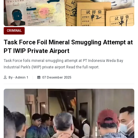
CRIMINAL
Task Force Foil Mineral Smuggling Attempt at
PT IWIP Private Airport
Task Force foils mineral smuggling attempt at PT Indonesia Weda Bay
Industrial Park’s (IWIP) private airport Read the full report.
By - Admin 1
07 Desember 2025