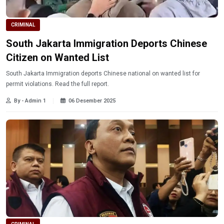
CRIMINAL
South Jakarta Immigration Deports Chinese
Citizen on Wanted List
South Jakarta Immigration deports Chinese national on wanted list for
permit violations. Read the full report.
By - Admin 1
06 Desember 2025