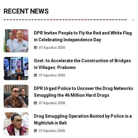
RECENT NEWS
DPR Invites People to Fly the Red and White Flag
in Celebrating Independence Day
07 Agustus 2026
Govt. to Accelerate the Construction of Bridges
in Villages: Prabowo
07 Agustus 2026
DPR Urged Police to Uncover the Drug Networks
Smuggling the 46 Million Hard Drugs
07 Agustus 2026
Drug Smuggling Operation Busted by Police in a
Nightclub in Bali
07 Agustus 2026