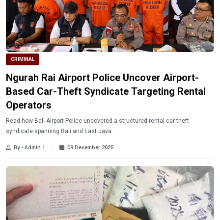
CRIMINAL
Ngurah Rai Airport Police Uncover Airport-
Based Car-Theft Syndicate Targeting Rental
Operators
Read how Bali Airport Police uncovered a structured rental-car theft
syndicate spanning Bali and East Java.
By - Admin 1
09 Desember 2025