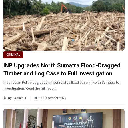
CRIMINAL
INP Upgrades North Sumatra Flood-Dragged
Timber and Log Case to Full Investigation
Indonesian Police upgrades timber-related flood case in North Sumatra to
investigation. Read the full report.
By - Admin 1
11 Desember 2025