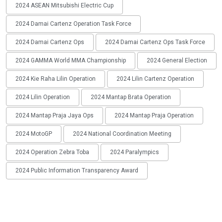
2024 ASEAN Mitsubishi Electric Cup
2024 Damai Cartenz Operation Task Force
2024 Damai Cartenz Ops
2024 Damai Cartenz Ops Task Force
2024 GAMMA World MMA Championship
2024 General Election
2024 Kie Raha Lilin Operation
2024 Lilin Cartenz Operation
2024 Lilin Operation
2024 Mantap Brata Operation
2024 Mantap Praja Jaya Ops
2024 Mantap Praja Operation
2024 MotoGP
2024 National Coordination Meeting
2024 Operation Zebra Toba
2024 Paralympics
2024 Public Information Transparency Award