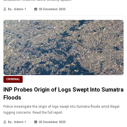
By - Admin 1
03 Desember 2025
CRIMINAL
INP Probes Origin of Logs Swept Into Sumatra
Floods
Police investigate the origin of logs swept into Sumatra floods amid illegal
logging concerns. Read the full report
By - Admin 1
03 Desember 2025