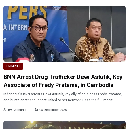
CRIMINAL
BNN Arrest Drug Trafficker Dewi Astutik, Key
Associate of Fredy Pratama, in Cambodia
Indonesia's BNN arrests Dewi Astutik, key ally of drug boss Fredy Pratama,
and hunts another suspect linked to her network. Read the full report.
By - Admin 1
03 Desember 2025