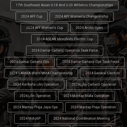
17th Southeast Asian U-18 And U-20 Athletics Championships
2024 AFF Cup
2024 AFF Women's Championship
2024 AFF Women's Cup
2024 Arctic Open
2024 ASEAN Mitsubishi Electric Cup
2024 Damai Cartenz Operation Task Force
2024 Damai Cartenz Ops
2024 Damai Cartenz Ops Task Force
2024 GAMMA World MMA Championship
2024 General Election
2024 Kie Raha Lilin Operation
2024 Lilin Cartenz Operation
2024 Lilin Operation
2024 Mantap Brata Operation
2024 Mantap Praja Jaya Ops
2024 Mantap Praja Operation
2024 MotoGP
2024 National Coordination Meeting