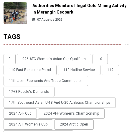
Authorities Monitors Illegal Gold Mining Activity
in Merangin Geopark
07 Agustus 2026
TAGS
'
026 AFC Women’s Asian Cup Qualifiers
10
110 Fast Response Patrol
110 Hotline Service
119
11th Joint Economic And Trade Commission
17+8 People's Demands
17th Southeast Asian U-18 And U-20 Athletics Championships
2024 AFF Cup
2024 AFF Women's Championship
2024 AFF Women's Cup
2024 Arctic Open