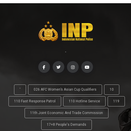
-
'
026 AFC Women’s Asian Cup Qualifiers
10
110 Fast Response Patrol
110 Hotline Service
119
11th Joint Economic And Trade Commission
17+8 People's Demands