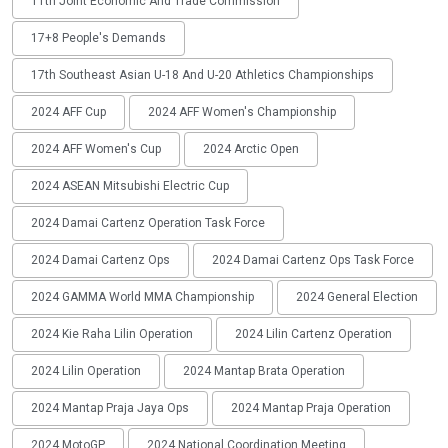
11th Joint Economic And Trade Commission
17+8 People's Demands
17th Southeast Asian U-18 And U-20 Athletics Championships
2024 AFF Cup
2024 AFF Women's Championship
2024 AFF Women's Cup
2024 Arctic Open
2024 ASEAN Mitsubishi Electric Cup
2024 Damai Cartenz Operation Task Force
2024 Damai Cartenz Ops
2024 Damai Cartenz Ops Task Force
2024 GAMMA World MMA Championship
2024 General Election
2024 Kie Raha Lilin Operation
2024 Lilin Cartenz Operation
2024 Lilin Operation
2024 Mantap Brata Operation
2024 Mantap Praja Jaya Ops
2024 Mantap Praja Operation
2024 MotoGP
2024 National Coordination Meeting