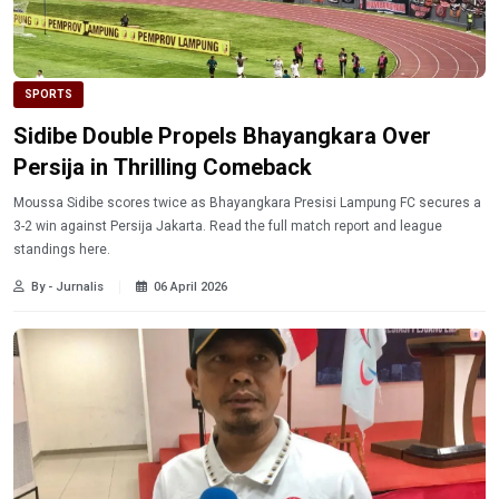
SPORTS
Sidibe Double Propels Bhayangkara Over
Persija in Thrilling Comeback
Moussa Sidibe scores twice as Bhayangkara Presisi Lampung FC secures a
3-2 win against Persija Jakarta. Read the full match report and league
standings here.
By - Jurnalis
06 April 2026