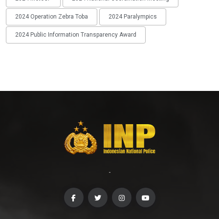
2024 Operation Zebra Toba
2024 Paralympics
2024 Public Information Transparency Award
-