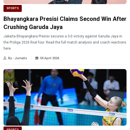
SPORTS
Bhayangkara Presisi Claims Second Win After
Crushing Garuda Jaya
Jakarta Bhayangkara Presisi secures a 3-0 victory against Garuda Jaya in
the Proliga 2026 final four. Read the full match analysis and coach reactions
here.
By - Jurnalis
05 April 2026
SPORTS