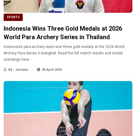
SPORTS
Indonesia Wins Three Gold Medals at 2026
World Para Archery Series in Thailand
Indonesia’s para-archery team won three gold medals at the 2026 World
Archery Para Series in Bangkok. Read the full match results and medal
standings here.
By - Jurnalis
06 April 2026