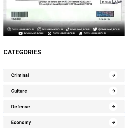
CATEGORIES
Criminal
Culture
Defense
Economy