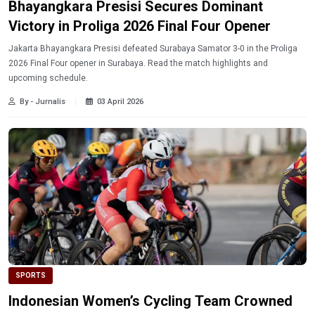
Bhayangkara Presisi Secures Dominant
Victory in Proliga 2026 Final Four Opener
Jakarta Bhayangkara Presisi defeated Surabaya Samator 3-0 in the Proliga
2026 Final Four opener in Surabaya. Read the match highlights and
upcoming schedule.
By - Jurnalis
03 April 2026
SPORTS
Indonesian Women’s Cycling Team Crowned