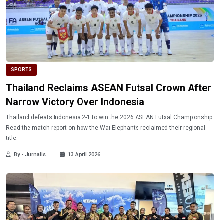
SPORTS
Thailand Reclaims ASEAN Futsal Crown After
Narrow Victory Over Indonesia
Thailand defeats Indonesia 2-1 to win the 2026 ASEAN Futsal Championship.
Read the match report on how the War Elephants reclaimed their regional
title.
By - Jurnalis
13 April 2026