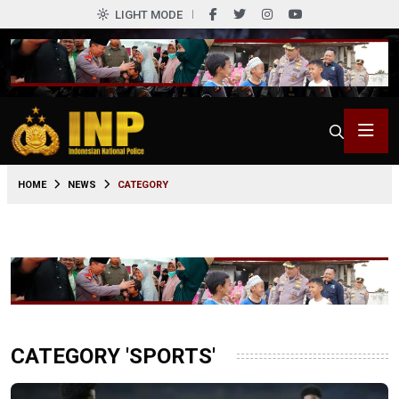
LIGHT MODE
HOME
NEWS
CATEGORY
CATEGORY 'SPORTS'