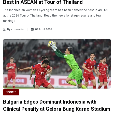
Best in ASEAN at Tour of Thailand
The Indonesian women’s cycling team has been named the best in ASEAN
at the 2026 Tour of Thailand. Read the news for stage results and team
rankings.
By - Jurnalis
03 April 2026
SPORTS
Bulgaria Edges Dominant Indonesia with
Clinical Penalty at Gelora Bung Karno Stadium