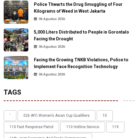
Police Thwarts the Drug Smuggling of Four
Kilograms of Weed in West Jakarta
06 Agustus 2026
5,000 Liters Distributed to People in Gorontalo
Facing the Drought
06 Agustus 2026
Facing the Growing TNKB Violations, Police to
Implement Face Recognition Technology
06 Agustus 2026
TAGS
'
026 AFC Women’s Asian Cup Qualifiers
10
110 Fast Response Patrol
110 Hotline Service
119