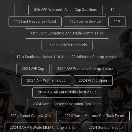
'
026 AFC Women’s Asian Cup Qualifiers
10
110 Fast Response Patrol
110 Hotline Service
119
11th Joint Economic And Trade Commission
17+8 People's Demands
17th Southeast Asian U-18 And U-20 Athletics Championships
2024 AFF Cup
2024 AFF Women's Championship
2024 AFF Women's Cup
2024 Arctic Open
2024 ASEAN Mitsubishi Electric Cup
2024 Damai Cartenz Operation Task Force
2024 Damai Cartenz Ops
2024 Damai Cartenz Ops Task Force
2024 GAMMA World MMA Championship
2024 General Election