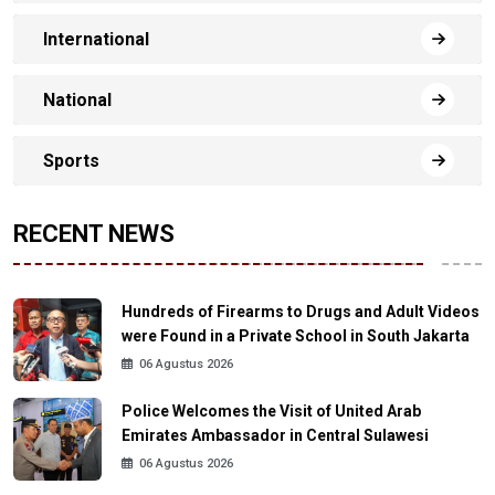
International
National
Sports
RECENT NEWS
Hundreds of Firearms to Drugs and Adult Videos
were Found in a Private School in South Jakarta
06 Agustus 2026
Police Welcomes the Visit of United Arab
Emirates Ambassador in Central Sulawesi
06 Agustus 2026