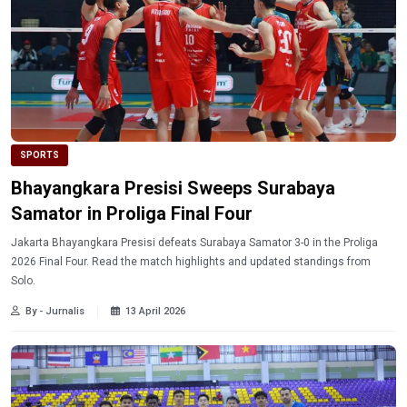
SPORTS
Bhayangkara Presisi Sweeps Surabaya
Samator in Proliga Final Four
Jakarta Bhayangkara Presisi defeats Surabaya Samator 3-0 in the Proliga
2026 Final Four. Read the match highlights and updated standings from
Solo.
By - Jurnalis
13 April 2026