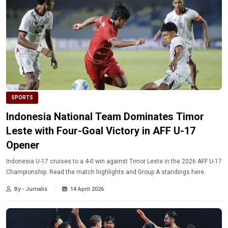
SPORTS
Indonesia National Team Dominates Timor
Leste with Four-Goal Victory in AFF U-17
Opener
Indonesia U-17 cruises to a 4-0 win against Timor Leste in the 2026 AFF U-17
Championship. Read the match highlights and Group A standings here.
By - Jurnalis
14 April 2026