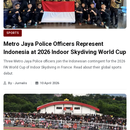
SPORTS
Metro Jaya Police Officers Represent
Indonesia at 2026 Indoor Skydiving World Cup
Three Metro Jaya Police officers join the Indonesian contingent for the 2026
FAI World Cup of Indoor Skydiving in France. Read about their global sports
debut.
By - Jurnalis
10 April 2026