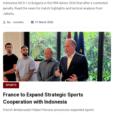
Indonesia fell 0-1 to Bulgaria in the FIFA Series 2026 final after a contested
penalty. Read the news for match highlights and tactical analysis from
Jakarta.
By - Jurnalis
31 Maret 2026
SPORTS
France to Expand Strategic Sports
Cooperation with Indonesia
French Ambassador Fabien Penone announces expanded sports