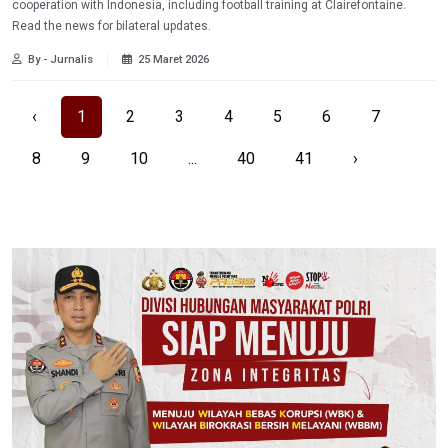
cooperation with Indonesia, including football training at Clairefontaine.
Read the news for bilateral updates.
By - Jurnalis
25 Maret 2026
‹
1
2
3
4
5
6
7
8
9
10
...
40
41
›