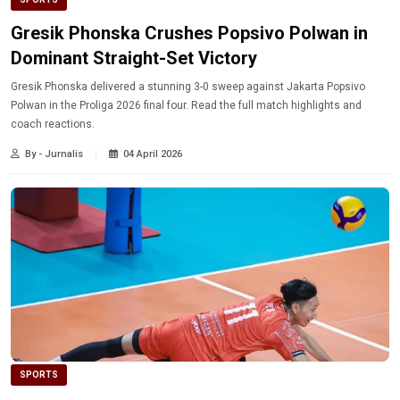
Gresik Phonska Crushes Popsivo Polwan in
Dominant Straight-Set Victory
Gresik Phonska delivered a stunning 3-0 sweep against Jakarta Popsivo
Polwan in the Proliga 2026 final four. Read the full match highlights and
coach reactions.
By - Jurnalis
04 April 2026
SPORTS