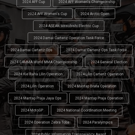
2024 AFF Cup
2024 AFF Women's Championship
2024 AFF Women's Cup
2024 Arctic Open
2024 ASEAN Mitsubishi Electric Cup
2024 Damai Cartenz Operation Task Force
2024 Damai Cartenz Ops
2024 Damai Cartenz Ops Task Force
2024 GAMMA World MMA Championship
2024 General Election
2024 Kie Raha Lilin Operation
2024 Lilin Cartenz Operation
2024 Lilin Operation
2024 Mantap Brata Operation
2024 Mantap Praja Jaya Ops
2024 Mantap Praja Operation
2024 MotoGP
2024 National Coordination Meeting
2024 Operation Zebra Toba
2024 Paralympics
2024 Public Information Transparency Award