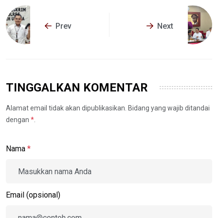
Prev
Next
TINGGALKAN KOMENTAR
Alamat email tidak akan dipublikasikan. Bidang yang wajib ditandai
dengan
*
.
Nama
*
Email (opsional)