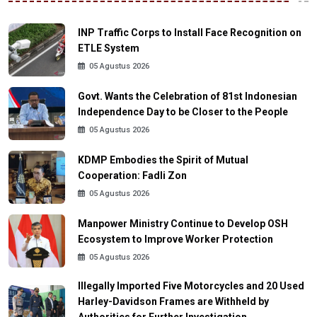
INP Traffic Corps to Install Face Recognition on
ETLE System
05 Agustus 2026
Govt. Wants the Celebration of 81st Indonesian
Independence Day to be Closer to the People
05 Agustus 2026
KDMP Embodies the Spirit of Mutual
Cooperation: Fadli Zon
05 Agustus 2026
Manpower Ministry Continue to Develop OSH
Ecosystem to Improve Worker Protection
05 Agustus 2026
Illegally Imported Five Motorcycles and 20 Used
Harley-Davidson Frames are Withheld by