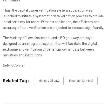
verification.
Thus, the capital owner verification system application was
launched to initiate a systematic data validation process to provide
initial certainty for users. With this application, the efficiency and
accuracy of data verification are projected to increase significantly.
The Ministry of Law also introduced a BO gateway prototype
designed as an integrated system that will facilitate the digital
exchange and verification of beneficial owner data between
ministries and institutions.
(ad/ndt/pr/rs)
Related Tag :
Ministry Of Law
Financial Criminal