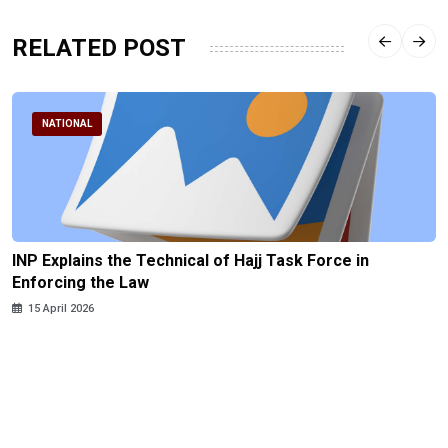
RELATED POST
NATIONAL
INP Explains the Technical of Hajj Task Force in
Enforcing the Law
15 April 2026