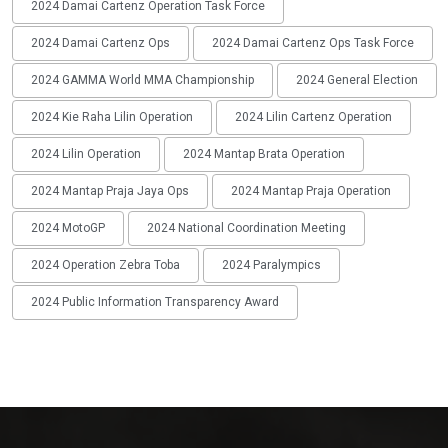
2024 Damai Cartenz Operation Task Force
2024 Damai Cartenz Ops
2024 Damai Cartenz Ops Task Force
2024 GAMMA World MMA Championship
2024 General Election
2024 Kie Raha Lilin Operation
2024 Lilin Cartenz Operation
2024 Lilin Operation
2024 Mantap Brata Operation
2024 Mantap Praja Jaya Ops
2024 Mantap Praja Operation
2024 MotoGP
2024 National Coordination Meeting
2024 Operation Zebra Toba
2024 Paralympics
2024 Public Information Transparency Award