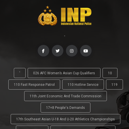
-
'
026 AFC Women’s Asian Cup Qualifiers
10
110 Fast Response Patrol
110 Hotline Service
119
11th Joint Economic And Trade Commission
17+8 People's Demands
17th Southeast Asian U-18 And U-20 Athletics Championships