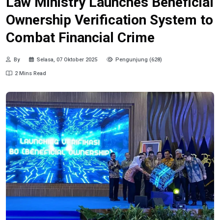
Law Ministry Launches Beneficial
Ownership Verification System to
Combat Financial Crime
By
Selasa, 07 Oktober 2025
Pengunjung (628)
2 Mins Read