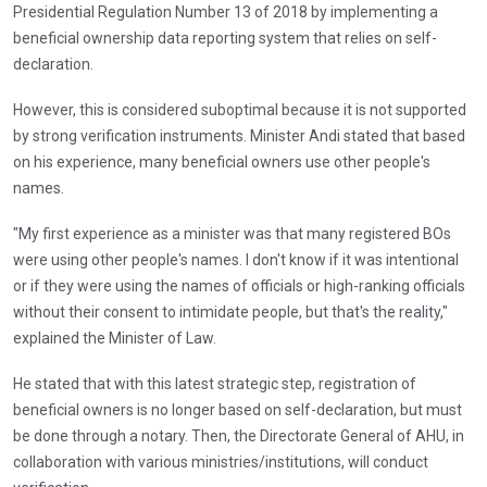
Presidential Regulation Number 13 of 2018 by implementing a
beneficial ownership data reporting system that relies on self-
declaration.
However, this is considered suboptimal because it is not supported
by strong verification instruments. Minister Andi stated that based
on his experience, many beneficial owners use other people's
names.
"My first experience as a minister was that many registered BOs
were using other people's names. I don't know if it was intentional
or if they were using the names of officials or high-ranking officials
without their consent to intimidate people, but that's the reality,"
explained the Minister of Law.
He stated that with this latest strategic step, registration of
beneficial owners is no longer based on self-declaration, but must
be done through a notary. Then, the Directorate General of AHU, in
collaboration with various ministries/institutions, will conduct