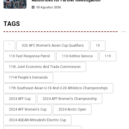
Authorities for Further Investigation
05 Agustus 2026
TAGS
'
026 AFC Women’s Asian Cup Qualifiers
10
110 Fast Response Patrol
110 Hotline Service
119
11th Joint Economic And Trade Commission
17+8 People's Demands
17th Southeast Asian U-18 And U-20 Athletics Championships
2024 AFF Cup
2024 AFF Women's Championship
2024 AFF Women's Cup
2024 Arctic Open
2024 ASEAN Mitsubishi Electric Cup