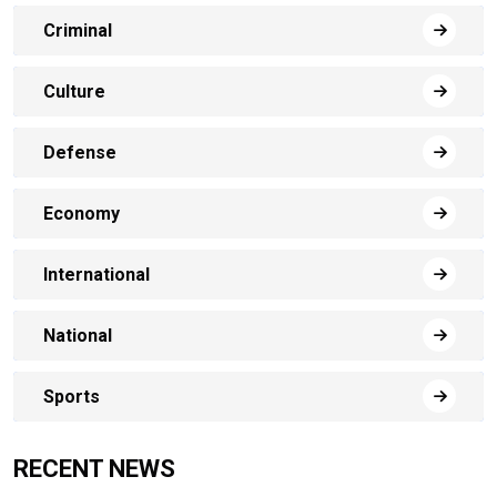
Criminal
Culture
Defense
Economy
International
National
Sports
RECENT NEWS