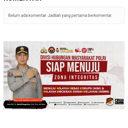
Belum ada komentar. Jadilah yang pertama berkomentar.