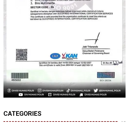
CATEGORIES