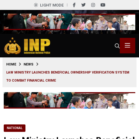
LIGHT MODE
0
HOME
NEWS
LAW MINISTRY LAUNCHES BENEFICIAL OWNERSHIP VERIFICATION SYSTEM
TO COMBAT FINANCIAL CRIME
NATIONAL