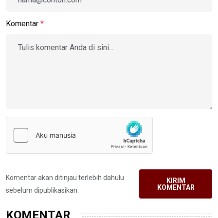
Komentar
*
Komentar akan ditinjau terlebih dahulu
KIRIM
KOMENTAR
sebelum dipublikasikan.
KOMENTAR