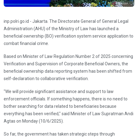
inp.polri.go.id - Jakarta. The Directorate General of General Legal
Administration (AHU) of the Ministry of Law has launched a
beneficial ownership (BO) verification system service application to
combat financial crime.
Based on Minister of Law Regulation Number 2 of 2025 concerning
Verification and Supervision of Corporate Beneficial Owners, the
beneficial ownership data reporting system has been shifted from
self-declaration to collaborative verification.
"We will provide significant assistance and support to law
enforcement officials. If something happens, there is no need to
bother searching for data related to beneficiaries because
everything has been verified," said Minister of Law Supratman Andi
Agtas on Monday (10/6/2025).
So far, the government has taken strategic steps through