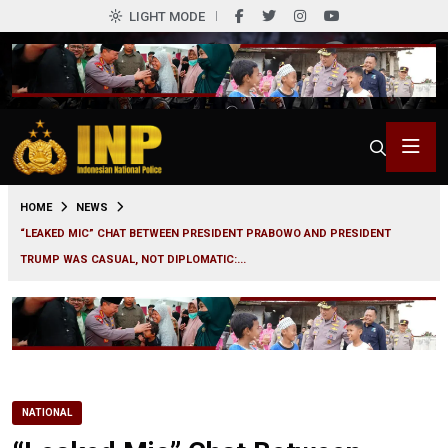
LIGHT MODE
0
HOME
NEWS
“LEAKED MIC” CHAT BETWEEN PRESIDENT PRABOWO AND PRESIDENT
TRUMP WAS CASUAL, NOT DIPLOMATIC:...
NATIONAL