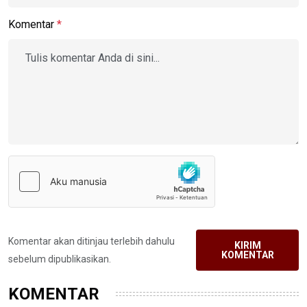
Komentar
*
Komentar akan ditinjau terlebih dahulu
KIRIM
KOMENTAR
sebelum dipublikasikan.
KOMENTAR