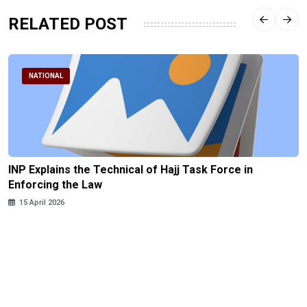
RELATED POST
NATIONAL
INP Explains the Technical of Hajj Task Force in
Enforcing the Law
15 April 2026