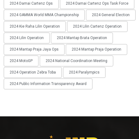
2024 Damai Cartenz Ops
2024 Damai Cartenz Ops Task Force
2024 GAMMA World MMA Championship
2024 General Election
2024 Kie Raha Lilin Operation
2024 Lilin Cartenz Operation
2024 Lilin Operation
2024 Mantap Brata Operation
2024 Mantap Praja Jaya Ops
2024 Mantap Praja Operation
2024 MotoGP
2024 National Coordination Meeting
2024 Operation Zebra Toba
2024 Paralympics
2024 Public Information Transparency Award