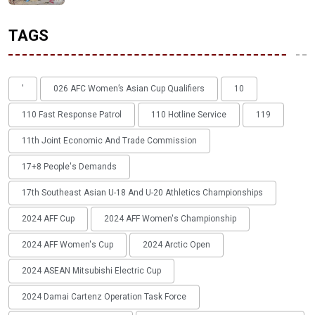
TAGS
'
026 AFC Women’s Asian Cup Qualifiers
10
110 Fast Response Patrol
110 Hotline Service
119
11th Joint Economic And Trade Commission
17+8 People's Demands
17th Southeast Asian U-18 And U-20 Athletics Championships
2024 AFF Cup
2024 AFF Women's Championship
2024 AFF Women's Cup
2024 Arctic Open
2024 ASEAN Mitsubishi Electric Cup
2024 Damai Cartenz Operation Task Force