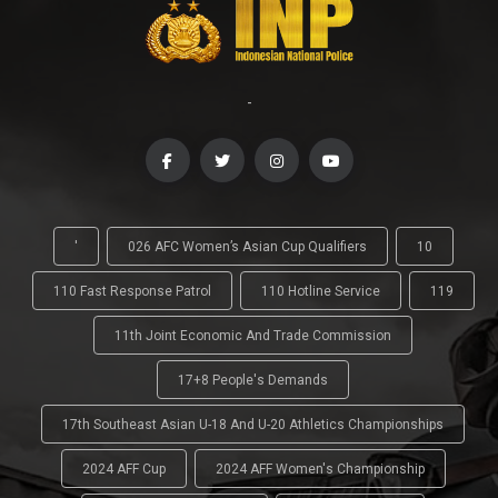
-
'
026 AFC Women’s Asian Cup Qualifiers
10
110 Fast Response Patrol
110 Hotline Service
119
11th Joint Economic And Trade Commission
17+8 People's Demands
17th Southeast Asian U-18 And U-20 Athletics Championships
2024 AFF Cup
2024 AFF Women's Championship