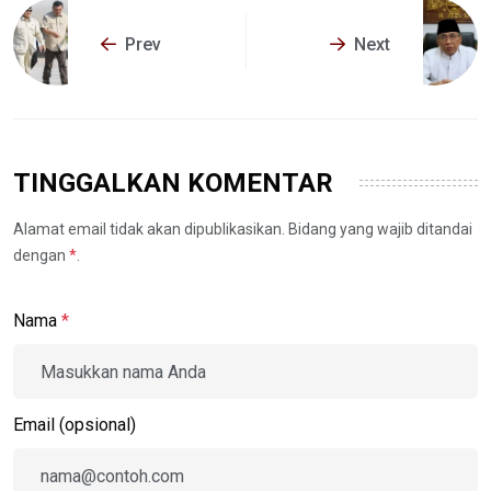
Prev
Next
TINGGALKAN KOMENTAR
Alamat email tidak akan dipublikasikan. Bidang yang wajib ditandai
dengan
*
.
Nama
*
Email (opsional)