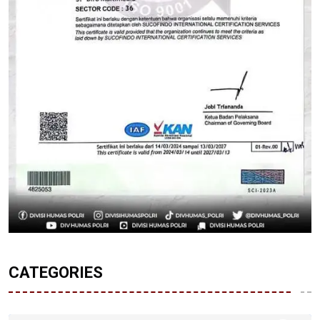
CATEGORIES