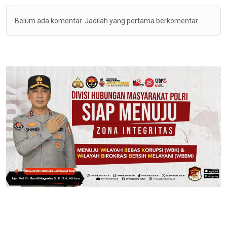
Belum ada komentar. Jadilah yang pertama berkomentar.