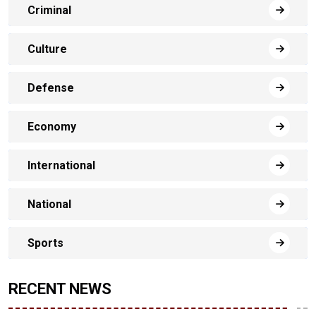
Criminal
Culture
Defense
Economy
International
National
Sports
RECENT NEWS