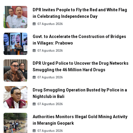
DPR Invites People to Fly the Red and White Flag
in Celebrating Independence Day
07 Agustus 2026
Govt. to Accelerate the Construction of Bridges
in Villages: Prabowo
07 Agustus 2026
DPR Urged Police to Uncover the Drug Networks
Smuggling the 46 Million Hard Drugs
07 Agustus 2026
Drug Smuggling Operation Busted by Police in a
Nightclub in Bali
07 Agustus 2026
Authorities Monitors Illegal Gold Mining Activity
in Merangin Geopark
07 Agustus 2026