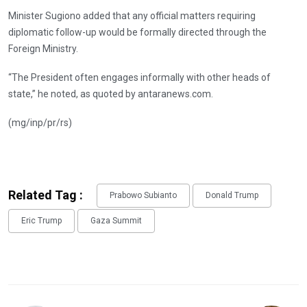
Minister Sugiono added that any official matters requiring
diplomatic follow-up would be formally directed through the
Foreign Ministry.
“The President often engages informally with other heads of
state,” he noted, as quoted by antaranews.com.
(mg/inp/pr/rs)
Related Tag :
Prabowo Subianto
Donald Trump
Eric Trump
Gaza Summit