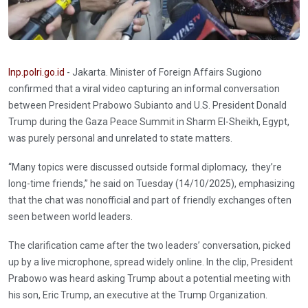
Inp.polri.go.id
- Jakarta. Minister of Foreign Affairs Sugiono
confirmed that a viral video capturing an informal conversation
between President Prabowo Subianto and U.S. President Donald
Trump during the Gaza Peace Summit in Sharm El-Sheikh, Egypt,
was purely personal and unrelated to state matters.
“Many topics were discussed outside formal diplomacy, they’re
long-time friends,” he said on Tuesday (14/10/2025), emphasizing
that the chat was nonofficial and part of friendly exchanges often
seen between world leaders.
The clarification came after the two leaders’ conversation, picked
up by a live microphone, spread widely online. In the clip, President
Prabowo was heard asking Trump about a potential meeting with
his son, Eric Trump, an executive at the Trump Organization.