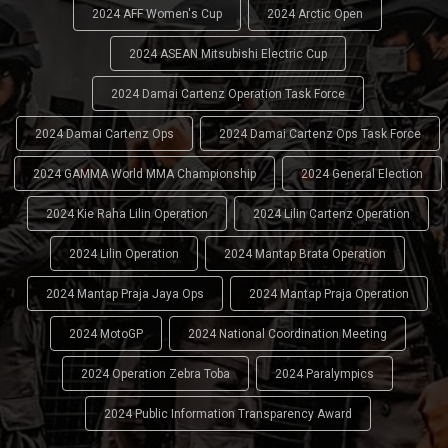
2024 AFF Women's Cup
2024 Arctic Open
2024 ASEAN Mitsubishi Electric Cup
2024 Damai Cartenz Operation Task Force
2024 Damai Cartenz Ops
2024 Damai Cartenz Ops Task Force
2024 GAMMA World MMA Championship
2024 General Election
2024 Kie Raha Lilin Operation
2024 Lilin Cartenz Operation
2024 Lilin Operation
2024 Mantap Brata Operation
2024 Mantap Praja Jaya Ops
2024 Mantap Praja Operation
2024 MotoGP
2024 National Coordination Meeting
2024 Operation Zebra Toba
2024 Paralympics
2024 Public Information Transparency Award