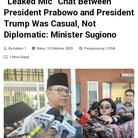
“Leaked Mic” Chat Between
President Prabowo and President
Trump Was Casual, Not
Diplomatic: Minister Sugiono
By Admin 1
Rabu, 15 Oktober 2025
Pengunjung (1234)
1 Mins Read