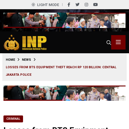
LIGHT MODE
0
HOME
NEWS
LOSSES FROM BTS EQUIPMENT THEFT REACH RP 120 BILLION: CENTRAL
JAKARTA POLICE
CRIMINAL