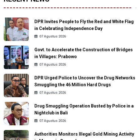
DPR Invites People to Fly the Red and White Flag
in Celebrating Independence Day
07 Agustus 2026
Govt. to Accelerate the Construction of Bridges
in Villages: Prabowo
07 Agustus 2026
DPR Urged Police to Uncover the Drug Networks
Smuggling the 46 Million Hard Drugs
07 Agustus 2026
Drug Smuggling Operation Busted by Police in a
Nightclub in Bali
07 Agustus 2026
Authorities Monitors Illegal Gold Mining Activity