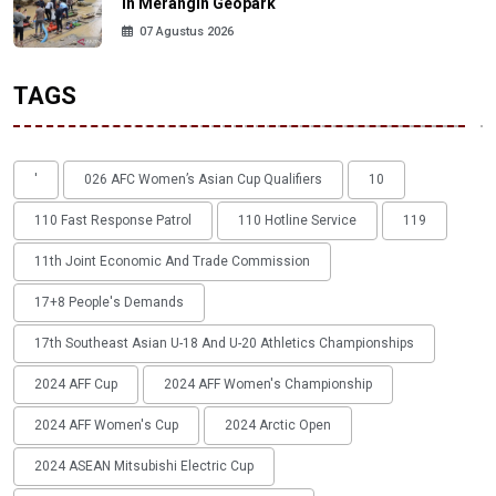
in Merangin Geopark
07 Agustus 2026
TAGS
'
026 AFC Women’s Asian Cup Qualifiers
10
110 Fast Response Patrol
110 Hotline Service
119
11th Joint Economic And Trade Commission
17+8 People's Demands
17th Southeast Asian U-18 And U-20 Athletics Championships
2024 AFF Cup
2024 AFF Women's Championship
2024 AFF Women's Cup
2024 Arctic Open
2024 ASEAN Mitsubishi Electric Cup