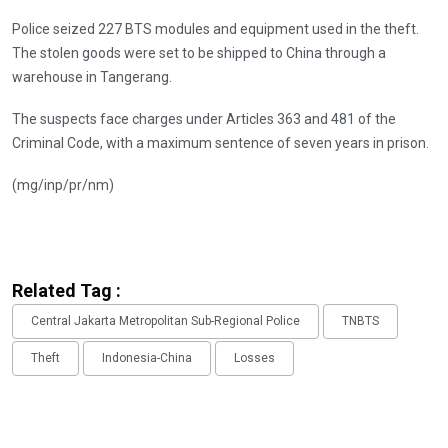
Police seized 227 BTS modules and equipment used in the theft.
The stolen goods were set to be shipped to China through a
warehouse in Tangerang.
The suspects face charges under Articles 363 and 481 of the
Criminal Code, with a maximum sentence of seven years in prison.
(mg/inp/pr/nm)
Related Tag :
Central Jakarta Metropolitan Sub-Regional Police
TNBTS
Theft
Indonesia-China
Losses