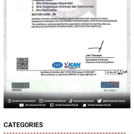
CATEGORIES