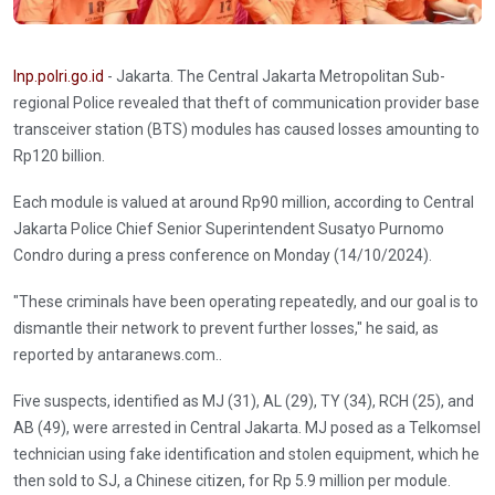
Inp.polri.go.id
- Jakarta. The Central Jakarta Metropolitan Sub-
regional Police revealed that theft of communication provider base
transceiver station (BTS) modules has caused losses amounting to
Rp120 billion.
Each module is valued at around Rp90 million, according to Central
Jakarta Police Chief Senior Superintendent Susatyo Purnomo
Condro during a press conference on Monday (14/10/2024).
"These criminals have been operating repeatedly, and our goal is to
dismantle their network to prevent further losses," he said, as
reported by antaranews.com..
Five suspects, identified as MJ (31), AL (29), TY (34), RCH (25), and
AB (49), were arrested in Central Jakarta. MJ posed as a Telkomsel
technician using fake identification and stolen equipment, which he
then sold to SJ, a Chinese citizen, for Rp 5.9 million per module.