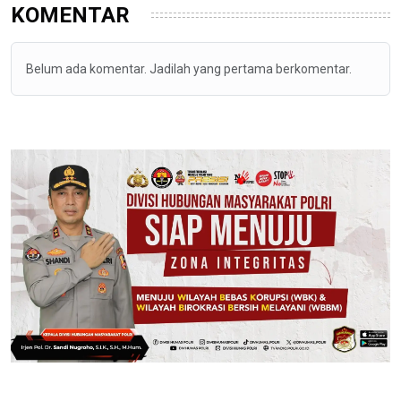
KOMENTAR
Belum ada komentar. Jadilah yang pertama berkomentar.