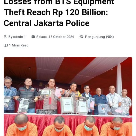
Losses from BTS Equipment
Theft Reach Rp 120 Billion:
Central Jakarta Police
By Admin 1
Selasa, 15 Oktober 2024
Pengunjung (954)
1 Mins Read