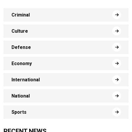
Criminal
Culture
Defense
Economy
International
National
Sports
RECENT NEWS