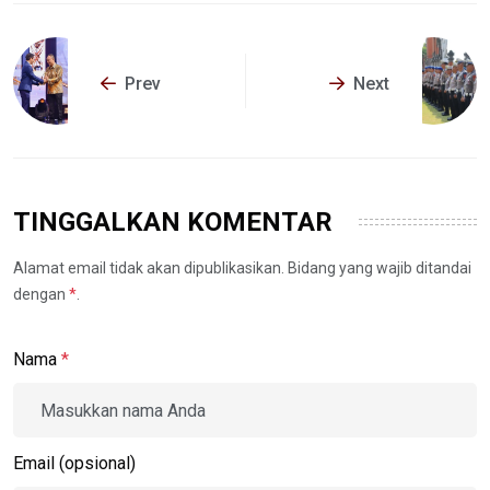
Prev
Next
TINGGALKAN KOMENTAR
Alamat email tidak akan dipublikasikan. Bidang yang wajib ditandai
dengan
*
.
Nama
*
Email (opsional)