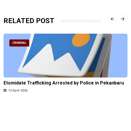
RELATED POST
CRIMINAL
Etomidate Trafficking Arrested by Police in Pekanbaru
15 April 2026