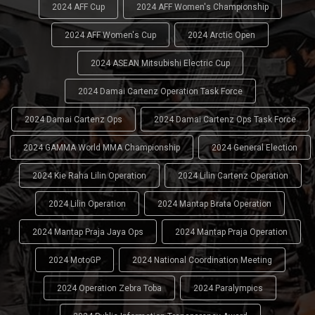
2024 AFF Cup
2024 AFF Women's Championship
2024 AFF Women's Cup
2024 Arctic Open
2024 ASEAN Mitsubishi Electric Cup
2024 Damai Cartenz Operation Task Force
2024 Damai Cartenz Ops
2024 Damai Cartenz Ops Task Force
2024 GAMMA World MMA Championship
2024 General Election
2024 Kie Raha Lilin Operation
2024 Lilin Cartenz Operation
2024 Lilin Operation
2024 Mantap Brata Operation
2024 Mantap Praja Jaya Ops
2024 Mantap Praja Operation
2024 MotoGP
2024 National Coordination Meeting
2024 Operation Zebra Toba
2024 Paralympics