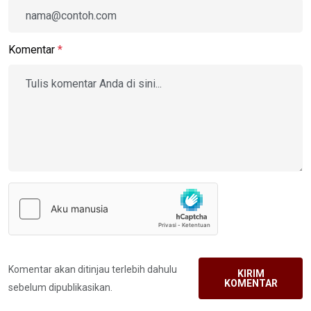
Komentar
*
Komentar akan ditinjau terlebih dahulu
KIRIM
KOMENTAR
sebelum dipublikasikan.