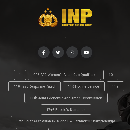
-
'
026 AFC Women’s Asian Cup Qualifiers
10
110 Fast Response Patrol
110 Hotline Service
119
11th Joint Economic And Trade Commission
17+8 People's Demands
17th Southeast Asian U-18 And U-20 Athletics Championships