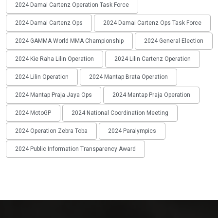
2024 Damai Cartenz Operation Task Force
2024 Damai Cartenz Ops
2024 Damai Cartenz Ops Task Force
2024 GAMMA World MMA Championship
2024 General Election
2024 Kie Raha Lilin Operation
2024 Lilin Cartenz Operation
2024 Lilin Operation
2024 Mantap Brata Operation
2024 Mantap Praja Jaya Ops
2024 Mantap Praja Operation
2024 MotoGP
2024 National Coordination Meeting
2024 Operation Zebra Toba
2024 Paralympics
2024 Public Information Transparency Award