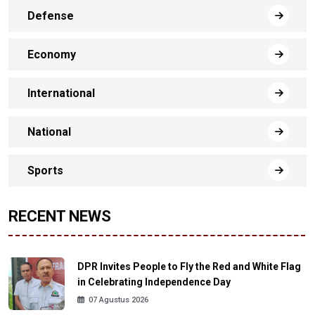
Defense
Economy
International
National
Sports
RECENT NEWS
DPR Invites People to Fly the Red and White Flag
in Celebrating Independence Day
07 Agustus 2026