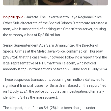
Inp.polri.go.id
- Jakarta. The Jakarta Metro Jaya Regional Police
Cyber Sub-directorate of the Special Crimes Directorate arrested a
man, who is suspected of hacking into Smartfren's server, causing
the company a loss of Rp3 50 million.
Senior Superintendent Ade Safri Simanjuntak, the Director of
Special Crimes at the Metro Jaya Police, confirmed on Thursday
(29/8/24) that the case was uncovered following a report from the
legal representative of PT Smartfren Telecom, who noticed
anomalous top-up transactions between 25 June and 10 July 2024.
These suspicious transactions, occurring on multiple dates, led to
significant financial losses for Smartfren. Based on the report filed
on 12 July 2024, the police conducted an investigation, ultimately
identifying SH as the main suspect.
The suspect, identified as SH (28), has been charged under