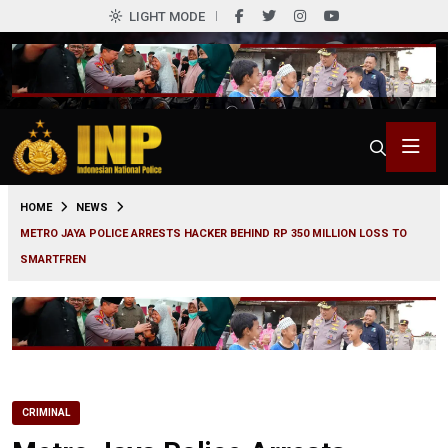
LIGHT MODE
0
HOME
NEWS
METRO JAYA POLICE ARRESTS HACKER BEHIND RP 350 MILLION LOSS TO
SMARTFREN
CRIMINAL