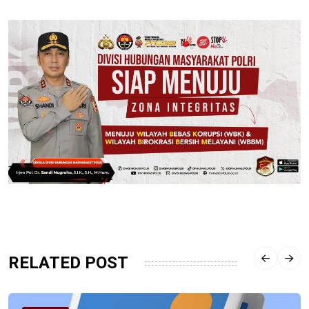
RELATED POST