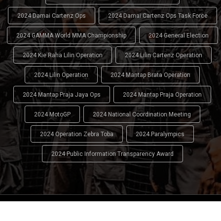
2024 Damai Cartenz Ops
2024 Damai Cartenz Ops Task Force
2024 GAMMA World MMA Championship
2024 General Election
2024 Kie Raha Lilin Operation
2024 Lilin Cartenz Operation
2024 Lilin Operation
2024 Mantap Brata Operation
2024 Mantap Praja Jaya Ops
2024 Mantap Praja Operation
2024 MotoGP
2024 National Coordination Meeting
2024 Operation Zebra Toba
2024 Paralympics
2024 Public Information Transparency Award
2024 - 2026
Indonesian National Police (INP)
. All Rights