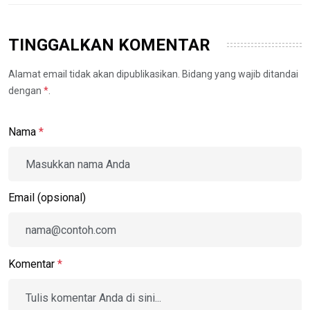
TINGGALKAN KOMENTAR
Alamat email tidak akan dipublikasikan. Bidang yang wajib ditandai
dengan
*
.
Nama
*
Email (opsional)
Komentar
*