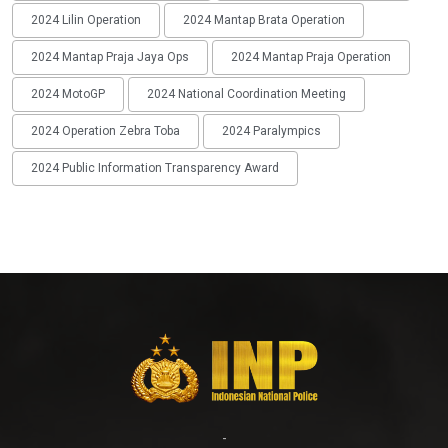
2024 Lilin Operation
2024 Mantap Brata Operation
2024 Mantap Praja Jaya Ops
2024 Mantap Praja Operation
2024 MotoGP
2024 National Coordination Meeting
2024 Operation Zebra Toba
2024 Paralympics
2024 Public Information Transparency Award
-