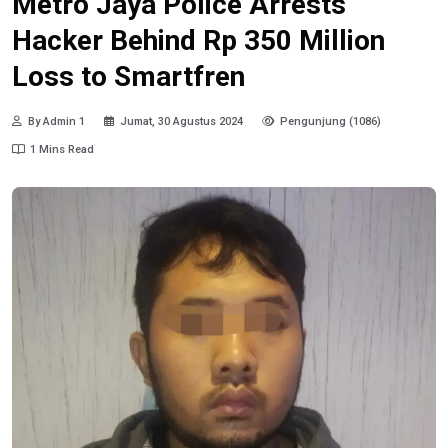
Metro Jaya Police Arrests
Hacker Behind Rp 350 Million
Loss to Smartfren
By Admin 1
Jumat, 30 Agustus 2024
Pengunjung (1086)
1 Mins Read