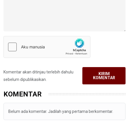
Komentar akan ditinjau terlebih dahulu
KIRIM
KOMENTAR
sebelum dipublikasikan.
KOMENTAR
Belum ada komentar. Jadilah yang pertama berkomentar.