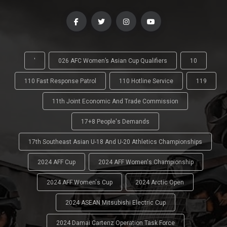
'
026 AFC Women’s Asian Cup Qualifiers
10
110 Fast Response Patrol
110 Hotline Service
119
11th Joint Economic And Trade Commission
17+8 People's Demands
17th Southeast Asian U-18 And U-20 Athletics Championships
2024 AFF Cup
2024 AFF Women's Championship
2024 AFF Women's Cup
2024 Arctic Open
2024 ASEAN Mitsubishi Electric Cup
2024 Damai Cartenz Operation Task Force