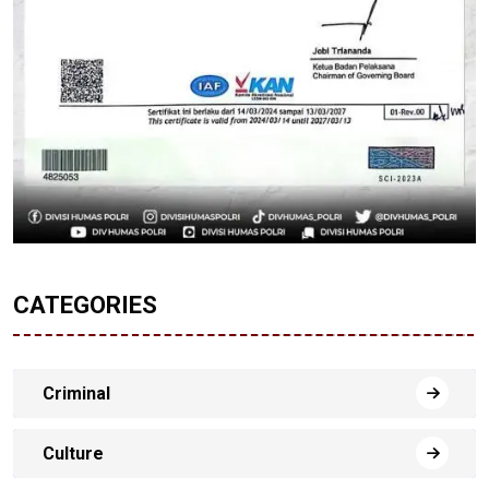
CATEGORIES
Criminal
Culture