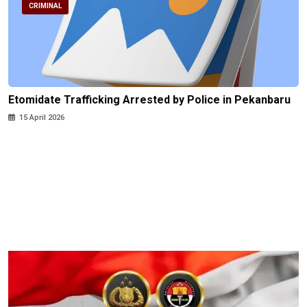
CRIMINAL
Etomidate Trafficking Arrested by Police in Pekanbaru
15 April 2026