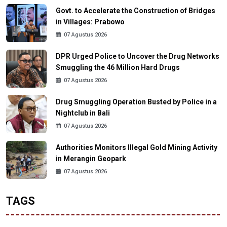
Govt. to Accelerate the Construction of Bridges
in Villages: Prabowo
07 Agustus 2026
DPR Urged Police to Uncover the Drug Networks
Smuggling the 46 Million Hard Drugs
07 Agustus 2026
Drug Smuggling Operation Busted by Police in a
Nightclub in Bali
07 Agustus 2026
Authorities Monitors Illegal Gold Mining Activity
in Merangin Geopark
07 Agustus 2026
TAGS