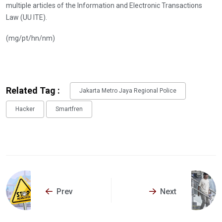
multiple articles of the Information and Electronic Transactions
Law (UU ITE).
(mg/pt/hn/nm)
Related Tag :
Jakarta Metro Jaya Regional Police
Hacker
Smartfren
Prev
Next