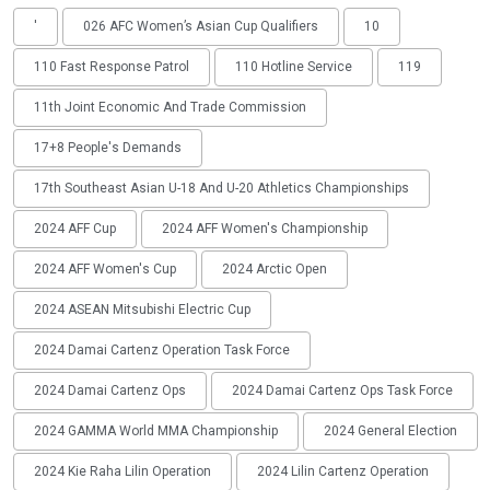
'
026 AFC Women’s Asian Cup Qualifiers
10
110 Fast Response Patrol
110 Hotline Service
119
11th Joint Economic And Trade Commission
17+8 People's Demands
17th Southeast Asian U-18 And U-20 Athletics Championships
2024 AFF Cup
2024 AFF Women's Championship
2024 AFF Women's Cup
2024 Arctic Open
2024 ASEAN Mitsubishi Electric Cup
2024 Damai Cartenz Operation Task Force
2024 Damai Cartenz Ops
2024 Damai Cartenz Ops Task Force
2024 GAMMA World MMA Championship
2024 General Election
2024 Kie Raha Lilin Operation
2024 Lilin Cartenz Operation