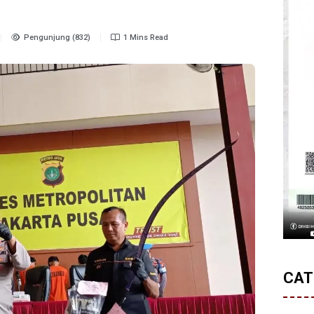
Pengunjung (832)
1 Mins Read
CAT