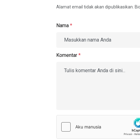
Alamat email tidak akan dipublikasikan. B
Nama
*
Komentar
*