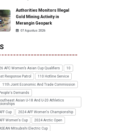
Authorities Monitors Illegal
Gold Mining Activity in
Merangin Geopark
07 Agustus 2026
S
26 AFC Women’s Asian Cup Qualifiers
10
ast Response Patrol
110 Hotline Service
11th Joint Economic And Trade Commission
People's Demands
outheast Asian U-18 And U-20 Athletics
ionships
AFF Cup
2024 AFF Women's Championship
AFF Women's Cup
2024 Arctic Open
SEAN Mitsubishi Electric Cup