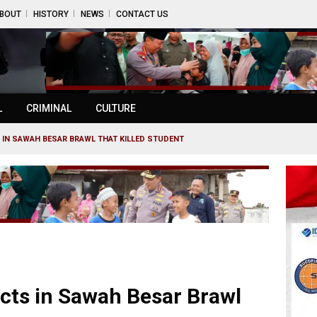
BOUT
HISTORY
NEWS
CONTACT US
L
CRIMINAL
CULTURE
 IN SAWAH BESAR BRAWL THAT KILLED STUDENT
ects in Sawah Besar Brawl