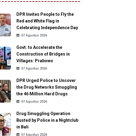
DPR Invites People to Fly the
Red and White Flag in
Celebrating Independence Day
07 Agustus 2026
Govt. to Accelerate the
Construction of Bridges in
Villages: Prabowo
07 Agustus 2026
DPR Urged Police to Uncover
the Drug Networks Smuggling
the 46 Million Hard Drugs
07 Agustus 2026
Drug Smuggling Operation
Busted by Police in a Nightclub
in Bali
07 Agustus 2026