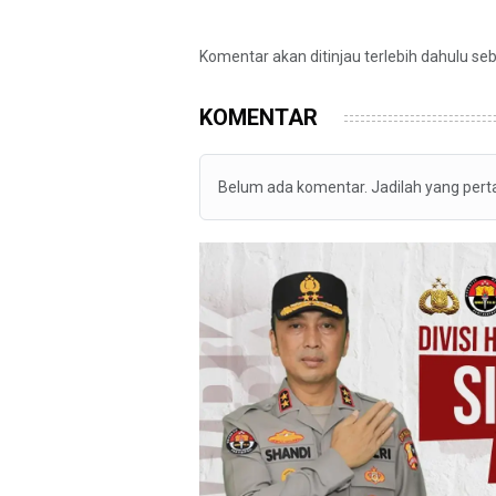
Komentar akan ditinjau terlebih dahulu se
KOMENTAR
Belum ada komentar. Jadilah yang per