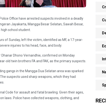
Cr
lice Office have arrested suspects involved in a deadly
Cu
Pangeran Jayakarta, Mangga Besar Selatan, Sawah Besar,
a high school student.
D
rs of Sunday, left the victim, identified as MF, a 17-year-
evere injuries to his head, face, and body.
E
tor Dhanar Dhono Vernandhie, confirmed on Monday
In
year-old twin brothers FA and FAK, as the primary suspects.
ding gangs in the Mangga Dua Selatan area was sparked
Na
. The suspects used sharp weapons, which they had
es.
Sp
al Code for assault and fatal brawling. Given their ages,
tion laws. Police have collected weapons, clothing, and
REC