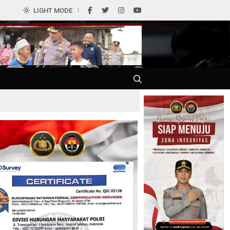
0
LIGHT MODE