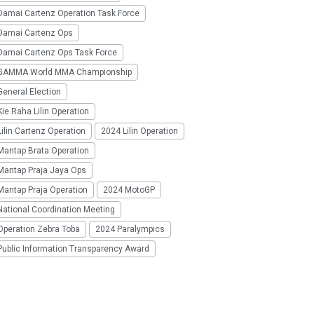
Damai Cartenz Operation Task Force
Damai Cartenz Ops
Damai Cartenz Ops Task Force
GAMMA World MMA Championship
eneral Election
ie Raha Lilin Operation
ilin Cartenz Operation
2024 Lilin Operation
Mantap Brata Operation
Mantap Praja Jaya Ops
Mantap Praja Operation
2024 MotoGP
National Coordination Meeting
Operation Zebra Toba
2024 Paralympics
Public Information Transparency Award