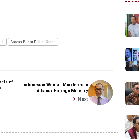
est
Sawah Besar Police Office
cts of
Indonesian Woman Murdered in
to
Albania: Foreign Ministry
Next