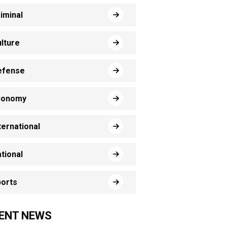
iminal
lture
efense
conomy
ternational
tional
orts
ENT NEWS