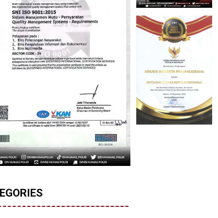
EGORIES