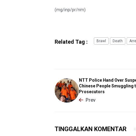
(mg/inp/pr/nm)
Related Tag :
Brawl
Death
Arr
NTT Police Hand Over Suspe
Chinese People Smuggling 
Prosecutors
Prev
TINGGALKAN KOMENTAR