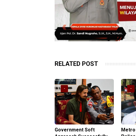
RELATED POST
-
-
yana Sub-regional
Government Soft
Metro