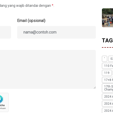
idang yang wajib ditandai dengan
*
.
Email (opsional)
TAG
'
0
110 F
119
17+8 
17th S
Champ
2024 
2024 
2024 A