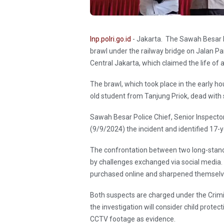
Inp.polri.go.id
- Jakarta. The Sawah Besar Po
brawl under the railway bridge on Jalan 
Central Jakarta, which claimed the life of 
The brawl, which took place in the early hou
old student from Tanjung Priok, dead with s
Sawah Besar Police Chief, Senior Inspec
(9/9/2024) the incident and identified 17-
The confrontation between two long-stan
by challenges exchanged via social media
purchased online and sharpened themselv
Both suspects are charged under the Crimin
the investigation will consider child protec
CCTV footage as evidence.