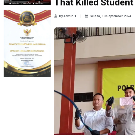
That Killed Student
By Admin 1
Selasa, 10 September 2024