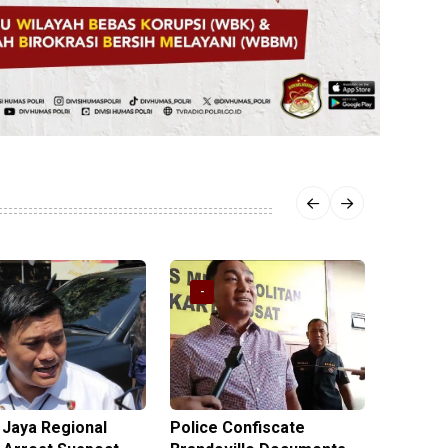
-
-
 Jaya Regional
Police Confiscate
Police 