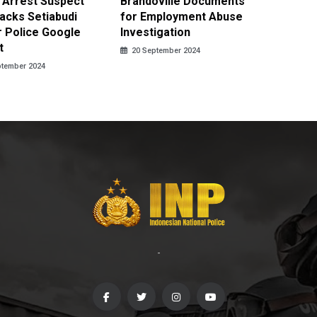
 Arrest Suspect
Brandoville Documents
Profess
acks Setiabudi
for Employment Abuse
School 
 Police Google
Investigation
Investi
t
20 September 2024
20 Sept
ptember 2024
-