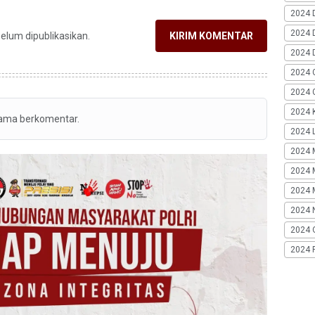
2024 
2024 
belum dipublikasikan.
KIRIM KOMENTAR
2024 
2024 
2024 G
2024 K
tama berkomentar.
2024 L
2024 
2024 
2024 
2024 
2024 
2024 