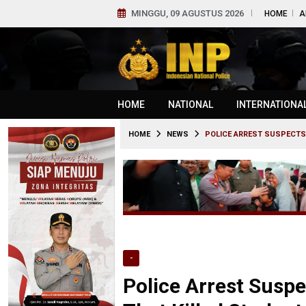
MINGGU, 09 AGUSTUS 2026
HOME
A
HOME
NATIONAL
INTERNATIONA
HOME
NEWS
POLICE ARREST SUSPECTS
-
Police Arrest Susp