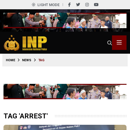
LIGHT MODE
HOME
NEWS
TAG
TAG 'ARREST'