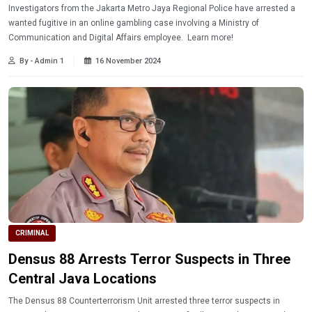
Investigators from the Jakarta Metro Jaya Regional Police have arrested a
wanted fugitive in an online gambling case involving a Ministry of
Communication and Digital Affairs employee. Learn more!
By - Admin 1
16 November 2024
CRIMINAL
Densus 88 Arrests Terror Suspects in Three
Central Java Locations
The Densus 88 Counterterrorism Unit arrested three terror suspects in