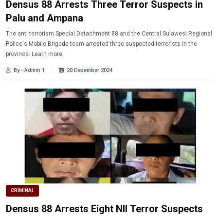
Densus 88 Arrests Three Terror Suspects in
Palu and Ampana
The anti-terrorism Special Detachment 88 and the Central Sulawesi Regional
Police's Mobile Brigade team arrested three suspected terrorists in the
province. Learn more.
By - Admin 1
20 Desember 2024
CRIMINAL
Densus 88 Arrests Eight NII Terror Suspects