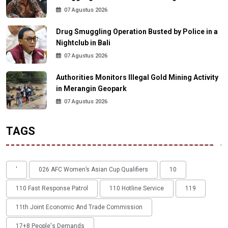
07 Agustus 2026
Drug Smuggling Operation Busted by Police in a
Nightclub in Bali
07 Agustus 2026
Authorities Monitors Illegal Gold Mining Activity
in Merangin Geopark
07 Agustus 2026
TAGS
'
026 AFC Women’s Asian Cup Qualifiers
10
110 Fast Response Patrol
110 Hotline Service
119
11th Joint Economic And Trade Commission
17+8 People's Demands