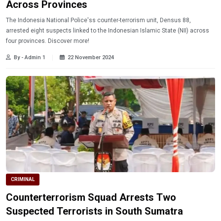
Across Provinces
The Indonesia National Police'ss counter-terrorism unit, Densus 88,
arrested eight suspects linked to the Indonesian Islamic State (NII) across
four provinces. Discover more!
By - Admin 1
22 November 2024
CRIMINAL
Counterterrorism Squad Arrests Two
Suspected Terrorists in South Sumatra