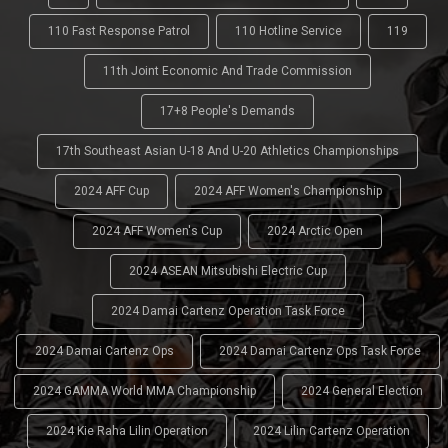
110 Fast Response Patrol
110 Hotline Service
119
11th Joint Economic And Trade Commission
17+8 People's Demands
17th Southeast Asian U-18 And U-20 Athletics Championships
2024 AFF Cup
2024 AFF Women's Championship
2024 AFF Women's Cup
2024 Arctic Open
2024 ASEAN Mitsubishi Electric Cup
2024 Damai Cartenz Operation Task Force
2024 Damai Cartenz Ops
2024 Damai Cartenz Ops Task Force
2024 GAMMA World MMA Championship
2024 General Election
2024 Kie Raha Lilin Operation
2024 Lilin Cartenz Operation