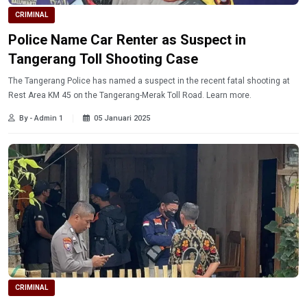
CRIMINAL
Police Name Car Renter as Suspect in
Tangerang Toll Shooting Case
The Tangerang Police has named a suspect in the recent fatal shooting at
Rest Area KM 45 on the Tangerang-Merak Toll Road. Learn more.
By - Admin 1
05 Januari 2025
CRIMINAL