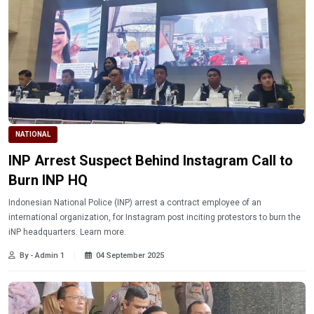
NATIONAL
INP Arrest Suspect Behind Instagram Call to
Burn INP HQ
Indonesian National Police (INP) arrest a contract employee of an
international organization, for Instagram post inciting protestors to burn the
iNP headquarters. Learn more.
By - Admin 1
04 September 2025