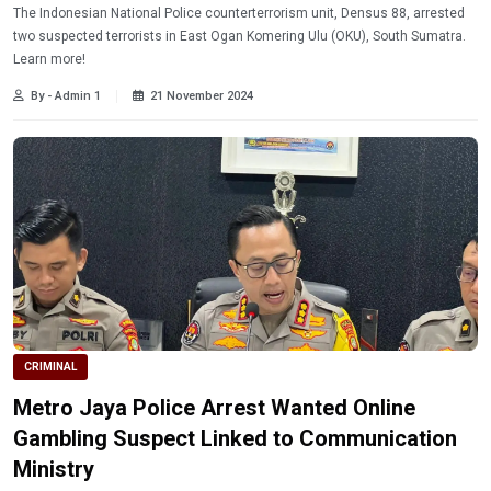
The Indonesian National Police counterterrorism unit, Densus 88, arrested
two suspected terrorists in East Ogan Komering Ulu (OKU), South Sumatra.
Learn more!
By - Admin 1
21 November 2024
CRIMINAL
Metro Jaya Police Arrest Wanted Online
Gambling Suspect Linked to Communication
Ministry