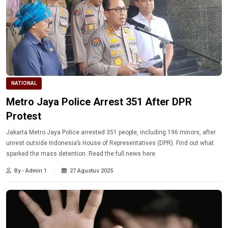
NATIONAL
Metro Jaya Police Arrest 351 After DPR
Protest
Jakarta Metro Jaya Police arrested 351 people, including 196 minors, after
unrest outside Indonesia’s House of Representatives (DPR). Find out what
sparked the mass detention. Read the full news here.
By - Admin 1
27 Agustus 2025