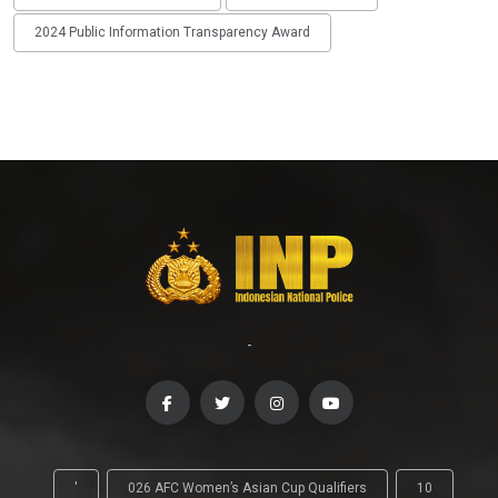
2024 Public Information Transparency Award
-
'
026 AFC Women’s Asian Cup Qualifiers
10