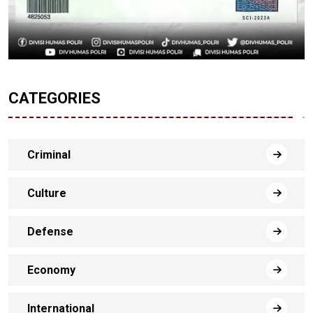
CATEGORIES
Criminal
Culture
Defense
Economy
International