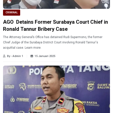
CRIMINAL
AGO Detains Former Surabaya Court Chief in
Ronald Tannur Bribery Case
The Attorney General’s Office has detained Rudi Suparmono, the former
Chief Judge of the Surabaya District Court involving Ronald Tannur's
acquittal case. Learn more.
By - Admin 1
15 Januari 2025