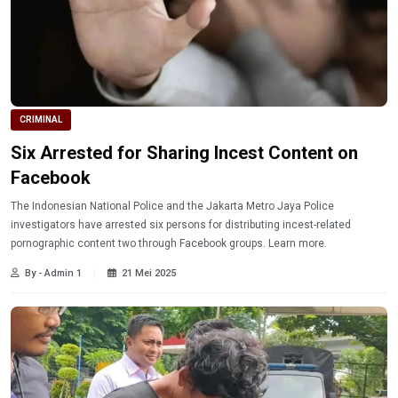
CRIMINAL
Six Arrested for Sharing Incest Content on
Facebook
The Indonesian National Police and the Jakarta Metro Jaya Police
investigators have arrested six persons for distributing incest-related
pornographic content two through Facebook groups. Learn more.
By - Admin 1
21 Mei 2025