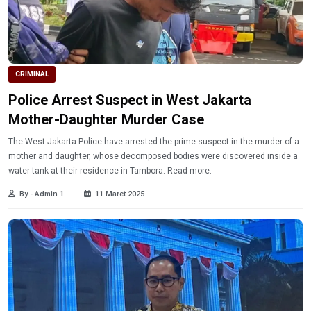
CRIMINAL
Police Arrest Suspect in West Jakarta
Mother-Daughter Murder Case
The West Jakarta Police have arrested the prime suspect in the murder of a
mother and daughter, whose decomposed bodies were discovered inside a
water tank at their residence in Tambora. Read more.
By - Admin 1
11 Maret 2025