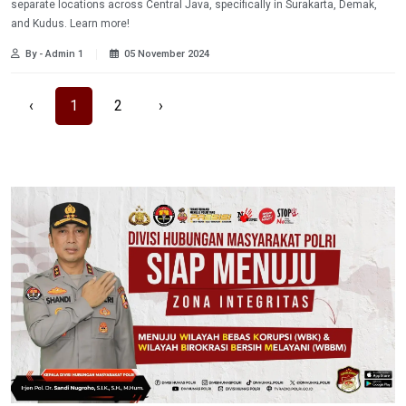
separate locations across Central Java, specifically in Surakarta, Demak,
and Kudus. Learn more!
By - Admin 1
05 November 2024
‹
1
2
›