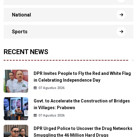
National
Sports
RECENT NEWS
DPR Invites People to Fly the Red and White Flag
in Celebrating Independence Day
07 Agustus 2026
Govt. to Accelerate the Construction of Bridges
in Villages: Prabowo
07 Agustus 2026
DPR Urged Police to Uncover the Drug Networks
Smuggling the 46 Million Hard Drugs