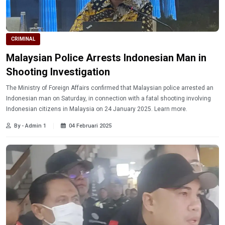
CRIMINAL
Malaysian Police Arrests Indonesian Man in
Shooting Investigation
The Ministry of Foreign Affairs confirmed that Malaysian police arrested an
Indonesian man on Saturday, in connection with a fatal shooting involving
Indonesian citizens in Malaysia on 24 January 2025. Learn more.
By - Admin 1
04 Februari 2025