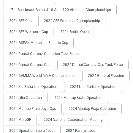
17th Southeast Asian U-18 And U-20 Athletics Championships
2024 AFF Cup
2024 AFF Women's Championship
2024 AFF Women's Cup
2024 Arctic Open
2024 ASEAN Mitsubishi Electric Cup
2024 Damai Cartenz Operation Task Force
2024 Damai Cartenz Ops
2024 Damai Cartenz Ops Task Force
2024 GAMMA World MMA Championship
2024 General Election
2024 Kie Raha Lilin Operation
2024 Lilin Cartenz Operation
2024 Lilin Operation
2024 Mantap Brata Operation
2024 Mantap Praja Jaya Ops
2024 Mantap Praja Operation
2024 MotoGP
2024 National Coordination Meeting
2024 Operation Zebra Toba
2024 Paralympics