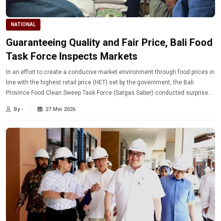
NATIONAL
Guaranteeing Quality and Fair Price, Bali Food
Task Force Inspects Markets
In an effort to create a conducive market environment through food prices in
line with the highest retail price (HET) set by the government, the Bali
Province Food Clean Sweep Task Force (Satgas Saber) conducted surprise
inspections at traditional markets, modern retailers, and distributors across
By -
27 Mei 2026
Bali.