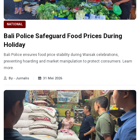
NATIONAL
Bali Police Safeguard Food Prices During
Holiday
Bali Police ensures food price stability during Waisak celebrations,
preventing hoarding and market manipulation to protect consumers. Learn
more.
By - Jurnalis
31 Mei 2026