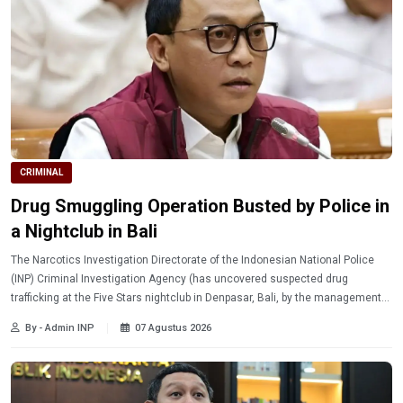
CRIMINAL
Drug Smuggling Operation Busted by Police in
a Nightclub in Bali
The Narcotics Investigation Directorate of the Indonesian National Police
(INP) Criminal Investigation Agency (has uncovered suspected drug
trafficking at the Five Stars nightclub in Denpasar, Bali, by the management
of the venue.
By - Admin INP
07 Agustus 2026