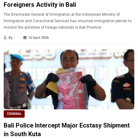
Foreigners Activity in Bali
The Directorate General of Immigration at the Indonesian Ministry of
Immigration and Correctional Services has resumed immigration patrols to
monitor the activities of foreign nationals in Bali Province.
By -
16 April 2026
CRIMINAL
Bali Police Intercept Major Ecstasy Shipment
in South Kuta