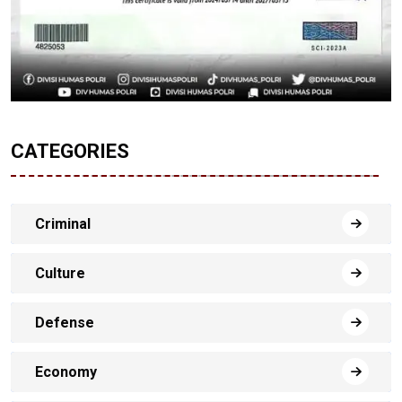
CATEGORIES
Criminal
Culture
Defense
Economy