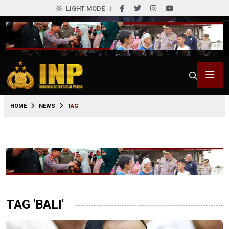
LIGHT MODE
HOME
NEWS
TAG
TAG 'BALI'