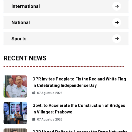
International
National
Sports
RECENT NEWS
DPR Invites People to Fly the Red and White Flag
in Celebrating Independence Day
07 Agustus 2026
Govt. to Accelerate the Construction of Bridges
in Villages: Prabowo
07 Agustus 2026