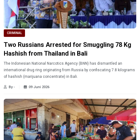
CRIMINAL
Two Russians Arrested for Smuggling 78 Kg
Hashish from Thailand in Bali
The Indonesian National Narcotics Agency (BNN) has dismantled an
international drug ring originating from Russia by confiscating 7.8 kilograms
of hashish (marijuana concentrate) in Bali.
By -
09 Juni 2026