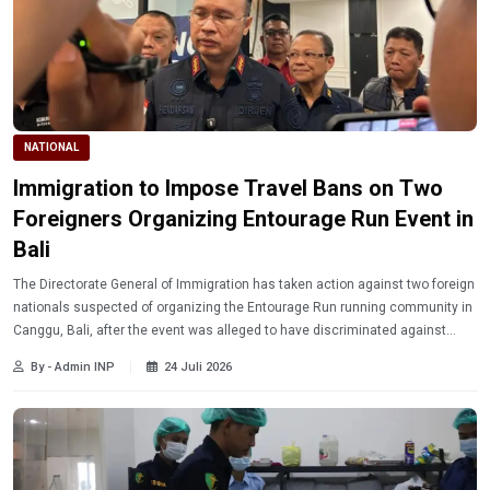
NATIONAL
Immigration to Impose Travel Bans on Two
Foreigners Organizing Entourage Run Event in
Bali
The Directorate General of Immigration has taken action against two foreign
nationals suspected of organizing the Entourage Run running community in
Canggu, Bali, after the event was alleged to have discriminated against
Indonesian citizens.
By - Admin INP
24 Juli 2026