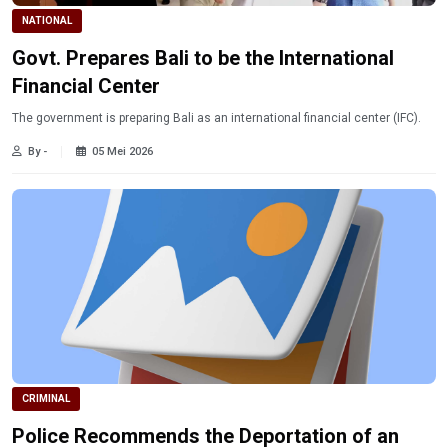
NATIONAL
Govt. Prepares Bali to be the International
Financial Center
The government is preparing Bali as an international financial center (IFC).
By -
05 Mei 2026
CRIMINAL
Police Recommends the Deportation of an