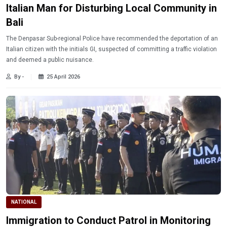
Italian Man for Disturbing Local Community in
Bali
The Denpasar Sub-regional Police have recommended the deportation of an
Italian citizen with the initials GI, suspected of committing a traffic violation
and deemed a public nuisance.
By -
25 April 2026
NATIONAL
Immigration to Conduct Patrol in Monitoring