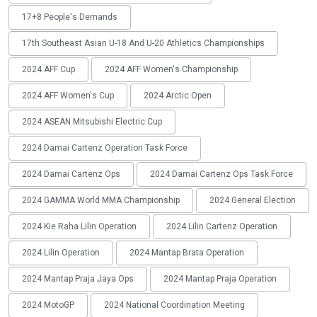
17+8 People's Demands
17th Southeast Asian U-18 And U-20 Athletics Championships
2024 AFF Cup
2024 AFF Women's Championship
2024 AFF Women's Cup
2024 Arctic Open
2024 ASEAN Mitsubishi Electric Cup
2024 Damai Cartenz Operation Task Force
2024 Damai Cartenz Ops
2024 Damai Cartenz Ops Task Force
2024 GAMMA World MMA Championship
2024 General Election
2024 Kie Raha Lilin Operation
2024 Lilin Cartenz Operation
2024 Lilin Operation
2024 Mantap Brata Operation
2024 Mantap Praja Jaya Ops
2024 Mantap Praja Operation
2024 MotoGP
2024 National Coordination Meeting