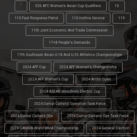
'
026 AFC Women’s Asian Cup Qualifiers
10
110 Fast Response Patrol
110 Hotline Service
119
11th Joint Economic And Trade Commission
17+8 People's Demands
17th Southeast Asian U-18 And U-20 Athletics Championships
2024 AFF Cup
2024 AFF Women's Championship
2024 AFF Women's Cup
2024 Arctic Open
2024 ASEAN Mitsubishi Electric Cup
2024 Damai Cartenz Operation Task Force
2024 Damai Cartenz Ops
2024 Damai Cartenz Ops Task Force
2024 GAMMA World MMA Championship
2024 General Election