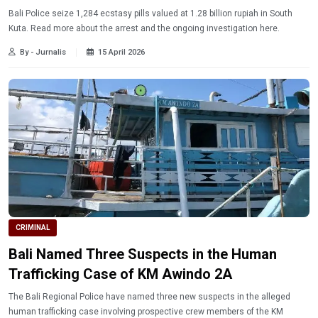
Bali Police seize 1,284 ecstasy pills valued at 1.28 billion rupiah in South
Kuta. Read more about the arrest and the ongoing investigation here.
By - Jurnalis
15 April 2026
CRIMINAL
Bali Named Three Suspects in the Human
Trafficking Case of KM Awindo 2A
The Bali Regional Police have named three new suspects in the alleged
human trafficking case involving prospective crew members of the KM