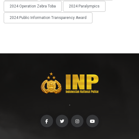
2024 Operation Zebra Toba
2024 Paralympics
2024 Public Information Transparency Award
-