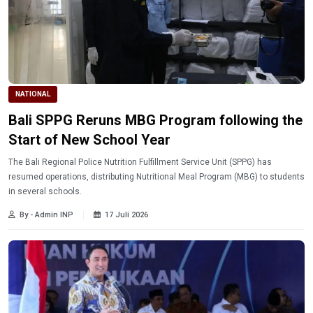
NATIONAL
Bali SPPG Reruns MBG Program following the
Start of New School Year
The Bali Regional Police Nutrition Fulfillment Service Unit (SPPG) has
resumed operations, distributing Nutritional Meal Program (MBG) to students
in several schools.
By - Admin INP
17 Juli 2026