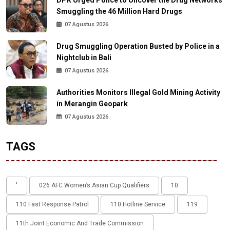
DPR Urged Police to Uncover the Drug Networks
Smuggling the 46 Million Hard Drugs
07 Agustus 2026
Drug Smuggling Operation Busted by Police in a
Nightclub in Bali
07 Agustus 2026
Authorities Monitors Illegal Gold Mining Activity
in Merangin Geopark
07 Agustus 2026
TAGS
'
026 AFC Women’s Asian Cup Qualifiers
10
110 Fast Response Patrol
110 Hotline Service
119
11th Joint Economic And Trade Commission