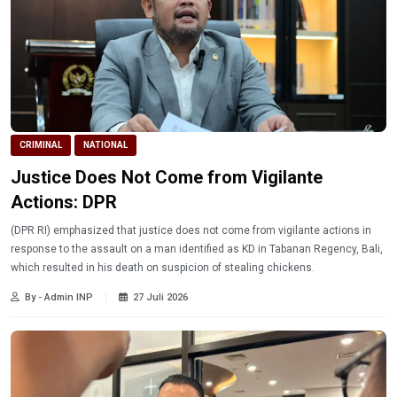
CRIMINAL
NATIONAL
Justice Does Not Come from Vigilante
Actions: DPR
(DPR RI) emphasized that justice does not come from vigilante actions in
response to the assault on a man identified as KD in Tabanan Regency, Bali,
which resulted in his death on suspicion of stealing chickens.
By - Admin INP
27 Juli 2026