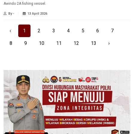
Awindo 2A fishing vessel.
By -
13 April 2026
‹
1
2
3
4
5
6
7
8
9
10
11
12
13
›