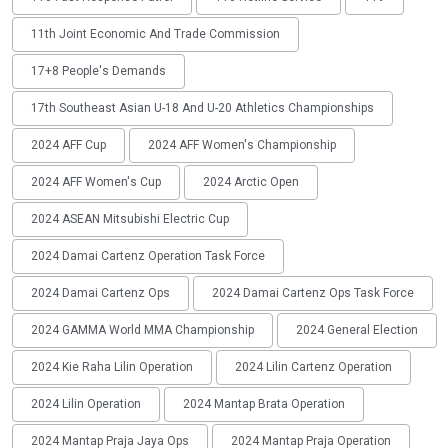
11th Joint Economic And Trade Commission
17+8 People's Demands
17th Southeast Asian U-18 And U-20 Athletics Championships
2024 AFF Cup
2024 AFF Women's Championship
2024 AFF Women's Cup
2024 Arctic Open
2024 ASEAN Mitsubishi Electric Cup
2024 Damai Cartenz Operation Task Force
2024 Damai Cartenz Ops
2024 Damai Cartenz Ops Task Force
2024 GAMMA World MMA Championship
2024 General Election
2024 Kie Raha Lilin Operation
2024 Lilin Cartenz Operation
2024 Lilin Operation
2024 Mantap Brata Operation
2024 Mantap Praja Jaya Ops
2024 Mantap Praja Operation