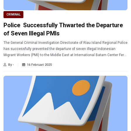
CRIMINAL
Police Successfully Thwarted the Departure
of Seven Illegal PMIs
The General Criminal Investigation Directorate of Riau Island Regional Police
has successfully prevented the departure of seven illegal Indonesian
Migrant Workers (PMI) to the Middle East at International Batam Center Ferry
Port.
By -
16 Februari 2025