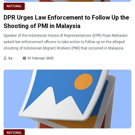
NATIONAL
DPR Urges Law Enforcement to Follow Up the
Shooting of PMI in Malaysia
Speaker of the Indonesian House of Representatives (DPR) Puan Maharani
asked law enforcement officers to take action to follow up on the alleged
shooting of Indonesian Migrant Workers (PMI) that occurred in Malaysia.
By -
01 Februari 2025
NATIONAL