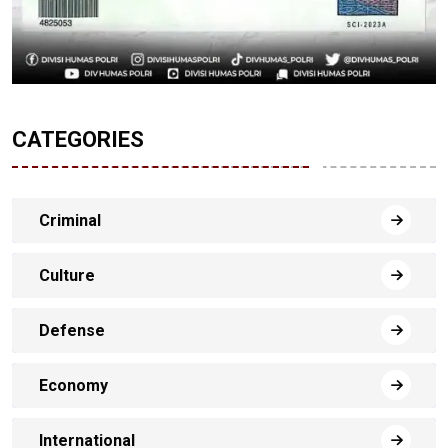
CATEGORIES
Criminal
Culture
Defense
Economy
International