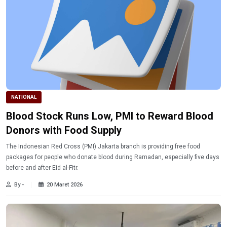
NATIONAL
Blood Stock Runs Low, PMI to Reward Blood
Donors with Food Supply
The Indonesian Red Cross (PMI) Jakarta branch is providing free food
packages for people who donate blood during Ramadan, especially five days
before and after Eid al-Fitr.
By -
20 Maret 2026