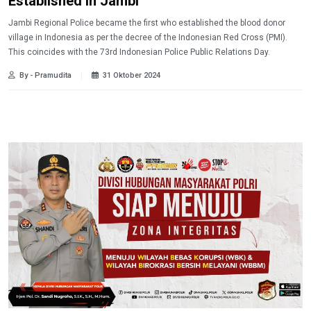
Established in Jambi
Jambi Regional Police became the first who established the blood donor
village in Indonesia as per the decree of the Indonesian Red Cross (PMI).
This coincides with the 73rd Indonesian Police Public Relations Day.
By - Pramudita
31 Oktober 2024