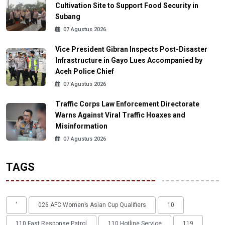
Cultivation Site to Support Food Security in
Subang
07 Agustus 2026
Vice President Gibran Inspects Post-Disaster
Infrastructure in Gayo Lues Accompanied by
Aceh Police Chief
07 Agustus 2026
Traffic Corps Law Enforcement Directorate
Warns Against Viral Traffic Hoaxes and
Misinformation
07 Agustus 2026
TAGS
'
026 AFC Women’s Asian Cup Qualifiers
10
110 Fast Response Patrol
110 Hotline Service
119