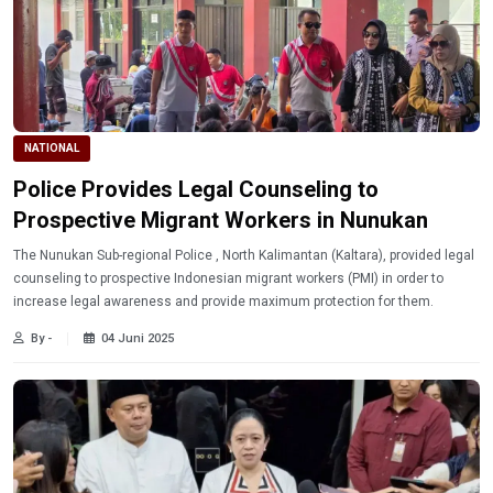
NATIONAL
Police Provides Legal Counseling to
Prospective Migrant Workers in Nunukan
The Nunukan Sub-regional Police , North Kalimantan (Kaltara), provided legal
counseling to prospective Indonesian migrant workers (PMI) in order to
increase legal awareness and provide maximum protection for them.
By -
04 Juni 2025