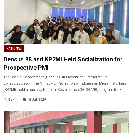
NATIONAL
Densus 88 and KP2MI Held Socialization for
Prospective PMI
The Special Detachment (Densus) 88 Prevention Directorate, in
collaboration with the Ministry of Protection of Indonesian Migrant Workers
(KP2MI), held a four-day National Socialization (SOSBANG) program for 302
prospective Indonesian Migrant Workers (PMI).
By -
18 Juli 2025