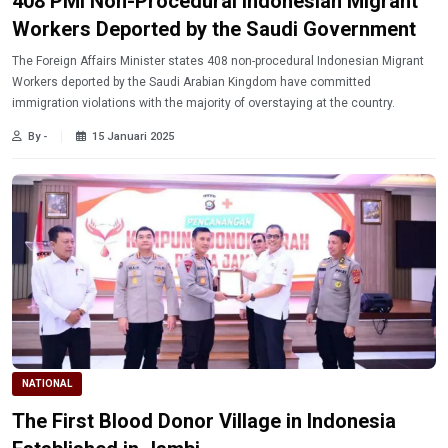
408 PMI Non-Procedural Indonesian Migrant
Workers Deported by the Saudi Government
The Foreign Affairs Minister states 408 non-procedural Indonesian Migrant
Workers deported by the Saudi Arabian Kingdom have committed
immigration violations with the majority of overstaying at the country.
By -
15 Januari 2025
NATIONAL
The First Blood Donor Village in Indonesia