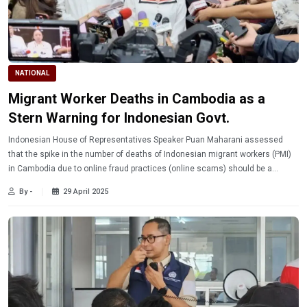
NATIONAL
Migrant Worker Deaths in Cambodia as a
Stern Warning for Indonesian Govt.
Indonesian House of Representatives Speaker Puan Maharani assessed
that the spike in the number of deaths of Indonesian migrant workers (PMI)
in Cambodia due to online fraud practices (online scams) should be a
reminder for the Government to maximize protection for Indonesian migrant
By -
29 April 2025
workers.