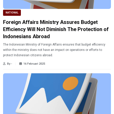
NATIONAL
Foreign Affairs Ministry Assures Budget
Efficiency Will Not Diminish The Protection of
Indonesians Abroad
The Indonesian Ministry of Foreign Affairs ensures that budget efficiency
within the ministry does not have an impact on operations or efforts to
protect Indonesian citizens abroad.
By -
16 Februari 2025