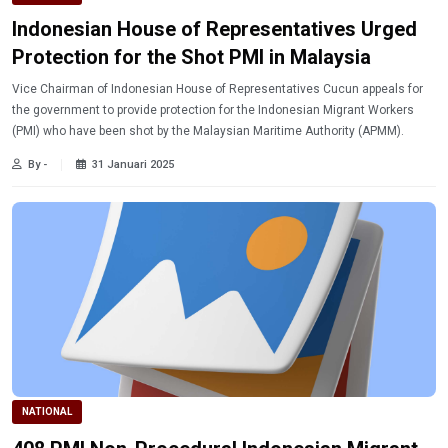
Indonesian House of Representatives Urged
Protection for the Shot PMI in Malaysia
Vice Chairman of Indonesian House of Representatives Cucun appeals for
the government to provide protection for the Indonesian Migrant Workers
(PMI) who have been shot by the Malaysian Maritime Authority (APMM).
By -
31 Januari 2025
NATIONAL