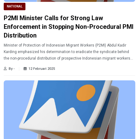
NATIONAL
P2MI Minister Calls for Strong Law
Enforcement in Stopping Non-Procedural PMI
Distribution
Minister of Protection of Indonesian Migrant Workers (P2MI) Abdul Kadir
Karding emphasized his determination to eradicate the syndicate behind
the non-procedural distribution of prospective Indonesian migrant workers
(PMI).
By -
12 Februari 2025