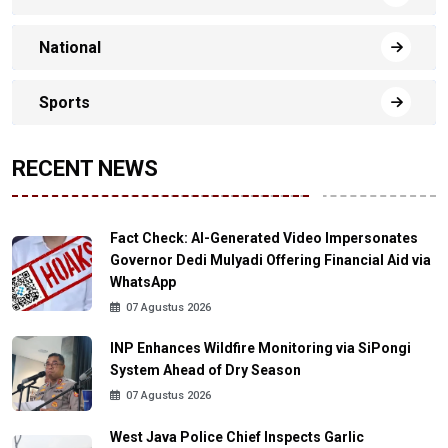
National
Sports
RECENT NEWS
Fact Check: AI-Generated Video Impersonates
Governor Dedi Mulyadi Offering Financial Aid via
WhatsApp
07 Agustus 2026
INP Enhances Wildfire Monitoring via SiPongi
System Ahead of Dry Season
07 Agustus 2026
West Java Police Chief Inspects Garlic