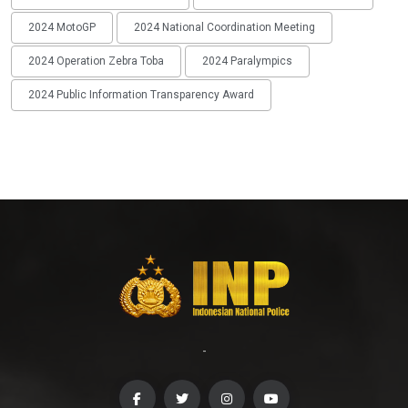
2024 MotoGP
2024 National Coordination Meeting
2024 Operation Zebra Toba
2024 Paralympics
2024 Public Information Transparency Award
-