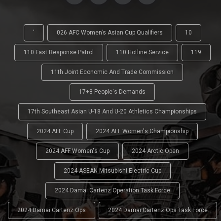
'
026 AFC Women’s Asian Cup Qualifiers
10
110 Fast Response Patrol
110 Hotline Service
119
11th Joint Economic And Trade Commission
17+8 People's Demands
17th Southeast Asian U-18 And U-20 Athletics Championships
2024 AFF Cup
2024 AFF Women's Championship
2024 AFF Women's Cup
2024 Arctic Open
2024 ASEAN Mitsubishi Electric Cup
2024 Damai Cartenz Operation Task Force
2024 Damai Cartenz Ops
2024 Damai Cartenz Ops Task Force