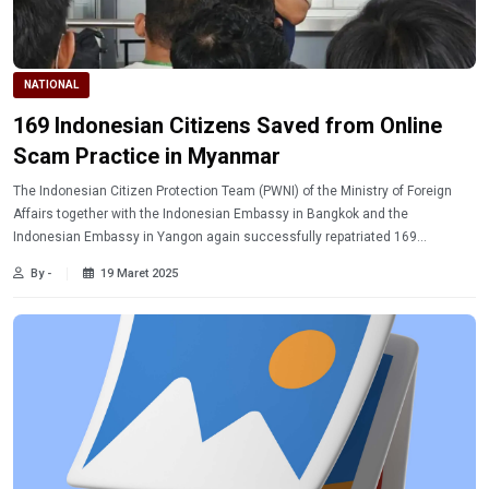
NATIONAL
169 Indonesian Citizens Saved from Online
Scam Practice in Myanmar
The Indonesian Citizen Protection Team (PWNI) of the Ministry of Foreign
Affairs together with the Indonesian Embassy in Bangkok and the
Indonesian Embassy in Yangon again successfully repatriated 169
Indonesian citizens from Myawaddy, Myanmar, on Tuesday (3/18/2025)
By -
19 Maret 2025
evening.