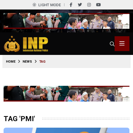
LIGHT MODE
HOME
NEWS
TAG
TAG 'PMI'