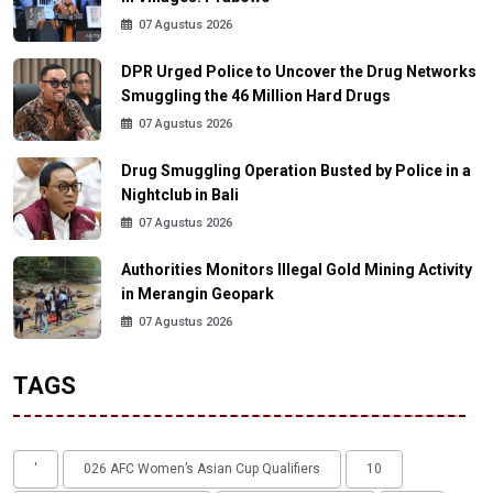
07 Agustus 2026
DPR Urged Police to Uncover the Drug Networks
Smuggling the 46 Million Hard Drugs
07 Agustus 2026
Drug Smuggling Operation Busted by Police in a
Nightclub in Bali
07 Agustus 2026
Authorities Monitors Illegal Gold Mining Activity
in Merangin Geopark
07 Agustus 2026
TAGS
'
026 AFC Women’s Asian Cup Qualifiers
10