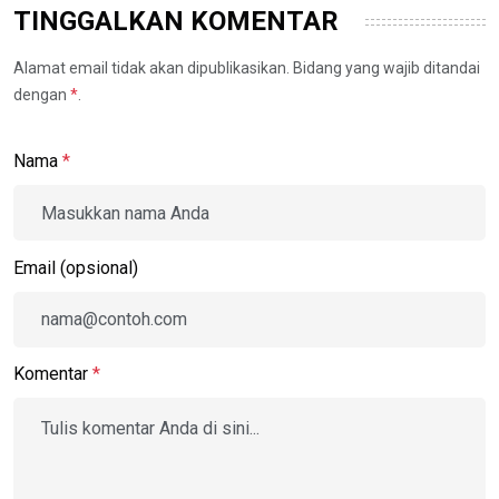
TINGGALKAN KOMENTAR
Alamat email tidak akan dipublikasikan. Bidang yang wajib ditandai
dengan
*
.
Nama
*
Email (opsional)
Komentar
*