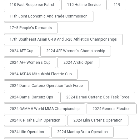
110 Fast Response Patrol
110 Hotline Service
119
11th Joint Economic And Trade Commission
17+8 People's Demands
17th Southeast Asian U-18 And U-20 Athletics Championships
2024 AFF Cup
2024 AFF Women's Championship
2024 AFF Women's Cup
2024 Arctic Open
2024 ASEAN Mitsubishi Electric Cup
2024 Damai Cartenz Operation Task Force
2024 Damai Cartenz Ops
2024 Damai Cartenz Ops Task Force
2024 GAMMA World MMA Championship
2024 General Election
2024 Kie Raha Lilin Operation
2024 Lilin Cartenz Operation
2024 Lilin Operation
2024 Mantap Brata Operation