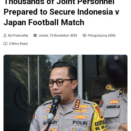
Thousands of Joint Personnel
Prepared to Secure Indonesia v
Japan Football Match
By Pramudita
Jumat, 15 November 2024
Pengunjung (604)
2 Mins Read