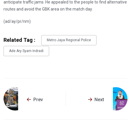
anticipate traffic jams. He appealed to the people to find alternative
routes and avoid the GBK area on the match day.
(ad/ay/pr/nm)
Related Tag :
Metro Jaya Regional Police
Ade Ary Syam Indradi
Prev
Next