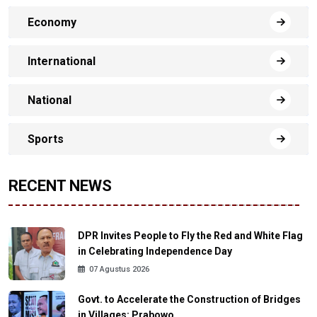
Economy
International
National
Sports
RECENT NEWS
DPR Invites People to Fly the Red and White Flag
in Celebrating Independence Day
07 Agustus 2026
Govt. to Accelerate the Construction of Bridges
in Villages: Prabowo