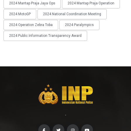
2024 Mantap Praja Jaya Ops
2024 Mantap Praja Operation
2024 MotoGP
2024 National Coordination Meeting
2024 Operation Zebra Toba
2024 Paralympics
2024 Public Information Transparency Award
-