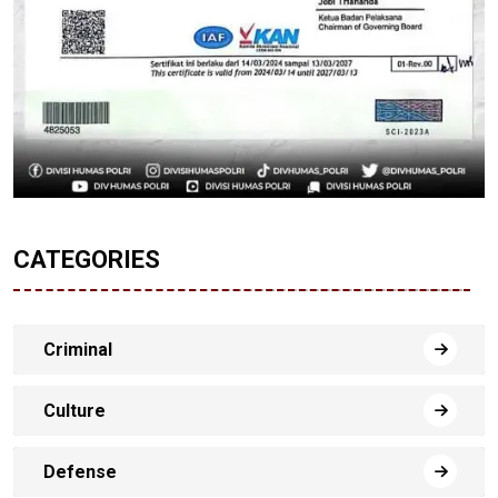
CATEGORIES
Criminal
Culture
Defense