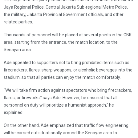
Jaya Regional Police, Central Jakarta Sub-regional Metro Police,
the military, Jakarta Provincial Government officials, and other
related parties.
Thousands of personnel will be placed at several points in the GBK
area, starting from the entrance, the match location, to the
Senayan area.
Ade appealed to supporters not to bring prohibited items such as
firecrackers, flares, sharp weapons, or alcoholic beverages into the
stadium, so that all parties can enjoy the match comfortably.
"We will take firm action against spectators who bring firecrackers,
flares, or fireworks,” says Ade. However, he ensured that all
personnel on duty will prioritize a humanist approach," he
explained.
On the other hand, Ade emphasized that traffic flow engineering
will be carried out situationally around the Senayan area to