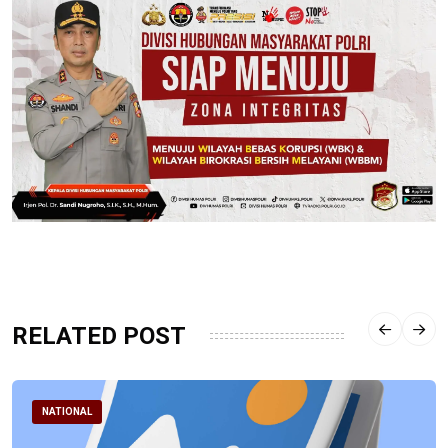
RELATED POST
NATIONAL