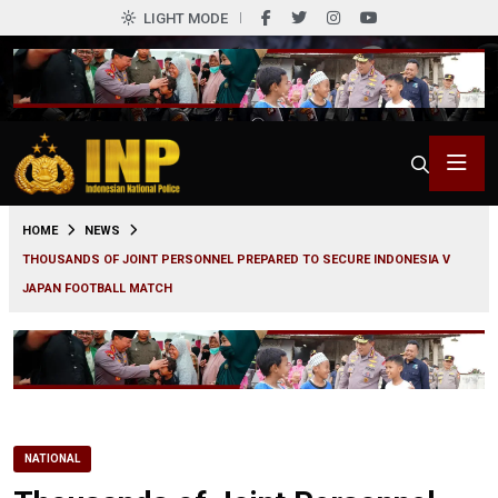
LIGHT MODE
0
HOME
NEWS
THOUSANDS OF JOINT PERSONNEL PREPARED TO SECURE INDONESIA V
JAPAN FOOTBALL MATCH
NATIONAL