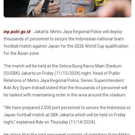
inp.polri.go.id
- Jakarta. Metro Jaya Regional Police will deploy
thousands of personnel to secure the Indonesian national team
football match against Japan for the 2026 World Cup qualification
for the Asian zone.
The match will be held at the Gelora Bung Karno Main Stadium
(SUGBK) Jakarta on Friday (11/15/2024) night. Head of Public
Relations of Metro Jaya Regional Police, Senior Superintendent
Ade Ary Syam Indradi stated that the thousands of personnel will
be tasked with maintaining order in the area around the stadium.
"We have prepared 2,500 joint personnel to secure the Indonesia vs
Japan football match at GBK Jakarta which will be held on Friday
night," explained Ade on Thursday (11/14/2024).
He relays that the joint personnel consists of members from Metro