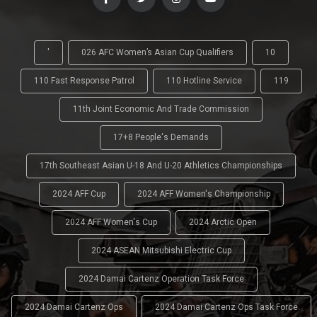
'
026 AFC Women’s Asian Cup Qualifiers
10
110 Fast Response Patrol
110 Hotline Service
119
11th Joint Economic And Trade Commission
17+8 People's Demands
17th Southeast Asian U-18 And U-20 Athletics Championships
2024 AFF Cup
2024 AFF Women's Championship
2024 AFF Women's Cup
2024 Arctic Open
2024 ASEAN Mitsubishi Electric Cup
2024 Damai Cartenz Operation Task Force
2024 Damai Cartenz Ops
2024 Damai Cartenz Ops Task Force