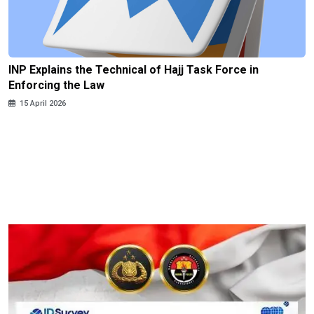
INP Explains the Technical of Hajj Task Force in
Enforcing the Law
15 April 2026