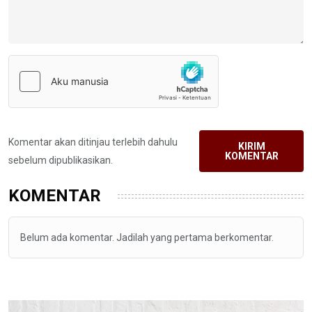
Komentar akan ditinjau terlebih dahulu
KIRIM
KOMENTAR
sebelum dipublikasikan.
KOMENTAR
Belum ada komentar. Jadilah yang pertama berkomentar.