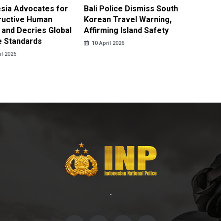
sia Advocates for
Bali Police Dismiss South
Indone
ructive Human
Korean Travel Warning,
Israeli 
 and Decries Global
Affirming Island Safety
Lebanon
e Standards
Casualt
10 April 2026
il 2026
10 April
-