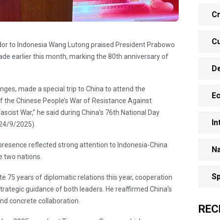
Cr
Cu
or to Indonesia Wang Lutong praised President Prabowo
rade earlier this month, marking the 80th anniversary of
D
nges, made a special trip to China to attend the
E
 the Chinese People’s War of Resistance Against
cist War,” he said during China’s 76th National Day
In
(24/9/2025).
sence reflected strong attention to Indonesia-China
Na
e two nations.
Sp
e 75 years of diplomatic relations this year, cooperation
strategic guidance of both leaders. He reaffirmed China’s
d concrete collaboration.
REC