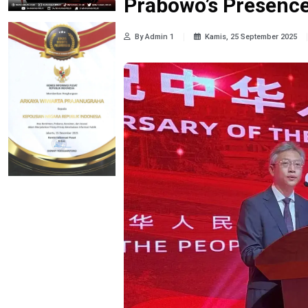
Prabowo’s Presence 
By Admin 1
Kamis, 25 September 2025