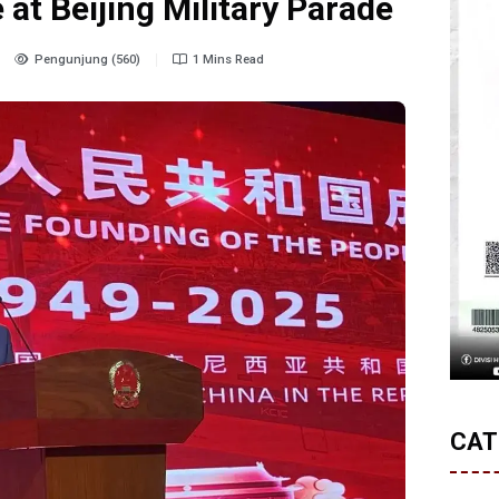
at Beijing Military Parade
Pengunjung (560)
1 Mins Read
CAT