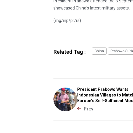
President Prabowo attended the 3 Septe
showcased China’s latest military assets.
(mg/inp/pr/rs)
Related Tag :
China
Prabowo Subi
President Prabowo Wants
Indonesian Villages to Matc
Europe’s Self-Sufficient Mo
Prev