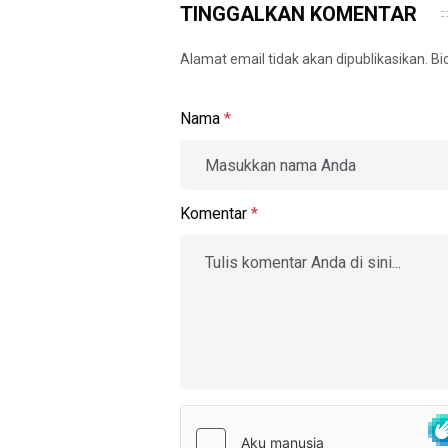
TINGGALKAN KOMENTAR
Alamat email tidak akan dipublikasikan. B
Nama
*
Komentar
*