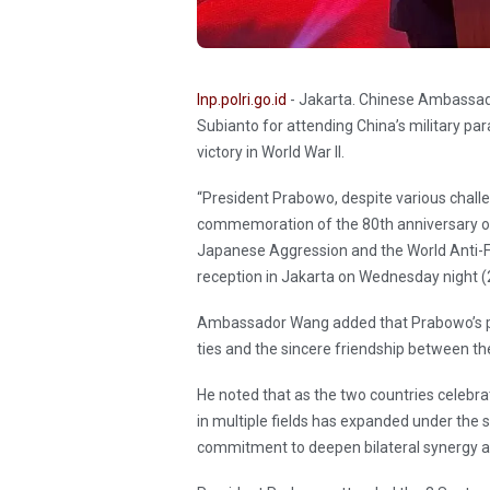
Inp.polri.go.id
- Jakarta. Chinese Ambassad
Subianto for attending China’s military pa
victory in World War II.
“President Prabowo, despite various challe
commemoration of the 80th anniversary of
Japanese Aggression and the World Anti-Fas
reception in Jakarta on Wednesday night 
Ambassador Wang added that Prabowo’s pre
ties and the sincere friendship between th
He noted that as the two countries celebrat
in multiple fields has expanded under the 
commitment to deepen bilateral synergy an