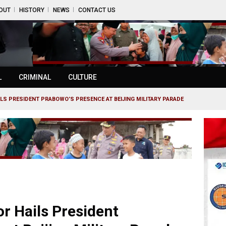
OUT
HISTORY
NEWS
CONTACT US
L
CRIMINAL
CULTURE
S PRESIDENT PRABOWO’S PRESENCE AT BEIJING MILITARY PARADE
 Hails President