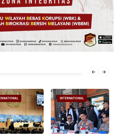
ERNATIONAL
INTERNATIONAL
INTE