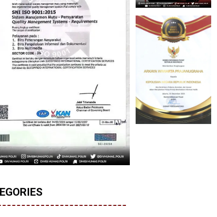
EGORIES