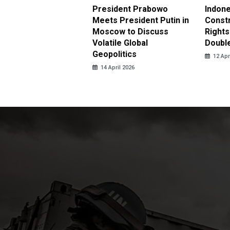
nesia Urges UN to
President Prabowo
Indone
 Investigate Attacks
Meets President Putin in
Const
NI Peacekeepers in
Moscow to Discuss
Rights
non
Volatile Global
Doubl
Geopolitics
pril 2026
12 Apr
14 April 2026