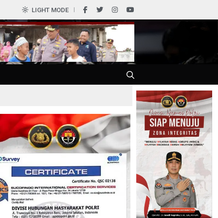
0
LIGHT MODE