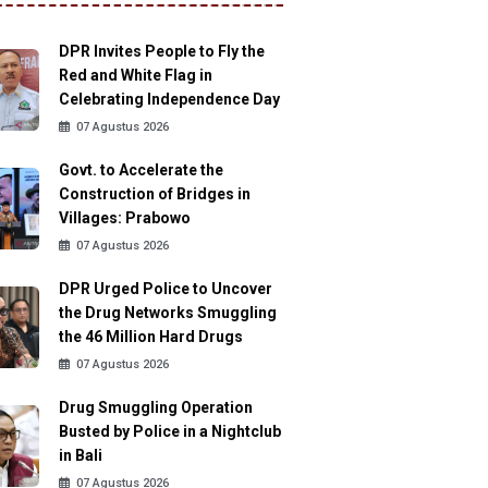
DPR Invites People to Fly the
Red and White Flag in
Celebrating Independence Day
07 Agustus 2026
Govt. to Accelerate the
Construction of Bridges in
Villages: Prabowo
07 Agustus 2026
DPR Urged Police to Uncover
the Drug Networks Smuggling
the 46 Million Hard Drugs
07 Agustus 2026
Drug Smuggling Operation
Busted by Police in a Nightclub
in Bali
07 Agustus 2026