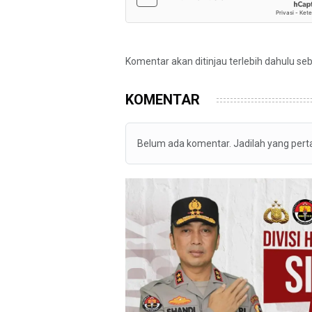
Komentar akan ditinjau terlebih dahulu se
KOMENTAR
Belum ada komentar. Jadilah yang per