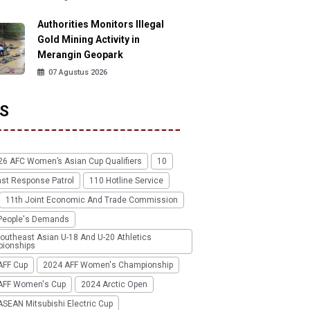
Authorities Monitors Illegal
Gold Mining Activity in
Merangin Geopark
07 Agustus 2026
S
26 AFC Women’s Asian Cup Qualifiers
10
ast Response Patrol
110 Hotline Service
11th Joint Economic And Trade Commission
People's Demands
outheast Asian U-18 And U-20 Athletics
ionships
AFF Cup
2024 AFF Women's Championship
AFF Women's Cup
2024 Arctic Open
SEAN Mitsubishi Electric Cup