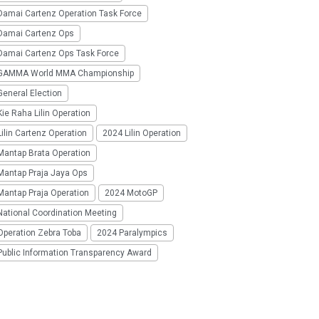
Damai Cartenz Operation Task Force
Damai Cartenz Ops
Damai Cartenz Ops Task Force
GAMMA World MMA Championship
eneral Election
ie Raha Lilin Operation
ilin Cartenz Operation
2024 Lilin Operation
Mantap Brata Operation
Mantap Praja Jaya Ops
Mantap Praja Operation
2024 MotoGP
National Coordination Meeting
Operation Zebra Toba
2024 Paralympics
Public Information Transparency Award