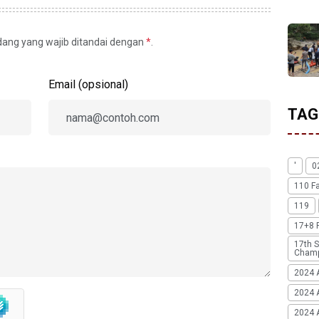
idang yang wajib ditandai dengan
*
.
Email (opsional)
TAG
'
0
110 F
119
17+8 
17th S
Champ
2024 
2024 
2024 A