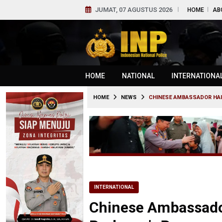
JUMAT, 07 AGUSTUS 2026
HOME
AB
HOME
NATIONAL
INTERNATIONA
HOME
NEWS
CHINESE AMBASSADOR HAIL
INTERNATIONAL
Chinese Ambassador