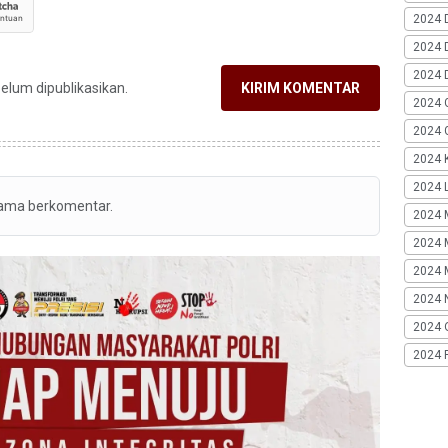
2024 
2024 
2024 
belum dipublikasikan.
KIRIM KOMENTAR
2024 
2024 G
2024 K
2024 L
tama berkomentar.
2024 
2024 
2024 
2024 
2024 
2024 