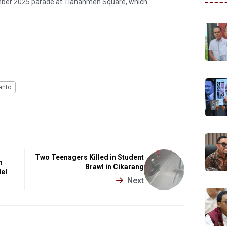
mber 2025 parade at Tiananmen Square, which
anto
Two Teenagers Killed in Student
h
Brawl in Cikarang
del
Next