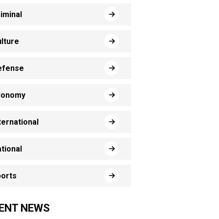
iminal
lture
efense
conomy
ternational
tional
orts
ENT NEWS