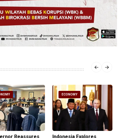
ONOMY
ECONOMY
ECO
vernor Reassures
Indonesia Explores
MIND ID