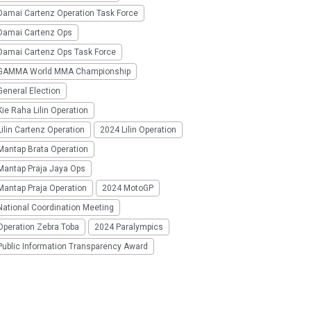
Damai Cartenz Operation Task Force
Damai Cartenz Ops
Damai Cartenz Ops Task Force
GAMMA World MMA Championship
eneral Election
ie Raha Lilin Operation
ilin Cartenz Operation
2024 Lilin Operation
Mantap Brata Operation
Mantap Praja Jaya Ops
Mantap Praja Operation
2024 MotoGP
National Coordination Meeting
Operation Zebra Toba
2024 Paralympics
Public Information Transparency Award