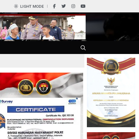
0
LIGHT MODE