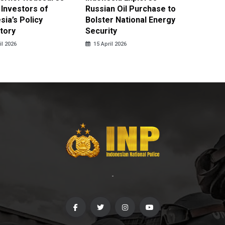
 Investors of
Russian Oil Purchase to
Product
sia’s Policy
Bolster National Energy
Key Mi
tory
Security
in 2026
il 2026
15 April 2026
14 April
-