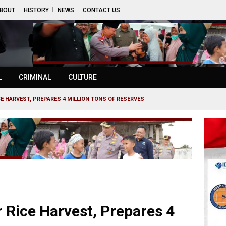
BOUT
HISTORY
NEWS
CONTACT US
L
CRIMINAL
CULTURE
CE HARVEST, PREPARES 4 MILLION TONS OF RESERVES
r Rice Harvest, Prepares 4