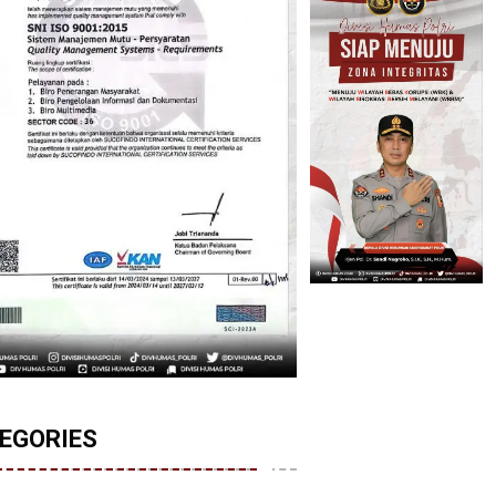
EGORIES