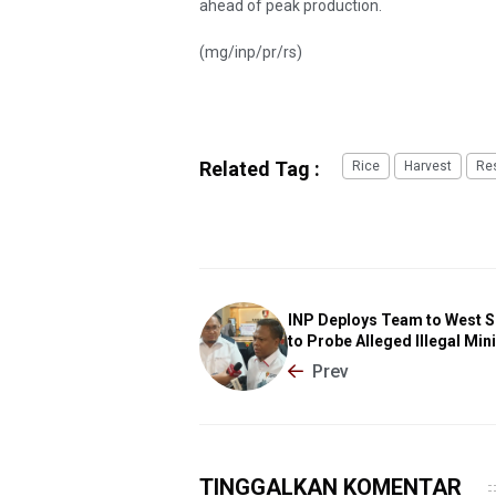
ahead of peak production.
(mg/inp/pr/rs)
Related Tag :
Rice
Harvest
Re
INP Deploys Team to West 
to Probe Alleged Illegal Min
Prev
TINGGALKAN KOMENTAR