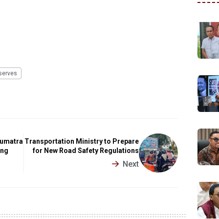
serves
Sumatra
Transportation Ministry to Prepare
ing
for New Road Safety Regulations
Next