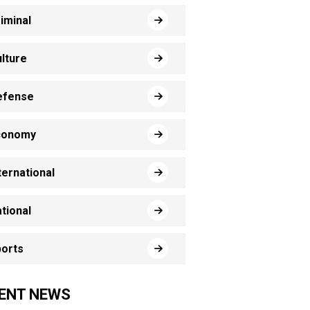
iminal
lture
efense
conomy
ternational
tional
orts
ENT NEWS