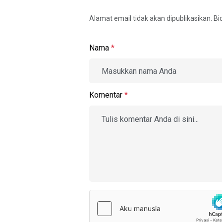
Alamat email tidak akan dipublikasikan. B
Nama
*
Komentar
*