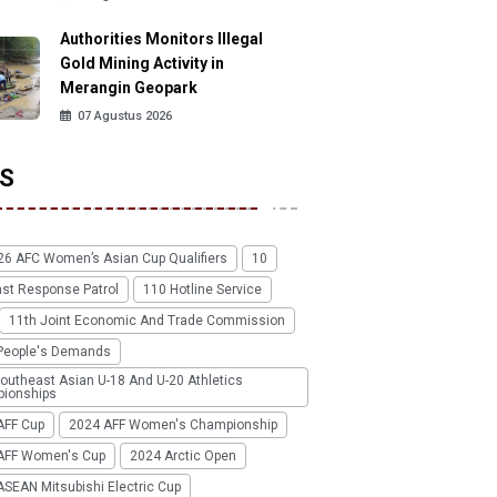
Authorities Monitors Illegal
Gold Mining Activity in
Merangin Geopark
07 Agustus 2026
S
26 AFC Women’s Asian Cup Qualifiers
10
ast Response Patrol
110 Hotline Service
11th Joint Economic And Trade Commission
People's Demands
outheast Asian U-18 And U-20 Athletics
ionships
AFF Cup
2024 AFF Women's Championship
AFF Women's Cup
2024 Arctic Open
SEAN Mitsubishi Electric Cup