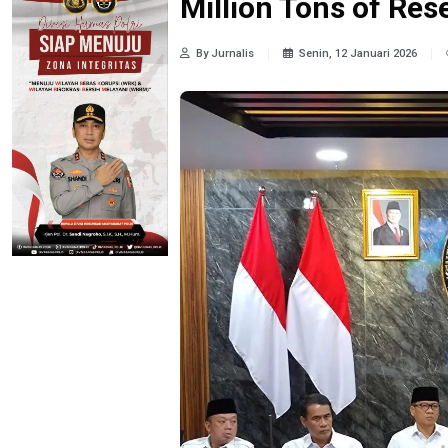
Million Tons of Res
By Jurnalis
Senin, 12 Januari 2026