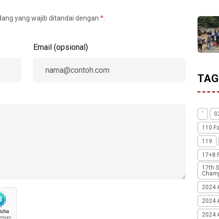
idang yang wajib ditandai dengan
*
.
Email (opsional)
TAG
'
0
110 F
119
17+8 
17th S
Champ
2024 
2024 
2024 A