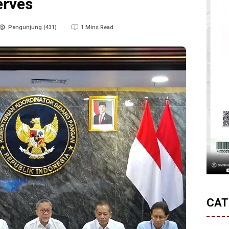
erves
Pengunjung (431)
1 Mins Read
CAT