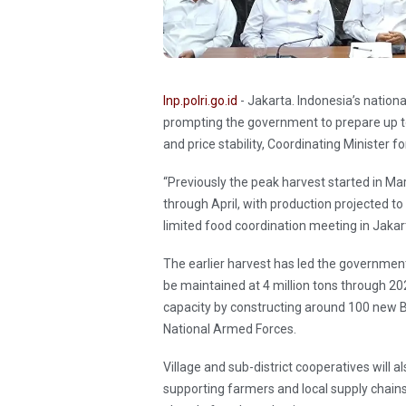
Inp.polri.go.id
- Jakarta. Indonesia’s nationa
prompting the government to prepare up to 
and price stability, Coordinating Minister 
“Previously the peak harvest started in Marc
through April, with production projected to r
limited food coordination meeting in Jaka
The earlier harvest has led the governmen
be maintained at 4 million tons through 20
capacity by constructing around 100 new 
National Armed Forces.
Village and sub-district cooperatives will a
supporting farmers and local supply chains.