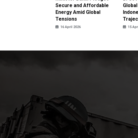
antees No Price
Secure and Affordable
Global
 for Subsidized Fuel
Energy Amid Global
Indone
LPG
Tensions
Trajec
pril 2026
16 April 2026
15 Apr