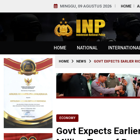
MINGGU, 09 AGUSTUS 2026
HOME
A
HOME
NATIONAL
INTERNATIONA
HOME
NEWS
GOVT EXPECTS EARLIER RI
ECONOMY
Govt Expects Earlie