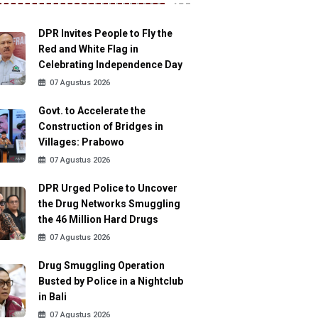
DPR Invites People to Fly the
Red and White Flag in
Celebrating Independence Day
07 Agustus 2026
Govt. to Accelerate the
Construction of Bridges in
Villages: Prabowo
07 Agustus 2026
DPR Urged Police to Uncover
the Drug Networks Smuggling
the 46 Million Hard Drugs
07 Agustus 2026
Drug Smuggling Operation
Busted by Police in a Nightclub
in Bali
07 Agustus 2026