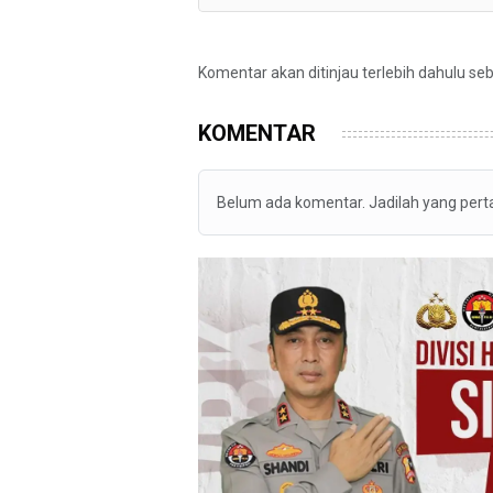
Komentar akan ditinjau terlebih dahulu se
KOMENTAR
Belum ada komentar. Jadilah yang per