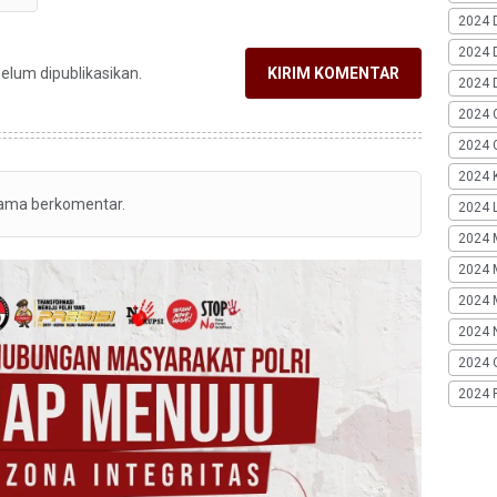
2024 
2024 
belum dipublikasikan.
KIRIM KOMENTAR
2024 
2024 
2024 G
2024 K
tama berkomentar.
2024 L
2024 
2024 
2024 
2024 
2024 
2024 