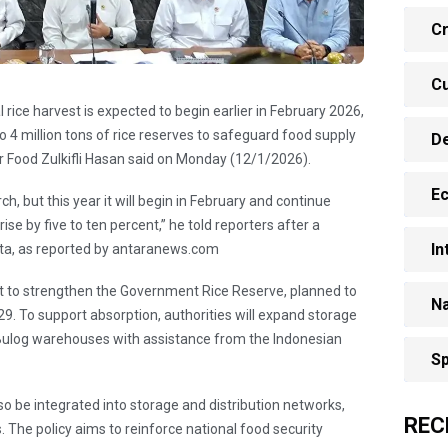
Cr
Cu
l rice harvest is expected to begin earlier in February 2026,
4 million tons of rice reserves to safeguard food supply
D
for Food Zulkifli Hasan said on Monday (12/1/2026).
E
h, but this year it will begin in February and continue
ise by five to ten percent,” he told reporters after a
In
rta, as reported by antaranews.com
t to strengthen the Government Rice Reserve, planned to
Na
29. To support absorption, authorities will expand storage
Bulog warehouses with assistance from the Indonesian
Sp
lso be integrated into storage and distribution networks,
REC
 The policy aims to reinforce national food security