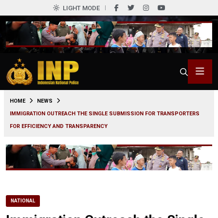
LIGHT MODE
0
HOME
NEWS
IMMIGRATION OUTREACH THE SINGLE SUBMISSION FOR TRANSPORTERS
FOR EFFICIENCY AND TRANSPARENCY
NATIONAL