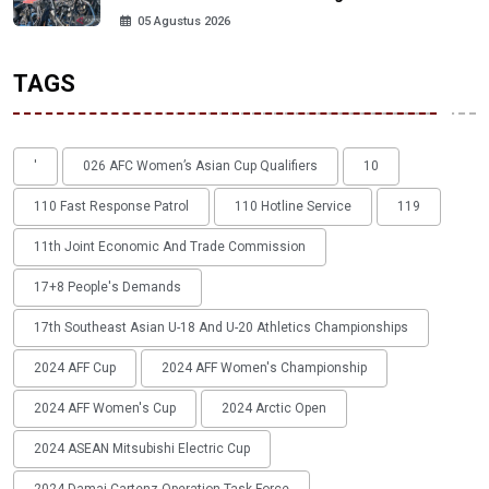
05 Agustus 2026
TAGS
'
026 AFC Women’s Asian Cup Qualifiers
10
110 Fast Response Patrol
110 Hotline Service
119
11th Joint Economic And Trade Commission
17+8 People's Demands
17th Southeast Asian U-18 And U-20 Athletics Championships
2024 AFF Cup
2024 AFF Women's Championship
2024 AFF Women's Cup
2024 Arctic Open
2024 ASEAN Mitsubishi Electric Cup