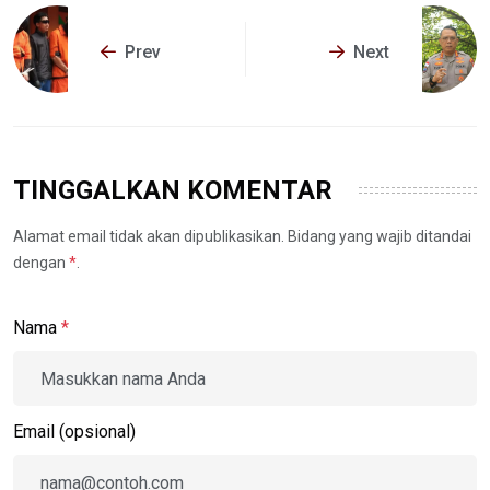
Prev
Next
TINGGALKAN KOMENTAR
Alamat email tidak akan dipublikasikan. Bidang yang wajib ditandai
dengan
*
.
Nama
*
Email (opsional)