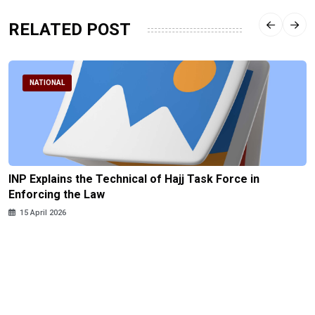
RELATED POST
NATIONAL
INP Explains the Technical of Hajj Task Force in
Enforcing the Law
15 April 2026