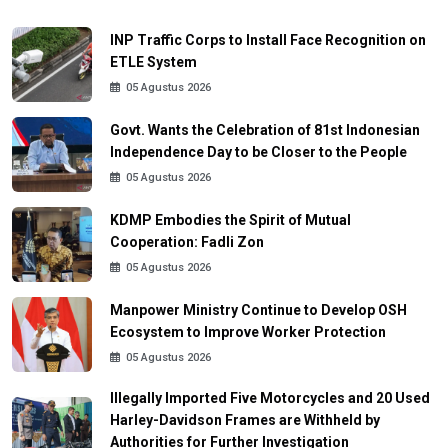
INP Traffic Corps to Install Face Recognition on
ETLE System
05 Agustus 2026
Govt. Wants the Celebration of 81st Indonesian
Independence Day to be Closer to the People
05 Agustus 2026
KDMP Embodies the Spirit of Mutual
Cooperation: Fadli Zon
05 Agustus 2026
Manpower Ministry Continue to Develop OSH
Ecosystem to Improve Worker Protection
05 Agustus 2026
Illegally Imported Five Motorcycles and 20 Used
Harley-Davidson Frames are Withheld by
Authorities for Further Investigation