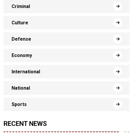
Criminal
Culture
Defense
Economy
International
National
Sports
RECENT NEWS