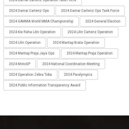
2024 Damai Cartenz Operation Task Force
2024 Damai Cartenz Ops
2024 Damai Cartenz Ops Task Force
2024 GAMMA World MMA Championship
2024 General Election
2024 Kie Raha Lilin Operation
2024 Lilin Cartenz Operation
2024 Lilin Operation
2024 Mantap Brata Operation
2024 Mantap Praja Jaya Ops
2024 Mantap Praja Operation
2024 MotoGP
2024 National Coordination Meeting
2024 Operation Zebra Toba
2024 Paralympics
2024 Public Information Transparency Award