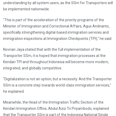
understanding by all system users, as the SSm for Transporters will
be implemented nationwide.
"This is part of the acceleration of the priority programs of the
Minister of Immigration and Correctional Affairs, Agus Andrianto,
specifically strengthening digital-based immigration services and
immigration inspections at Immigration Checkpoints (TPI)," he said.
Novrian Jaya stated that with the full implementation of the
Transporter SSm, it is hoped that immigration processes at the
Kendari TPI and throughout Indonesia will become more modern,
integrated, and globally competitive.
"Digitalization is not an option, but a necessity. And the Transporter
SSm is a concrete step towards world-class immigration services,"
he explained.
Meanwhile, the Head of the Immigration Traffic Section of the
Kendari Immigration Office, Abdul Aziz Tri Priyambodo, explained
that the Transporter SSm is part of the Indonesia National Single