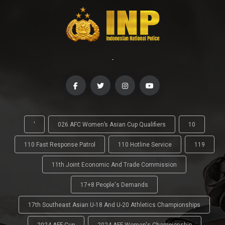
-
'
026 AFC Women’s Asian Cup Qualifiers
10
110 Fast Response Patrol
110 Hotline Service
119
11th Joint Economic And Trade Commission
17+8 People's Demands
17th Southeast Asian U-18 And U-20 Athletics Championships
2024 AFF Cup
2024 AFF Women's Championship