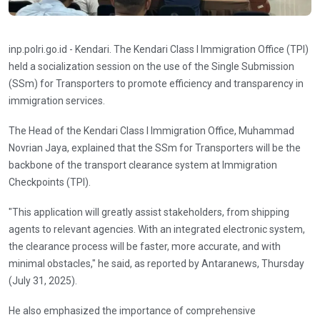
inp.polri.go.id - Kendari. The Kendari Class I Immigration Office (TPI)
held a socialization session on the use of the Single Submission
(SSm) for Transporters to promote efficiency and transparency in
immigration services.
The Head of the Kendari Class I Immigration Office, Muhammad
Novrian Jaya, explained that the SSm for Transporters will be the
backbone of the transport clearance system at Immigration
Checkpoints (TPI).
"This application will greatly assist stakeholders, from shipping
agents to relevant agencies. With an integrated electronic system,
the clearance process will be faster, more accurate, and with
minimal obstacles," he said, as reported by Antaranews, Thursday
(July 31, 2025).
He also emphasized the importance of comprehensive