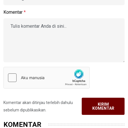
Komentar
*
Komentar akan ditinjau terlebih dahulu
KIRIM
KOMENTAR
sebelum dipublikasikan.
KOMENTAR