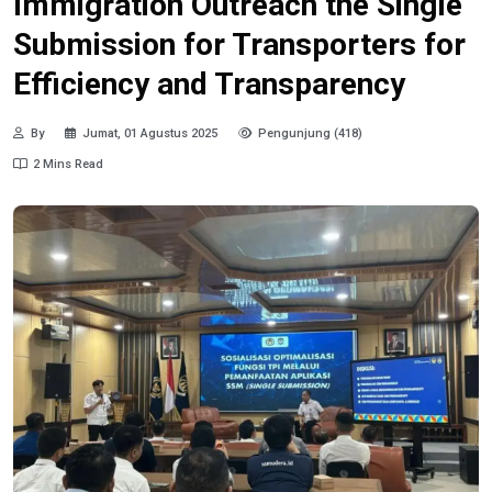
Immigration Outreach the Single
Submission for Transporters for
Efficiency and Transparency
By
Jumat, 01 Agustus 2025
Pengunjung (418)
2 Mins Read