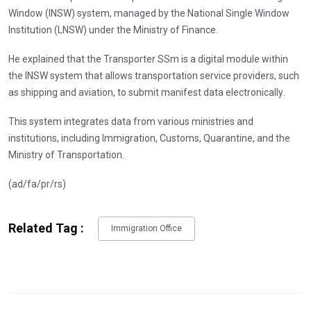
Window (INSW) system, managed by the National Single Window
Institution (LNSW) under the Ministry of Finance.
He explained that the Transporter SSm is a digital module within
the INSW system that allows transportation service providers, such
as shipping and aviation, to submit manifest data electronically.
This system integrates data from various ministries and
institutions, including Immigration, Customs, Quarantine, and the
Ministry of Transportation.
(ad/fa/pr/rs)
Related Tag :
Immigration Office