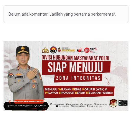
Belum ada komentar. Jadilah yang pertama berkomentar.