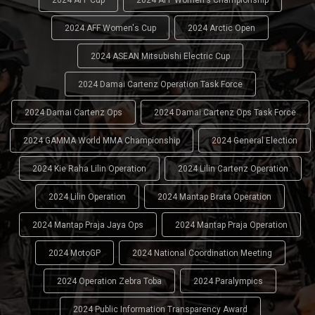
2024 AFF Women's Cup
2024 Arctic Open
2024 ASEAN Mitsubishi Electric Cup
2024 Damai Cartenz Operation Task Force
2024 Damai Cartenz Ops
2024 Damai Cartenz Ops Task Force
2024 GAMMA World MMA Championship
2024 General Election
2024 Kie Raha Lilin Operation
2024 Lilin Cartenz Operation
2024 Lilin Operation
2024 Mantap Brata Operation
2024 Mantap Praja Jaya Ops
2024 Mantap Praja Operation
2024 MotoGP
2024 National Coordination Meeting
2024 Operation Zebra Toba
2024 Paralympics
2024 Public Information Transparency Award