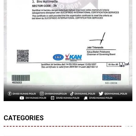
CATEGORIES